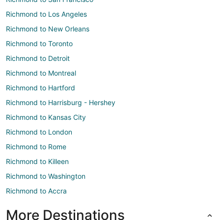
Richmond to Los Angeles
Richmond to New Orleans
Richmond to Toronto
Richmond to Detroit
Richmond to Montreal
Richmond to Hartford
Richmond to Harrisburg - Hershey
Richmond to Kansas City
Richmond to London
Richmond to Rome
Richmond to Killeen
Richmond to Washington
Richmond to Accra
More Destinations