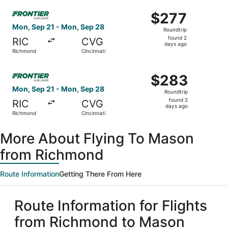
ago
Select Frontier Airlines flight, departing Mon, Sep 21 fr
$277
$277
Roundtrip,
Mon, Sep 21 - Mon, Sep 28
Roundtrip
found
found 2
RIC
CVG
2
days ago
Richmond
Cincinnati
days
ago
Select Frontier Airlines flight, departing Mon, Sep 21 fr
$283
$283
Roundtrip,
Mon, Sep 21 - Mon, Sep 28
Roundtrip
found
found 2
RIC
CVG
2
days ago
Richmond
Cincinnati
days
ago
More About Flying To Mason
from Richmond
Route Information
Getting There From Here
Route Information for Flights
from Richmond to Mason