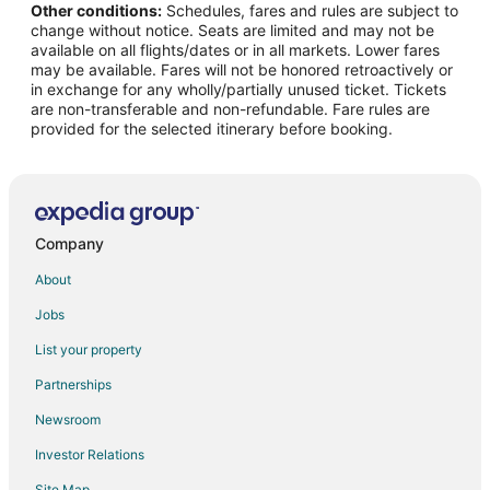
Other conditions:
Schedules, fares and rules are subject to
Flights from Denver to West Chester
change without notice. Seats are limited and may not be
Flights from Dublin to West Chester
available on all flights/dates or in all markets. Lower fares
may be available. Fares will not be honored retroactively or
Flights from Houston to West Chester
in exchange for any wholly/partially unused ticket. Tickets
are non-transferable and non-refundable. Fare rules are
Flights from Lima to West Chester
provided for the selected itinerary before booking.
Flights from Los Angeles to West Chester
Flights from Miami to West Chester
Flights from Minneapolis - St. Paul to West Chester
Flights from New York to West Chester
Company
Flights from Philadelphia to West Chester
About
Flights from Phoenix to West Chester
Jobs
Flights from Portland to West Chester
List your property
Flights from Raleigh to West Chester
Partnerships
Flights from Salt Lake City to West Chester
Newsroom
Flights from Seattle to West Chester
Investor Relations
Flights from St. Louis to West Chester
Site Map