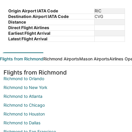
Origin Airport IATA Code
RIC
Destination Airport IATA Code
CVG
Distance
Direct Flight Airlines
Earliest Flight Arrival
Latest Flight Arrival
Flights from Richmond
Richmond Airports
Mason Airports
Airlines Op
Flights from Richmond
Richmond to Orlando
Richmond to New York
Richmond to Atlanta
Richmond to Chicago
Richmond to Houston
Richmond to Dallas
Richmond to San Francisco