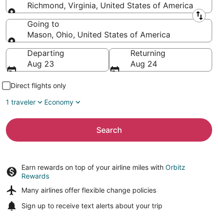
Richmond, Virginia, United States of America
Leaving from
Going to
Mason, Ohio, United States of America
Going to
Departing
Returning
Aug 23
Aug 24
Direct flights only
1 traveler
Economy
Search
Earn rewards on top of your airline miles with
Orbitz
Rewards
Many airlines offer
flexible change policies
Sign up to receive
text alerts
about your trip