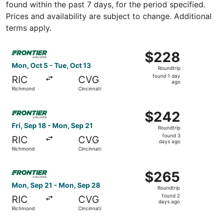
found within the past 7 days, for the period specified.
Prices and availability are subject to change. Additional
terms apply.
Select Frontier Airlines flight, departing Mon, Oct 5 fro
$228
$228
Roundtrip,
Mon, Oct 5 - Tue, Oct 13
Roundtrip
found
found 1 day
RIC
CVG
1
ago
Richmond
Cincinnati
day
ago
Select Frontier Airlines flight, departing Fri, Sep 18 fro
$242
$242
Roundtrip,
Fri, Sep 18 - Mon, Sep 21
Roundtrip
found
found 3
RIC
CVG
3
days ago
Richmond
Cincinnati
days
ago
Select Frontier Airlines flight, departing Mon, Sep 21 fr
$265
$265
Roundtrip,
Mon, Sep 21 - Mon, Sep 28
Roundtrip
found
found 2
RIC
CVG
2
days ago
Richmond
Cincinnati
days