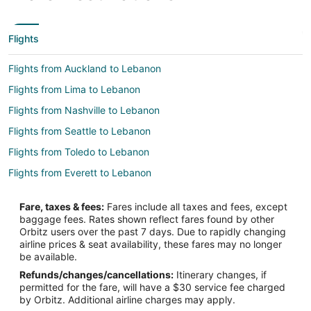
Flights
Flights from Auckland to Lebanon
Flights from Lima to Lebanon
Flights from Nashville to Lebanon
Flights from Seattle to Lebanon
Flights from Toledo to Lebanon
Flights from Everett to Lebanon
Flights from Idaho Falls to West Chester
Fare, taxes & fees:
Fares include all taxes and fees, except
Flights from Auckland to West Chester
baggage fees. Rates shown reflect fares found by other
Orbitz users over the past 7 days. Due to rapidly changing
Flights from Beijing to West Chester
airline prices & seat availability, these fares may no longer
Flights from Boston to West Chester
be available.
Refunds/changes/cancellations:
Itinerary changes, if
Flights from Charlotte to West Chester
permitted for the fare, will have a $30 service fee charged
Flights from Chicago to West Chester
by Orbitz. Additional airline charges may apply.