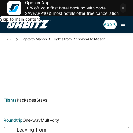
Open in App
10% off your first hotel booking with code
SAVEAPP10 & most hotels offer free cancellation
Skip to main content
App
Flights to Mason
Flights from Richmond to Mason
$111 Cheap flight
deals from Richmond
Flights
Packages
Stays
(RIC) to Mason (CVG)
Roundtrip
One-way
Multi-city
Leaving from