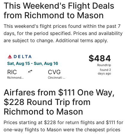
This Weekend's Flight Deals
from Richmond to Mason
This weekend's flight prices found within the past 7
days, for the period specified. Prices and availability
are subject to change. Additional terms apply.
Select Delta flight, departing Sat, Aug 15 from Richmond I
$484
$484
Roundtrip,
Sat, Aug 15 - Sun, Aug 16
Roundtrip
found
found 2
RIC
CVG
2
days ago
Richmond
Cincinnati -
days
Intl.
Northern
Kentucky
ago
Intl.
Airfares from $111 One Way,
$228 Round Trip from
Richmond to Mason
Prices starting at $228 for return flights and $111 for
one-way flights to Mason were the cheapest prices