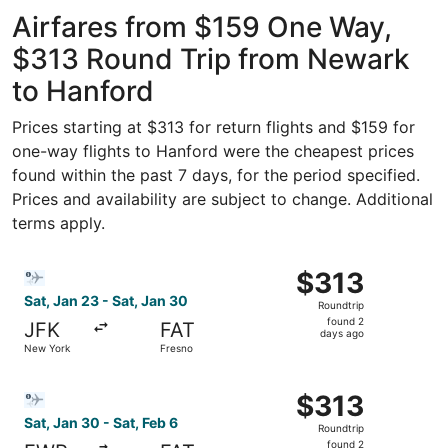
Intl.
Intl.
ago
Airfares from $159 One Way,
$313 Round Trip from Newark
to Hanford
Prices starting at $313 for return flights and $159 for
one-way flights to Hanford were the cheapest prices
found within the past 7 days, for the period specified.
Prices and availability are subject to change. Additional
terms apply.
Select Bargain Flight flight, departing Sat, Jan 23 from 
$313
$313
Roundtrip,
Sat, Jan 23 - Sat, Jan 30
Roundtrip
found
found 2
JFK
FAT
2
days ago
New York
Fresno
days
ago
Select Bargain Flight flight, departing Sat, Jan 30 from 
$313
$313
Roundtrip,
Sat, Jan 30 - Sat, Feb 6
Roundtrip
found
found 2