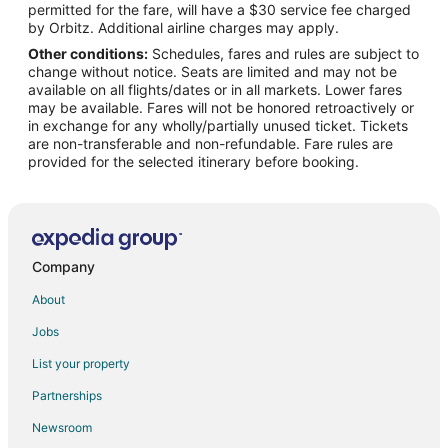
permitted for the fare, will have a $30 service fee charged
Flights from Lahore to Visalia
by Orbitz. Additional airline charges may apply.
Other conditions:
Schedules, fares and rules are subject to
Flights from Monterrey to Visalia
change without notice. Seats are limited and may not be
Flights from San Diego to Visalia
available on all flights/dates or in all markets. Lower fares
may be available. Fares will not be honored retroactively or
Flights from Pittsburgh to Visalia
in exchange for any wholly/partially unused ticket. Tickets
are non-transferable and non-refundable. Fare rules are
Flights from Newark to Visalia
provided for the selected itinerary before booking.
Flights from Syracuse to Visalia
Flights from Tulsa to Visalia
Flights from Pensacola to Visalia
Flights from South Bend to Visalia
Company
Flights from La Crosse to Visalia
About
Flights from Midland to Visalia
Jobs
Flights from Albuquerque to Visalia
List your property
Flights from Fort Myers to Visalia
Partnerships
Flights from Eugene to Visalia
Newsroom
Flights from Bellingham to Visalia