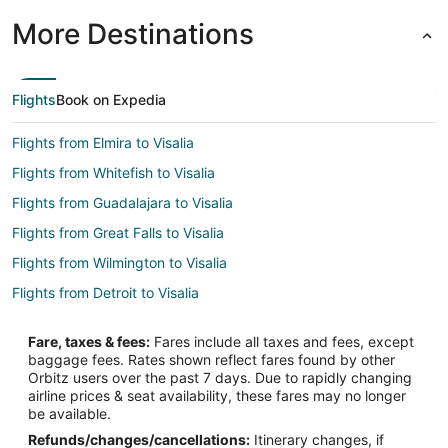
More Destinations
Flights
Book on Expedia
Flights from Elmira to Visalia
Flights from Whitefish to Visalia
Flights from Guadalajara to Visalia
Flights from Great Falls to Visalia
Flights from Wilmington to Visalia
Flights from Detroit to Visalia
Flights from Indianapolis to Visalia
Fare, taxes & fees:
Fares include all taxes and fees, except
Flights from Miami to Visalia
baggage fees. Rates shown reflect fares found by other
Orbitz users over the past 7 days. Due to rapidly changing
Flights from Orlando to Visalia
airline prices & seat availability, these fares may no longer
Flights from Washington to Visalia
be available.
Refunds/changes/cancellations:
Itinerary changes, if
Flights from Santa Fe to Visalia