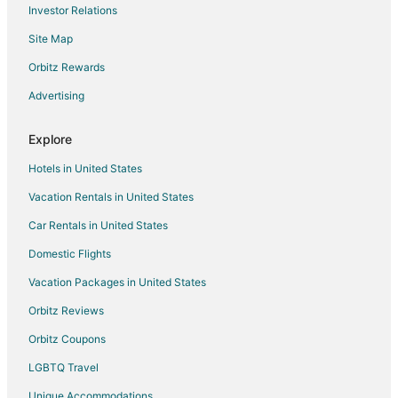
Investor Relations
Flights from Spokane to Visalia
Site Map
Flights from Springfield to Visalia
Orbitz Rewards
Flights from Oklahoma City to Visalia
Advertising
Flights from Dayton to Visalia
Flights from Birmingham to Visalia
Explore
Flights from Colorado Springs to Visalia
Hotels in United States
Flights from Boise to Visalia
Vacation Rentals in United States
Flights from Louisville to Visalia
Car Rentals in United States
Flights from Savannah to Visalia
Domestic Flights
Flights from Asheville to Visalia
Vacation Packages in United States
Flights from Cape Town to Visalia
Orbitz Reviews
Flights from Prescott to Visalia
Orbitz Coupons
Flights from Charlottesville to Visalia
LGBTQ Travel
Flights from Texarkana to Visalia
Unique Accommodations
Flights from Fargo to Visalia