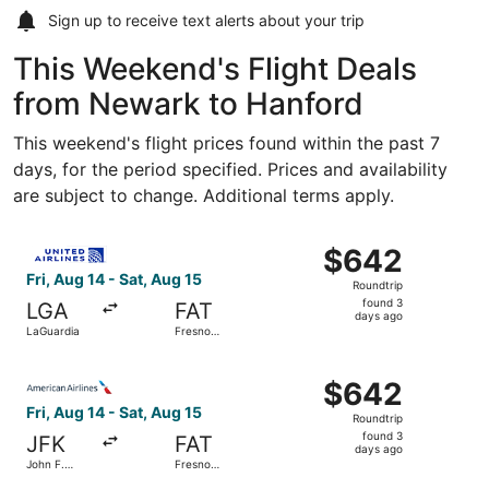
Sign up to receive
text alerts
about your trip
This Weekend's Flight Deals
from Newark to Hanford
This weekend's flight prices found within the past 7
days, for the period specified. Prices and availability
are subject to change. Additional terms apply.
Select United flight, departing Fri, Aug 14 from LaGuardi
$642
$642
Roundtrip,
Fri, Aug 14 - Sat, Aug 15
Roundtrip
found
found 3
LGA
FAT
3
days ago
LaGuardia
Fresno
days
Yosemite
Intl.
ago
Select American Airlines flight, departing Fri, Aug 14 fro
$642
$642
Roundtrip,
Fri, Aug 14 - Sat, Aug 15
Roundtrip
found
found 3
JFK
FAT
3
days ago
John F.
Fresno
days
Kennedy
Yosemite