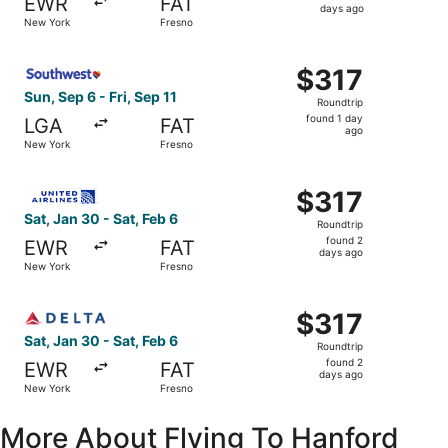
EWR
FAT
2
days ago
New York
Fresno
days
ago
Select Southwest Airlines flight, departing Sun, Sep 6 fr
$317
$317
Roundtrip,
Sun, Sep 6 - Fri, Sep 11
Roundtrip
found
found 1 day
LGA
FAT
1
ago
New York
Fresno
day
ago
Select United flight, departing Sat, Jan 30 from New York
$317
$317
Roundtrip,
Sat, Jan 30 - Sat, Feb 6
Roundtrip
found
found 2
EWR
FAT
2
days ago
New York
Fresno
days
ago
Select Delta flight, departing Sat, Jan 30 from New York 
$317
$317
Roundtrip,
Sat, Jan 30 - Sat, Feb 6
Roundtrip
found
found 2
EWR
FAT
2
days ago
New York
Fresno
days
ago
More About Flying To Hanford