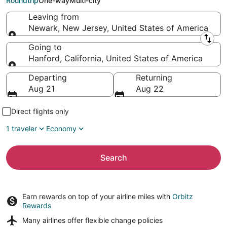
Roundtrip
One-way
Multi-city
Leaving from
Newark, New Jersey, United States of America
Leaving from
Going to
Hanford, California, United States of America
Going to
Departing
Returning
Aug 21
Aug 22
Direct flights only
1 traveler
Economy
Search
Earn rewards on top of your airline miles with
Orbitz
Rewards
Many airlines offer
flexible change policies