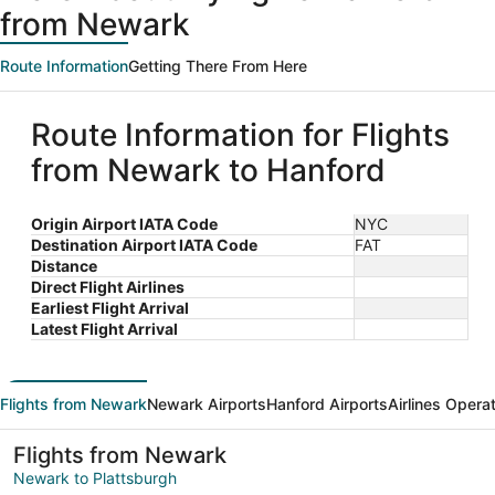
from Newark
Route Information
Getting There From Here
Route Information for Flights
from Newark to Hanford
Origin Airport IATA Code
NYC
Destination Airport IATA Code
FAT
Distance
Direct Flight Airlines
Earliest Flight Arrival
Latest Flight Arrival
Flights from Newark
Newark Airports
Hanford Airports
Airlines Opera
Flights from Newark
Newark to Plattsburgh