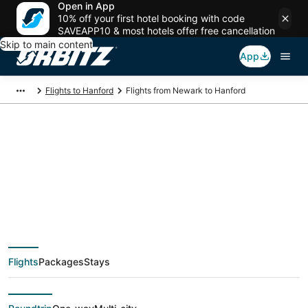
Open in App
10% off your first hotel booking with code
SAVEAPP10 & most hotels offer free cancellation
Skip to main content
App
Flights to Hanford
Flights from Newark to Hanford
$159 Cheap flight
deals from Newark
(NYC) to Hanford
Flights
Packages
Stays
(FAT)