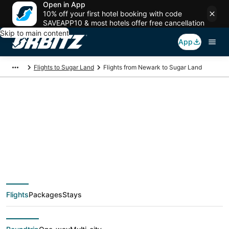
Open in App
10% off your first hotel booking with code
SAVEAPP10 & most hotels offer free cancellation
Skip to main content
App
Flights to Sugar Land
Flights from Newark to Sugar Land
$120 Cheap flight
deals from Newark
(NYC) to Sugar Land
Flights
Packages
Stays
(HOU)