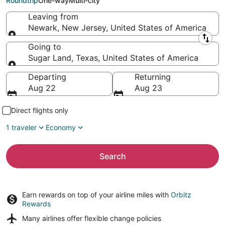
Roundtrip
One-way
Multi-city
Leaving from
Newark, New Jersey, United States of America
Leaving from
Going to
Sugar Land, Texas, United States of America
Going to
Departing
Returning
Aug 22
Aug 23
Direct flights only
1 traveler
Economy
Search
Earn rewards on top of your airline miles with
Orbitz
Rewards
Many airlines offer
flexible change policies