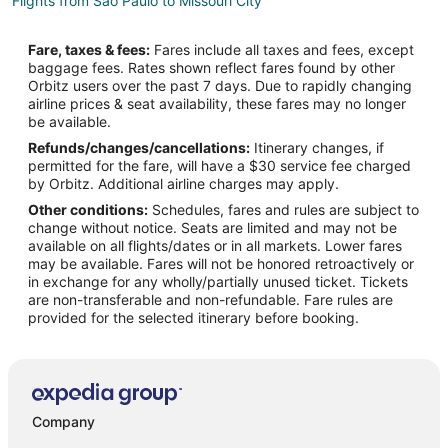
Flights from Sao Paulo to Missouri City
Flights from Sacramento to Missouri City
Fare, taxes & fees:
Fares include all taxes and fees, except
Flights from Palm Springs to Missouri City
baggage fees. Rates shown reflect fares found by other
Orbitz users over the past 7 days. Due to rapidly changing
Flights from Akron to Missouri City
airline prices & seat availability, these fares may no longer
Flights from Tucson to Missouri City
be available.
Refunds/changes/cancellations:
Itinerary changes, if
Flights from Biloxi to Missouri City
permitted for the fare, will have a $30 service fee charged
Flights from Savannah to Missouri City
by Orbitz. Additional airline charges may apply.
Other conditions:
Schedules, fares and rules are subject to
Flights from Kochi to Missouri City
change without notice. Seats are limited and may not be
Flights from Quito to Missouri City
available on all flights/dates or in all markets. Lower fares
may be available. Fares will not be honored retroactively or
Flights from Newport News to Missouri City
in exchange for any wholly/partially unused ticket. Tickets
are non-transferable and non-refundable. Fare rules are
Flights from Charleston to Missouri City
provided for the selected itinerary before booking.
Flights from Sioux Falls to Missouri City
Flights from Jackson to Southwest Houston
Flights from Amsterdam to Southwest Houston
Flights from Austin to Southwest Houston
Company