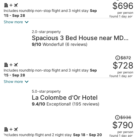
was
$696
$841,
Includes roundtrip non-stop flight and 3 night stay
Sep
per person
price
25 - Sep 28
found 1 day ago
is
Show more
now
2.0-star property
$696
Spacious 3 Bed House near MD
per
Anderson
9
/
10
Wonderful! (6 reviews)
person
Price
$872
was
$728
$872,
Includes roundtrip non-stop flight and 3 night stay
Sep
per person
price
25 - Sep 28
found 1 day ago
is
Show more
now
5.0-star property
$728
La Colombe d'Or Hotel
per
9.4
/
10
Exceptional! (195 reviews)
person
Price
$936
was
$790
$936,
per person
price
Includes roundtrip flight and 2 night stay
Sep 18 - Sep 20
found 1 day ago