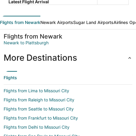
Latest Flight Arrival
Flights from Newark
Newark Airports
Sugar Land Airports
Airlines Op
Flights from Newark
Newark to Plattsburgh
More Destinations
Flights
Flights from Lima to Missouri City
Flights from Raleigh to Missouri City
Flights from Seattle to Missouri City
Flights from Frankfurt to Missouri City
Flights from Delhi to Missouri City