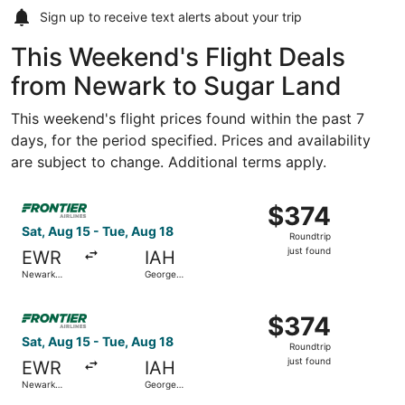
Sign up to receive
text alerts
about your trip
This Weekend's Flight Deals
from Newark to Sugar Land
This weekend's flight prices found within the past 7
days, for the period specified. Prices and availability
are subject to change. Additional terms apply.
Select Frontier Airlines flight, departing Sat, Aug 15 fro
$374
$374
Roundtrip,
Sat, Aug 15 - Tue, Aug 18
Roundtrip
just
just found
EWR
IAH
found
Newark
George
Liberty Intl.
Bush
Airport
Intercontinental
Select Frontier Airlines flight, departing Sat, Aug 15 fro
$374
$374
Roundtrip,
Sat, Aug 15 - Tue, Aug 18
Roundtrip
just
just found
EWR
IAH
found
Newark
George
Liberty Intl.
Bush