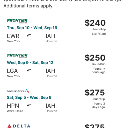
Additional terms apply.
Select Frontier Airlines flight, departing Thu, Sep 10 fr
$240
$240
Roundtrip,
Thu, Sep 10 - Wed, Sep 16
Roundtrip
just
just found
EWR
IAH
found
New York
Houston
Select Frontier Airlines flight, departing Wed, Sep 9 fro
$250
$250
Roundtrip,
Wed, Sep 9 - Sat, Sep 12
Roundtrip
found
found 14
LGA
IAH
14
hours ago
New York
Houston
hours
ago
Select American Airlines flight, departing Sat, Sep 5 fro
$275
$275
Roundtrip,
Sat, Sep 5 - Wed, Sep 9
Roundtrip
found
found 3
HPN
IAH
3
days ago
White Plains
Houston
days
ago
Select Delta flight, departing Sat, Sep 5 from White Plai
$275
$275