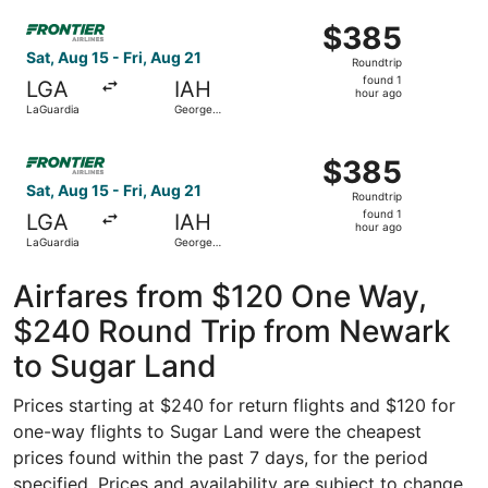
Airport
Intercontinental
Select Frontier Airlines flight, departing Sat, Aug 15 fro
$385
$385
Roundtrip,
Sat, Aug 15 - Fri, Aug 21
Roundtrip
found
found 1
LGA
IAH
1
hour ago
LaGuardia
George
hour
Bush
Intercontinental
ago
Select Frontier Airlines flight, departing Sat, Aug 15 fro
$385
$385
Roundtrip,
Sat, Aug 15 - Fri, Aug 21
Roundtrip
found
found 1
LGA
IAH
1
hour ago
LaGuardia
George
hour
Bush
Intercontinental
ago
Airfares from $120 One Way,
$240 Round Trip from Newark
to Sugar Land
Prices starting at $240 for return flights and $120 for
one-way flights to Sugar Land were the cheapest
prices found within the past 7 days, for the period
specified. Prices and availability are subject to change.