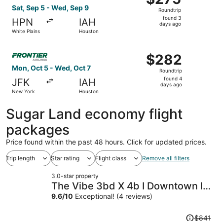
Roundtrip,
Sat, Sep 5 - Wed, Sep 9
Roundtrip
found
found 3
HPN
IAH
3
days ago
White Plains
Houston
days
ago
Select Frontier Airlines flight, departing Mon, Oct 5 fr
$282
$282
Roundtrip,
Mon, Oct 5 - Wed, Oct 7
Roundtrip
found
found 4
JFK
IAH
4
days ago
New York
Houston
days
ago
Sugar Land economy flight
packages
Price found within the past 48 hours. Click for updated prices.
Trip length
Star rating
Flight class
Remove all filters
3.0-star property
The Vibe 3bd X 4b I Downtown l
Med Center I NRG Stad l Free
9.6
/
10
Exceptional! (4 reviews)
Parking
Price
$841