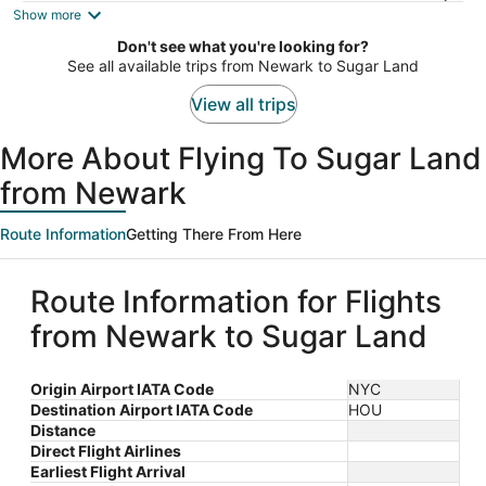
is
Show more
now
Don't see what you're looking for?
$790
See all available trips from Newark to Sugar Land
per
person
View all trips
More About Flying To Sugar Land
from Newark
Route Information
Getting There From Here
Route Information for Flights
from Newark to Sugar Land
Origin Airport IATA Code
NYC
Destination Airport IATA Code
HOU
Distance
Direct Flight Airlines
Earliest Flight Arrival