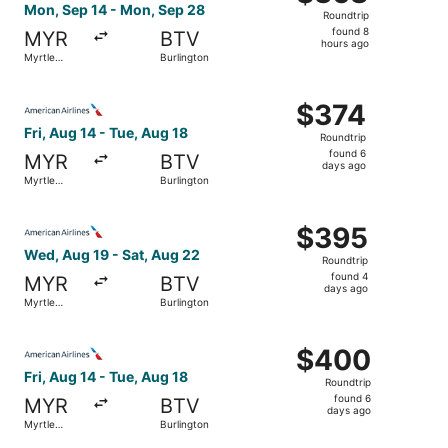
Roundtrip,
Mon, Sep 14 - Mon, Sep 28
Roundtrip
found
found 8
MYR
BTV
8
hours ago
Myrtle
Burlington
hours
Beach
ago
Select American Airlines flight, departing Fri, Aug 14 fr
$374
$374
Roundtrip,
Fri, Aug 14 - Tue, Aug 18
Roundtrip
found
found 6
MYR
BTV
6
days ago
Myrtle
Burlington
days
Beach
ago
Select American Airlines flight, departing Wed, Aug 19 f
$395
$395
Roundtrip,
Wed, Aug 19 - Sat, Aug 22
Roundtrip
found
found 4
MYR
BTV
4
days ago
Myrtle
Burlington
days
Beach
ago
Select American Airlines flight, departing Fri, Aug 14 fr
$400
$400
Roundtrip,
Fri, Aug 14 - Tue, Aug 18
Roundtrip
found
found 6
MYR
BTV
6
days ago
Myrtle
Burlington
days
Beach