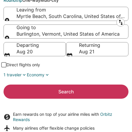
Roundtrip
One-way
Multi-city
Leaving from
Myrtle Beach, South Carolina, United States of Ame
Leaving from
Going to
Burlington, Vermont, United States of America
Going to
Departing
Returning
Aug 20
Aug 21
Direct flights only
1 traveler
Economy
Search
Earn rewards on top of your airline miles with
Orbitz
Rewards
Many airlines offer
flexible change policies