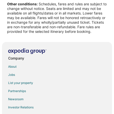
Other conditions:
Schedules, fares and rules are subject to
Flights from Phu Quoc (PQC) to Burlington (BTV)
change without notice. Seats are limited and may not be
Flights from Reus (REU) to Burlington (BTV)
available on all flights/dates or in all markets. Lower fares
may be available. Fares will not be honored retroactively or
Flights from Saranac Lake (SLK) to Burlington (BTV)
in exchange for any wholly/partially unused ticket. Tickets
are non-transferable and non-refundable. Fare rules are
Flights from St. Thomas (STT) to Burlington (BTV)
provided for the selected itinerary before booking.
Flights from Stillwater (SWO) to Burlington (BTV)
Flights from Yuncheng (YCU) to Burlington (BTV)
Flights from Charlotte to Colchester
Flights from Chicago to Colchester
Company
Flights from Denver to Colchester
About
Flights from Detroit to Colchester
Jobs
Flights from Miami to Colchester
List your property
Flights from New York to Colchester
Partnerships
Flights from Raleigh to Colchester
Newsroom
Flights from Salt Lake City to Colchester
Investor Relations
Flights from Seattle to Colchester