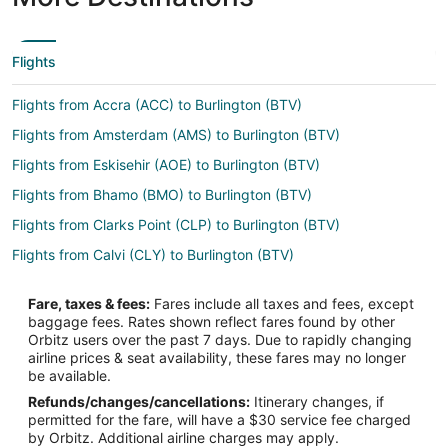
Flights
Flights from Accra (ACC) to Burlington (BTV)
Flights from Amsterdam (AMS) to Burlington (BTV)
Flights from Eskisehir (AOE) to Burlington (BTV)
Flights from Bhamo (BMO) to Burlington (BTV)
Flights from Clarks Point (CLP) to Burlington (BTV)
Flights from Calvi (CLY) to Burlington (BTV)
Flights from Tokyo (HND) to Burlington (BTV)
Fare, taxes & fees:
Fares include all taxes and fees, except
Flights from Olga Bay (KOY) to Burlington (BTV)
baggage fees. Rates shown reflect fares found by other
Orbitz users over the past 7 days. Due to rapidly changing
Flights from Memphis (MEM) to Burlington (BTV)
airline prices & seat availability, these fares may no longer
Flights from Tokyo (NRT) to Burlington (BTV)
be available.
Refunds/changes/cancellations:
Itinerary changes, if
Flights from Wajima (NTQ) to Burlington (BTV)
permitted for the fare, will have a $30 service fee charged
Flights from Naypyidaw (NYT) to Burlington (BTV)
by Orbitz. Additional airline charges may apply.