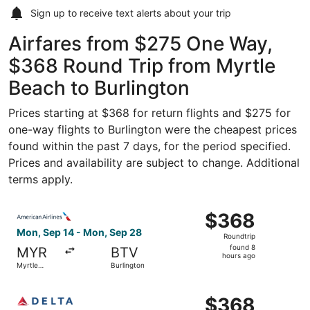
Sign up to receive
text alerts
about your trip
Airfares from $275 One Way,
$368 Round Trip from Myrtle
Beach to Burlington
Prices starting at $368 for return flights and $275 for
one-way flights to Burlington were the cheapest prices
found within the past 7 days, for the period specified.
Prices and availability are subject to change. Additional
terms apply.
Select American Airlines flight, departing Mon, Sep 14 f
$368
$368
Roundtrip,
Mon, Sep 14 - Mon, Sep 28
Roundtrip
found
found 8
MYR
BTV
8
hours ago
Myrtle
Burlington
hours
Beach
ago
Select Delta flight, departing Mon, Sep 14 from Myrtle B
$368
$368