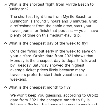
What is the shortest flight from Myrtle Beach to
Burlington?
The shortest flight time from Myrtle Beach to
Burlington is around 3 hours and 3 minutes. Grab
a refreshment from the cabin crew, start your
travel journal or finish that podcast — you'll have
plenty of time on this medium-haul trip.
What is the cheapest day of the week to fly?
Consider flying out early in the week to save on
your airfare. Orbitz data from 2021 shows that
Monday is the cheapest day to depart, followed
by Tuesday. Saturday showed the highest
average ticket prices likely because many
travelers prefer to start their vacation on a
weekend.
What is the cheapest month to fly?
We won't keep you guessing, according to Orbitz
data from 2021, the cheapest month to fly is
February. Perfect for those who need a weekend