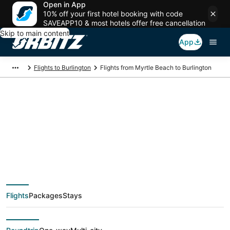
Open in App
10% off your first hotel booking with code
SAVEAPP10 & most hotels offer free cancellation
Skip to main content
App
Flights to Burlington
Flights from Myrtle Beach to Burlington
$275 Cheap flight
deals from Myrtle
Beach (MYR) to
Flights
Packages
Stays
Burlington (BTV)