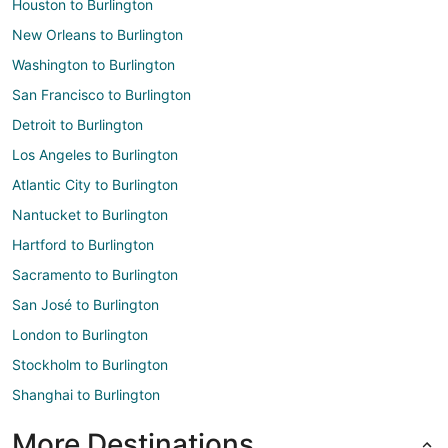
Houston to Burlington
New Orleans to Burlington
Washington to Burlington
San Francisco to Burlington
Detroit to Burlington
Los Angeles to Burlington
Atlantic City to Burlington
Nantucket to Burlington
Hartford to Burlington
Sacramento to Burlington
San José to Burlington
London to Burlington
Stockholm to Burlington
Shanghai to Burlington
More Destinations