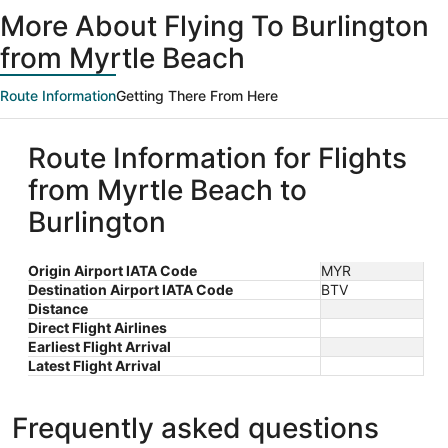
ago
More About Flying To Burlington
from Myrtle Beach
Route Information
Getting There From Here
Route Information for Flights
from Myrtle Beach to
Burlington
Origin Airport IATA Code
MYR
Destination Airport IATA Code
BTV
Distance
Direct Flight Airlines
Earliest Flight Arrival
Latest Flight Arrival
Frequently asked questions