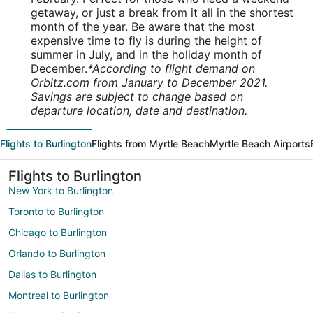
getaway, or just a break from it all in the shortest
month of the year. Be aware that the most
expensive time to fly is during the height of
summer in July, and in the holiday month of
December.
*According to flight demand on
Orbitz.com from January to December 2021.
Savings are subject to change based on
departure location, date and destination.
Flights to Burlington
Flights from Myrtle Beach
Myrtle Beach Airports
Flights to Burlington
New York to Burlington
Toronto to Burlington
Chicago to Burlington
Orlando to Burlington
Dallas to Burlington
Montreal to Burlington