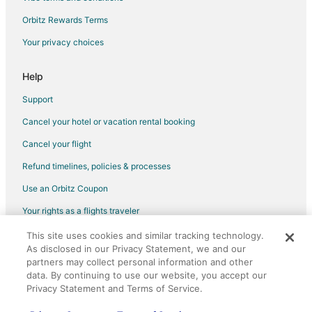
Orbitz Rewards Terms
Your privacy choices
Help
Support
Cancel your hotel or vacation rental booking
Cancel your flight
Refund timelines, policies & processes
Use an Orbitz Coupon
Your rights as a flights traveler
This site uses cookies and similar tracking technology.
©2026 Expedia, Inc., an Expedia Group company. All rights reserved.
As disclosed in our Privacy Statement, we and our
Orbitz, Orbitz.com, and the Orbitz logo are registered trademarks of
partners may collect personal information and other
Expedia, Inc. CST# 2029030-50.
data. By continuing to use our website, you accept our
Privacy Statement and Terms of Service.