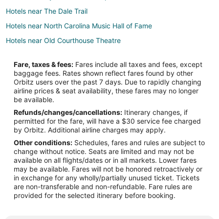
Hotels near The Dale Trail
Hotels near North Carolina Music Hall of Fame
Hotels near Old Courthouse Theatre
Hotels near North Carolina Research Campus
Fare, taxes & fees:
Fares include all taxes and fees, except
Cabin Rentals in Landis
baggage fees. Rates shown reflect fares found by other
Orbitz users over the past 7 days. Due to rapidly changing
B&B in China Grove
airline prices & seat availability, these fares may no longer
Cabin Rentals in China Grove
be available.
Refunds/changes/cancellations:
Itinerary changes, if
Condo Rentals in China Grove
permitted for the fare, will have a $30 service fee charged
Cottages in China Grove
by Orbitz. Additional airline charges may apply.
Other conditions:
Schedules, fares and rules are subject to
Extended Stay Hotels in China Grove
change without notice. Seats are limited and may not be
China Grove Hotels
available on all flights/dates or in all markets. Lower fares
may be available. Fares will not be honored retroactively or
Motels in China Grove
in exchange for any wholly/partially unused ticket. Tickets
are non-transferable and non-refundable. Fare rules are
Vacation Homes in China Grove
provided for the selected itinerary before booking.
Rv Parks in China Grove
Resorts in China Grove