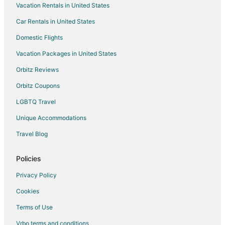
Vacation Rentals in United States
Villas in Concord
Car Rentals in United States
Hotels near Memorial Gardens
Domestic Flights
Motels in Cabarrus County
Vacation Packages in United States
Orbitz Reviews
Orbitz Coupons
LGBTQ Travel
Unique Accommodations
Travel Blog
Policies
Privacy Policy
Cookies
Terms of Use
Vrbo terms and conditions