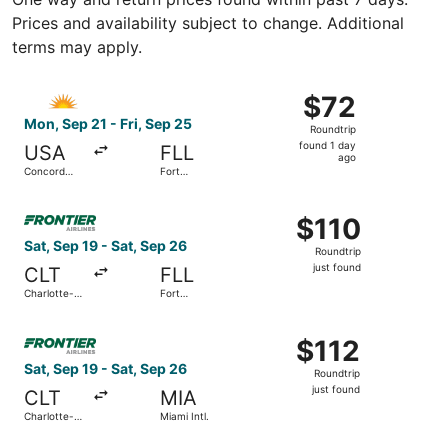
Prices and availability subject to change. Additional
terms may apply.
Select Allegiant Air flight, departing Mon, Sep 21 from C
$72
$72
Roundtrip,
Mon, Sep 21 - Fri, Sep 25
Roundtrip
found
found 1 day
USA
FLL
1
ago
Concord
Fort
day
Regional
Lauderdale
- Hollywood
ago
Select Frontier Airlines flight, departing Sat, Sep 19 from
Intl.
$110
$110
Roundtrip,
Sat, Sep 19 - Sat, Sep 26
Roundtrip
just
just found
CLT
FLL
found
Charlotte-
Fort
Douglas Intl.
Lauderdale
- Hollywood
Select Frontier Airlines flight, departing Sat, Sep 19 from 
Intl.
$112
$112
Roundtrip,
Sat, Sep 19 - Sat, Sep 26
Roundtrip
just
just found
CLT
MIA
found
Charlotte-
Miami Intl.
Douglas Intl.