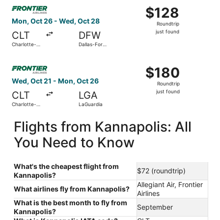
Select Frontier Airlines flight, departing Mon, Oct 26 from
$128
$128
Roundtrip,
Mon, Oct 26 - Wed, Oct 28
Roundtrip
just
just found
CLT
DFW
found
Charlotte-
Dallas-Fort
Douglas Intl.
Worth Intl.
Select Frontier Airlines flight, departing Wed, Oct 21 fro
$180
$180
Roundtrip,
Wed, Oct 21 - Mon, Oct 26
Roundtrip
just
just found
CLT
LGA
found
Charlotte-
LaGuardia
Douglas Intl.
Flights from Kannapolis: All
You Need to Know
What's the cheapest flight from
$72 (roundtrip)
Kannapolis?
Allegiant Air, Frontier
What airlines fly from Kannapolis?
Airlines
What is the best month to fly from
September
Kannapolis?