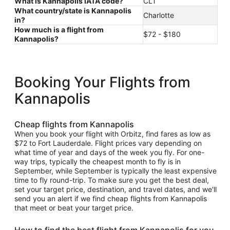
What is Kannapolis IATA code?
CLT
What country/state is Kannapolis
Charlotte
in?
How much is a flight from
$72 - $180
Kannapolis?
Booking Your Flights from
Kannapolis
Cheap flights from Kannapolis
When you book your flight with Orbitz, find fares as low as
$72 to Fort Lauderdale. Flight prices vary depending on
what time of year and days of the week you fly. For one-
way trips, typically the cheapest month to fly is in
September, while September is typically the least expensive
time to fly round-trip. To make sure you get the best deal,
set your target price, destination, and travel dates, and we'll
send you an alert if we find cheap flights from Kannapolis
that meet or beat your target price.
How to find the best flight from Kannapolis for you