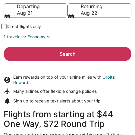
Going to
Departing
Returning
Aug 21
Aug 22
Direct flights only
1 traveler
Economy
Search
Earn rewards on top of your airline miles with
Orbitz
Rewards
Many airlines offer
flexible change policies
Sign up to receive
text alerts
about your trip
Flights from starting at $44
One Way, $72 Round Trip
One way and return prices found within past 7 days.