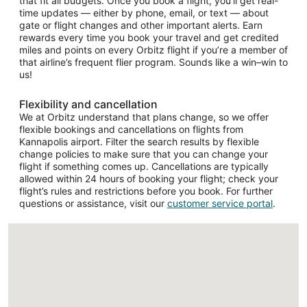
that fit all budgets. Once you book a flight, you’ll get real-
time updates — either by phone, email, or text — about
gate or flight changes and other important alerts. Earn
rewards every time you book your travel and get credited
miles and points on every Orbitz flight if you’re a member of
that airline’s frequent flier program. Sounds like a win–win to
us!
Flexibility and cancellation
We at Orbitz understand that plans change, so we offer
flexible bookings and cancellations on flights from
Kannapolis airport. Filter the search results by flexible
change policies to make sure that you can change your
flight if something comes up. Cancellations are typically
allowed within 24 hours of booking your flight; check your
flight’s rules and restrictions before you book. For further
questions or assistance, visit our
customer service portal
.
Loading