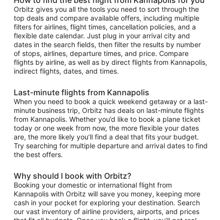
Orbitz gives you all the tools you need to sort through the
top deals and compare available offers, including multiple
filters for airlines, flight times, cancellation policies, and a
flexible date calendar. Just plug in your arrival city and
dates in the search fields, then filter the results by number
of stops, airlines, departure times, and price. Compare
flights by airline, as well as by direct flights from Kannapolis,
indirect flights, dates, and times.
Last-minute flights from Kannapolis
When you need to book a quick weekend getaway or a last-
minute business trip, Orbitz has deals on last-minute flights
from Kannapolis. Whether you’d like to book a plane ticket
today or one week from now, the more flexible your dates
are, the more likely you’ll find a deal that fits your budget.
Try searching for multiple departure and arrival dates to find
the best offers.
Why should I book with Orbitz?
Booking your domestic or international flight from
Kannapolis with Orbitz will save you money, keeping more
cash in your pocket for exploring your destination. Search
our vast inventory of airline providers, airports, and prices