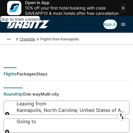
Open in App
10% off your first hotel booking with code
SAVEAPP10 & most hotels offer free cancellation
Skip to main content
App
Charlotte
Flights from Kannapolis
Flights
Packages
Stays
Flights From
Roundtrip
One-way
Multi-city
Leaving from
Kannapolis, North Carolina, United States of Ameri
Leaving from
Going to