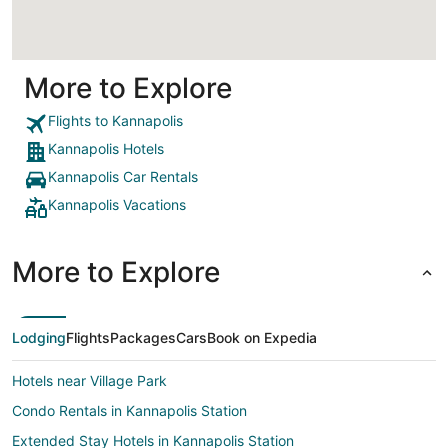
More to Explore
Flights to Kannapolis
Kannapolis Hotels
Kannapolis Car Rentals
Kannapolis Vacations
More to Explore
Lodging
Flights
Packages
Cars
Book on Expedia
Hotels near Village Park
Condo Rentals in Kannapolis Station
Extended Stay Hotels in Kannapolis Station