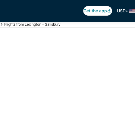
•
Get the app
USD
Flights from Lexington - Salisbury