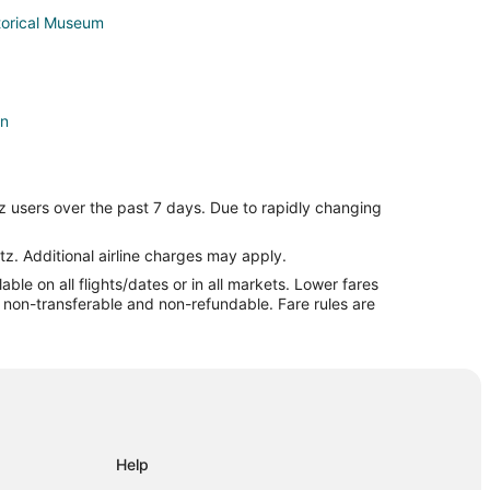
torical Museum
on
z users over the past 7 days. Due to rapidly changing
tz. Additional airline charges may apply.
le on all flights/dates or in all markets. Lower fares
ington
re non-transferable and non-refundable. Fare rules are
Help