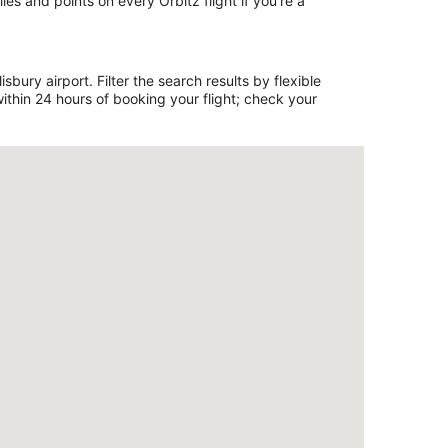
es and points on every Orbitz flight if you’re a
bury airport. Filter the search results by flexible
ithin 24 hours of booking your flight; check your