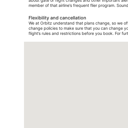
about gate or flight changes and other important aler
member of that airline’s frequent flier program. Sound
Flexibility and cancellation
We at Orbitz understand that plans change, so we offer
change policies to make sure that you can change your
flight’s rules and restrictions before you book. For fur