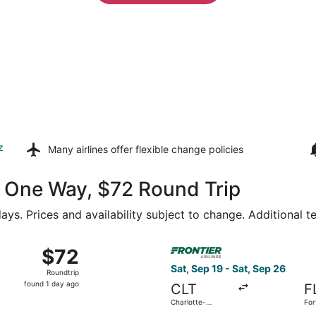
z
Many airlines offer
flexible change policies
44 One Way, $72 Round Trip
ays. Prices and availability subject to change. Additional 
21 from Concord Regional to Fort Lauderdale - Hollywood Int
Select Frontier Airlines flig
$72
$72
Roundtrip,
Sat, Sep 19 - Sat, Sep 26
Roundtrip
found
found 1 day ago
CLT
F
1
Charlotte-
For
day
Douglas Intl.
Hol