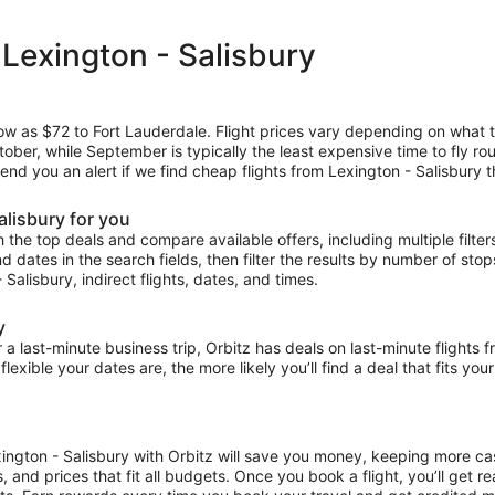
 Lexington - Salisbury
low as $72 to Fort Lauderdale. Flight prices vary depending on what 
ctober, while September is typically the least expensive time to fly r
 send you an alert if we find cheap flights from Lexington - Salisbury 
alisbury for you
the top deals and compare available offers, including multiple filters f
and dates in the search fields, then filter the results by number of sto
- Salisbury, indirect flights, dates, and times.
y
ast-minute business trip, Orbitz has deals on last-minute flights f
exible your dates are, the more likely you’ll find a deal that fits yo
xington - Salisbury with Orbitz will save you money, keeping more cas
s, and prices that fit all budgets. Once you book a flight, you’ll get