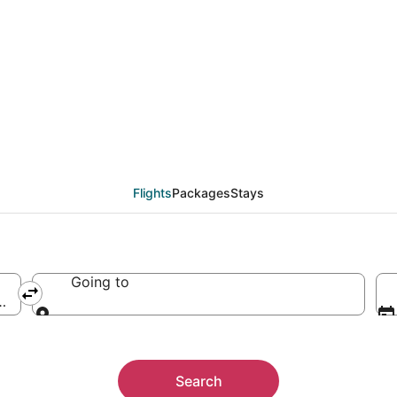
Flights
Packages
Stays
Going to
nited States of America
Going to
Search