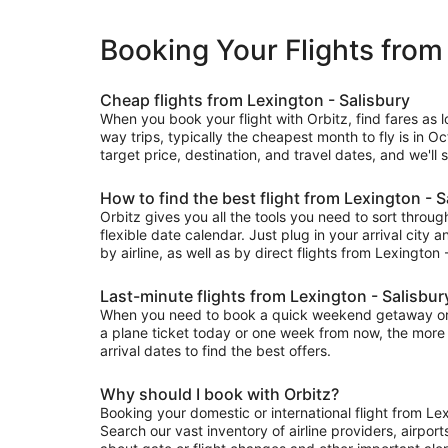
Booking Your Flights from
Cheap flights from Lexington - Salisbury
When you book your flight with Orbitz, find fares as 
way trips, typically the cheapest month to fly is in O
target price, destination, and travel dates, and we'll
How to find the best flight from Lexington - S
Orbitz gives you all the tools you need to sort through 
flexible date calendar. Just plug in your arrival city 
by airline, as well as by direct flights from Lexington 
Last-minute flights from Lexington - Salisbur
When you need to book a quick weekend getaway or a l
a plane ticket today or one week from now, the more fl
arrival dates to find the best offers.
Why should I book with Orbitz?
Booking your domestic or international flight from Le
Search our vast inventory of airline providers, airport