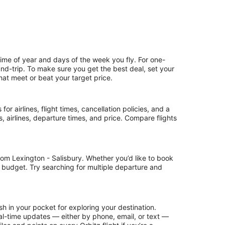
time of year and days of the week you fly. For one-
ound-trip. To make sure you get the best deal, set your
that meet or beat your target price.
or airlines, flight times, cancellation policies, and a
ps, airlines, departure times, and price. Compare flights
rom Lexington - Salisbury. Whether you’d like to book
ur budget. Try searching for multiple departure and
h in your pocket for exploring your destination.
 real-time updates — either by phone, email, or text —