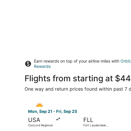
Earn rewards on top of your airline miles with
Orbit
Rewards
Flights from starting at $
One way and return prices found within past 7 d
Select Allegiant Air flight, departing Mon, Sep 
Mon, Sep 21 - Fri, Sep 25
USA
FLL
Concord Regional
Fort Lauderdale -
Hollywood Intl.