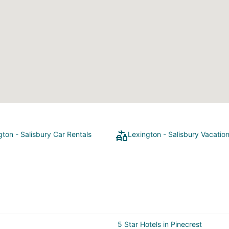
gton - Salisbury Car Rentals
Lexington - Salisbury Vacatio
5 Star Hotels in Pinecrest