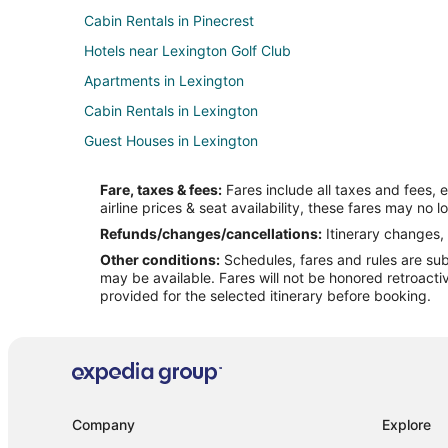
Cabin Rentals in Pinecrest
Hotels near Lexington Golf Club
Apartments in Lexington
Cabin Rentals in Lexington
Guest Houses in Lexington
Cheap Hotels in Lexington
Fare, taxes & fees:
Fares include all taxes and fees, 
Golf Resorts & in Lexington
airline prices & seat availability, these fares may no l
Hotels with Pool in Lexington
Refunds/changes/cancellations:
Itinerary changes, 
Other conditions:
Schedules, fares and rules are subj
Hotels with Free Parking in Lexington
may be available. Fares will not be honored retroacti
Hotels with Restaurants in Lexington
provided for the selected itinerary before booking.
Romantic Getaways & Hotels in Lexington
Lexington Hotels
Rv Parks in Lexington
Company
Explore