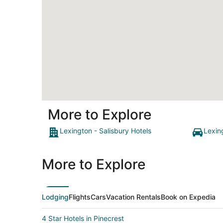
More to Explore
Lexington - Salisbury Hotels
Lexin
More to Explore
Lodging
Flights
Cars
Vacation Rentals
Book on Expedia
4 Star Hotels in Pinecrest