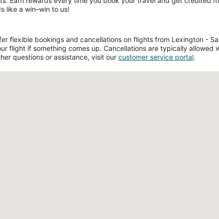
ts. Earn rewards every time you book your travel and get credited mil
s like a win–win to us!
 flexible bookings and cancellations on flights from Lexington - Salis
 flight if something comes up. Cancellations are typically allowed w
ther questions or assistance, visit our
customer service portal
.
Loading