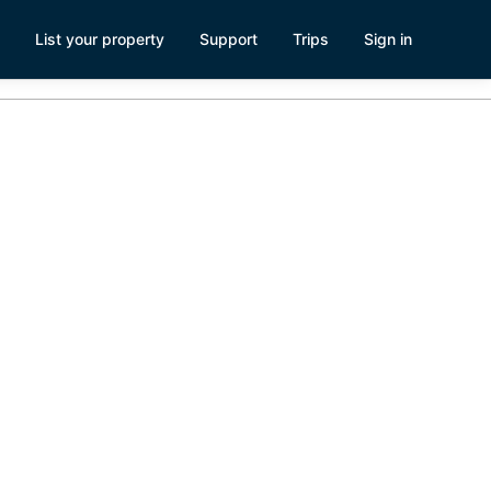
List your property
Support
Trips
Sign in