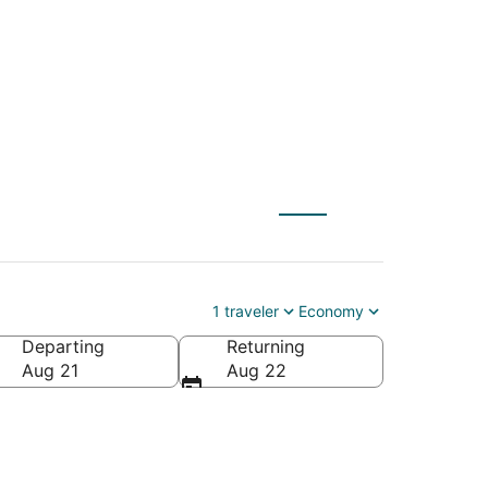
1 traveler
Economy
Departing
Returning
Aug 21
Aug 22