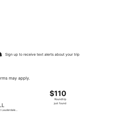
Sign up to receive
text alerts
about your trip
terms may apply.
l., returning Fri, Sep 25, priced at $72 found 1 day ago
ht, departing Sat, Sep 19 from Charlotte-Douglas Intl. to For
$110
$110
Roundtrip,
Roundtrip
just
just found
LL
found
t Lauderdale -
lywood Intl.