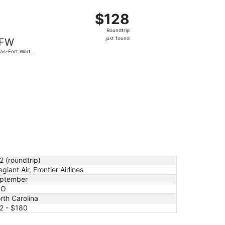
at, Sep 26, priced at $112 just found
t, departing Fri, Nov 6 from Charlotte-Douglas Intl. to Dalla
$128
$128
Roundtrip,
Roundtrip
just
just found
FW
found
las-Fort Worth
.
e, Nov 3, priced at $180 just found
2 (roundtrip)
egiant Air, Frontier Airlines
ptember
SO
rth Carolina
2 - $180