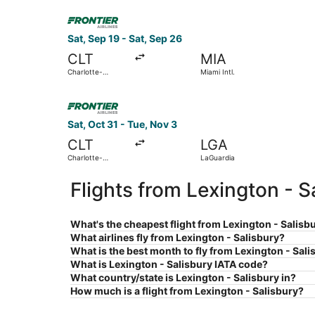
Select Frontier Airlines flight, departing Sat, Se
Sat, Sep 19 - Sat, Sep 26
CLT
MIA
Charlotte-
Miami Intl.
Douglas Intl.
Select Frontier Airlines flight, departing Sat, O
Sat, Oct 31 - Tue, Nov 3
CLT
LGA
Charlotte-
LaGuardia
Douglas Intl.
Flights from Lexington - 
What's the cheapest flight from Lexington - Salisb
What airlines fly from Lexington - Salisbury?
What is the best month to fly from Lexington - Sal
What is Lexington - Salisbury IATA code?
What country/state is Lexington - Salisbury in?
How much is a flight from Lexington - Salisbury?