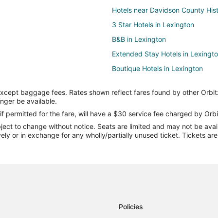
Hotels near Davidson County His
3 Star Hotels in Lexington
B&B in Lexington
Extended Stay Hotels in Lexingt
Boutique Hotels in Lexington
Kid Friendly Hotels in Lexington
except baggage fees. Rates shown reflect fares found by other Orbit
Historic Hotels in Lexington
onger be available.
Hotels with Bar in Lexington
if permitted for the fare, will have a $30 service fee charged by Orbi
ect to change without notice. Seats are limited and may not be availab
Hotels with an Indoor Pool in Lex
vely or in exchange for any wholly/partially unused ticket. Tickets a
Pet Friendly Hotels in Lexington
Winery Hotels in Lexington
Motels in Lexington
Resorts in Lexington
Policies