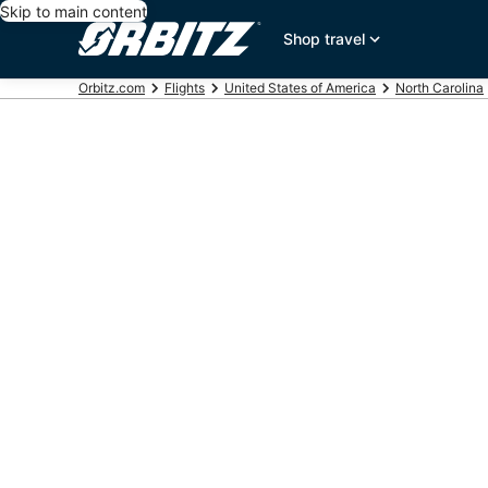
Skip to main content
Shop travel
Orbitz.com
Flights
United States of America
North Carolina