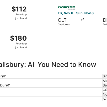
ago
p 19 from Charlotte-Douglas Intl. to Miami Intl., returning S
Select Frontier Airlines fligh
$112
$112
Roundtrip,
Fri, Nov 6 - Sun, Nov 8
Roundtrip
just
just found
CLT
D
found
Charlotte-
Dal
Douglas Intl.
Intl
ct 31 from Charlotte-Douglas Intl. to LaGuardia, returning Tu
$180
$180
Roundtrip,
Roundtrip
just
just found
found
Salisbury: All You Need to Know
ury?
$7
All
isbury?
Se
G
No
$7