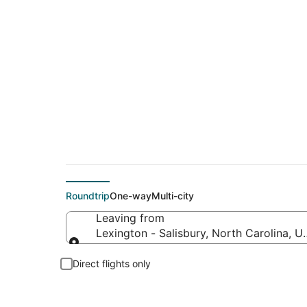
Flights From
Roundtrip
One-way
Multi-city
Leaving from
Lexington - Salisbury, North Carolina, U
Leaving from
Direct flights only