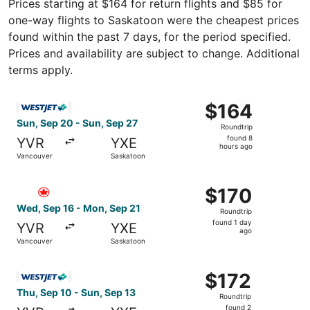
Prices starting at $164 for return flights and $85 for
one-way flights to Saskatoon were the cheapest prices
found within the past 7 days, for the period specified.
Prices and availability are subject to change. Additional
terms apply.
Select WestJet flight, departing Sun, Sep 20 from Vancou
$164
$164
Roundtrip,
Sun, Sep 20 - Sun, Sep 27
Roundtrip
found
found 8
YVR
YXE
8
hours ago
Vancouver
Saskatoon
hours
ago
Select Air Canada flight, departing Wed, Sep 16 from Van
$170
$170
Roundtrip,
Wed, Sep 16 - Mon, Sep 21
Roundtrip
found
found 1 day
YVR
YXE
1
ago
Vancouver
Saskatoon
day
ago
Select WestJet flight, departing Thu, Sep 10 from Vancou
$172
$172
Roundtrip,
Thu, Sep 10 - Sun, Sep 13
Roundtrip
found
found 2