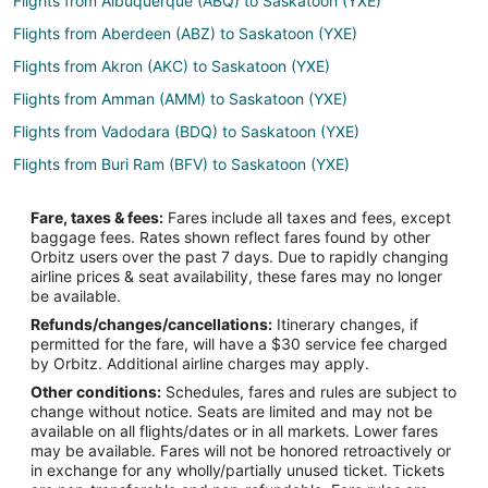
Flights from Albuquerque (ABQ) to Saskatoon (YXE)
Flights from Aberdeen (ABZ) to Saskatoon (YXE)
Flights from Akron (AKC) to Saskatoon (YXE)
Flights from Amman (AMM) to Saskatoon (YXE)
Flights from Vadodara (BDQ) to Saskatoon (YXE)
Flights from Buri Ram (BFV) to Saskatoon (YXE)
Flights from Birmingham (BHM) to Saskatoon (YXE)
Fare, taxes & fees:
Fares include all taxes and fees, except
Flights from Belmar (BLM) to Saskatoon (YXE)
baggage fees. Rates shown reflect fares found by other
Orbitz users over the past 7 days. Due to rapidly changing
Flights from Brunswick (BQK) to Saskatoon (YXE)
airline prices & seat availability, these fares may no longer
Flights from Baton Rouge (BTR) to Saskatoon (YXE)
be available.
Refunds/changes/cancellations:
Itinerary changes, if
Flights from Burlington (BTV) to Saskatoon (YXE)
permitted for the fare, will have a $30 service fee charged
Flights from Columbia (CAE) to Saskatoon (YXE)
by Orbitz. Additional airline charges may apply.
Other conditions:
Schedules, fares and rules are subject to
Flights from Carlisle (CAX) to Saskatoon (YXE)
change without notice. Seats are limited and may not be
Flights from Concord (CCR) to Saskatoon (YXE)
available on all flights/dates or in all markets. Lower fares
may be available. Fares will not be honored retroactively or
Flights from Caldwell (CDW) to Saskatoon (YXE)
in exchange for any wholly/partially unused ticket. Tickets