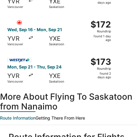
YVR
YXE
2
days ago
Vancouver
Saskatoon
days
ago
Select Air Canada flight, departing Wed, Sep 16 from Van
$172
$172
Roundtrip,
Wed, Sep 16 - Mon, Sep 21
Roundtrip
found
found 1 day
YVR
YXE
1
ago
Vancouver
Saskatoon
day
ago
Select WestJet flight, departing Mon, Sep 21 from Vanco
$173
$173
Roundtrip,
Mon, Sep 21 - Thu, Sep 24
Roundtrip
found
found 2
YVR
YXE
2
days ago
Vancouver
Saskatoon
days
ago
More About Flying To Saskatoon
from Nanaimo
Route Information
Getting There From Here