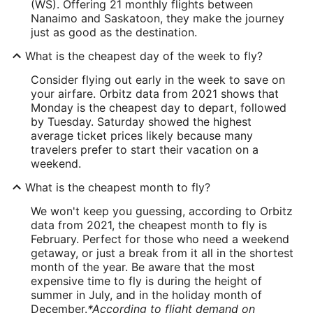
(WS). Offering 21 monthly flights between
Nanaimo and Saskatoon, they make the journey
just as good as the destination.
What is the cheapest day of the week to fly?
Consider flying out early in the week to save on
your airfare. Orbitz data from 2021 shows that
Monday is the cheapest day to depart, followed
by Tuesday. Saturday showed the highest
average ticket prices likely because many
travelers prefer to start their vacation on a
weekend.
What is the cheapest month to fly?
We won't keep you guessing, according to Orbitz
data from 2021, the cheapest month to fly is
February. Perfect for those who need a weekend
getaway, or just a break from it all in the shortest
month of the year. Be aware that the most
expensive time to fly is during the height of
summer in July, and in the holiday month of
December.
*According to flight demand on