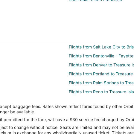
Flights from Salt Lake City to Bri
Flights from Bentonville - Fayette
Flights from Denver to Treasure I
Flights from Portland to Treasure
Flights from Palm Springs to Trea
Flights from Reno to Treasure Isl
Flights from Knoxville to Treasure
except baggage fees. Rates shown reflect fares found by other Orbit
Flights from New York (JFK) to S
onger be available.
FO)
Flights from Boston to Emeryville
if permitted for the fare, will have a $30 service fee charged by Orbi
ect to change without notice. Seats are limited and may not be availab
Flights from New Orleans to Emer
vely or in exchange for any wholly/partially unused ticket. Tickets a