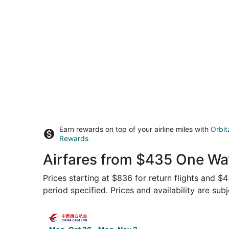
Earn rewards on top of your airline miles with
Orbit
Rewards
Airfares from $435 One Wa
Prices starting at $836 for return flights and $
period specified. Prices and availability are sub
Select China Eastern Airlines flight, departing