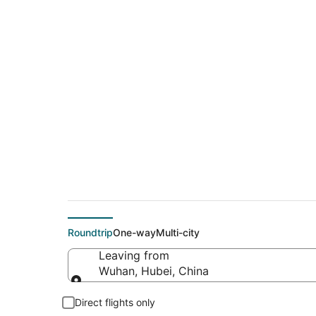
$435 Cheap flight 
(SJC)
Roundtrip
One-way
Multi-city
Leaving from
Wuhan, Hubei, China
Leaving from
Direct flights only