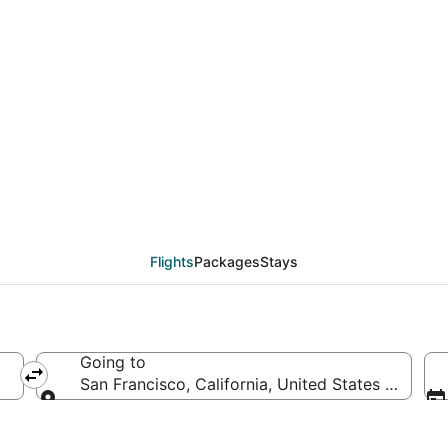
deals from Wuhan (WUH
Flights
Packages
Stays
Going to
San Francisco, California, United States of Amer
Going to