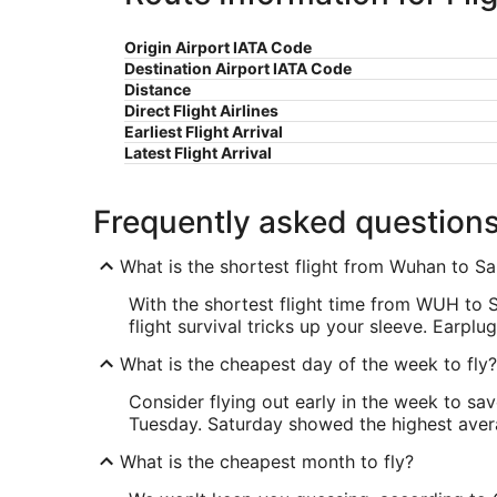
Origin Airport IATA Code
Destination Airport IATA Code
Distance
Direct Flight Airlines
Earliest Flight Arrival
Latest Flight Arrival
Frequently asked question
What is the shortest flight from Wuhan to S
With the shortest flight time from WUH to 
flight survival tricks up your sleeve. Earp
What is the cheapest day of the week to fly?
Consider flying out early in the week to sa
Tuesday. Saturday showed the highest averag
What is the cheapest month to fly?