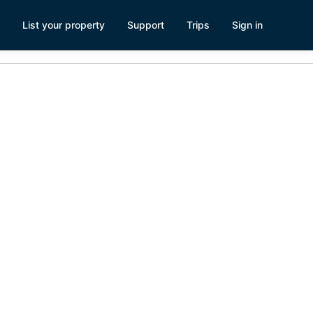
List your property
Support
Trips
Sign in