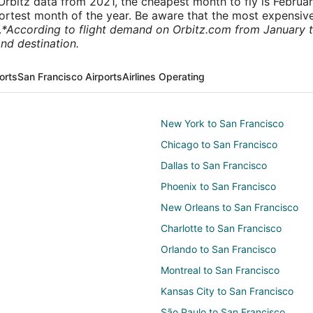
rbitz data from 2021, the cheapest month to fly is Februa
shortest month of the year. Be aware that the most expensive
.
*According to flight demand on Orbitz.com from January 
nd destination.
orts
San Francisco Airports
Airlines Operating
New York to San Francisco
Chicago to San Francisco
Dallas to San Francisco
Phoenix to San Francisco
New Orleans to San Francisco
Charlotte to San Francisco
Orlando to San Francisco
Montreal to San Francisco
Kansas City to San Francisco
São Paulo to San Francisco