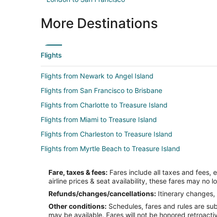
More Destinations
Flights
Flights from Newark to Angel Island
Flights from San Francisco to Brisbane
Flights from Charlotte to Treasure Island
Flights from Miami to Treasure Island
Flights from Charleston to Treasure Island
Flights from Myrtle Beach to Treasure Island
Flights from Fort Myers to Treasure Island
Fare, taxes & fees:
Fares include all taxes and fees, 
Flights from Louisville to Treasure Island
airline prices & seat availability, these fares may no l
Flights from Orange County (SNA) to San Francisco (S
Refunds/changes/cancellations:
Itinerary changes, 
Other conditions:
Schedules, fares and rules are subj
Flights from Denver to Emeryville
may be available. Fares will not be honored retroacti