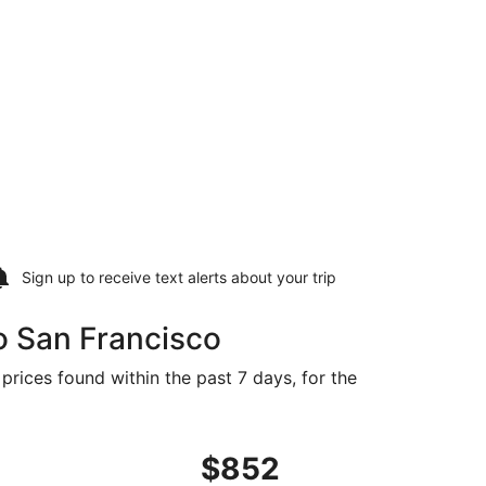
Sign up to receive
text alerts
about your trip
o San Francisco
prices found within the past 7 days, for the
Nov 2, priced at $836 found 1 day ago
es flight, departing Mon, Nov 2 from Wuhan to San Francisc
$852
$852
Roundtrip,