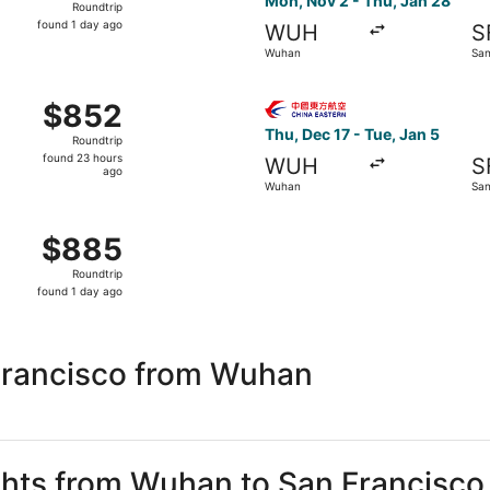
Mon, Nov 2 - Thu, Jan 28
Roundtrip
found
found 1 day ago
WUH
S
1
Wuhan
San
day
ago
g Mon, Jan 18 from Wuhan to San Francisco, returning Fri, 
Select China Eastern Airline
$852
$852
Roundtrip,
Thu, Dec 17 - Tue, Jan 5
Roundtrip
found
found 23 hours
WUH
S
23
ago
Wuhan
San
hours
ago
 Mon, Oct 26 from Wuhan to San Francisco, returning Mon, 
$885
$885
Roundtrip,
Roundtrip
found
found 1 day ago
1
day
ago
Francisco from Wuhan
ights from Wuhan to San Francisco