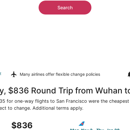
Search
z
Many airlines offer
flexible change policies
y, $836 Round Trip from Wuhan t
435 for one-way flights to San Francisco were the cheapest 
ject to change. Additional terms apply.
 Mon, Oct 26 from Wuhan to San Francisco, returning Mon, 
Select China Southern Airlin
$836
$836
Roundtrip,