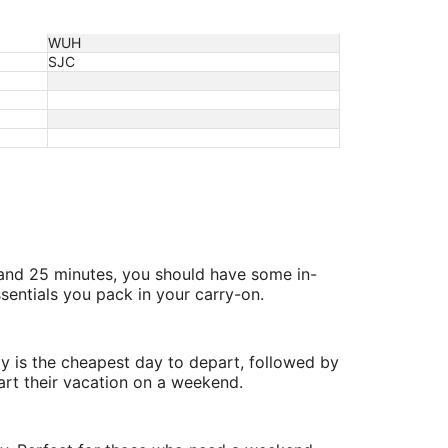
WUH
SJC
 and 25 minutes, you should have some in-
sentials you pack in your carry-on.
y is the cheapest day to depart, followed by
art their vacation on a weekend.