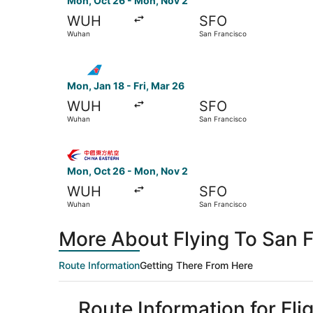
Mon, Oct 26 - Mon, Nov 2
WUH
SFO
Wuhan
San Francisco
Select China Southern Airlines flight, departin
Mon, Jan 18 - Fri, Mar 26
WUH
SFO
Wuhan
San Francisco
Select China Eastern Airlines flight, departing
Mon, Oct 26 - Mon, Nov 2
WUH
SFO
Wuhan
San Francisco
More About Flying To San 
Route Information
Getting There From Here
Route Information for Fl