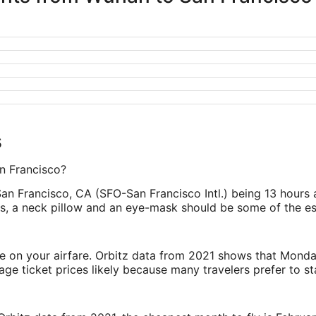
s
an Francisco?
San Francisco, CA (SFO-San Francisco Intl.) being 13 hours
lugs, a neck pillow and an eye-mask should be some of the es
ve on your airfare. Orbitz data from 2021 shows that Monda
e ticket prices likely because many travelers prefer to st