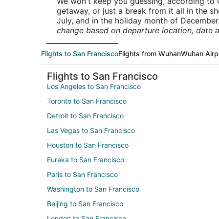
We won't keep you guessing, according to O
getaway, or just a break from it all in the 
July, and in the holiday month of December
change based on departure location, date a
Flights to San Francisco
Flights from Wuhan
Wuhan Airp
Flights to San Francisco
Los Angeles to San Francisco
Toronto to San Francisco
Detroit to San Francisco
Las Vegas to San Francisco
Houston to San Francisco
Eureka to San Francisco
Paris to San Francisco
Washington to San Francisco
Beijing to San Francisco
London to San Francisco