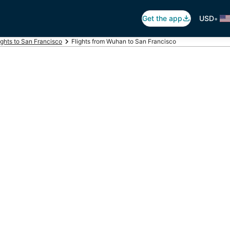
•
Get the app
USD
ights to San Francisco
Flights from Wuhan to San Francisco