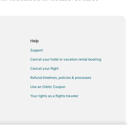
meryville
nd
Help
Support
Cancel your hotel or vacation rental booking
and
Cancel your flight
Refund timelines, policies & processes
and
Use an Orbitz Coupon
Your rights as a flights traveler
d