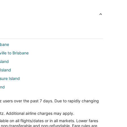
sbane
ville to Brisbane
sland
 Island
sure Island
and
 Island
z users over the past 7 days. Due to rapidly changing
an Francisco (SFO)
tz. Additional airline charges may apply.
le on all flights/dates or in all markets. Lower fares
yville
re non-transferable and non-refundable. Fare rules are