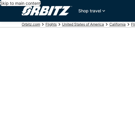
Skip to main content
Shop travel
Orbitz.com
Flights
United States of America
California
Fl