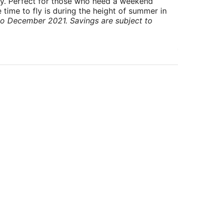
ry. Perfect for those who need a weekend
 time to fly is during the height of summer in
to December 2021. Savings are subject to