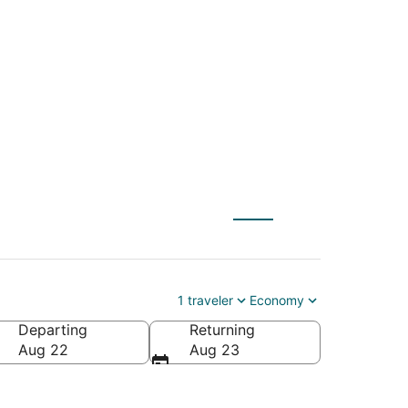
) to San Francisco
1 traveler
Economy
Departing
Returning
ica
Aug 22
Aug 23