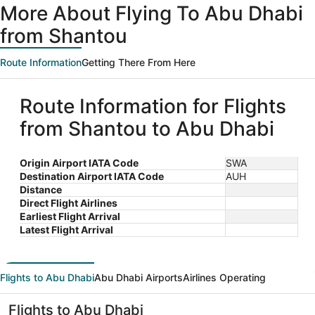
More About Flying To Abu Dhabi
from Shantou
Route Information
Getting There From Here
Route Information for Flights
from Shantou to Abu Dhabi
Origin Airport IATA Code
SWA
Destination Airport IATA Code
AUH
Distance
Direct Flight Airlines
Earliest Flight Arrival
Latest Flight Arrival
Flights to Abu Dhabi
Abu Dhabi Airports
Airlines Operating
Flights to Abu Dhabi