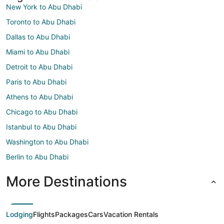
New York to Abu Dhabi
Toronto to Abu Dhabi
Dallas to Abu Dhabi
Miami to Abu Dhabi
Detroit to Abu Dhabi
Paris to Abu Dhabi
Athens to Abu Dhabi
Chicago to Abu Dhabi
Istanbul to Abu Dhabi
Washington to Abu Dhabi
Berlin to Abu Dhabi
More Destinations
Lodging
Flights
Packages
Cars
Vacation Rentals