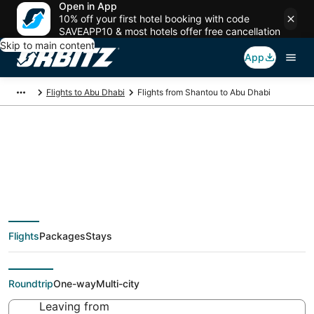
Open in App
10% off your first hotel booking with code
SAVEAPP10 & most hotels offer free cancellation
Skip to main content
App
Flights to Abu Dhabi
Flights from Shantou to Abu Dhabi
Cheap flight deals
from Shantou (SWA)
Flights
Packages
Stays
to Abu Dhabi (AUH)
Roundtrip
One-way
Multi-city
Leaving from