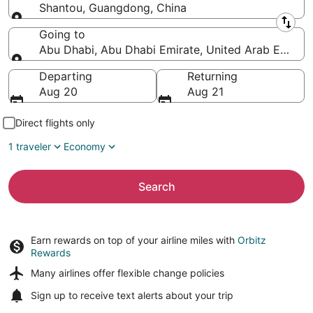
Shantou, Guangdong, China
Leaving from
Going to
Abu Dhabi, Abu Dhabi Emirate, United Arab Emirat
Going to
Departing
Returning
Aug 20
Aug 21
Direct flights only
1 traveler
Economy
Search
Earn rewards on top of your airline miles with
Orbitz
Rewards
Many airlines offer
flexible change policies
Sign up to receive
text alerts
about your trip