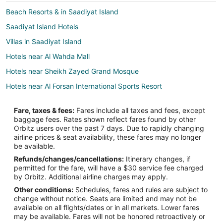
Beach Resorts & in Saadiyat Island
Saadiyat Island Hotels
Villas in Saadiyat Island
Hotels near Al Wahda Mall
Hotels near Sheikh Zayed Grand Mosque
Hotels near Al Forsan International Sports Resort
Hotels near Mushrif Mall
Fare, taxes & fees:
Fares include all taxes and fees, except
Hotels near Abu Dhabi National Exhibition Centre
baggage fees. Rates shown reflect fares found by other
Orbitz users over the past 7 days. Due to rapidly changing
Zayed Sports City Hotels
airline prices & seat availability, these fares may no longer
Al Maryah Island Hotels
be available.
Refunds/changes/cancellations:
Itinerary changes, if
Hotels near Al Nahyan Stadium
permitted for the fare, will have a $30 service fee charged
Extended Stay Hotels in Al Reem Island
by Orbitz. Additional airline charges may apply.
Other conditions:
Schedules, fares and rules are subject to
Al Ma'arid Hotels
change without notice. Seats are limited and may not be
Hotels near Abu Dhabi Mall
available on all flights/dates or in all markets. Lower fares
may be available. Fares will not be honored retroactively or
Hotels near Zayed Sports City Stadium