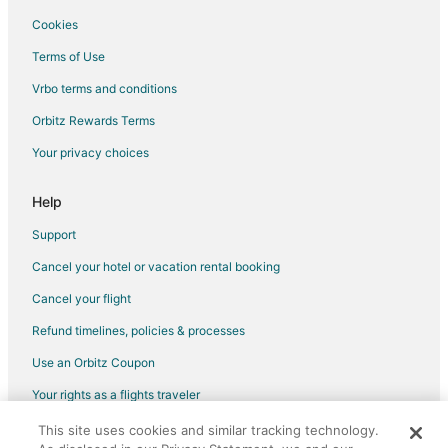
Cookies
Terms of Use
Vrbo terms and conditions
Orbitz Rewards Terms
Your privacy choices
Help
Support
Cancel your hotel or vacation rental booking
Cancel your flight
Refund timelines, policies & processes
Use an Orbitz Coupon
Your rights as a flights traveler
This site uses cookies and similar tracking technology.
©2026 Expedia, Inc., an Expedia Group company. All rights reserved.