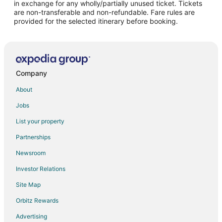
in exchange for any wholly/partially unused ticket. Tickets
are non-transferable and non-refundable. Fare rules are
Hotels near Al Bateen Palace
provided for the selected itinerary before booking.
Cheap Hotels in Al Zahiyah
Al Zahiyah Hotels
Hotels near Abu Dhabi Corniche
Condo Rentals in Abu Dhabi
Company
Extended Stay Hotels in Abu Dhabi
About
Hotels with Bar in Abu Dhabi
Jobs
Hotels with Kitchenettes in Abu Dhabi
List your property
Hotels with Waterslides in Abu Dhabi
Partnerships
Pet Friendly Hotels in Abu Dhabi
Newsroom
Abu Dhabi Hotels
Investor Relations
Hotels with Kitchenettes in Abu Dhabi City Center
Site Map
Abu Dhabi City Center Hotels
Orbitz Rewards
Advertising