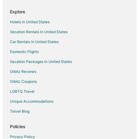
Explore
Hotels in United States
Vacation Rentals in United States
Car Rentals in United States
Domestic Flights
Vacation Packages in United States
Orbitz Reviews
Orbitz Coupons
LGBTQ Travel
Unique Accommodations
Travel Blog
Policies
Privacy Policy