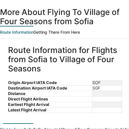
day
ago
More About Flying To Village of
Four Seasons from Sofia
Route Information
Getting There From Here
Route Information for Flights
from Sofia to Village of Four
Seasons
Origin Airport IATA Code
SOF
Destination Airport IATA Code
SGF
Distance
Direct Flight Airlines
Earliest Flight Arrival
Latest Flight Arrival