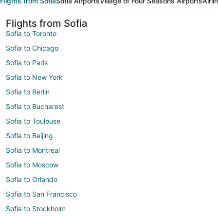
Flights from Sofia
Sofia Airports
Village of Four Seasons Airports
Airl
Flights from Sofia
Sofia to Toronto
Sofia to Chicago
Sofia to Paris
Sofia to New York
Sofia to Berlin
Sofia to Bucharest
Sofia to Toulouse
Sofia to Beijing
Sofia to Montreal
Sofia to Moscow
Sofia to Orlando
Sofia to San Francisco
Sofia to Stockholm