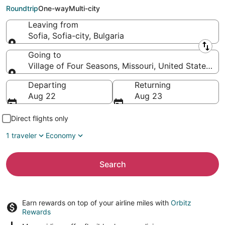
Four Seasons (SGF)
Roundtrip
One-way
Multi-city
Leaving from
Sofia, Sofia-city, Bulgaria
Leaving from
Going to
Village of Four Seasons, Missouri, United States of
Going to
Departing
Returning
Aug 22
Aug 23
Direct flights only
1 traveler
Economy
Search
Earn rewards on top of your airline miles with
Orbitz
Rewards