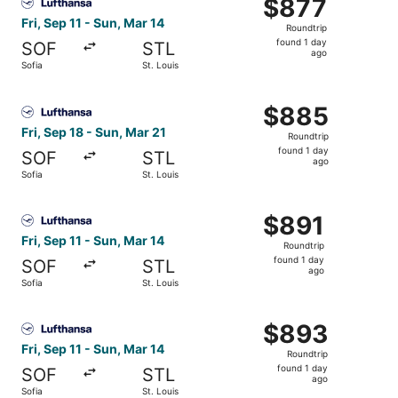
$877
$877
Roundtrip,
Fri, Sep 11 - Sun, Mar 14
Roundtrip
found
found 1 day
SOF
STL
1
ago
Sofia
St. Louis
day
ago
Select Lufthansa flight, departing Fri, Sep 18 from Sofia 
$885
$885
Roundtrip,
Fri, Sep 18 - Sun, Mar 21
Roundtrip
found
found 1 day
SOF
STL
1
ago
Sofia
St. Louis
day
ago
Select Lufthansa flight, departing Fri, Sep 11 from Sofia 
$891
$891
Roundtrip,
Fri, Sep 11 - Sun, Mar 14
Roundtrip
found
found 1 day
SOF
STL
1
ago
Sofia
St. Louis
day
ago
Select Lufthansa flight, departing Fri, Sep 11 from Sofia 
$893
$893
Roundtrip,
Fri, Sep 11 - Sun, Mar 14
Roundtrip
found
found 1 day
SOF
STL
1
ago
Sofia
St. Louis