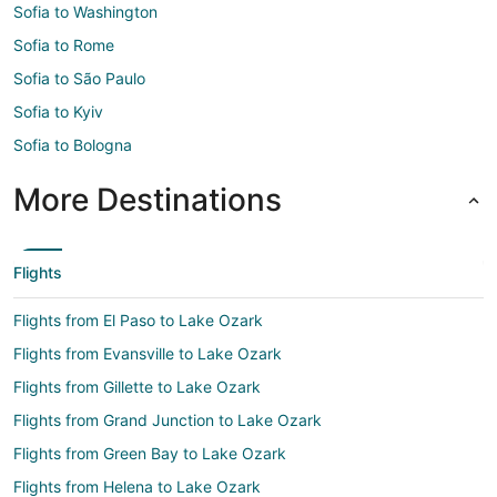
Sofia to Washington
Sofia to Rome
Sofia to São Paulo
Sofia to Kyiv
Sofia to Bologna
More Destinations
Flights
Flights from El Paso to Lake Ozark
Flights from Evansville to Lake Ozark
Flights from Gillette to Lake Ozark
Flights from Grand Junction to Lake Ozark
Flights from Green Bay to Lake Ozark
Flights from Helena to Lake Ozark