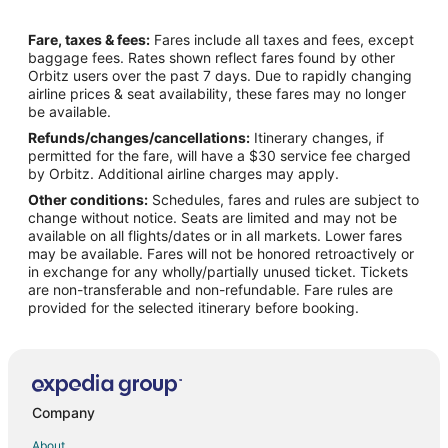
Flights from Idaho Falls to Lake Ozark
Fare, taxes & fees:
Fares include all taxes and fees, except
Flights from Wilmington to Lake Ozark
baggage fees. Rates shown reflect fares found by other
Orbitz users over the past 7 days. Due to rapidly changing
Flights from Anchorage to Lake Ozark
airline prices & seat availability, these fares may no longer
Flights from Baltimore to Lake Ozark
be available.
Refunds/changes/cancellations:
Itinerary changes, if
Flights from Calgary to Lake Ozark
permitted for the fare, will have a $30 service fee charged
Flights from Chicago to Lake Ozark
by Orbitz. Additional airline charges may apply.
Other conditions:
Schedules, fares and rules are subject to
Flights from Denver to Lake Ozark
change without notice. Seats are limited and may not be
Flights from Las Vegas to Lake Ozark
available on all flights/dates or in all markets. Lower fares
may be available. Fares will not be honored retroactively or
Flights from London to Lake Ozark
in exchange for any wholly/partially unused ticket. Tickets
are non-transferable and non-refundable. Fare rules are
Flights from New Orleans to Lake Ozark
provided for the selected itinerary before booking.
Flights from Orlando to Lake Ozark
Flights from Portland to Lake Ozark
Flights from Raleigh to Lake Ozark
Flights from St. Louis to Lake Ozark
Company
Flights from Toronto to Lake Ozark
About