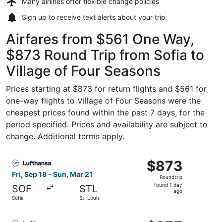
Many airlines offer
flexible change policies
Sign up to receive
text alerts
about your trip
Airfares from $561 One Way,
$873 Round Trip from Sofia to
Village of Four Seasons
Prices starting at $873 for return flights and $561 for
one-way flights to Village of Four Seasons were the
cheapest prices found within the past 7 days, for the
period specified. Prices and availability are subject to
change. Additional terms apply.
Select Lufthansa flight, departing Fri, Sep 18 from Sofia 
$873
$873
Roundtrip,
Fri, Sep 18 - Sun, Mar 21
Roundtrip
found
found 1 day
SOF
STL
1
ago
Sofia
St. Louis
day
ago
Select Lufthansa flight, departing Fri, Sep 11 from Sofia 