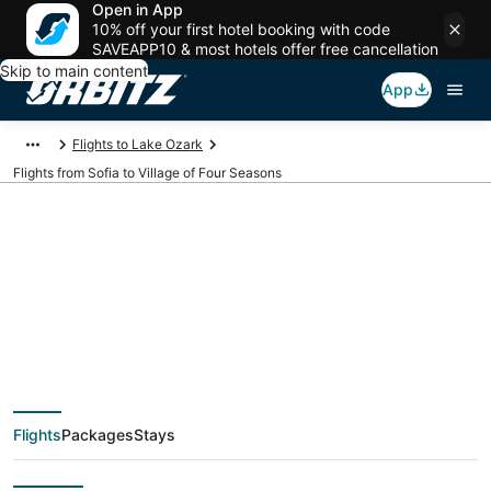
Open in App
10% off your first hotel booking with code
SAVEAPP10 & most hotels offer free cancellation
Skip to main content
App
Flights to Lake Ozark
Flights from Sofia to Village of Four Seasons
$561 Cheap flight
deals from Sofia
(SOF) to Village of
Flights
Packages
Stays