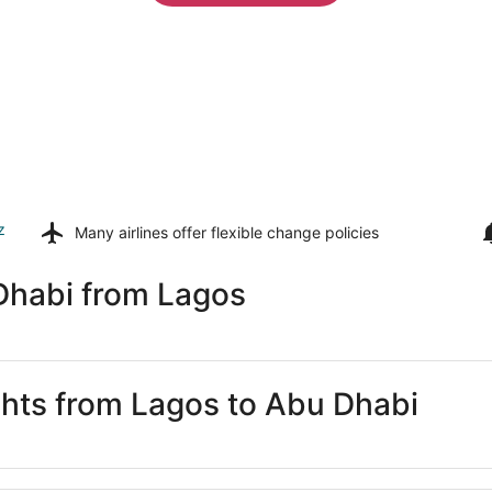
z
Many airlines offer
flexible change policies
Dhabi from Lagos
ights from Lagos to Abu Dhabi