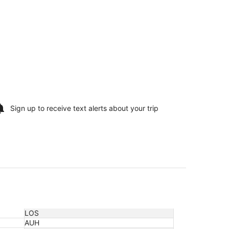
Sign up to receive
text alerts
about your trip
LOS
AUH