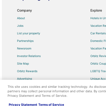
Extended Stay Hotels in Al Reem Island
Company
Explore
About
Hotels in U
Jobs
Vacation Re
List your property
Car Rentals
Partnerships
Domestic Fl
Newsroom
Vacation Pa
Investor Relations
Orbitz Rev
Site Map
Orbitz Cou
Orbitz Rewards
LGBTQ Trav
Advertising
Unique Ac
Travel Blog
This site uses cookies and similar tracking technology. As disclos
partners may collect personal information and other data. By cont
Privacy Statement and Terms of Service.
©2026 Expedia, Inc., an Expedia Group comp
Privacy Statement
Terms of Service