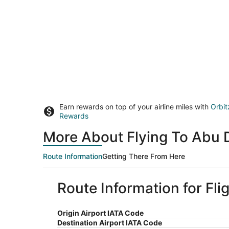
Earn rewards on top of your airline miles with
Orbit
Rewards
More About Flying To Abu 
Route Information
Getting There From Here
Route Information for Fl
Origin Airport IATA Code
Destination Airport IATA Code