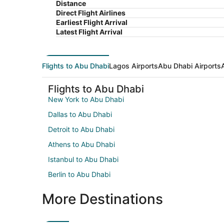
Distance
Direct Flight Airlines
Earliest Flight Arrival
Latest Flight Arrival
Flights to Abu Dhabi
Lagos Airports
Abu Dhabi Airports
Flights to Abu Dhabi
New York to Abu Dhabi
Dallas to Abu Dhabi
Detroit to Abu Dhabi
Athens to Abu Dhabi
Istanbul to Abu Dhabi
Berlin to Abu Dhabi
More Destinations