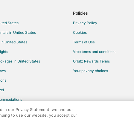
Hotels near Abu Dhabi Corniche
Policies
nited States
Privacy Policy
ntals in United States
Cookies
 in United States
Terms of Use
ights
Vrbo terms and conditions
ckages in United States
Orbitz Rewards Terms
iews
Your privacy choices
pons
el
commodations
ed in our Privacy Statement, we and our
inuing to use our website, you accept our
any. All rights reserved. Orbitz, Orbitz.com, and the Orbitz logo are registere