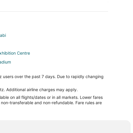
habi
xhibition Centre
tadium
habi City Center
z users over the past 7 days. Due to rapidly changing
al Sports Resort
tz. Additional airline charges may apply.
le on all flights/dates or in all markets. Lower fares
nd
re non-transferable and non-refundable. Fare rules are