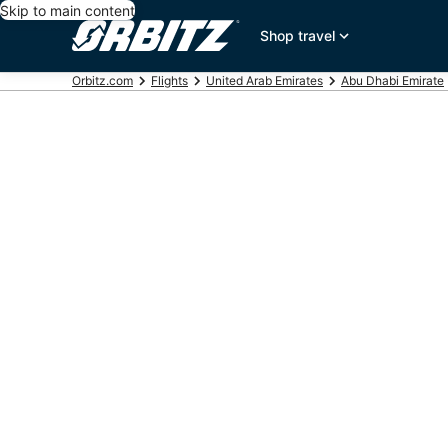
Skip to main content
Shop travel
Orbitz.com
Flights
United Arab Emirates
Abu Dhabi Emirate