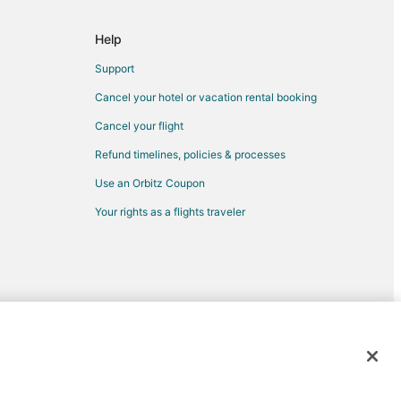
Help
Support
Cancel your hotel or vacation rental booking
Cancel your flight
Refund timelines, policies & processes
Use an Orbitz Coupon
Your rights as a flights traveler
d trademarks of Expedia, Inc. CST# 2029030-50.