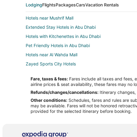
Lodging
Flights
Packages
Cars
Vacation Rentals
Hotels near Mushrif Mall
Extended Stay Hotels in Abu Dhabi
Hotels with Kitchenettes in Abu Dhabi
Pet Friendly Hotels in Abu Dhabi
Hotels near Al Wahda Mall
Zayed Sports City Hotels
Al Maryah Island Hotels
Fare, taxes & fees:
Fares include all taxes and fees, 
Abu Dhabi City Center Hotels
airline prices & seat availability, these fares may no l
Hotels near Al Nahyan Stadium
Refunds/changes/cancellations:
Itinerary changes, 
Other conditions:
Schedules, fares and rules are subj
Hotels near Sheikh Zayed Grand Mosque
may be available. Fares will not be honored retroacti
Saadiyat Island Hotels
provided for the selected itinerary before booking.
Cheap Hotels in Al Zahiyah
Hotels near Al Bateen Palace