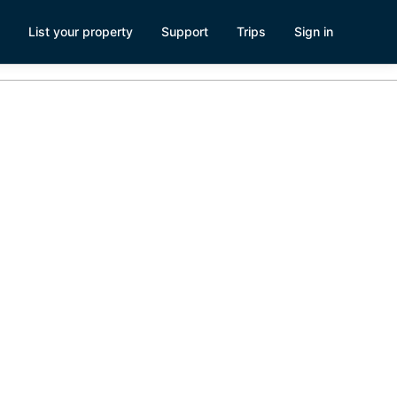
List your property
Support
Trips
Sign in