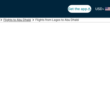
•
Get the app
USD
Flights to Abu Dhabi
Flights from Lagos to Abu Dhabi