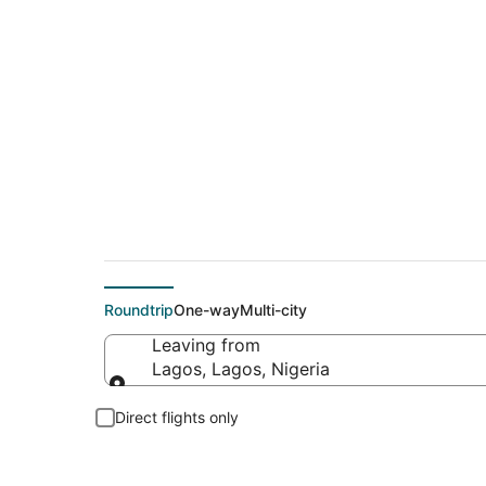
Cheap flight deals 
Roundtrip
One-way
Multi-city
Leaving from
Lagos, Lagos, Nigeria
Leaving from
Direct flights only