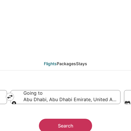
from Lagos (LOS) to A
Flights
Packages
Stays
Going to
Abu Dhabi, Abu Dhabi Emirate, United Arab Emi
Going to
Search