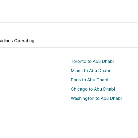
Airlines Operating
Toronto to Abu Dhabi
Miami to Abu Dhabi
Paris to Abu Dhabi
Chicago to Abu Dhabi
Washington to Abu Dhabi