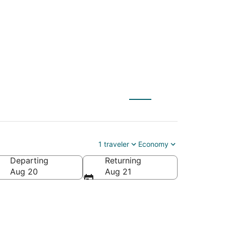
bu Dhabi (AUH)
1 traveler
Economy
Departing
Returning
rates
Aug 20
Aug 21