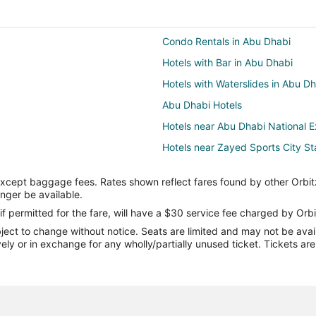
Condo Rentals in Abu Dhabi
Hotels with Bar in Abu Dhabi
Hotels with Waterslides in Abu D
Abu Dhabi Hotels
Hotels near Abu Dhabi National E
Hotels near Zayed Sports City S
Hotels with Kitchenettes in Abu D
except baggage fees. Rates shown reflect fares found by other Orbit
Al Ma'arid Hotels
onger be available.
Hotels near Al Forsan Internation
if permitted for the fare, will have a $30 service fee charged by Orbi
ect to change without notice. Seats are limited and may not be availab
Beach Resorts & in Saadiyat Isla
vely or in exchange for any wholly/partially unused ticket. Tickets a
Villas in Saadiyat Island
Al Zahiyah Hotels
Hotels near Abu Dhabi Mall