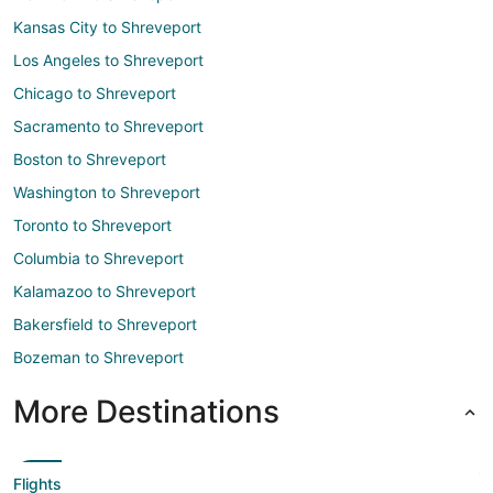
Kansas City to Shreveport
Los Angeles to Shreveport
Chicago to Shreveport
Sacramento to Shreveport
Boston to Shreveport
Washington to Shreveport
Toronto to Shreveport
Columbia to Shreveport
Kalamazoo to Shreveport
Bakersfield to Shreveport
Bozeman to Shreveport
More Destinations
Flights