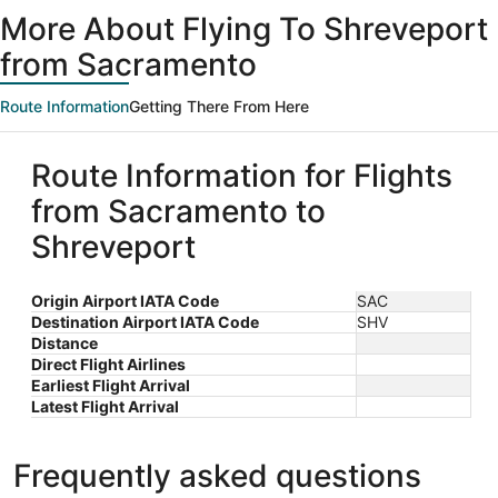
ago
More About Flying To Shreveport
from Sacramento
Route Information
Getting There From Here
Route Information for Flights
from Sacramento to
Shreveport
Origin Airport IATA Code
SAC
Destination Airport IATA Code
SHV
Distance
Direct Flight Airlines
Earliest Flight Arrival
Latest Flight Arrival
Frequently asked questions