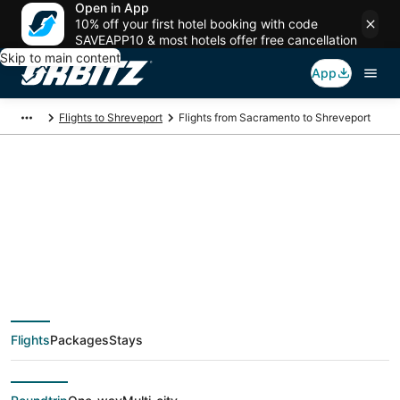
Open in App
10% off your first hotel booking with code
SAVEAPP10 & most hotels offer free cancellation
Skip to main content
App
Flights to Shreveport
Flights from Sacramento to Shreveport
$465 Cheap flight
deals from
Sacramento (SAC) to
Flights
Packages
Stays
Shreveport (SHV)