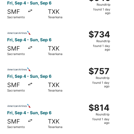
Roundtrip,
Fri, Sep 4 - Sun, Sep 6
Roundtrip
found
found 1 day
SMF
TXK
1
ago
Sacramento
Texarkana
day
ago
Select American Airlines flight, departing Fri, Sep 4 fro
$734
$734
Roundtrip,
Fri, Sep 4 - Sun, Sep 6
Roundtrip
found
found 1 day
SMF
TXK
1
ago
Sacramento
Texarkana
day
ago
Select American Airlines flight, departing Fri, Sep 4 fro
$757
$757
Roundtrip,
Fri, Sep 4 - Sun, Sep 6
Roundtrip
found
found 1 day
SMF
TXK
1
ago
Sacramento
Texarkana
day
ago
Select American Airlines flight, departing Fri, Sep 4 fro
$814
$814
Roundtrip,
Fri, Sep 4 - Sun, Sep 6
Roundtrip
found
found 1 day
SMF
TXK
1
ago
Sacramento
Texarkana
day