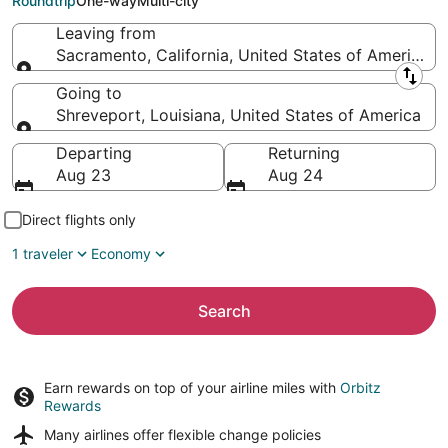
Roundtrip
One-way
Multi-city
Leaving from
Sacramento, California, United States of America
Leaving from
Going to
Shreveport, Louisiana, United States of America
Going to
Departing
Returning
Aug 23
Aug 24
Direct flights only
1 traveler
Economy
Search
Earn rewards on top of your airline miles with
Orbitz
Rewards
Many airlines offer
flexible change policies