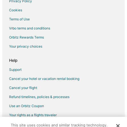
Privacy Policy
Flights from Oakland to Bossier City
Cookies
Flights from Burlington to Bossier City
Terms of Use
Flights from Pensacola to Bossier City
Vrbo terms and conditions
Flights from Albuquerque to Bossier City
Flights from Reno to Bossier City
Orbitz Rewards Terms
Flights from Little Rock to Bossier City
Your privacy choices
Flights from Spokane to Bossier City
Help
Flights from Dayton to Bossier City
Support
Flights from Knoxville to Bossier City
Cancel your hotel or vacation rental booking
Flights from Birmingham to Bossier City
Cancel your flight
Flights from Huntsville to Bossier City
Flights from Tucson to Bossier City
Refund timelines, policies & processes
Flights from Fresno to Bossier City
Use an Orbitz Coupon
Flights from Colorado Springs to Bossier City
Your rights as a flights traveler
Flights from Tampa to Bossier City
This site uses cookies and similar tracking technology.
©2026 Expedia, Inc., an Expedia Group company. All rights reserved.