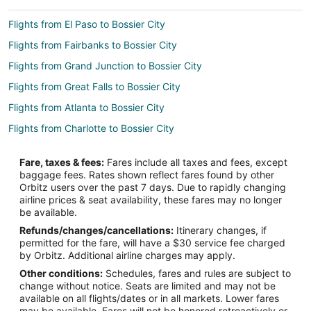
Flights from El Paso to Bossier City
Flights from Fairbanks to Bossier City
Flights from Grand Junction to Bossier City
Flights from Great Falls to Bossier City
Flights from Atlanta to Bossier City
Flights from Charlotte to Bossier City
Flights from Chicago to Bossier City
Fare, taxes & fees:
Fares include all taxes and fees, except
Flights from Cleveland to Bossier City
baggage fees. Rates shown reflect fares found by other
Orbitz users over the past 7 days. Due to rapidly changing
Flights from Dallas to Bossier City
airline prices & seat availability, these fares may no longer
Flights from Denver to Bossier City
be available.
Refunds/changes/cancellations:
Itinerary changes, if
Flights from Detroit to Bossier City
permitted for the fare, will have a $30 service fee charged
Flights from Dublin to Bossier City
by Orbitz. Additional airline charges may apply.
Other conditions:
Schedules, fares and rules are subject to
Flights from Houston to Bossier City
change without notice. Seats are limited and may not be
Flights from Indianapolis to Bossier City
available on all flights/dates or in all markets. Lower fares
may be available. Fares will not be honored retroactively or