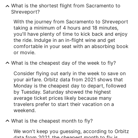
What is the shortest flight from Sacramento to
Shreveport?
With the journey from Sacramento to Shreveport
taking a minimum of 4 hours and 18 minutes,
you'll have plenty of time to kick back and enjoy
the ride. Indulge in an in-flight wine and get
comfortable in your seat with an absorbing book
or movie.
What is the cheapest day of the week to fly?
Consider flying out early in the week to save on
your airfare. Orbitz data from 2021 shows that
Monday is the cheapest day to depart, followed
by Tuesday. Saturday showed the highest
average ticket prices likely because many
travelers prefer to start their vacation on a
weekend.
What is the cheapest month to fly?
We won't keep you guessing, according to Orbitz
data from 2021, the cheapest month to fly is