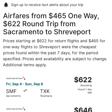
Sign up to receive
text alerts
about your trip
Airfares from $465 One Way,
$622 Round Trip from
Sacramento to Shreveport
Prices starting at $622 for return flights and $465 for
one-way flights to Shreveport were the cheapest
prices found within the past 7 days, for the period
specified. Prices and availability are subject to change.
Additional terms apply.
Select American Airlines flight, departing Fri, Sep 4 fro
$622
$622
Roundtrip,
Fri, Sep 4 - Sun, Sep 6
Roundtrip
found
found 1 day
SMF
TXK
1
ago
Sacramento
Texarkana
day
ago
Select American Airlines flight, departing Fri, Sep 4 fro
$646
$646