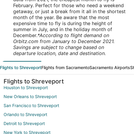
February. Perfect for those who need a weekend
getaway, or just a break from it all in the shortest
month of the year. Be aware that the most
expensive time to fly is during the height of
summer in July, and in the holiday month of
December.
*According to flight demand on
Orbitz.com from January to December 2021.
Savings are subject to change based on
departure location, date and destination.
Flights to Shreveport
Flights from Sacramento
Sacramento Airports
S
Flights to Shreveport
Houston to Shreveport
New Orleans to Shreveport
San Francisco to Shreveport
Orlando to Shreveport
Detroit to Shreveport
New York to Shreveport