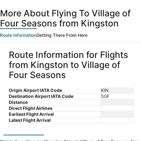
day
ago
More About Flying To Village of
Four Seasons from Kingston
Route Information
Getting There From Here
Route Information for Flights
from Kingston to Village of
Four Seasons
Origin Airport IATA Code
KIN
Destination Airport IATA Code
SGF
Distance
Direct Flight Airlines
Earliest Flight Arrival
Latest Flight Arrival