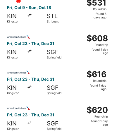
$531
$531
Roundtrip,
Fri, Oct 9 - Sun, Oct 18
Roundtrip
found
found 5
KIN
STL
5
days ago
Kingston
St. Louis
days
ago
Select American Airlines flight, departing Fri, Oct 23 fro
$608
$608
Roundtrip,
Fri, Oct 23 - Thu, Dec 31
Roundtrip
found
found 1 day
KIN
SGF
1
ago
Kingston
Springfield
day
ago
Select American Airlines flight, departing Fri, Oct 23 fro
$616
$616
Roundtrip,
Fri, Oct 23 - Thu, Dec 31
Roundtrip
found
found 1 day
KIN
SGF
1
ago
Kingston
Springfield
day
ago
Select American Airlines flight, departing Fri, Oct 23 fro
$620
$620
Roundtrip,
Fri, Oct 23 - Thu, Dec 31
Roundtrip
found
found 1 day
KIN
SGF
1
ago
Kingston
Springfield