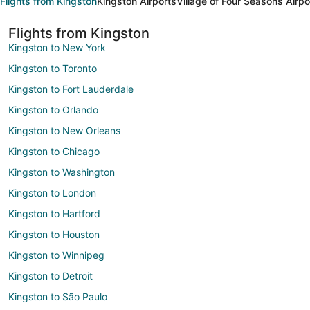
Flights from Kingston
Kingston Airports
Village of Four Seasons Airpo
Flights from Kingston
Kingston to New York
Kingston to Toronto
Kingston to Fort Lauderdale
Kingston to Orlando
Kingston to New Orleans
Kingston to Chicago
Kingston to Washington
Kingston to London
Kingston to Hartford
Kingston to Houston
Kingston to Winnipeg
Kingston to Detroit
Kingston to São Paulo