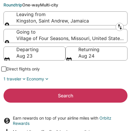
Four Seasons (SGF)
Roundtrip
One-way
Multi-city
Leaving from
Kingston, Saint Andrew, Jamaica
Leaving from
Going to
Village of Four Seasons, Missouri, United States of
Going to
Departing
Returning
Aug 23
Aug 24
Direct flights only
1 traveler
Economy
Search
Earn rewards on top of your airline miles with
Orbitz
Rewards