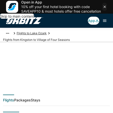
Open in App
10% off your first hotel booking with code
SAVEAPP10 & most hotels offer free cancellation
Skip to main content
App
Flights to Lake Ozark
Flights from Kingston to Village of Four Seasons
$302 Cheap flight
deals from Kingston
(KIN) to Village of
Flights
Packages
Stays