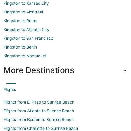
Kingston to Kansas City
Kingston to Montreal
Kingston to Rome
Kingston to Atlantic City
Kingston to San Francisco
Kingston to Berlin
Kingston to Nantucket
More Destinations
Flights
Flights from El Paso to Sunrise Beach
Flights from Atlanta to Sunrise Beach
Flights from Boston to Sunrise Beach
Flights from Charlotte to Sunrise Beach