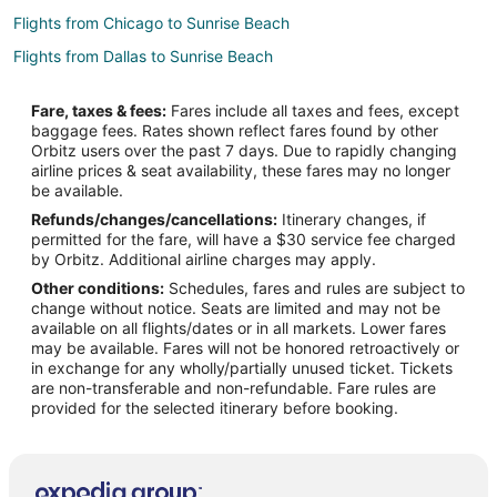
Flights from Chicago to Sunrise Beach
Flights from Dallas to Sunrise Beach
Flights from Denver to Sunrise Beach
Fare, taxes & fees:
Fares include all taxes and fees, except
Flights from Montreal to Sunrise Beach
baggage fees. Rates shown reflect fares found by other
Orbitz users over the past 7 days. Due to rapidly changing
Flights from Nashville to Sunrise Beach
airline prices & seat availability, these fares may no longer
Flights from Raleigh to Sunrise Beach
be available.
Refunds/changes/cancellations:
Itinerary changes, if
Flights from Salt Lake City to Sunrise Beach
permitted for the fare, will have a $30 service fee charged
Flights from Edmonton to Sunrise Beach
by Orbitz. Additional airline charges may apply.
Other conditions:
Schedules, fares and rules are subject to
Flights from Hartford to Sunrise Beach
change without notice. Seats are limited and may not be
Flights from Providence to Sunrise Beach
available on all flights/dates or in all markets. Lower fares
may be available. Fares will not be honored retroactively or
Flights from Omaha to Sunrise Beach
in exchange for any wholly/partially unused ticket. Tickets
are non-transferable and non-refundable. Fare rules are
Flights from Accra to Sunrise Beach
provided for the selected itinerary before booking.
Flights from Porto Alegre to Sunrise Beach
Flights from Waco to Sunrise Beach
Flights from Roanoke to Sunrise Beach