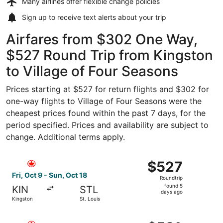
Many airlines offer
flexible change policies
Sign up to receive
text alerts
about your trip
Airfares from $302 One Way,
$527 Round Trip from Kingston
to Village of Four Seasons
Prices starting at $527 for return flights and $302 for
one-way flights to Village of Four Seasons were the
cheapest prices found within the past 7 days, for the
period specified. Prices and availability are subject to
change. Additional terms apply.
Select Air Canada flight, departing Fri, Oct 9 from Kingst
$527
$527
Roundtrip,
Fri, Oct 9 - Sun, Oct 18
Roundtrip
found
found 5
KIN
STL
5
days ago
Kingston
St. Louis
days
ago
Select Air Canada flight, departing Fri, Oct 9 from Kingst