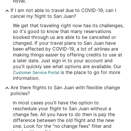
novel.
If I am not able to travel due to COVID-19, can I
cancel my flight to San Juan?
We get that traveling right now has its challenges,
so it's good to know that many reservations
booked through us are able to be cancelled or
changed. If your travel plans to San Juan have
been affected by COVID-19, a lot of airlines are
making things easier by offering credits to use at
a later date. Just sign in to your account and
you'll quickly see what options are available. Our
is the place to go for more
Customer Service Portal
information.
Are there flights to San Juan with flexible change
policies?
In most cases you'll have the option to
reschedule your flight to San Juan without a
change fee. All you have to do then is pay the
difference between the old flight and the new
one. Look for the "no change fees" filter and