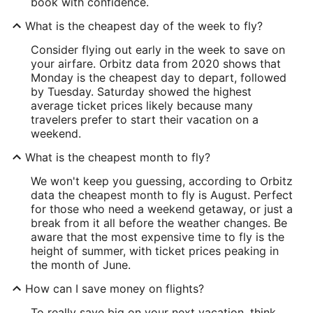
book with confidence.
What is the cheapest day of the week to fly?
Consider flying out early in the week to save on
your airfare. Orbitz data from 2020 shows that
Monday is the cheapest day to depart, followed
by Tuesday. Saturday showed the highest
average ticket prices likely because many
travelers prefer to start their vacation on a
weekend.
What is the cheapest month to fly?
We won't keep you guessing, according to Orbitz
data the cheapest month to fly is August. Perfect
for those who need a weekend getaway, or just a
break from it all before the weather changes. Be
aware that the most expensive time to fly is the
height of summer, with ticket prices peaking in
the month of June.
How can I save money on flights?
To really save big on your next vacation, think