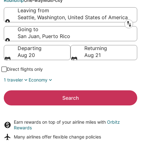
Roundtrip
One-way
Multi-city
Leaving from
Seattle, Washington, United States of America
Leaving from
Going to
San Juan, Puerto Rico
Going to
Departing
Returning
Aug 20
Aug 21
Direct flights only
1 traveler
Economy
Search
Earn rewards on top of your airline miles with
Orbitz
Rewards
Many airlines offer
flexible change policies