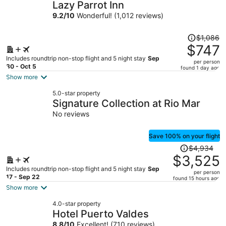
Lazy Parrot Inn
9.2
/
10
Wonderful! (1,012 reviews)
Price
$1,086
was
$747
$1,086,
Includes roundtrip non-stop flight and 5 night stay
Sep
per person
price
30 - Oct 5
found 1 day ago
is
Show more
now
5.0-star property
$747
Signature Collection at Rio Mar
per
No reviews
person
Save 100% on your flight
Price
$4,934
was
$3,525
$4,934,
Includes roundtrip non-stop flight and 5 night stay
Sep
per person
price
17 - Sep 22
found 15 hours ago
is
Show more
now
4.0-star property
$3,525
Hotel Puerto Valdes
per
8.8
/
10
Excellent! (710 reviews)