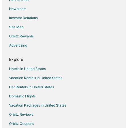
Oceanfront Hotels in Puerto Rico
Newsroom
Pet Friendly Hotels in Puerto Rico
Investor Relations
Spa Resorts & in Puerto Rico
Site Map
Waterpark Hotels & Resorts in Puerto Rico
Orbitz Rewards
Hotels with a Wedding Venue in Puerto Rico
Advertising
Puerto Rico Hotels
Farmstay in Puerto Rico
Explore
Apartments in Puerto Rico
Hotels in United States
B&B in Puerto Rico
Vacation Rentals in United States
Cabin Rentals in Puerto Rico
Car Rentals in United States
Castles in Puerto Rico
Domestic Flights
Chalets in Puerto Rico
Vacation Packages in United States
Condo Rentals in Puerto Rico
Orbitz Reviews
Cottages in Puerto Rico
Orbitz Coupons
Extended Stay Hotels in Puerto Rico