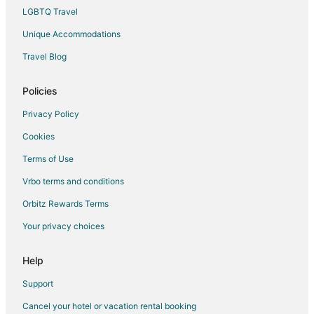
LGBTQ Travel
Guest Houses in Puerto Rico
Unique Accommodations
Hostels in Puerto Rico
Houseboats in Puerto Rico
Travel Blog
Lodges in Puerto Rico
Policies
Motels in Puerto Rico
Privacy Policy
Vacation Homes in Puerto Rico
Cookies
Rv Parks in Puerto Rico
Terms of Use
Ranches in Puerto Rico
Vrbo terms and conditions
Resorts in Puerto Rico
Safari Camps in Puerto Rico
Orbitz Rewards Terms
Town Houses in Puerto Rico
Your privacy choices
Treehouses in Puerto Rico
Help
Villas in Puerto Rico
Support
Cancel your hotel or vacation rental booking