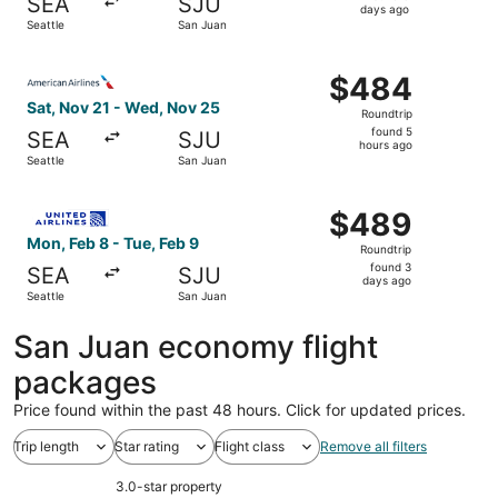
SEA
SJU
6
days ago
Seattle
San Juan
days
ago
Select American Airlines flight, departing Sat, Nov 21 f
$484
$484
Roundtrip,
Sat, Nov 21 - Wed, Nov 25
Roundtrip
found
found 5
SEA
SJU
5
hours ago
Seattle
San Juan
hours
ago
Select United flight, departing Mon, Feb 8 from Seattle t
$489
$489
Roundtrip,
Mon, Feb 8 - Tue, Feb 9
Roundtrip
found
found 3
SEA
SJU
3
days ago
Seattle
San Juan
days
ago
San Juan economy flight
packages
Price found within the past 48 hours. Click for updated prices.
Trip length
Star rating
Flight class
Remove all filters
3.0-star property