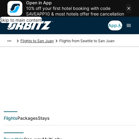
Open in App
10% off your first hotel booking with code
SAVEAPP10 & most hotels offer free cancellation
Skip to main content
App
Flights to San Juan
Flights from Seattle to San Juan
$233 Cheap flight
deals from Seattle
(SEA) to San Juan
Flights
Packages
Stays
(SJU)