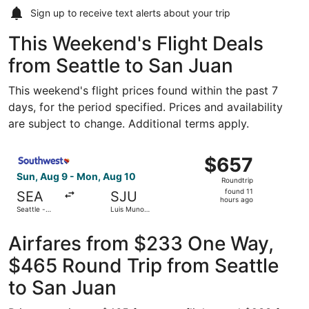
Sign up to receive
text alerts
about your trip
This Weekend's Flight Deals
from Seattle to San Juan
This weekend's flight prices found within the past 7
days, for the period specified. Prices and availability
are subject to change. Additional terms apply.
Select Southwest Airlines flight, departing Sun, Aug 9 fr
$657
$657
Roundtrip,
Sun, Aug 9 - Mon, Aug 10
Roundtrip
found
found 11
SEA
SJU
11
hours ago
Seattle -
Luis Munoz
hours
Tacoma Intl.
Marin Intl.
ago
Airfares from $233 One Way,
$465 Round Trip from Seattle
to San Juan