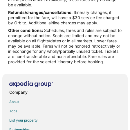
Houseboats in San Juan
be available.
Refunds/changes/cancellations:
Itinerary changes, if
Resorts in San Juan
permitted for the fare, will have a $30 service fee charged
Villas in San Juan
by Orbitz. Additional airline charges may apply.
Other conditions:
Schedules, fares and rules are subject to
All Inclusive Resorts & in Puerto Rico
change without notice. Seats are limited and may not be
Beach Resorts & in Puerto Rico
available on all flights/dates or in all markets. Lower fares
may be available. Fares will not be honored retroactively or
Casino Resorts & in Puerto Rico
in exchange for any wholly/partially unused ticket. Tickets
are non-transferable and non-refundable. Fare rules are
Cheap Hotels in Puerto Rico
provided for the selected itinerary before booking.
Kid Friendly Hotels in Puerto Rico
Gay Friendly Hotels in Puerto Rico
Hotels with Pool in Puerto Rico
Hotels with a Lazy River in Puerto Rico
Company
Hotels with Free Breakfast in Puerto Rico
About
Hotels with Hot Tubs in Puerto Rico
Jobs
Hotels with Kitchenettes in Puerto Rico
List your property
Luxury Hotels in Puerto Rico
Partnerships