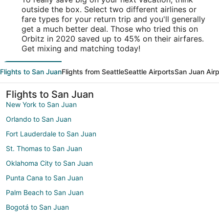
outside the box. Select two different airlines or
fare types for your return trip and you'll generally
get a much better deal. Those who tried this on
Orbitz in 2020 saved up to 45% on their airfares.
Get mixing and matching today!
Flights to San Juan
Flights from Seattle
Seattle Airports
San Juan Airp
Flights to San Juan
New York to San Juan
Orlando to San Juan
Fort Lauderdale to San Juan
St. Thomas to San Juan
Oklahoma City to San Juan
Punta Cana to San Juan
Palm Beach to San Juan
Bogotá to San Juan