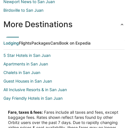
Newport News to San Juan
Birdsville to San Juan
More Destinations
Lodging
Flights
Packages
Cars
Book on Expedia
5 Star Hotels in San Juan
Apartments in San Juan
Chalets in San Juan
Guest Houses in San Juan
All Inclusive Resorts & in San Juan
Gay Friendly Hotels in San Juan
Hotels with Balconies in San Juan
Fare, taxes & fees:
Fares include all taxes and fees, except
Hotels with Free Breakfast in San Juan
baggage fees. Rates shown reflect fares found by other
Orbitz users over the past 7 days. Due to rapidly changing
Pet Friendly Hotels in San Juan
airline prices & seat availability, these fares may no longer