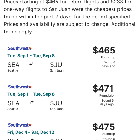
Prices starting at $465 for return flights and $233 for
one-way flights to San Juan were the cheapest prices
found within the past 7 days, for the period specified.
Prices and availability are subject to change. Additional
terms apply.
Select Southwest Airlines flight, departing Tue, Sep 1 fr
$465
$465
Roundtrip,
Tue, Sep 1 - Tue, Sep 8
Roundtrip
found
found 6
SEA
SJU
6
days ago
Seattle
San Juan
days
ago
Select Southwest Airlines flight, departing Tue, Sep 1 fr
$471
$471
Roundtrip,
Tue, Sep 1 - Tue, Sep 8
Roundtrip
found
found 6
SEA
SJU
6
days ago
Seattle
San Juan
days
ago
Select Southwest Airlines flight, departing Fri, Dec 4 fr
$475
$475
Roundtrip,
Fri, Dec 4 - Sat, Dec 12
Roundtrip
found
found 6