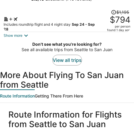
person
Price
$1,195
was
$794
$1,195,
Includes roundtrip flight and 4 night stay
Sep 24 - Sep
per person
price
28
found 1 day ago
is
Show more
now
Don't see what you're looking for?
$794
See all available trips from Seattle to San Juan
per
person
View all trips
More About Flying To San Juan
from Seattle
Route Information
Getting There From Here
Route Information for Flights
from Seattle to San Juan