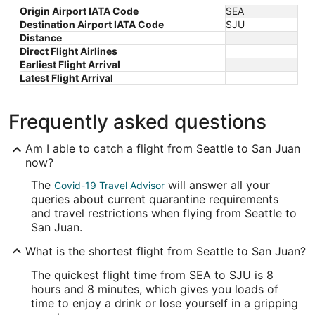
Origin Airport IATA Code
SEA
Destination Airport IATA Code
SJU
Distance
Direct Flight Airlines
Earliest Flight Arrival
Latest Flight Arrival
Frequently asked questions
Am I able to catch a flight from Seattle to San Juan
now?
The
will answer all your
Covid-19 Travel Advisor
queries about current quarantine requirements
and travel restrictions when flying from Seattle to
San Juan.
What is the shortest flight from Seattle to San Juan?
The quickest flight time from SEA to SJU is 8
hours and 8 minutes, which gives you loads of
time to enjoy a drink or lose yourself in a gripping