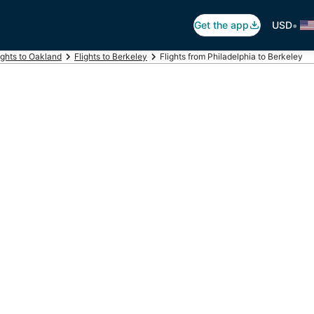
•
Get the app
USD
ights to Oakland
Flights to Berkeley
Flights from Philadelphia to Berkeley