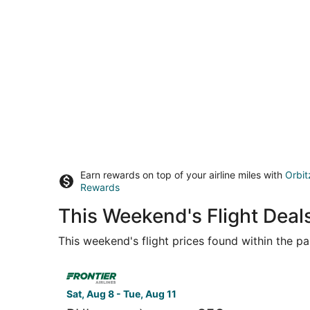
Earn rewards on top of your airline miles with
Orbit
Rewards
This Weekend's Flight Deals
This weekend's flight prices found within the pas
Select Frontier Airlines flight, departing Sat, Au
Sat, Aug 8 - Tue, Aug 11