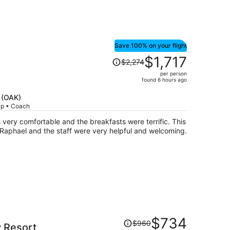
Save 100% on your flight
Price
$1,717
$2,274
was
per person
$2,274,
found 6 hours ago
price
is
d (OAK)
rip • Coach
now
$1,717
ery comfortable and the breakfasts were terrific. This
per
 Raphael and the staff were very helpful and welcoming.
person
Price
$734
$960
y Resort
was