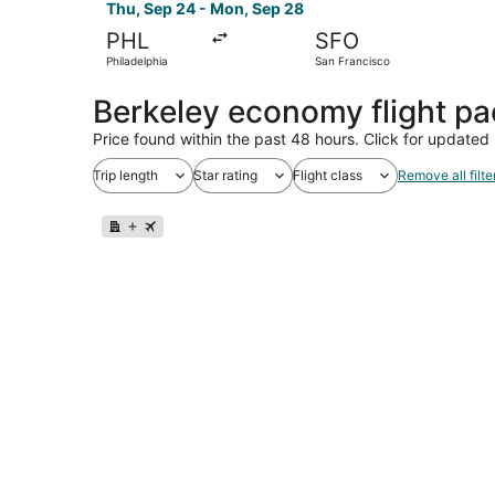
Thu, Sep 24 - Mon, Sep 28
PHL
SFO
Philadelphia
San Francisco
Berkeley economy flight p
Price found within the past 48 hours. Click for updated 
Trip length
Star rating
Flight class
Remove all filte