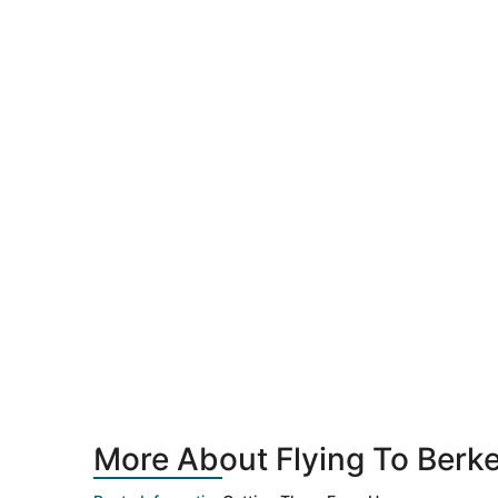
More About Flying To Berke