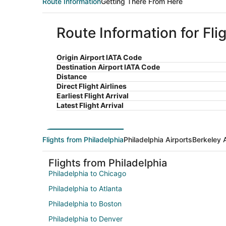
Route Information
Getting There From Here
Route Information for Fli
Origin Airport IATA Code
Destination Airport IATA Code
Distance
Direct Flight Airlines
Earliest Flight Arrival
Latest Flight Arrival
Flights from Philadelphia
Philadelphia Airports
Berkeley 
Flights from Philadelphia
Philadelphia to Chicago
Philadelphia to Atlanta
Philadelphia to Boston
Philadelphia to Denver