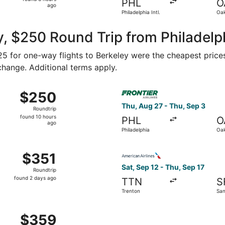
PHL
O
3
ago
Philadelphia Intl.
Oak
hours
ago
, $250 Round Trip from Philadelph
125 for one-way flights to Berkeley were the cheapest price
 change. Additional terms apply.
Sep 24 from Philadelphia to San Francisco, returning Mon, S
Select Frontier Airlines fli
$250
$250
Roundtrip,
Thu, Aug 27 - Thu, Sep 3
Roundtrip
found
found 10 hours
PHL
O
10
ago
Philadelphia
Oak
hours
ago
 Oct 24 from Philadelphia to San Francisco, returning Fri, O
Select American Airlines fli
$351
$351
Roundtrip,
Sat, Sep 12 - Thu, Sep 17
Roundtrip
found
found 2 days ago
TTN
S
2
Trenton
San
days
ago
m Philadelphia to San Francisco, returning Mon, Sep 28, pr
$359
$359