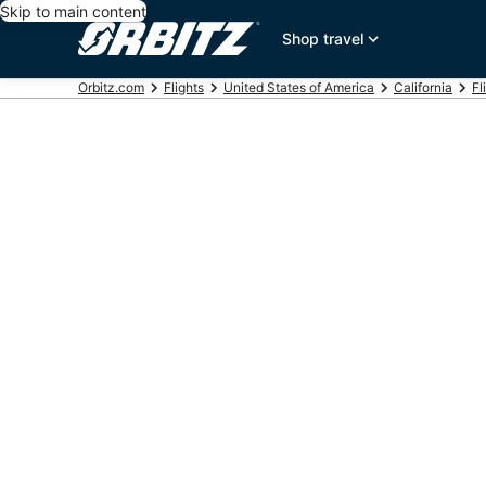
Skip to main content
Shop travel
Orbitz.com
Flights
United States of America
California
Fl