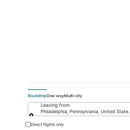
$125 Cheap flight de
(OAK)
Roundtrip
One-way
Multi-city
Leaving from
Philadelphia, Pennsylvania, United State
Leaving from
Direct flights only