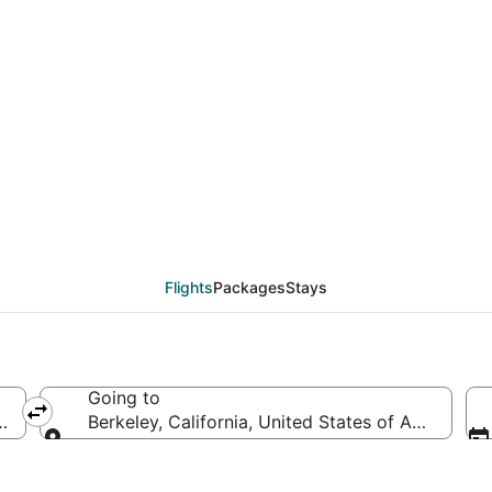
als from Philadelphia 
Flights
Packages
Stays
Going to
s of America
Berkeley, California, United States of America
Going to