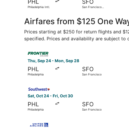
PHL
SFO
Philadelphia Intl.
San Francisco
Intl.
Airfares from $125 One Way
Prices starting at $250 for return flights and $
specified. Prices and availability are subject to
Select Frontier Airlines flight, departing Thu, 
Thu, Sep 24 - Mon, Sep 28
PHL
SFO
Philadelphia
San Francisco
Select Southwest Airlines flight, departing Sat,
Sat, Oct 24 - Fri, Oct 30
PHL
SFO
Philadelphia
San Francisco
Select United flight, departing Thu, Sep 24 fro