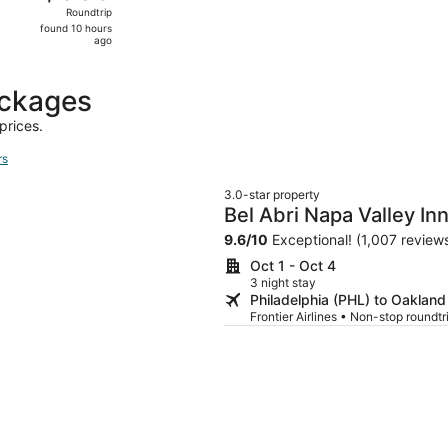
Roundtrip,
Roundtrip
found
found 10 hours
10
ago
hours
ago
ackages
prices.
rs
3.0-star property
Bel Abri Napa Valley In
9.6
/
10
Exceptional! (1,007 review
Oct 1 - Oct 4
3 night stay
Philadelphia (PHL) to Oaklan
Frontier Airlines • Non-stop roundt