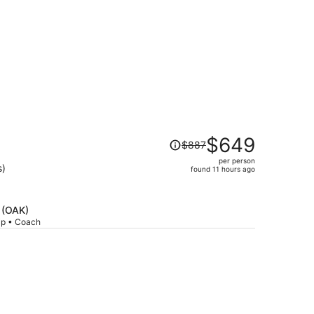
Price
$649
$887
n
was
per person
$887,
s)
found 11 hours ago
price
is
now
d (OAK)
$649
rip • Coach
per
person