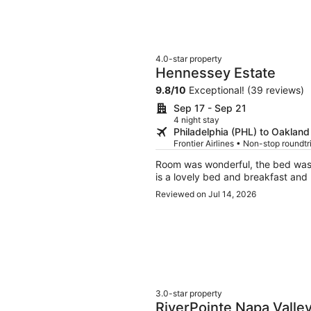
4.0-star property
Hennessey Estate
9.8
/
10
Exceptional! (39 reviews)
Sep 17 - Sep 21
4 night stay
Philadelphia (PHL) to Oaklan
Frontier Airlines • Non-stop roundt
Room was wonderful, the bed was v
is a lovely bed and breakfast and
Reviewed on Jul 14, 2026
3.0-star property
RiverPointe Napa Valle