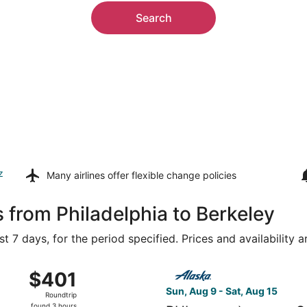
Search
z
Many airlines offer
flexible change policies
 from Philadelphia to Berkeley
t 7 days, for the period specified. Prices and availability 
g 8 from Philadelphia Intl. to San Francisco Intl., returning
Select Alaska Airlines flight
$401
$401
Roundtrip,
Sun, Aug 9 - Sat, Aug 15
Roundtrip
found
found 3 hours