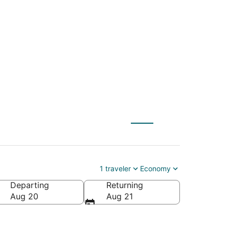
(ILG) to Berkeley
1 traveler
Economy
Departing
Returning
Aug 20
Aug 21