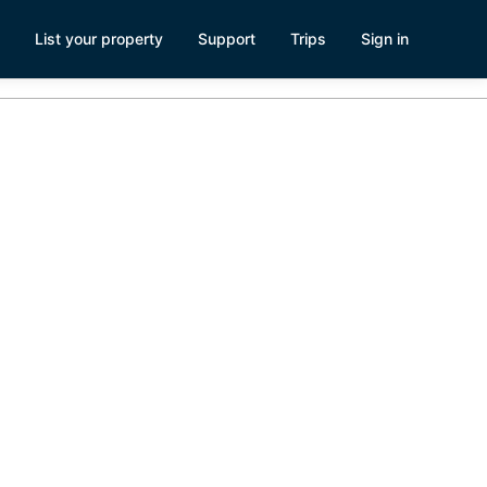
List your property
Support
Trips
Sign in