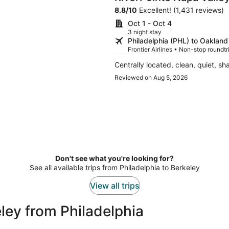
8.8
/
10
Excellent! (1,431 reviews)
Oct 1 - Oct 4
3 night stay
Philadelphia (PHL) to Oaklan
Frontier Airlines • Non-stop roundt
Centrally located, clean, quiet, sh
Reviewed on Aug 5, 2026
Don't see what you're looking for?
See all available trips from Philadelphia to Berkeley
View all trips
ley from Philadelphia