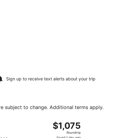
Sign up to receive
text alerts
about your trip
are subject to change. Additional terms apply.
 Tue, Aug 11, priced at $401 found 3 hours ago
, departing Sun, Aug 9 from Philadelphia Intl. to Oakland Intl
$1,075
$1,075
Roundtrip,
Roundtrip
found
found 1 day ago