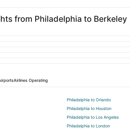
ghts from Philadelphia to Berkeley
Airports
Airlines Operating
Philadelphia to Orlando
Philadelphia to Houston
Philadelphia to Los Angeles
Philadelphia to London