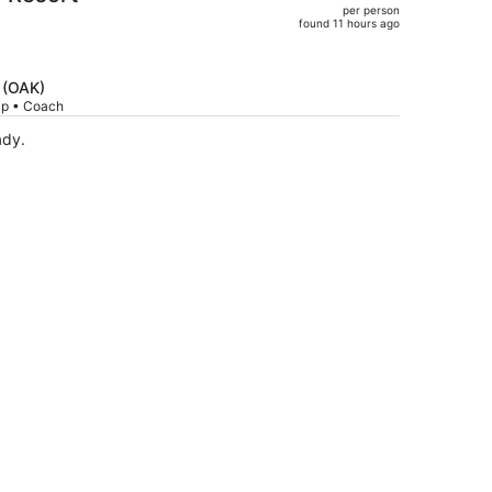
per person
$960,
found 11 hours ago
price
is
now
d (OAK)
$734
rip • Coach
per
ady.
person