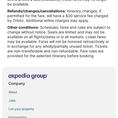
Hotels near Augusta Convention Center
be available.
Hotels near Morris Museum of Art
Refunds/changes/cancellations:
Itinerary changes, if
permitted for the fare, will have a $30 service fee charged
Cheap Hotels in Downtown Augusta
by Orbitz. Additional airline charges may apply.
Pet Friendly Hotels in Downtown Augusta
Other conditions:
Schedules, fares and rules are subject to
change without notice. Seats are limited and may not be
Hotels near Jessye Norman Amphitheater
available on all flights/dates or in all markets. Lower fares
Olde Town Augusta Hotels
may be available. Fares will not be honored retroactively or
in exchange for any wholly/partially unused ticket. Tickets
Hotels near James Brown Arena
are non-transferable and non-refundable. Fare rules are
provided for the selected itinerary before booking.
Apartments in Richmond County
Hotels near Signers Monument
Hotels near Augusta Imperial Theatre
Company
About
Jobs
List your property
Partnerships