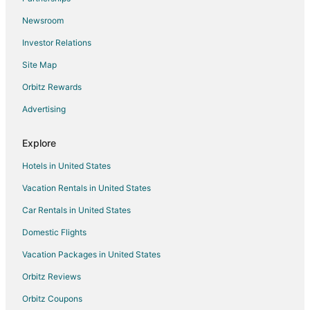
Newsroom
Investor Relations
Site Map
Orbitz Rewards
Advertising
Explore
Hotels in United States
Vacation Rentals in United States
Car Rentals in United States
Domestic Flights
Vacation Packages in United States
Orbitz Reviews
Orbitz Coupons