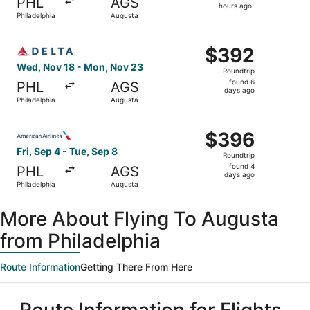
PHL
AGS
8
hours ago
Philadelphia
Augusta
hours
ago
Select Delta flight, departing Wed, Nov 18 from Philadel
$392
$392
Roundtrip,
Wed, Nov 18 - Mon, Nov 23
Roundtrip
found
found 6
PHL
AGS
6
days ago
Philadelphia
Augusta
days
ago
Select American Airlines flight, departing Fri, Sep 4 fro
$396
$396
Roundtrip,
Fri, Sep 4 - Tue, Sep 8
Roundtrip
found
found 4
PHL
AGS
4
days ago
Philadelphia
Augusta
days
ago
More About Flying To Augusta
from Philadelphia
Route Information
Getting There From Here