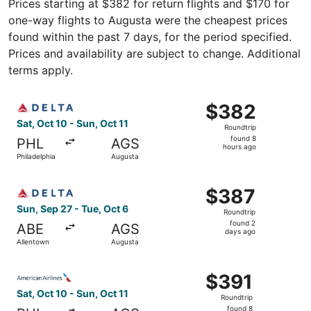
Prices starting at $382 for return flights and $170 for
one-way flights to Augusta were the cheapest prices
found within the past 7 days, for the period specified.
Prices and availability are subject to change. Additional
terms apply.
Select Delta flight, departing Sat, Oct 10 from Philadelph
$382
$382
Roundtrip,
Sat, Oct 10 - Sun, Oct 11
Roundtrip
found
found 8
PHL
AGS
8
hours ago
Philadelphia
Augusta
hours
ago
Select Delta flight, departing Sun, Sep 27 from Allentown
$387
$387
Roundtrip,
Sun, Sep 27 - Tue, Oct 6
Roundtrip
found
found 2
ABE
AGS
2
days ago
Allentown
Augusta
days
ago
Select American Airlines flight, departing Sat, Oct 10 fro
$391
$391
Roundtrip,
Sat, Oct 10 - Sun, Oct 11
Roundtrip
found
found 8