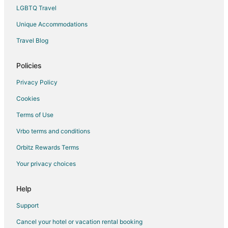
LGBTQ Travel
Unique Accommodations
Travel Blog
Policies
Privacy Policy
Cookies
Terms of Use
Vrbo terms and conditions
Orbitz Rewards Terms
Your privacy choices
Help
Support
Cancel your hotel or vacation rental booking