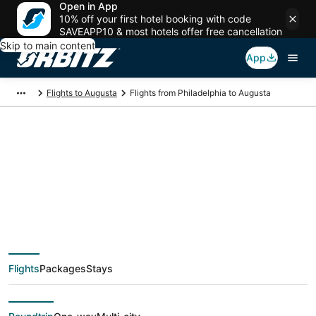
Open in App
10% off your first hotel booking with code
SAVEAPP10 & most hotels offer free cancellation
Skip to main content
App
Flights to Augusta
Flights from Philadelphia to Augusta
$170 Cheap flight
deals from
Philadelphia (ILG) to
Flights
Packages
Stays
Augusta (AGS)