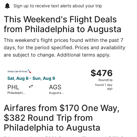
Sign up to receive
text alerts
about your trip
This Weekend's Flight Deals
from Philadelphia to Augusta
This weekend's flight prices found within the past 7
days, for the period specified. Prices and availability
are subject to change. Additional terms apply.
Select American Airlines flight, departing Sat, Aug 8 from
$476
$476
Roundtrip,
Sat, Aug 8 - Sun, Aug 9
Roundtrip
found
found 1 day
PHL
AGS
1
ago
Philadelphia
Augusta
day
Intl.
Regional
ago
Airfares from $170 One Way,
$382 Round Trip from
Philadelphia to Augusta