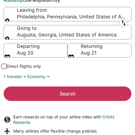
Roundtrip
One-way
Multi-city
Leaving from
Philadelphia, Pennsylvania, United States of Americ
Leaving from
Going to
Augusta, Georgia, United States of America
Going to
Departing
Returning
Aug 20
Aug 21
Direct flights only
1 traveler
Economy
Search
Earn rewards on top of your airline miles with
Orbitz
Rewards
Many airlines offer
flexible change policies