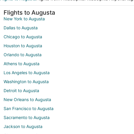
Flights to Augusta
New York to Augusta
Dallas to Augusta
Chicago to Augusta
Houston to Augusta
Orlando to Augusta
Athens to Augusta
Los Angeles to Augusta
Washington to Augusta
Detroit to Augusta
New Orleans to Augusta
San Francisco to Augusta
Sacramento to Augusta
Jackson to Augusta