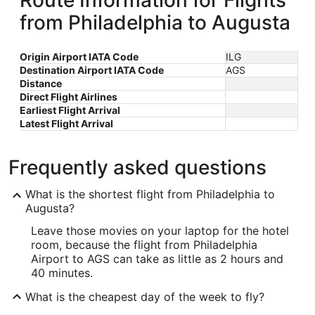
Route Information for Flights
from Philadelphia to Augusta
Origin Airport IATA Code
ILG
Destination Airport IATA Code
AGS
Distance
Direct Flight Airlines
Earliest Flight Arrival
Latest Flight Arrival
Frequently asked questions
What is the shortest flight from Philadelphia to
Augusta?
Leave those movies on your laptop for the hotel
room, because the flight from Philadelphia
Airport to AGS can take as little as 2 hours and
40 minutes.
What is the cheapest day of the week to fly?