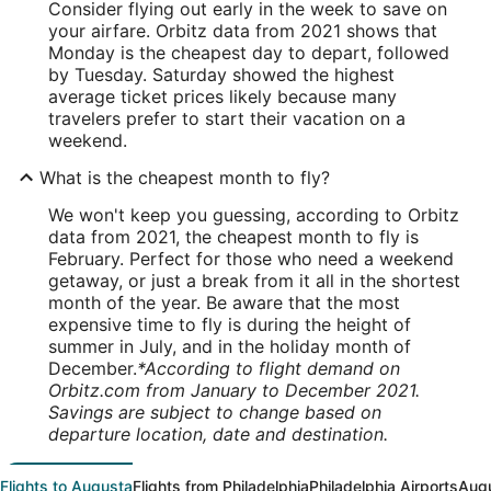
Consider flying out early in the week to save on
your airfare. Orbitz data from 2021 shows that
Monday is the cheapest day to depart, followed
by Tuesday. Saturday showed the highest
average ticket prices likely because many
travelers prefer to start their vacation on a
weekend.
What is the cheapest month to fly?
We won't keep you guessing, according to Orbitz
data from 2021, the cheapest month to fly is
February. Perfect for those who need a weekend
getaway, or just a break from it all in the shortest
month of the year. Be aware that the most
expensive time to fly is during the height of
summer in July, and in the holiday month of
December.
*According to flight demand on
Orbitz.com from January to December 2021.
Savings are subject to change based on
departure location, date and destination.
Flights to Augusta
Flights from Philadelphia
Philadelphia Airports
Augu