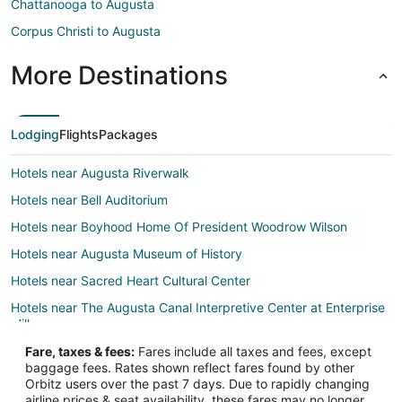
Chattanooga to Augusta
Corpus Christi to Augusta
More Destinations
Lodging
Flights
Packages
Hotels near Augusta Riverwalk
Hotels near Bell Auditorium
Hotels near Boyhood Home Of President Woodrow Wilson
Hotels near Augusta Museum of History
Hotels near Sacred Heart Cultural Center
Hotels near The Augusta Canal Interpretive Center at Enterprise
Mill
Hotels near Miller Theater
Fare, taxes & fees:
Fares include all taxes and fees, except
baggage fees. Rates shown reflect fares found by other
Hotels near Magnolia Cemetery
Orbitz users over the past 7 days. Due to rapidly changing
airline prices & seat availability, these fares may no longer