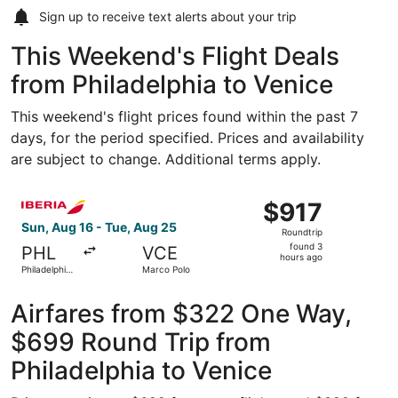
Sign up to receive
text alerts
about your trip
This Weekend's Flight Deals
from Philadelphia to Venice
This weekend's flight prices found within the past 7
days, for the period specified. Prices and availability
are subject to change. Additional terms apply.
Select Iberia flight, departing Sun, Aug 16 from Philadelp
$917
$917
Roundtrip,
Sun, Aug 16 - Tue, Aug 25
Roundtrip
found
found 3
PHL
VCE
3
hours ago
Philadelphia
Marco Polo
hours
Intl.
ago
Airfares from $322 One Way,
$699 Round Trip from
Philadelphia to Venice