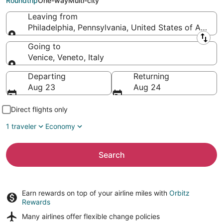
Roundtrip
One-way
Multi-city
Leaving from
Philadelphia, Pennsylvania, United States of Americ
Leaving from
Going to
Venice, Veneto, Italy
Going to
Departing
Returning
Aug 23
Aug 24
Direct flights only
1 traveler
Economy
Search
Earn rewards on top of your airline miles with
Orbitz
Rewards
Many airlines offer
flexible change policies