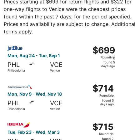
Prices starting at $699 for return flights and $322 for
one-way flights to Venice were the cheapest prices
found within the past 7 days, for the period specified.
Prices and availability are subject to change. Additional
terms apply.
Select JetBlue Airways flight, departing Mon, Aug 24 from
$699
$699
Roundtrip,
Mon, Aug 24 - Tue, Sep 1
Roundtrip
found
found 5
PHL
VCE
5
days ago
Philadelphia
Venice
days
ago
Select American Airlines flight, departing Mon, Nov 9 fro
$714
$714
Roundtrip,
Mon, Nov 9 - Wed, Nov 18
Roundtrip
found
found 5
PHL
VCE
5
days ago
Philadelphia
Venice
days
ago
Select Iberia flight, departing Tue, Feb 23 from Philadel
$715
$715
Roundtrip,
Tue, Feb 23 - Wed, Mar 3
Roundtrip
found
found 2