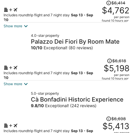
Price
$6,414
was
$4,762
$6,414,
Includes roundtrip flight and 7 night stay
Sep 13 - Sep
per person
price
20
found 10 hours ago
is
Show more
now
4.0-star property
$4,762
Palazzo Dei Fiori By Room Mate
per
10
/
10
Exceptional! (80 reviews)
person
Price
$6,618
was
$5,198
$6,618,
Includes roundtrip flight and 7 night stay
Sep 13 - Sep
per person
price
20
found 10 hours ago
is
Show more
now
5.0-star property
$5,198
Cà Bonfadini Historic Experience
per
9.8
/
10
Exceptional! (242 reviews)
person
Price
$6,698
was
$5,413
$6,698,
Includes roundtrip flight and 7 night stay
Sep 13 - Sep
per person