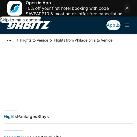
Open in App
10% off your first hotel booking with code
SAVEAPP10 & most hotels offer free cancellation
Skip to main content
App
Flights to Venice
Flights from Philadelphia to Venice
$322 Cheap flight
deals from
Philadelphia (ILG) to
Flights
Packages
Stays
Venice (VCE)