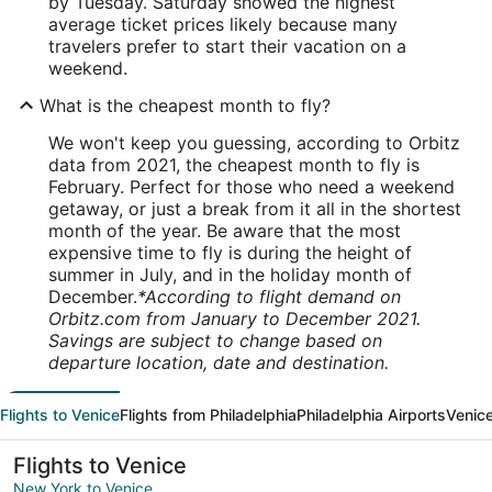
by Tuesday. Saturday showed the highest
average ticket prices likely because many
travelers prefer to start their vacation on a
weekend.
What is the cheapest month to fly?
We won't keep you guessing, according to Orbitz
data from 2021, the cheapest month to fly is
February. Perfect for those who need a weekend
getaway, or just a break from it all in the shortest
month of the year. Be aware that the most
expensive time to fly is during the height of
summer in July, and in the holiday month of
December.
*According to flight demand on
Orbitz.com from January to December 2021.
Savings are subject to change based on
departure location, date and destination.
Flights to Venice
Flights from Philadelphia
Philadelphia Airports
Venice
Flights to Venice
New York to Venice