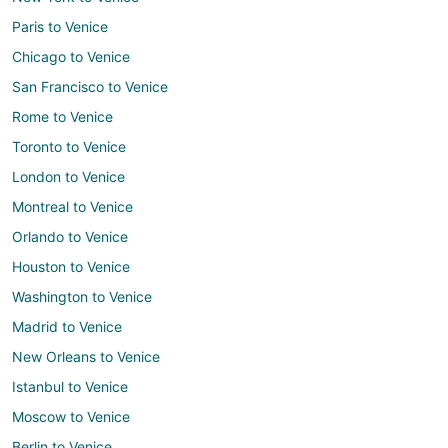
Paris to Venice
Chicago to Venice
San Francisco to Venice
Rome to Venice
Toronto to Venice
London to Venice
Montreal to Venice
Orlando to Venice
Houston to Venice
Washington to Venice
Madrid to Venice
New Orleans to Venice
Istanbul to Venice
Moscow to Venice
Berlin to Venice