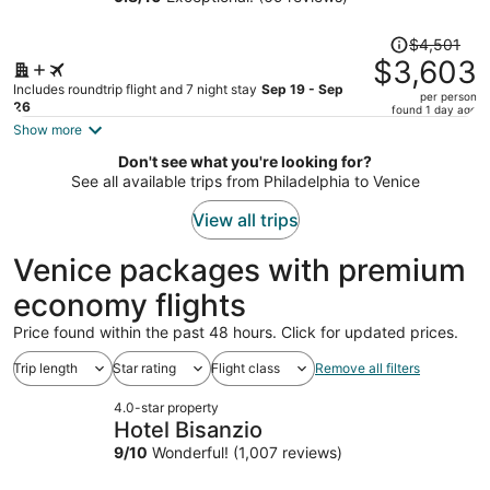
person
Price
$4,501
was
$3,603
$4,501,
Includes roundtrip flight and 7 night stay
Sep 19 - Sep
per person
price
26
found 1 day ago
is
Show more
now
Don't see what you're looking for?
$3,603
See all available trips from Philadelphia to Venice
per
person
View all trips
Venice packages with premium
economy flights
Price found within the past 48 hours. Click for updated prices.
Trip length
Star rating
Flight class
Remove all filters
4.0-star property
Hotel Bisanzio
9
/
10
Wonderful! (1,007 reviews)