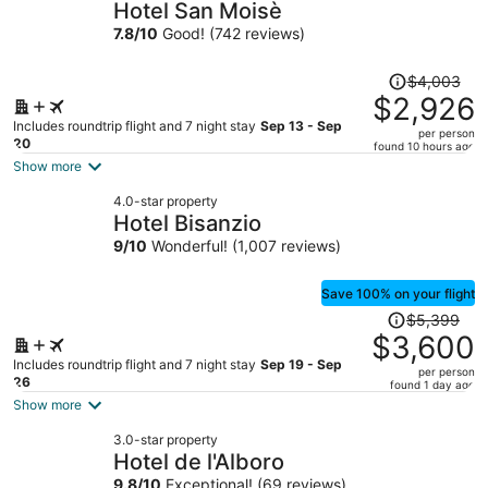
Hotel San Moisè
7.8
/
10
Good! (742 reviews)
Price
$4,003
was
$2,926
$4,003,
Includes roundtrip flight and 7 night stay
Sep 13 - Sep
per person
price
20
found 10 hours ago
is
Show more
now
4.0-star property
$2,926
Hotel Bisanzio
per
9
/
10
Wonderful! (1,007 reviews)
person
Save 100% on your flight
Price
$5,399
was
$3,600
$5,399,
Includes roundtrip flight and 7 night stay
Sep 19 - Sep
per person
price
26
found 1 day ago
is
Show more
now
3.0-star property
$3,600
Hotel de l'Alboro
per
9.8
/
10
Exceptional! (69 reviews)