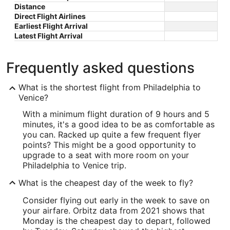
Distance
Direct Flight Airlines
Earliest Flight Arrival
Latest Flight Arrival
Frequently asked questions
What is the shortest flight from Philadelphia to
Venice?
With a minimum flight duration of 9 hours and 5
minutes, it's a good idea to be as comfortable as
you can. Racked up quite a few frequent flyer
points? This might be a good opportunity to
upgrade to a seat with more room on your
Philadelphia to Venice trip.
What is the cheapest day of the week to fly?
Consider flying out early in the week to save on
your airfare. Orbitz data from 2021 shows that
Monday is the cheapest day to depart, followed