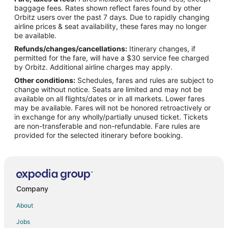
Flights from Batman (BAL) to Treviso (TSF)
baggage fees. Rates shown reflect fares found by other
Orbitz users over the past 7 days. Due to rapidly changing
Flights from Bridgetown (BGI) to Treviso (TSF)
airline prices & seat availability, these fares may no longer
Flights from Bergamo (BGY) to Treviso (TSF)
be available.
Refunds/changes/cancellations:
Itinerary changes, if
Flights from Bremen (BRE) to Treviso (TSF)
permitted for the fare, will have a $30 service fee charged
Flights from Cedar City (CDC) to Treviso (TSF)
by Orbitz. Additional airline charges may apply.
Other conditions:
Schedules, fares and rules are subject to
Flights from Cape Girardeau (CGI) to Treviso (TSF)
change without notice. Seats are limited and may not be
Flights from Rome (CIA) to Treviso (TSF)
available on all flights/dates or in all markets. Lower fares
may be available. Fares will not be honored retroactively or
Flights from Corozal (CZH) to Treviso (TSF)
in exchange for any wholly/partially unused ticket. Tickets
are non-transferable and non-refundable. Fare rules are
Flights from Dalaman (DLM) to Treviso (TSF)
provided for the selected itinerary before booking.
Flights from Apia (FGI) to Treviso (TSF)
Flights from Florencia (FLA) to Treviso (TSF)
Flights from Flagstaff (FLG) to Treviso (TSF)
Flights from Funchal (FNC) to Treviso (TSF)
Company
Flights from George (GRJ) to Treviso (TSF)
About
Flights from Halmstad (HAD) to Treviso (TSF)
Jobs