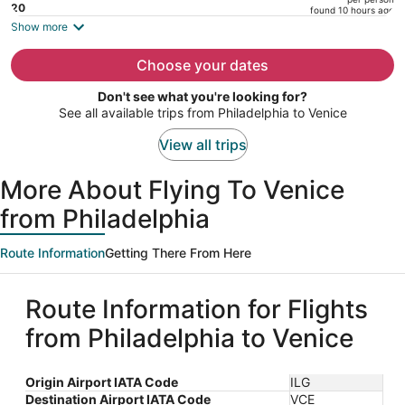
price
20
found 10 hours ago
is
Show more
now
$5,413
Choose your dates
per
Don't see what you're looking for?
person
See all available trips from Philadelphia to Venice
View all trips
More About Flying To Venice
from Philadelphia
Route Information
Getting There From Here
Route Information for Flights
from Philadelphia to Venice
Origin Airport IATA Code
ILG
Destination Airport IATA Code
VCE