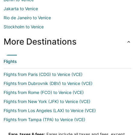
Jakarta to Venice
Rio de Janeiro to Venice
Stockholm to Venice
More Destinations
Flights
Flights from Paris (CDG) to Venice (VCE)
Flights from Dubrovnik (DBV) to Venice (VCE)
Flights from Rome (FCO) to Venice (VCE)
Flights from New York (JFK) to Venice (VCE)
Flights from Los Angeles (LAX) to Venice (VCE)
Flights from Tampa (TPA) to Venice (VCE)
Flights from Eureka (ACV) to Treviso (TSF)
Fare, taxes & fees:
Fares include all taxes and fees, except