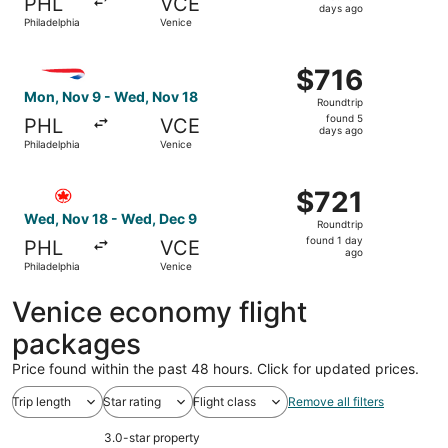
PHL
VCE
2
days ago
Philadelphia
Venice
days
ago
Select British Airways flight, departing Mon, Nov 9 from 
$716
$716
Roundtrip,
Mon, Nov 9 - Wed, Nov 18
Roundtrip
found
found 5
PHL
VCE
5
days ago
Philadelphia
Venice
days
ago
Select Air Canada flight, departing Wed, Nov 18 from Phi
$721
$721
Roundtrip,
Wed, Nov 18 - Wed, Dec 9
Roundtrip
found
found 1 day
PHL
VCE
1
ago
Philadelphia
Venice
day
ago
Venice economy flight
packages
Price found within the past 48 hours. Click for updated prices.
Trip length
Star rating
Flight class
Remove all filters
3.0-star property