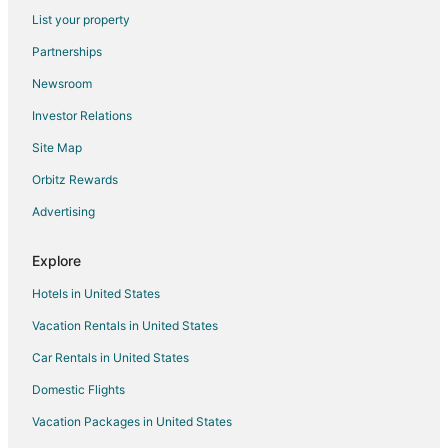
Flights from Haugesund (HAU) to Treviso (TSF)
List your property
Flights from Kalymnos (JKL) to Treviso (TSF)
Partnerships
Flights from Kahramanmaras (KCM) to Treviso (TSF)
Newsroom
Flights from Kisumu (KIS) to Treviso (TSF)
Investor Relations
Flights from Lincoln (LNK) to Treviso (TSF)
Site Map
Flights from Myrtle Beach (MYR) to Treviso (TSF)
Orbitz Rewards
Flights from North Bend (OTH) to Treviso (TSF)
Advertising
Flights from Oulu (OUL) to Treviso (TSF)
Flights from Novosibirsk (OVB) to Treviso (TSF)
Explore
Flights from Palmdale (PMD) to Treviso (TSF)
Hotels in United States
Flights from Rostov-on-Don (ROV) to Treviso (TSF)
Vacation Rentals in United States
Flights from Surgut (SGC) to Treviso (TSF)
Car Rentals in United States
Flights from Storuman (SQO) to Treviso (TSF)
Domestic Flights
Flights from Savusavu (SVU) to Treviso (TSF)
Vacation Packages in United States
Flights from Santa Cruz de Tenerife (TFN) to Treviso (TSF)