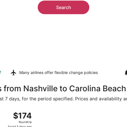
Search
z
Many airlines offer
flexible change policies
s from Nashville to Carolina Beach
t 7 days, for the period specified. Prices and availability 
16 from Nashville Intl. to Wilmington Intl., returning Thu, 
$174
$174
Roundtrip,
Roundtrip
found
found 5 days ago