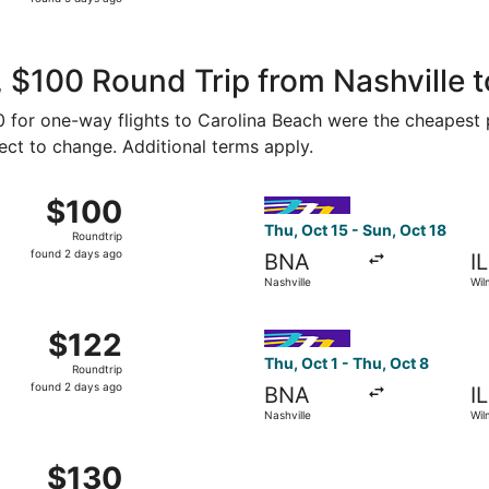
5
days
ago
 $100 Round Trip from Nashville t
50 for one-way flights to Carolina Beach were the cheapest 
ject to change. Additional terms apply.
 1 from Nashville to Wilmington, returning Sun, Oct 4, price
Select Avelo Airlines flight,
$100
$100
Roundtrip,
Thu, Oct 15 - Sun, Oct 18
Roundtrip
found
found 2 days ago
BNA
I
2
Nashville
Wil
days
ago
 27 from Nashville to Wilmington, returning Sun, Aug 30, p
Select Avelo Airlines flight,
$122
$122
Roundtrip,
Thu, Oct 1 - Thu, Oct 8
Roundtrip
found
found 2 days ago
BNA
I
2
Nashville
Wil
days
ago
 8 from Nashville to Wilmington, returning Sun, Oct 11, pric
$130
$130