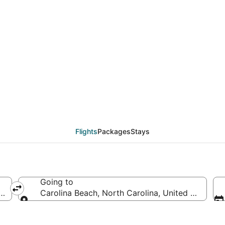
als from Nashville (BN
Flights
Packages
Stays
Going to
America
Carolina Beach, North Carolina, United States o
Going to