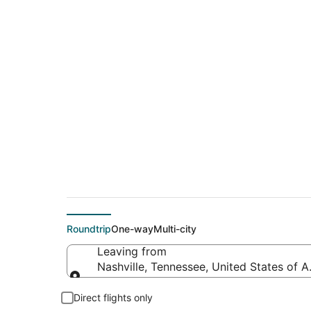
$50 Cheap flight de
(ILM)
Roundtrip
One-way
Multi-city
Leaving from
Nashville, Tennessee, United States of 
Leaving from
Direct flights only