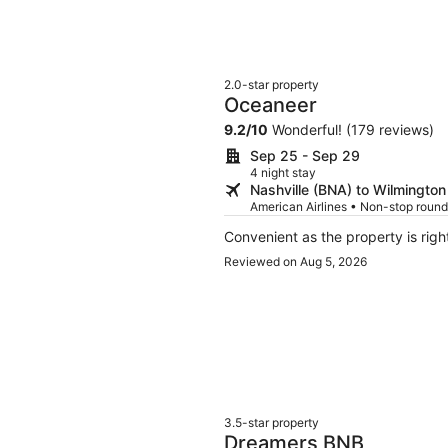
2.0-star property
Oceaneer
9.2
/
10
Wonderful! (179 reviews)
Sep 25 - Sep 29
4 night stay
Nashville (BNA) to Wilmington
American Airlines • Non-stop round
Reviewed on Aug 5, 2026
3.5-star property
Dreamers BNB