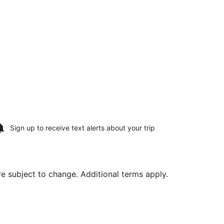
Sign up to receive
text alerts
about your trip
are subject to change. Additional terms apply.
Aug 20, priced at $174 found 5 days ago