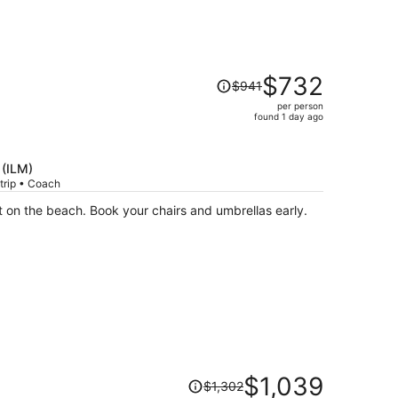
Price
$732
$941
was
per person
$941,
found 1 day ago
price
is
now
 (ILM)
$732
trip • Coach
per
Convenient as the property is right on the beach. Book your chairs and umbrellas early.
person
Price
$1,039
$1,302
was