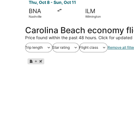
Thu, Oct 8 - Sun, Oct 11
BNA
ILM
Nashville
Wilmington
Carolina Beach economy fl
Price found within the past 48 hours. Click for updated 
Trip length
Star rating
Flight class
Remove all filte