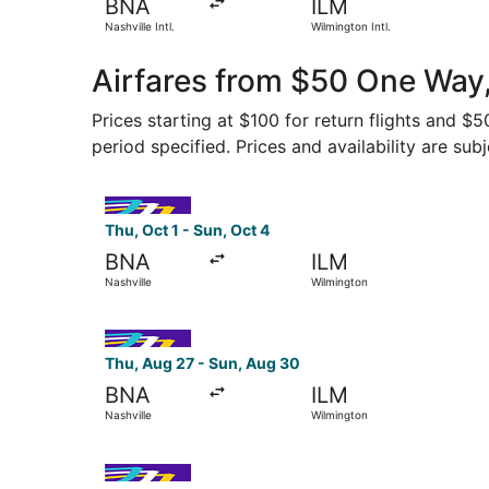
BNA
ILM
Nashville Intl.
Wilmington Intl.
Airfares from $50 One Way,
Prices starting at $100 for return flights and $
period specified. Prices and availability are sub
Select Avelo Airlines flight, departing Thu, Oct
Thu, Oct 1 - Sun, Oct 4
BNA
ILM
Nashville
Wilmington
Select Avelo Airlines flight, departing Thu, Aug
Thu, Aug 27 - Sun, Aug 30
BNA
ILM
Nashville
Wilmington
Select Avelo Airlines flight, departing Thu, Oct