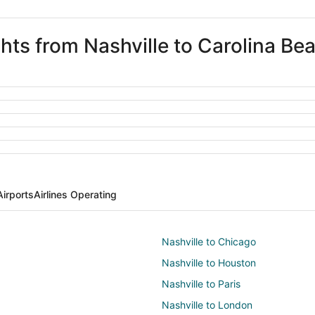
ghts from Nashville to Carolina Be
Airports
Airlines Operating
Nashville to Chicago
Nashville to Houston
Nashville to Paris
Nashville to London