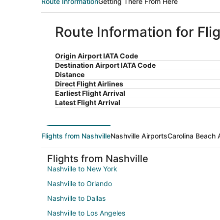
Route Information
Getting There From Here
Route Information for Fli
Origin Airport IATA Code
Destination Airport IATA Code
Distance
Direct Flight Airlines
Earliest Flight Arrival
Latest Flight Arrival
Flights from Nashville
Nashville Airports
Carolina Beach 
Flights from Nashville
Nashville to New York
Nashville to Orlando
Nashville to Dallas
Nashville to Los Angeles