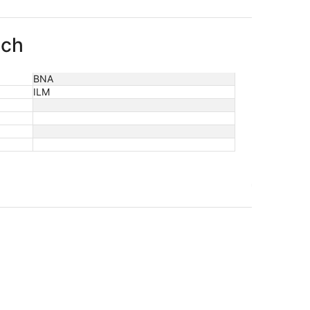
ach
BNA
ILM