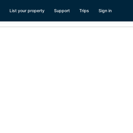
List your property
Support
Trips
Sign in