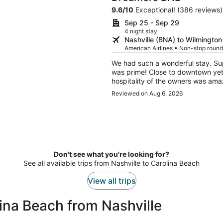
9.6
/
10
Exceptional! (386 reviews)
Sep 25 - Sep 29
4 night stay
Nashville (BNA) to Wilmington
American Airlines • Non-stop round
We had such a wonderful stay. Su
was prime! Close to downtown yet t
hospitality of the owners was ama
Reviewed on Aug 6, 2026
Don't see what you're looking for?
See all available trips from Nashville to Carolina Beach
View all trips
ina Beach from Nashville