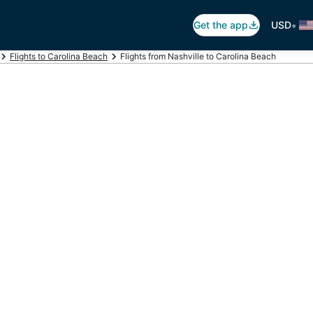
•
Get the app
USD
Flights to Carolina Beach
Flights from Nashville to Carolina Beach