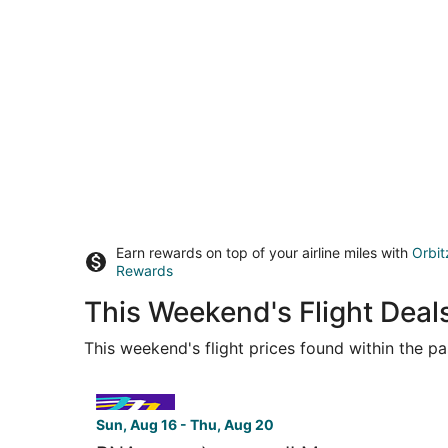
Earn rewards on top of your airline miles with
Orbit
Rewards
This Weekend's Flight Deal
This weekend's flight prices found within the pas
Select Avelo Airlines flight, departing Sun, Aug 
Sun, Aug 16 - Thu, Aug 20