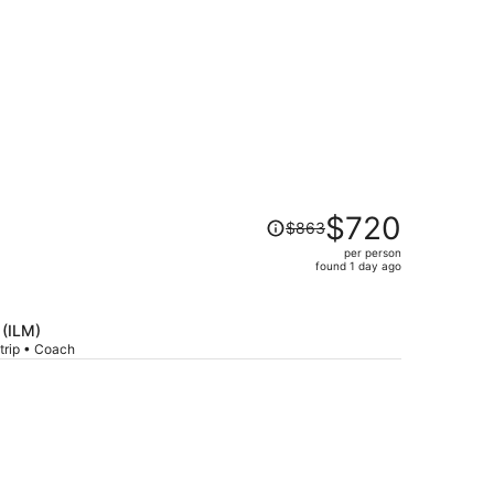
Price
$720
$863
was
per person
$863,
found 1 day ago
price
is
now
 (ILM)
$720
trip • Coach
per
person