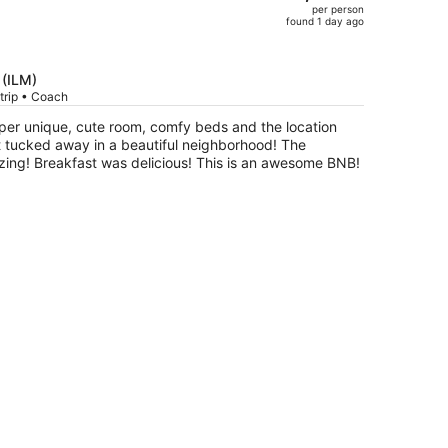
per person
$1,302,
found 1 day ago
price
is
now
 (ILM)
$1,039
trip • Coach
per
per unique, cute room, comfy beds and the location
person
ucked away in a beautiful neighborhood! The
zing! Breakfast was delicious! This is an awesome BNB!