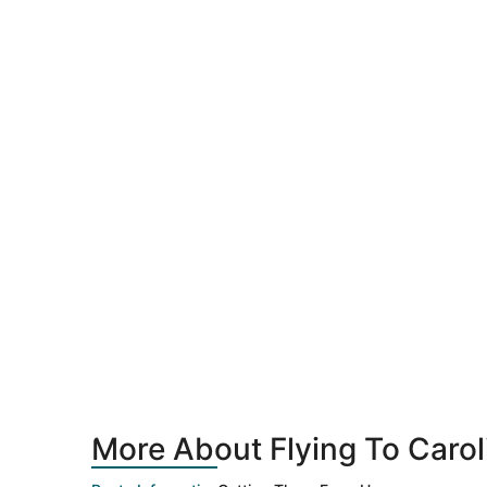
More About Flying To Carol