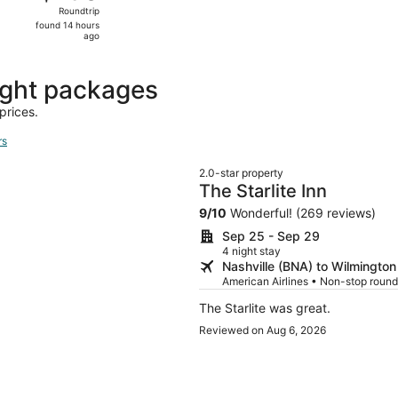
Roundtrip,
Roundtrip
found
found 14 hours
14
ago
hours
ago
ight packages
prices.
rs
2.0-star property
The Starlite Inn
9
/
10
Wonderful! (269 reviews)
Sep 25 - Sep 29
4 night stay
Nashville (BNA) to Wilmington
American Airlines • Non-stop round
The Starlite was great.
Reviewed on Aug 6, 2026