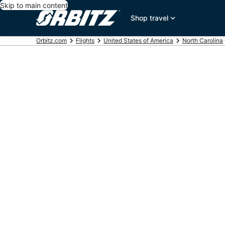
Skip to main content
Shop travel
Orbitz.com
Flights
United States of America
North Carolina