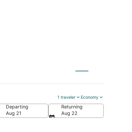
A) to Carolina Beach
1 traveler
Economy
Departing
Returning
f America
Aug 21
Aug 22