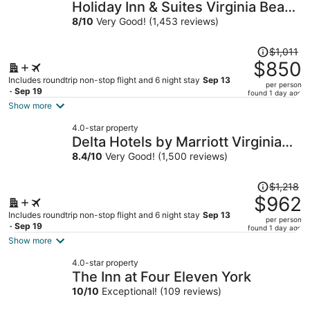
Holiday Inn & Suites Virginia Beach
North Beach by IHG
8
/
10
Very Good! (1,453 reviews)
Price
$1,011
was
$850
$1,011,
Includes roundtrip non-stop flight and 6 night stay
Sep 13
per person
price
- Sep 19
found 1 day ago
is
Show more
now
4.0-star property
$850
Delta Hotels by Marriott Virginia
per
Beach Waterfront Suites
8.4
/
10
Very Good! (1,500 reviews)
person
Price
$1,218
was
$962
$1,218,
Includes roundtrip non-stop flight and 6 night stay
Sep 13
per person
price
- Sep 19
found 1 day ago
is
Show more
now
4.0-star property
$962
The Inn at Four Eleven York
per
10
/
10
Exceptional! (109 reviews)
person