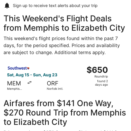
Sign up to receive
text alerts
about your trip
This Weekend's Flight Deals
from Memphis to Elizabeth City
This weekend's flight prices found within the past 7
days, for the period specified. Prices and availability
are subject to change. Additional terms apply.
Select Southwest Airlines flight, departing Sat, Aug 15 fr
$650
$650
Roundtrip,
Sat, Aug 15 - Sun, Aug 23
Roundtrip
found
found 2
MEM
ORF
2
days ago
Memphis
Norfolk Intl.
days
Intl.
ago
Airfares from $141 One Way,
$270 Round Trip from Memphis
to Elizabeth City