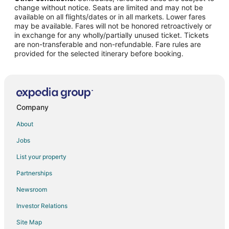
change without notice. Seats are limited and may not be
Flights from Columbus to Kitty Hawk
available on all flights/dates or in all markets. Lower fares
may be available. Fares will not be honored retroactively or
Flights from Detroit to Kitty Hawk
in exchange for any wholly/partially unused ticket. Tickets
are non-transferable and non-refundable. Fare rules are
Flights from Houston to Kitty Hawk
provided for the selected itinerary before booking.
Flights from Kansas City to Kitty Hawk
Flights from Minneapolis - St. Paul to Kitty Hawk
Flights from New Orleans to Kitty Hawk
Flights from New York to Kitty Hawk
Company
Flights from Phoenix to Kitty Hawk
About
Flights from Portland to Kitty Hawk
Jobs
Flights from Salt Lake City to Kitty Hawk
List your property
Flights from San Antonio to Kitty Hawk
Partnerships
Flights from San Francisco to Kitty Hawk
Newsroom
Flights from Durango to Kitty Hawk
Investor Relations
Flights from Sacramento to Kitty Hawk
Site Map
Flights from Palm Springs to Kitty Hawk