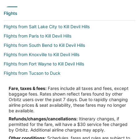
Flights
Flights from Salt Lake City to Kill Devil Hills
Flights from Paris to Kill Devil Hills
Flights from South Bend to Kill Devil Hills
Flights from Knoxville to Kill Devil Hills
Flights from Fort Wayne to Kill Devil Hills
Flights from Tucson to Duck
Flights from Mumbai to Duck
Fare, taxes & fees:
Fares include all taxes and fees, except
Flights from Kearney to Kitty Hawk
baggage fees. Rates shown reflect fares found by other
Orbitz users over the past 7 days. Due to rapidly changing
Flights from Erie to Kitty Hawk
airline prices & seat availability, these fares may no longer
Flights from Jackson to Kitty Hawk
be available.
Refunds/changes/cancellations:
Itinerary changes, if
Flights from Anchorage to Kitty Hawk
permitted for the fare, will have a $30 service fee charged
Flights from Baltimore to Kitty Hawk
by Orbitz. Additional airline charges may apply.
Other conditions:
Schedules, fares and rules are subject to
Flights from Cleveland to Kitty Hawk