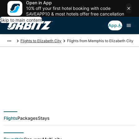
Open in App
10% off your first hotel booking with code
SAVEAPP10 & most hotels offer free cancellation
Skip to main content
App
Flights to Elizabeth City
Flights from Memphis to Elizabeth City
$141 Cheap flight
deals from Memphis
(MEM) to Elizabeth
Flights
Packages
Stays
City (ORF)