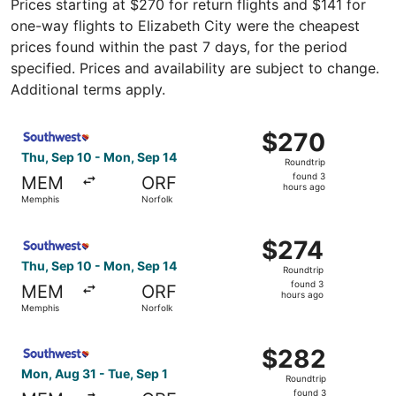
Prices starting at $270 for return flights and $141 for
one-way flights to Elizabeth City were the cheapest
prices found within the past 7 days, for the period
specified. Prices and availability are subject to change.
Additional terms apply.
Select Southwest Airlines flight, departing Thu, Sep 10 
$270
$270
Roundtrip,
Thu, Sep 10 - Mon, Sep 14
Roundtrip
found
found 3
MEM
ORF
3
hours ago
Memphis
Norfolk
hours
ago
Select Southwest Airlines flight, departing Thu, Sep 10 
$274
$274
Roundtrip,
Thu, Sep 10 - Mon, Sep 14
Roundtrip
found
found 3
MEM
ORF
3
hours ago
Memphis
Norfolk
hours
ago
Select Southwest Airlines flight, departing Mon, Aug 31 
$282
$282
Roundtrip,
Mon, Aug 31 - Tue, Sep 1
Roundtrip
found
found 3