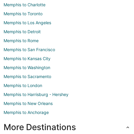
Memphis to Charlotte
Memphis to Toronto
Memphis to Los Angeles
Memphis to Detroit
Memphis to Rome
Memphis to San Francisco
Memphis to Kansas City
Memphis to Washington
Memphis to Sacramento
Memphis to London
Memphis to Harrisburg - Hershey
Memphis to New Orleans
Memphis to Anchorage
More Destinations