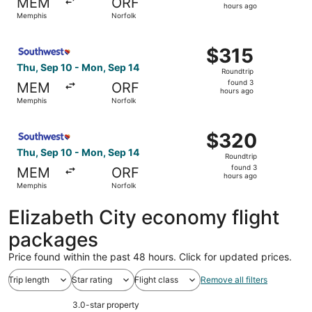
MEM
ORF
3
hours ago
Memphis
Norfolk
hours
ago
Select Southwest Airlines flight, departing Thu, Sep 10 
$315
$315
Roundtrip,
Thu, Sep 10 - Mon, Sep 14
Roundtrip
found
found 3
MEM
ORF
3
hours ago
Memphis
Norfolk
hours
ago
Select Southwest Airlines flight, departing Thu, Sep 10 
$320
$320
Roundtrip,
Thu, Sep 10 - Mon, Sep 14
Roundtrip
found
found 3
MEM
ORF
3
hours ago
Memphis
Norfolk
hours
ago
Elizabeth City economy flight
packages
Price found within the past 48 hours. Click for updated prices.
Trip length
Star rating
Flight class
Remove all filters
3.0-star property