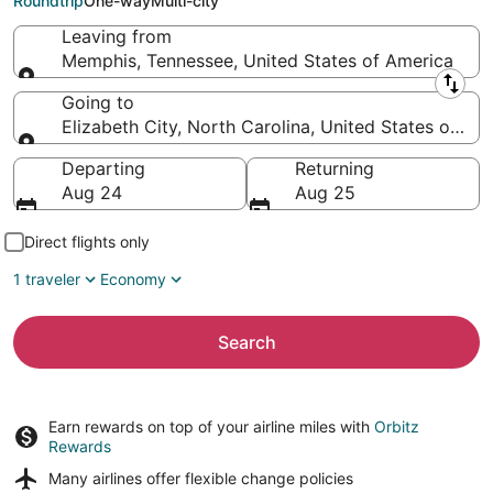
Roundtrip
One-way
Multi-city
Leaving from
Memphis, Tennessee, United States of America
Leaving from
Going to
Elizabeth City, North Carolina, United States of Am
Going to
Departing
Returning
Aug 24
Aug 25
Direct flights only
1 traveler
Economy
Search
Earn rewards on top of your airline miles with
Orbitz
Rewards
Many airlines offer
flexible change policies