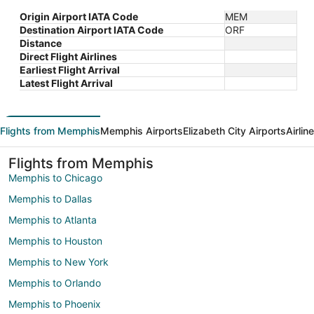
Origin Airport IATA Code
MEM
Destination Airport IATA Code
ORF
Distance
Direct Flight Airlines
Earliest Flight Arrival
Latest Flight Arrival
Flights from Memphis
Memphis Airports
Elizabeth City Airports
Airlin
Flights from Memphis
Memphis to Chicago
Memphis to Dallas
Memphis to Atlanta
Memphis to Houston
Memphis to New York
Memphis to Orlando
Memphis to Phoenix