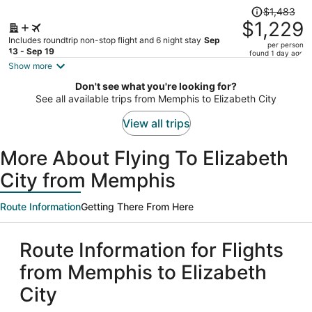
Price
$1,483
was
$1,229
$1,483,
Includes roundtrip non-stop flight and 6 night stay
Sep
per person
price
13 - Sep 19
found 1 day ago
is
Show more
now
Don't see what you're looking for?
$1,229
See all available trips from Memphis to Elizabeth City
per
person
View all trips
More About Flying To Elizabeth
City from Memphis
Route Information
Getting There From Here
Route Information for Flights
from Memphis to Elizabeth
City