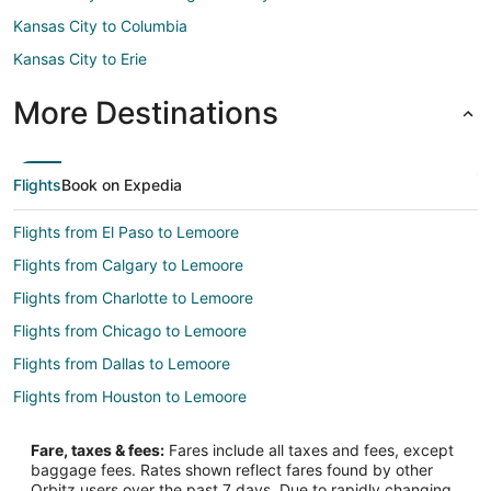
Kansas City to Columbia
Kansas City to Erie
More Destinations
Flights
Book on Expedia
Flights from El Paso to Lemoore
Flights from Calgary to Lemoore
Flights from Charlotte to Lemoore
Flights from Chicago to Lemoore
Flights from Dallas to Lemoore
Flights from Houston to Lemoore
Flights from Las Vegas to Lemoore
Fare, taxes & fees:
Fares include all taxes and fees, except
Flights from Los Angeles to Lemoore
baggage fees. Rates shown reflect fares found by other
Orbitz users over the past 7 days. Due to rapidly changing