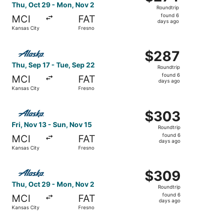
Roundtrip,
Thu, Oct 29 - Mon, Nov 2
Roundtrip
found
found 6
MCI
FAT
6
days ago
Kansas City
Fresno
days
ago
Select Alaska Airlines flight, departing Thu, Sep 17 from
$287
$287
Roundtrip,
Thu, Sep 17 - Tue, Sep 22
Roundtrip
found
found 6
MCI
FAT
6
days ago
Kansas City
Fresno
days
ago
Select Alaska Airlines flight, departing Fri, Nov 13 from
$303
$303
Roundtrip,
Fri, Nov 13 - Sun, Nov 15
Roundtrip
found
found 6
MCI
FAT
6
days ago
Kansas City
Fresno
days
ago
Select Alaska Airlines flight, departing Thu, Oct 29 from
$309
$309
Roundtrip,
Thu, Oct 29 - Mon, Nov 2
Roundtrip
found
found 6
MCI
FAT
6
days ago
Kansas City
Fresno
days