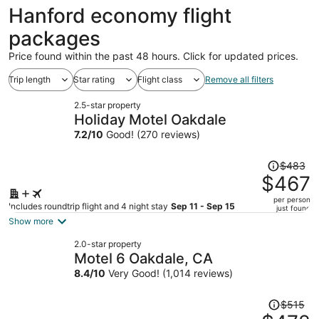
ago
Hanford economy flight
packages
Price found within the past 48 hours. Click for updated prices.
Trip length
Star rating
Flight class
Remove all filters
2.5-star property
Holiday Motel Oakdale
7.2
/
10
Good! (270 reviews)
Price
$483
was
$467
$483,
per person
price
Includes roundtrip flight and 4 night stay
Sep 11 - Sep 15
just found
is
Show more
now
2.0-star property
$467
Motel 6 Oakdale, CA
per
8.4
/
10
Very Good! (1,014 reviews)
person
Price
$515
was