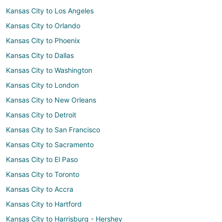
Kansas City to Los Angeles
Kansas City to Orlando
Kansas City to Phoenix
Kansas City to Dallas
Kansas City to Washington
Kansas City to London
Kansas City to New Orleans
Kansas City to Detroit
Kansas City to San Francisco
Kansas City to Sacramento
Kansas City to El Paso
Kansas City to Toronto
Kansas City to Accra
Kansas City to Hartford
Kansas City to Harrisburg - Hershey