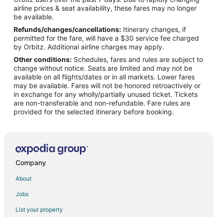
Flights from Minneapolis - St. Paul to Lemoore
airline prices & seat availability, these fares may no longer
Flights from New York to Lemoore
be available.
Refunds/changes/cancellations:
Itinerary changes, if
Flights from Philadelphia to Lemoore
permitted for the fare, will have a $30 service fee charged
Flights from Phoenix to Lemoore
by Orbitz. Additional airline charges may apply.
Other conditions:
Schedules, fares and rules are subject to
Flights from San Antonio to Lemoore
change without notice. Seats are limited and may not be
Flights from St. Louis to Lemoore
available on all flights/dates or in all markets. Lower fares
may be available. Fares will not be honored retroactively or
Flights from Barcelona to Lemoore
in exchange for any wholly/partially unused ticket. Tickets
are non-transferable and non-refundable. Fare rules are
Flights from Hartford to Lemoore
provided for the selected itinerary before booking.
Flights from Durango to Lemoore
Flights from Sacramento to Lemoore
Flights from Traverse City to Lemoore
Flights from Richmond to Lemoore
Company
Flights from Tulsa to Lemoore
About
Flights from Buffalo to Lemoore
Jobs
Flights from Fort Myers to Lemoore
List your property