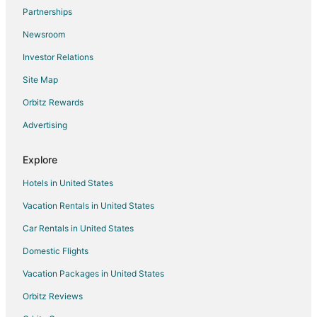
Flights from Little Rock to Lemoore
Partnerships
Flights from Spokane to Lemoore
Newsroom
Flights from Oklahoma City to Lemoore
Investor Relations
Flights from Boise to Lemoore
Site Map
Flights from Peoria to Lemoore
Orbitz Rewards
Flights from Everett to Lemoore
Advertising
Flights from Bismarck to Lemoore
Flights from Virginia to Lemoore
Explore
Flights from Yuma to Lemoore
Hotels in United States
Flights from Dallas to Corcoran
Vacation Rentals in United States
Flights from Las Vegas to Corcoran
Car Rentals in United States
Flights from Portland to Corcoran
Domestic Flights
Flights from San Francisco to Corcoran
Vacation Packages in United States
Flights from Bend to Corcoran
Orbitz Reviews
Flights from Guadalajara to Sanger