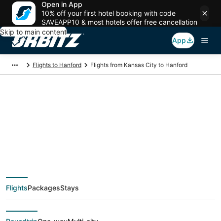
Open in App
10% off your first hotel booking with code
SAVEAPP10 & most hotels offer free cancellation
Skip to main content
App
Flights to Hanford
Flights from Kansas City to Hanford
$132 Cheap flight
deals from Kansas
City (MKC) to Hanford
Flights
Packages
Stays
(FAT)