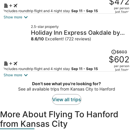
$472
$515,
per person
price
Includes roundtrip flight and 4 night stay
Sep 11 - Sep 15
just found
is
Show more
now
2.5-star property
$472
Holiday Inn Express Oakdale by
per
IHG
8.6
/
10
Excellent! (722 reviews)
person
Price
$603
was
$602
$603,
per person
price
Includes roundtrip flight and 4 night stay
Sep 11 - Sep 15
just found
is
Show more
now
Don't see what you're looking for?
$602
See all available trips from Kansas City to Hanford
per
person
View all trips
More About Flying To Hanford
from Kansas City