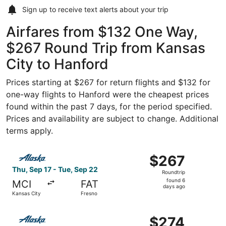
Sign up to receive
text alerts
about your trip
Airfares from $132 One Way,
$267 Round Trip from Kansas
City to Hanford
Prices starting at $267 for return flights and $132 for
one-way flights to Hanford were the cheapest prices
found within the past 7 days, for the period specified.
Prices and availability are subject to change. Additional
terms apply.
Select Alaska Airlines flight, departing Thu, Sep 17 from
$267
$267
Roundtrip,
Thu, Sep 17 - Tue, Sep 22
Roundtrip
found
found 6
MCI
FAT
6
days ago
Kansas City
Fresno
days
ago
Select Alaska Airlines flight, departing Thu, Oct 29 from
$274
$274