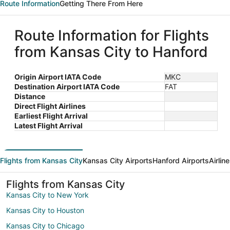
Route Information
Getting There From Here
Route Information for Flights
from Kansas City to Hanford
Origin Airport IATA Code
MKC
Destination Airport IATA Code
FAT
Distance
Direct Flight Airlines
Earliest Flight Arrival
Latest Flight Arrival
Flights from Kansas City
Kansas City Airports
Hanford Airports
Airlin
Flights from Kansas City
Kansas City to New York
Kansas City to Houston
Kansas City to Chicago