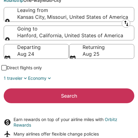
Roundtrip
One-way
Multi-city
Leaving from
Kansas City, Missouri, United States of America
Leaving from
Going to
Hanford, California, United States of America
Going to
Departing
Returning
Aug 24
Aug 25
Direct flights only
1 traveler
Economy
Search
Earn rewards on top of your airline miles with
Orbitz
Rewards
Many airlines offer
flexible change policies