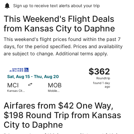
Sign up to receive
text alerts
about your trip
This Weekend's Flight Deals
from Kansas City to Daphne
This weekend's flight prices found within the past 7
days, for the period specified. Prices and availability
are subject to change. Additional terms apply.
Select United flight, departing Sat, Aug 15 from Kansas C
$362
$362
Roundtrip,
Sat, Aug 15 - Thu, Aug 20
Roundtrip
found
found 1 day
MCI
MOB
1
ago
Kansas City
Mobile
day
Intl.
Regional
ago
Airfares from $42 One Way,
$198 Round Trip from Kansas
City to Daphne