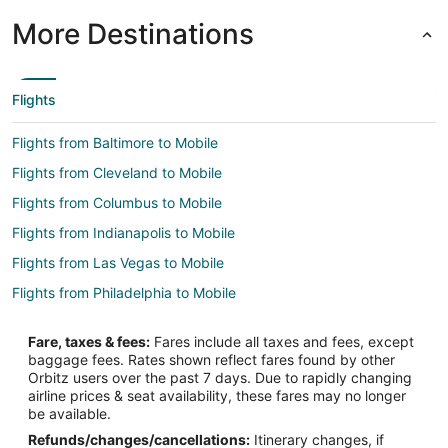
More Destinations
Flights
Flights from Baltimore to Mobile
Flights from Cleveland to Mobile
Flights from Columbus to Mobile
Flights from Indianapolis to Mobile
Flights from Las Vegas to Mobile
Flights from Philadelphia to Mobile
Flights from San Antonio to Mobile
Fare, taxes & fees:
Fares include all taxes and fees, except
Flights from San Francisco to Mobile
baggage fees. Rates shown reflect fares found by other
Orbitz users over the past 7 days. Due to rapidly changing
Flights from Toronto to Mobile
airline prices & seat availability, these fares may no longer
Flights from Charleston to Mobile
be available.
Refunds/changes/cancellations:
Itinerary changes, if
Flights from Omaha to Mobile