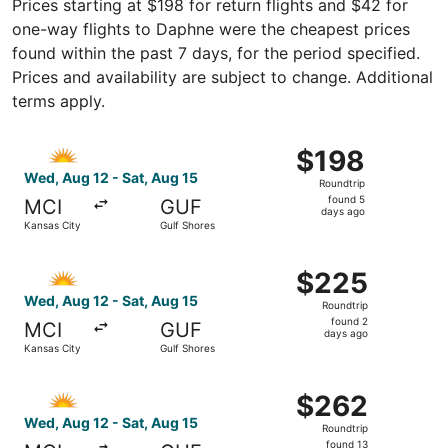
Prices starting at $198 for return flights and $42 for
one-way flights to Daphne were the cheapest prices
found within the past 7 days, for the period specified.
Prices and availability are subject to change. Additional
terms apply.
Select Allegiant Air flight, departing Wed, Aug 12 from K
$198
$198
Roundtrip,
Wed, Aug 12 - Sat, Aug 15
Roundtrip
found
found 5
MCI
GUF
5
days ago
Kansas City
Gulf Shores
days
ago
Select Allegiant Air flight, departing Wed, Aug 12 from K
$225
$225
Roundtrip,
Wed, Aug 12 - Sat, Aug 15
Roundtrip
found
found 2
MCI
GUF
2
days ago
Kansas City
Gulf Shores
days
ago
Select Allegiant Air flight, departing Wed, Aug 12 from K
$262
$262
Roundtrip,
Wed, Aug 12 - Sat, Aug 15
Roundtrip
found
found 13