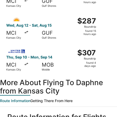
MCI
GUF
13
hours ago
Kansas City
Gulf Shores
hours
ago
Select Allegiant Air flight, departing Wed, Aug 12 from K
$287
$287
Roundtrip,
Wed, Aug 12 - Sat, Aug 15
Roundtrip
found
found 15
MCI
GUF
15
hours ago
Kansas City
Gulf Shores
hours
ago
Select United flight, departing Thu, Sep 10 from Kansas 
$307
$307
Roundtrip,
Thu, Sep 10 - Mon, Sep 14
Roundtrip
found
found 4
MCI
MOB
4
days ago
Kansas City
Mobile
days
ago
More About Flying To Daphne
from Kansas City
Route Information
Getting There From Here