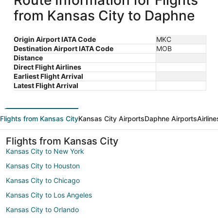
Route Information for Flights
from Kansas City to Daphne
Origin Airport IATA Code
MKC
Destination Airport IATA Code
MOB
Distance
Direct Flight Airlines
Earliest Flight Arrival
Latest Flight Arrival
Flights from Kansas City
Kansas City Airports
Daphne Airports
Airlin
Flights from Kansas City
Kansas City to New York
Kansas City to Houston
Kansas City to Chicago
Kansas City to Los Angeles
Kansas City to Orlando