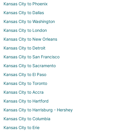
Kansas City to Phoenix
Kansas City to Dallas
Kansas City to Washington
Kansas City to London
Kansas City to New Orleans
Kansas City to Detroit
Kansas City to San Francisco
Kansas City to Sacramento
Kansas City to El Paso
Kansas City to Toronto
Kansas City to Accra
Kansas City to Hartford
Kansas City to Harrisburg - Hershey
Kansas City to Columbia
Kansas City to Erie