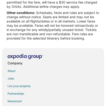
permitted for the fare, will have a $30 service fee charged
Flights from Pittsburgh to Mobile
by Orbitz. Additional airline charges may apply.
Other conditions:
Schedules, fares and rules are subject to
Flights from Newark to Mobile
change without notice. Seats are limited and may not be
Flights from Tulsa to Mobile
available on all flights/dates or in all markets. Lower fares
may be available. Fares will not be honored retroactively or
Flights from Milwaukee to Mobile
in exchange for any wholly/partially unused ticket. Tickets
are non-transferable and non-refundable. Fare rules are
Flights from Little Rock to Mobile
provided for the selected itinerary before booking.
Flights from Norfolk - Virginia Beach to Mobile
Flights from Springfield to Mobile
Flights from Oklahoma City to Mobile
Flights from Louisville to Mobile
Company
Flights from Baton Rouge to Mobile
About
Flights from Savannah to Mobile
Jobs
Flights from Greenville - Spartanburg to Mobile
List your property
Flights from Columbus to Point Clear
Partnerships
Flights from Indianapolis to Point Clear
Newsroom
Flights from Los Angeles to Point Clear