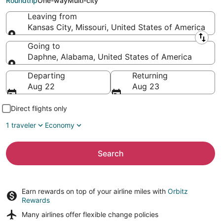
Roundtrip
One-way
Multi-city
Leaving from
Kansas City, Missouri, United States of America
Leaving from
Going to
Daphne, Alabama, United States of America
Going to
Departing
Returning
Aug 22
Aug 23
Direct flights only
1 traveler
Economy
Search
Earn rewards on top of your airline miles with
Orbitz
Rewards
Many airlines offer
flexible change policies