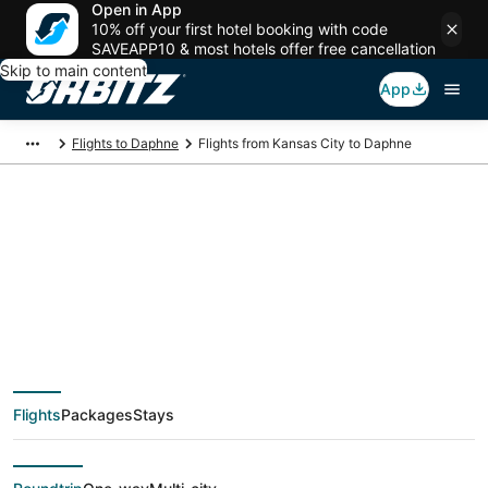
Open in App
10% off your first hotel booking with code
SAVEAPP10 & most hotels offer free cancellation
Skip to main content
App
Flights to Daphne
Flights from Kansas City to Daphne
$42 Cheap flight
deals from Kansas
City (MKC) to Daphne
Flights
Packages
Stays
(MOB)