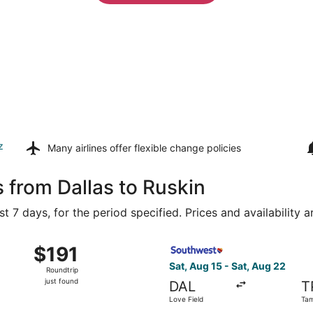
z
Many airlines offer
flexible change policies
 from Dallas to Ruskin
t 7 days, for the period specified. Prices and availability 
ug 16 from Dallas-Fort Worth Intl. to Tampa Intl., returning 
Select Southwest Airlines fl
$191
$191
Roundtrip,
Sat, Aug 15 - Sat, Aug 22
Roundtrip
just
just found
DAL
T
found
Love Field
Tam