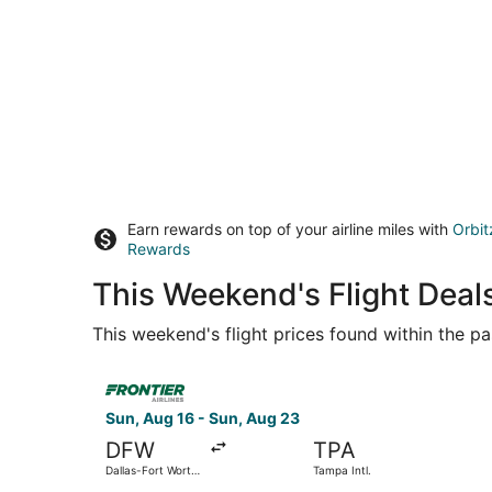
Earn rewards on top of your airline miles with
Orbit
Rewards
This Weekend's Flight Deals
This weekend's flight prices found within the pas
Select Frontier Airlines flight, departing Sun, A
Sun, Aug 16 - Sun, Aug 23
DFW
TPA
Dallas-Fort Worth
Tampa Intl.
Intl.