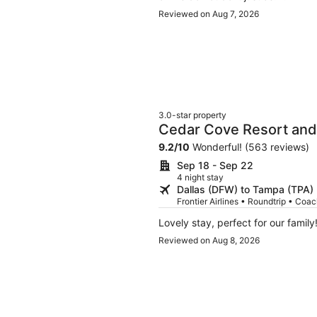
Reviewed on Aug 7, 2026
3.0-star property
Cedar Cove Resort and
9.2
/
10
Wonderful! (563 reviews)
Sep 18 - Sep 22
4 night stay
Dallas (DFW) to Tampa (TPA)
Frontier Airlines • Roundtrip • Coa
Lovely stay, perfect for our family!
Reviewed on Aug 8, 2026