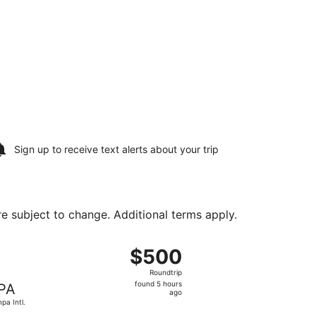
Sign up to receive
text alerts
about your trip
are subject to change. Additional terms apply.
Sun, Aug 23, priced at $191 just found
ight, departing Sat, Aug 15 from Love Field to Tampa Intl., 
$500
$500
Roundtrip,
Roundtrip
found
found 5 hours
PA
5
ago
pa Intl.
hours