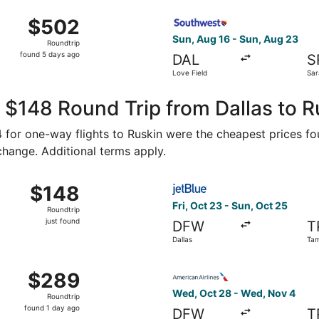
Aug 16 from Dallas-Fort Worth Intl. to Sarasota-Bradenton I
Select Southwest Airlines fl
$502
$502
Roundtrip,
Sun, Aug 16 - Sun, Aug 23
Roundtrip
found
found 5 days ago
DAL
S
5
Love Field
Sar
days
Bra
ago
 $148 Round Trip from Dallas to R
74 for one-way flights to Ruskin were the cheapest prices fo
 change. Additional terms apply.
Oct 21 from Dallas to Tampa, returning Thu, Oct 29, priced a
Select JetBlue Airways flight
$148
$148
Roundtrip,
Fri, Oct 23 - Sun, Oct 25
Roundtrip
just
just found
DFW
T
found
Dallas
Ta
, Oct 28 from Dallas to Tampa, returning Wed, Nov 4, price
Select American Airlines fli
$289
$289
Roundtrip,
Wed, Oct 28 - Wed, Nov 4
Roundtrip
found
found 1 day ago
DFW
T
1