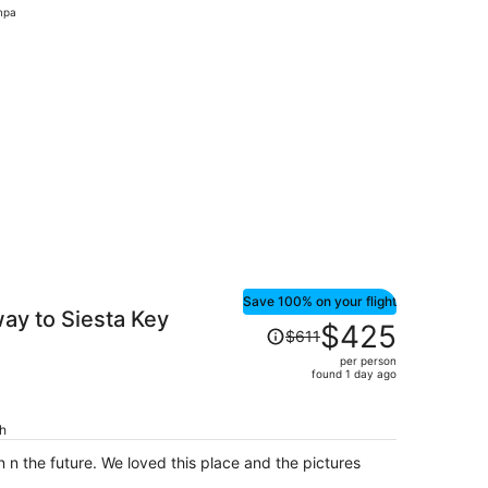
mpa
day
ago
nd 6 days ago
Save 100% on your flight
ay to Siesta Key
Price
$425
$611
was
per person
$611,
found 1 day ago
price
is
ch
now
$425
in n the future. We loved this place and the pictures
per