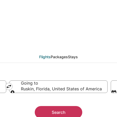
als from Dallas (DFW) 
Flights
Packages
Stays
Going to
Ruskin, Florida, United States of America
Going to
Search