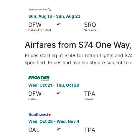
Select American Airlines flight, departing Sun, 
Sun, Aug 16 - Sun, Aug 23
DFW
SRQ
Dallas-Fort Worth
Sarasota-
Intl.
Bradenton Intl.
Airfares from $74 One Way,
Prices starting at $148 for return flights and $
specified. Prices and availability are subject to
Select Frontier Airlines flight, departing Wed, 
Wed, Oct 21 - Thu, Oct 29
DFW
TPA
Dallas
Tampa
Select Southwest Airlines flight, departing Wed
Wed, Oct 28 - Wed, Nov 4
DAL
TPA