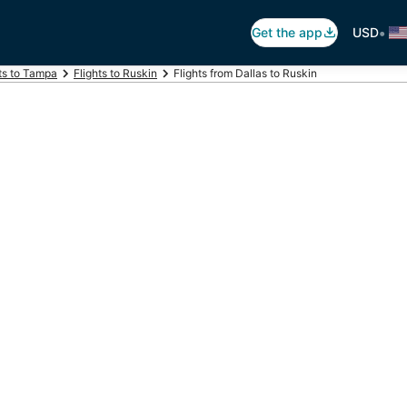
•
Get the app
USD
ts to Tampa
Flights to Ruskin
Flights from Dallas to Ruskin