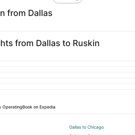
n from Dallas
ghts from Dallas to Ruskin
es Operating
Book on Expedia
Dallas to Chicago