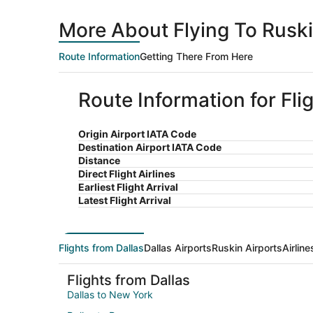
More About Flying To Ruski
Route Information
Getting There From Here
Route Information for Fli
Origin Airport IATA Code
Destination Airport IATA Code
Distance
Direct Flight Airlines
Earliest Flight Arrival
Latest Flight Arrival
Flights from Dallas
Dallas Airports
Ruskin Airports
Airlin
Flights from Dallas
Dallas to New York