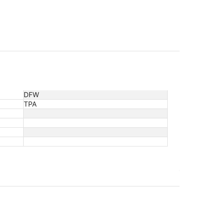
DFW
TPA