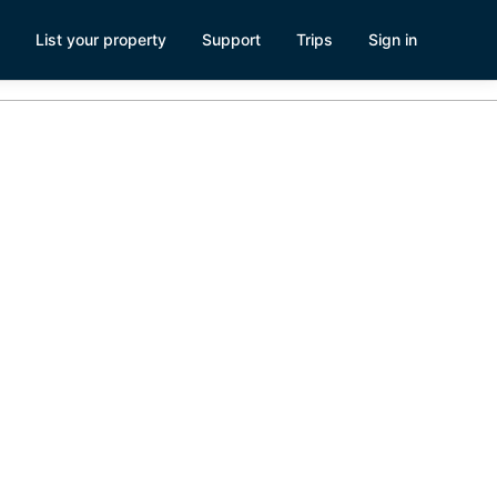
List your property
Support
Trips
Sign in