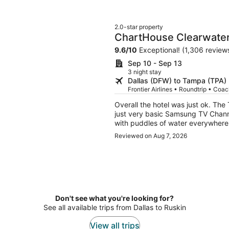
2.0-star property
ChartHouse Clearwater
9.6
/
10
Exceptional! (1,306 review
Sep 10 - Sep 13
3 night stay
Dallas (DFW) to Tampa (TPA)
Frontier Airlines • Roundtrip • Coa
Overall the hotel was just ok. The
just very basic Samsung TV Channe
with puddles of water everywhere. 
would not return.
Reviewed on Aug 7, 2026
Don't see what you're looking for?
See all available trips from Dallas to Ruskin
View all trips