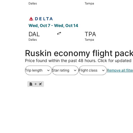
Dallas
Tampa
Select Delta flight, departing Wed, Oct 7 from 
Wed, Oct 7 - Wed, Oct 14
DAL
TPA
Dallas
Tampa
Ruskin economy flight pac
Price found within the past 48 hours. Click for updated 
Trip length
Star rating
Flight class
Remove all filte