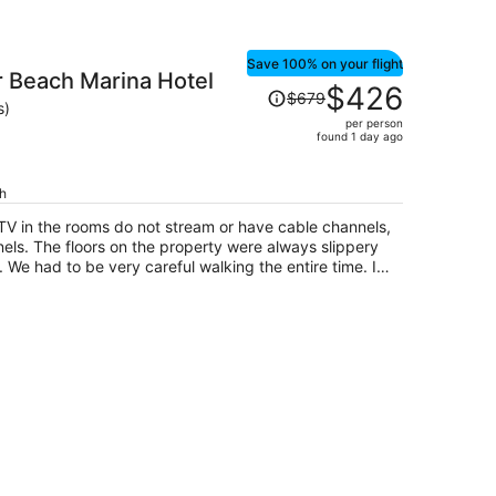
Save 100% on your flight
 Beach Marina Hotel
Price
$426
$679
was
s)
per person
$679,
found 1 day ago
price
is
ch
now
$426
 TV in the rooms do not stream or have cable channels,
per
ls. The floors on the property were always slippery
person
We had to be very careful walking the entire time. I