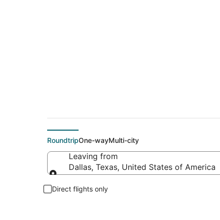
$74 Cheap flight de
Roundtrip
One-way
Multi-city
Leaving from
Dallas, Texas, United States of America
Leaving from
Direct flights only