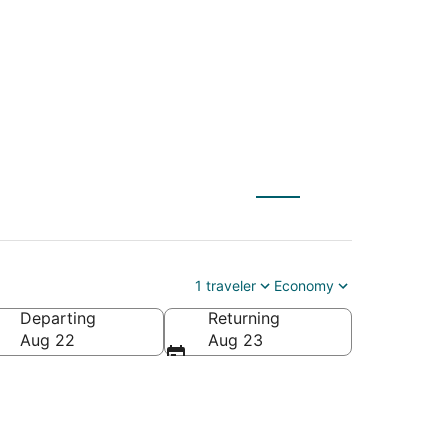
to Ruskin (TPA)
1 traveler
Economy
Departing
Returning
Aug 22
Aug 23