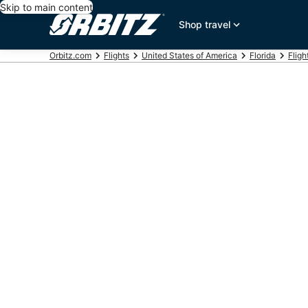
Skip to main content
Shop travel
Orbitz.com
Flights
United States of America
Florida
Fligh