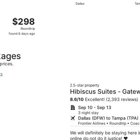
Dallas
Ta
day
ago
Dallas to Tampa, returning Wed, Oct 14, priced at $298 fou
$298
$298
Roundtrip,
Roundtrip
found
found 6 days ago
6
days
ago
kages
prices.
rs
2.5-star property
Hibiscus Suites - Gatew
8.6
/
10
Excellent! (2,393 reviews)
Sep 10 - Sep 13
3 night stay
Dallas (DFW) to Tampa (TPA)
Frontier Airlines • Roundtrip • Coa
We will definitely be staying here 
online do not do it justice! ❤️