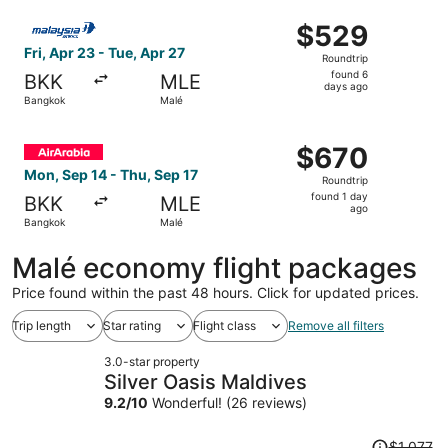
ago
Select Malaysia Airlines flight, departing Fri, Apr 23 fr
$529
$529
Roundtrip,
Fri, Apr 23 - Tue, Apr 27
Roundtrip
found
found 6
BKK
MLE
6
days ago
Bangkok
Malé
days
ago
Select Air Arabia flight, departing Mon, Sep 14 from Bang
$670
$670
Roundtrip,
Mon, Sep 14 - Thu, Sep 17
Roundtrip
found
found 1 day
BKK
MLE
1
ago
Bangkok
Malé
day
ago
Malé economy flight packages
Price found within the past 48 hours. Click for updated prices.
Trip length
Star rating
Flight class
Remove all filters
3.0-star property
Silver Oasis Maldives
9.2
/
10
Wonderful! (26 reviews)
Price
$1,077