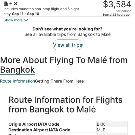
was
$3,584
$5,428,
Includes roundtrip non-stop flight and 5 night
per person
price
stay
Sep 11 - Sep 16
found 23 hours ago
is
Show more
now
Don't see what you're looking for?
$3,584
See all available trips from Bangkok to Malé
per
person
View all trips
More About Flying To Malé from
Bangkok
Route Information
Getting There From Here
Route Information for Flights
from Bangkok to Malé
Origin Airport IATA Code
BKK
Destination Airport IATA Code
MLE