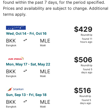
found within the past 7 days, for the period specified.
Prices and availability are subject to change. Additional
terms apply.
Select IndiGo flight, departing Wed, Oct 14 from Bangkok 
$429
$429
Roundtrip,
Wed, Oct 14 - Fri, Oct 16
Roundtrip
found
found 11
BKK
MLE
11
hours ago
Bangkok
Malé
hours
ago
Select Air India flight, departing Mon, May 17 from Bang
$506
$506
Roundtrip,
Mon, May 17 - Sat, May 22
Roundtrip
found
found 5
BKK
MLE
5
days ago
Bangkok
Malé
days
ago
Select SriLankan Airlines flight, departing Sun, Sep 13 f
$516
$516
Roundtrip,
Sun, Sep 13 - Fri, Sep 18
Roundtrip
found
found 5
BKK
MLE
5
days ago
Bangkok
Malé
days