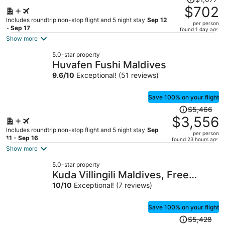
was
$702
$1,077,
Includes roundtrip non-stop flight and 5 night stay
Sep 12
per person
price
- Sep 17
found 1 day ago
is
Show more
now
5.0-star property
$702
Huvafen Fushi Maldives
per
9.6
/
10
Exceptional! (51 reviews)
person
Save 100% on your flight
Price
$5,466
was
$3,556
$5,466,
Includes roundtrip non-stop flight and 5 night stay
Sep
per person
price
11 - Sep 16
found 23 hours ago
is
Show more
now
5.0-star property
$3,556
Kuda Villingili Maldives, Free
per
Return Transfers 03 nights &
10
/
10
Exceptional! (7 reviews)
person
above
Save 100% on your flight
Price
$5,428