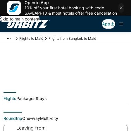
Open in App
10% off your first hotel booking with code
SAVEAPP10 & most hotels offer free cancellation
Skip to main content
App
Flights to Malé
Flights from Bangkok to Malé
$232 Cheap flight
deals from Bangkok
Flights
Packages
Stays
(BKK) to Malé (MLE)
Roundtrip
One-way
Multi-city
Leaving from