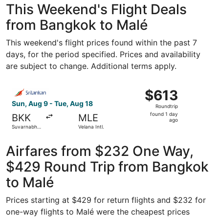
This Weekend's Flight Deals
from Bangkok to Malé
This weekend's flight prices found within the past 7
days, for the period specified. Prices and availability
are subject to change. Additional terms apply.
Select SriLankan Airlines flight, departing Sun, Aug 9 fro
$613
$613
Roundtrip,
Sun, Aug 9 - Tue, Aug 18
Roundtrip
found
found 1 day
BKK
MLE
1
ago
Suvarnabhumi
Velana Intl.
day
Intl.
ago
Airfares from $232 One Way,
$429 Round Trip from Bangkok
to Malé
Prices starting at $429 for return flights and $232 for
one-way flights to Malé were the cheapest prices