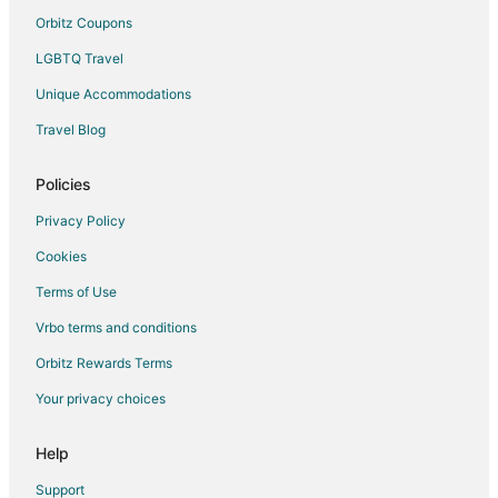
Orbitz Coupons
LGBTQ Travel
Unique Accommodations
Travel Blog
Policies
Privacy Policy
Cookies
Terms of Use
Vrbo terms and conditions
Orbitz Rewards Terms
Your privacy choices
Help
Support