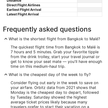
Distance
Direct Flight Airlines
Earliest Flight Arrival
Latest Flight Arrival
Frequently asked questions
What is the shortest flight from Bangkok to Malé?
The quickest flight time from Bangkok to Malé is
7 hours and 5 minutes. Grab your favorite tipple
from the drink trolley, start your travel journal or
get to know your seat mate — you'll have enough
time on this medium-haul trip.
What is the cheapest day of the week to fly?
Consider flying out early in the week to save on
your airfare. Orbitz data from 2021 shows that
Monday is the cheapest day to depart, followed
by Tuesday. Saturday showed the highest
average ticket prices likely because many
travelers prefer to start their vacation on a