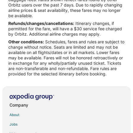
Orbitz users over the past 7 days. Due to rapidly changing
airline prices & seat availability, these fares may no longer
be available.
Refunds/changes/cancellations:
Itinerary changes, if
permitted for the fare, will have a $30 service fee charged
by Orbitz. Additional airline charges may apply.
Other conditions:
Schedules, fares and rules are subject to
change without notice. Seats are limited and may not be
available on all flights/dates or in all markets. Lower fares
may be available. Fares will not be honored retroactively or
in exchange for any wholly/partially unused ticket. Tickets
are non-transferable and non-refundable. Fare rules are
provided for the selected itinerary before booking.
Company
About
Jobs