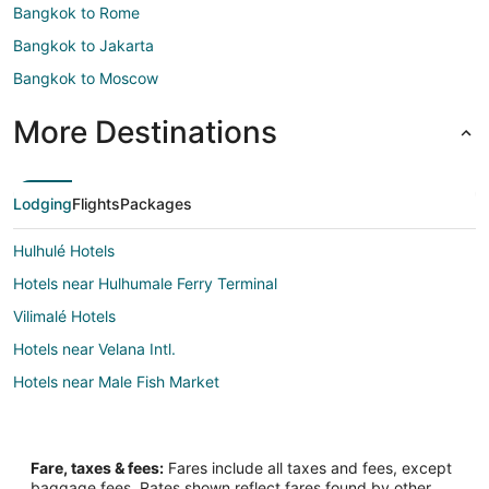
Bangkok to Rome
Bangkok to Jakarta
Bangkok to Moscow
More Destinations
Lodging
Flights
Packages
Hulhulé Hotels
Hotels near Hulhumale Ferry Terminal
Vilimalé Hotels
Hotels near Velana Intl.
Hotels near Male Fish Market
Fare, taxes & fees:
Fares include all taxes and fees, except
baggage fees. Rates shown reflect fares found by other