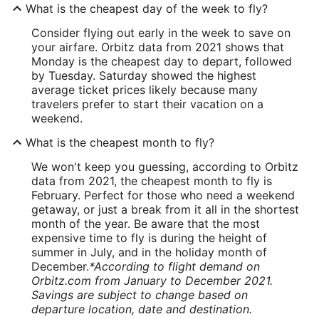
What is the cheapest day of the week to fly?
Consider flying out early in the week to save on
your airfare. Orbitz data from 2021 shows that
Monday is the cheapest day to depart, followed
by Tuesday. Saturday showed the highest
average ticket prices likely because many
travelers prefer to start their vacation on a
weekend.
What is the cheapest month to fly?
We won't keep you guessing, according to Orbitz
data from 2021, the cheapest month to fly is
February. Perfect for those who need a weekend
getaway, or just a break from it all in the shortest
month of the year. Be aware that the most
expensive time to fly is during the height of
summer in July, and in the holiday month of
December.
*According to flight demand on
Orbitz.com from January to December 2021.
Savings are subject to change based on
departure location, date and destination.