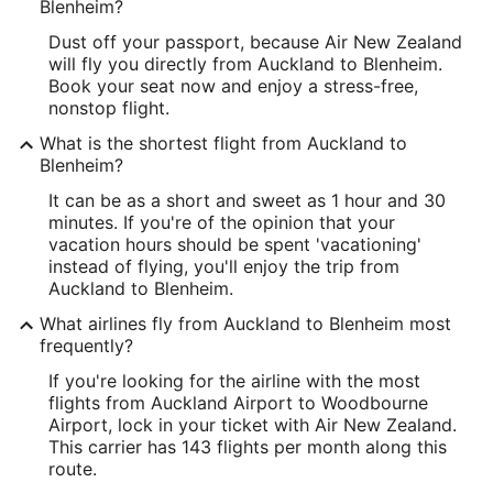
Blenheim?
Dust off your passport, because Air New Zealand
will fly you directly from Auckland to Blenheim.
Book your seat now and enjoy a stress-free,
nonstop flight.
What is the shortest flight from Auckland to
Blenheim?
It can be as a short and sweet as 1 hour and 30
minutes. If you're of the opinion that your
vacation hours should be spent 'vacationing'
instead of flying, you'll enjoy the trip from
Auckland to Blenheim.
What airlines fly from Auckland to Blenheim most
frequently?
If you're looking for the airline with the most
flights from Auckland Airport to Woodbourne
Airport, lock in your ticket with Air New Zealand.
This carrier has 143 flights per month along this
route.