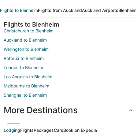
Flights to Blenheim
Flights from Auckland
Auckland Airports
Blenheim
Flights to Blenheim
Christchurch to Blenheim
Auckland to Blenheim
Wellington to Blenheim
Rotorua to Blenheim
London to Blenheim
Los Angeles to Blenheim
Melbourne to Blenheim
Shanghai to Blenheim
More Destinations
Lodging
Flights
Packages
Cars
Book on Expedia