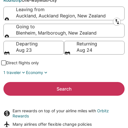
Roundtrip
One-way
Multi-city
Leaving from
Auckland, Auckland Region, New Zealand
Leaving from
Going to
Blenheim, Marlborough, New Zealand
Going to
Departing
Returning
Aug 23
Aug 24
Direct flights only
1 traveler
Economy
Search
Earn rewards on top of your airline miles with
Orbitz
Rewards
Many airlines offer
flexible change policies