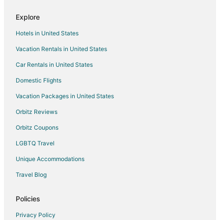
Lower Dashwood Hotels
Explore
Thomsons Ford Hotels
Hotels in United States
Waiona Bay Hotels
Vacation Rentals in United States
Totaranui Hotels
Car Rentals in United States
Waihopai Valley Hotels
Domestic Flights
Rarangi Hotels
Vacation Packages in United States
Te Mahia Hotels
Orbitz Reviews
Queen Charlotte Sound Hotels
Orbitz Coupons
Punga Cove Hotels
LGBTQ Travel
Unique Accommodations
Travel Blog
Policies
Privacy Policy