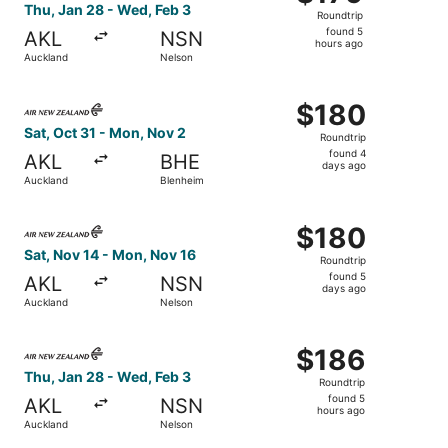
Roundtrip,
Thu, Jan 28 - Wed, Feb 3
Roundtrip
found
found 5
AKL
NSN
5
hours ago
Auckland
Nelson
hours
ago
Select Air New Zealand flight, departing Sat, Oct 31 fro
$180
$180
Roundtrip,
Sat, Oct 31 - Mon, Nov 2
Roundtrip
found
found 4
AKL
BHE
4
days ago
Auckland
Blenheim
days
ago
Select Air New Zealand flight, departing Sat, Nov 14 fro
$180
$180
Roundtrip,
Sat, Nov 14 - Mon, Nov 16
Roundtrip
found
found 5
AKL
NSN
5
days ago
Auckland
Nelson
days
ago
Select Air New Zealand flight, departing Thu, Jan 28 fro
$186
$186
Roundtrip,
Thu, Jan 28 - Wed, Feb 3
Roundtrip
found
found 5
AKL
NSN
5
hours ago
Auckland
Nelson
hours