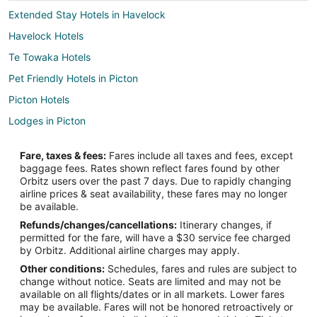
Extended Stay Hotels in Havelock
Havelock Hotels
Te Towaka Hotels
Pet Friendly Hotels in Picton
Picton Hotels
Lodges in Picton
Raetihi Hotels
Fare, taxes & fees:
Fares include all taxes and fees, except
Waikawa Hotels
baggage fees. Rates shown reflect fares found by other
Orbitz users over the past 7 days. Due to rapidly changing
Otaki Hotels
airline prices & seat availability, these fares may no longer
Big Bay Hotels
be available.
Refunds/changes/cancellations:
Itinerary changes, if
Whatamango Bay Hotels
permitted for the fare, will have a $30 service fee charged
Hotels near Woodbourne
by Orbitz. Additional airline charges may apply.
Other conditions:
Schedules, fares and rules are subject to
Guest Houses in Rai Valley
change without notice. Seats are limited and may not be
Double Cove Hotels
available on all flights/dates or in all markets. Lower fares
may be available. Fares will not be honored retroactively or
B&B in Seddon