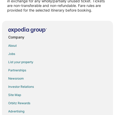
in exchange for any wholly/partially unused ticket. Tickets
are non-transferable and non-refundable. Fare rules are
Rapaura Hotels
provided for the selected itinerary before booking.
Vacation Homes in Lochmara Bay
B&B in Ward
Ward Hotels
Spring Creek Hotels
Company
Rv Parks in Spring Creek
About
Onapua Bay Hotels
Jobs
Renwick Hotels
List your property
Linkwater Hotels
Partnerships
Spa Resorts & in Marlborough
Newsroom
Farmstay in Marlborough
Investor Relations
East Bay Hotels
Site Map
Ships Cove Hotels
Orbitz Rewards
Fairy Bay Hotels
Advertising
Oyster Bay Hotels