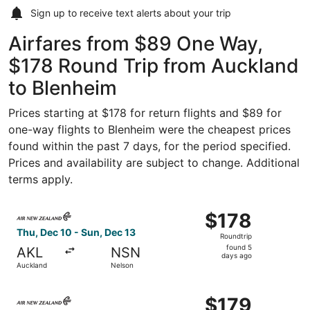
Sign up to receive
text alerts
about your trip
Airfares from $89 One Way,
$178 Round Trip from Auckland
to Blenheim
Prices starting at $178 for return flights and $89 for
one-way flights to Blenheim were the cheapest prices
found within the past 7 days, for the period specified.
Prices and availability are subject to change. Additional
terms apply.
Select Air New Zealand flight, departing Thu, Dec 10 fro
$178
$178
Roundtrip,
Thu, Dec 10 - Sun, Dec 13
Roundtrip
found
found 5
AKL
NSN
5
days ago
Auckland
Nelson
days
ago
Select Air New Zealand flight, departing Thu, Jan 28 fro
$179
$179