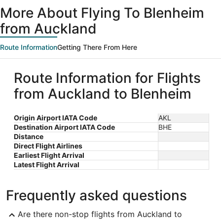
ago
More About Flying To Blenheim
from Auckland
Route Information
Getting There From Here
Route Information for Flights
from Auckland to Blenheim
Origin Airport IATA Code
AKL
Destination Airport IATA Code
BHE
Distance
Direct Flight Airlines
Earliest Flight Arrival
Latest Flight Arrival
Frequently asked questions
Are there non-stop flights from Auckland to