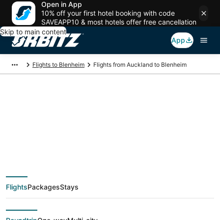
Open in App
10% off your first hotel booking with code
SAVEAPP10 & most hotels offer free cancellation
Skip to main content
App
Flights to Blenheim
Flights from Auckland to Blenheim
$89 Cheap flight
deals from Auckland
(AKL) to Blenheim
Flights
Packages
Stays
(BHE)