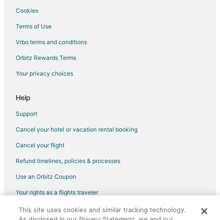
Cookies
Terms of Use
Vrbo terms and conditions
Orbitz Rewards Terms
Your privacy choices
Help
Support
Cancel your hotel or vacation rental booking
Cancel your flight
Refund timelines, policies & processes
Use an Orbitz Coupon
Your rights as a flights traveler
This site uses cookies and similar tracking technology.
©2026 Expedia, Inc., an Expedia Group company. All rights reserved.
As disclosed in our Privacy Statement, we and our