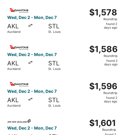
ago
Select Qantas Airways flight, departing Wed, Dec 2 from 
$1,578
$1,578
Roundtrip,
Wed, Dec 2 - Mon, Dec 7
Roundtrip
found
found 2
AKL
STL
2
days ago
Auckland
St. Louis
days
ago
Select Qantas Airways flight, departing Wed, Dec 2 from 
$1,586
$1,586
Roundtrip,
Wed, Dec 2 - Mon, Dec 7
Roundtrip
found
found 2
AKL
STL
2
days ago
Auckland
St. Louis
days
ago
Select Qantas Airways flight, departing Wed, Dec 2 from 
$1,596
$1,596
Roundtrip,
Wed, Dec 2 - Mon, Dec 7
Roundtrip
found
found 2
AKL
STL
2
days ago
Auckland
St. Louis
days
ago
Select Air New Zealand flight, departing Wed, Dec 2 from
$1,601
$1,601
Roundtrip,
Wed, Dec 2 - Mon, Dec 7
Roundtrip
found
found 2