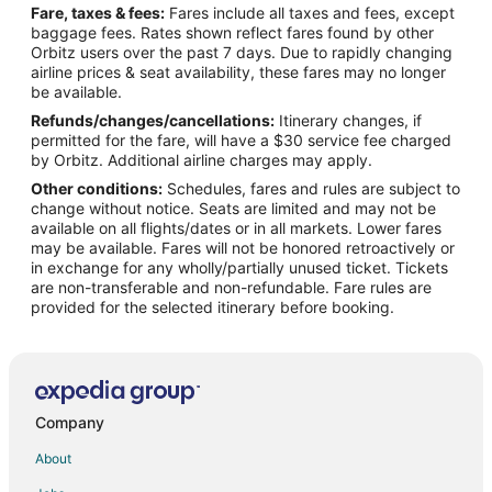
Fare, taxes & fees:
Fares include all taxes and fees, except
Flights from Tampa to Lebanon
baggage fees. Rates shown reflect fares found by other
Orbitz users over the past 7 days. Due to rapidly changing
Flights from Chattanooga to Lebanon
airline prices & seat availability, these fares may no longer
Flights from El Paso to Lake Ozark
be available.
Refunds/changes/cancellations:
Itinerary changes, if
Flights from Evansville to Lake Ozark
permitted for the fare, will have a $30 service fee charged
Flights from Gillette to Lake Ozark
by Orbitz. Additional airline charges may apply.
Other conditions:
Schedules, fares and rules are subject to
Flights from Grand Junction to Lake Ozark
change without notice. Seats are limited and may not be
Flights from Green Bay to Lake Ozark
available on all flights/dates or in all markets. Lower fares
may be available. Fares will not be honored retroactively or
Flights from Helena to Lake Ozark
in exchange for any wholly/partially unused ticket. Tickets
are non-transferable and non-refundable. Fare rules are
Flights from Idaho Falls to Lake Ozark
provided for the selected itinerary before booking.
Flights from Wilmington to Lake Ozark
Flights from Anchorage to Lake Ozark
Flights from Baltimore to Lake Ozark
Flights from Calgary to Lake Ozark
Company
Flights from Chicago to Lake Ozark
About
Flights from Denver to Lake Ozark