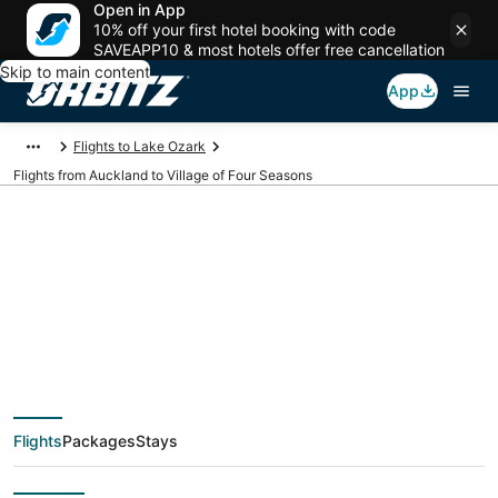
Open in App
10% off your first hotel booking with code
SAVEAPP10 & most hotels offer free cancellation
Skip to main content
App
Flights to Lake Ozark
Flights from Auckland to Village of Four Seasons
$584 Cheap flight
deals from Auckland
(AKL) to Village of
Flights
Packages
Stays