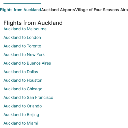
Flights from Auckland
Auckland Airports
Village of Four Seasons Airp
Flights from Auckland
Auckland to Melbourne
Auckland to London
Auckland to Toronto
Auckland to New York
Auckland to Buenos Aires
Auckland to Dallas
Auckland to Houston
Auckland to Chicago
Auckland to San Francisco
Auckland to Orlando
Auckland to Beijing
Auckland to Miami