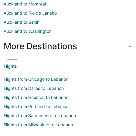
Auckland to Montreal
Auckland to Rio de Janeiro
Auckland to Berlin
Auckland to Washington
More Destinations
Flights
Flights from Chicago to Lebanon
Flights from Dallas to Lebanon
Flights from Houston to Lebanon
Flights from Portland to Lebanon
Flights from Sacramento to Lebanon
Flights from Milwaukee to Lebanon
Flights from Colorado Springs to Lebanon