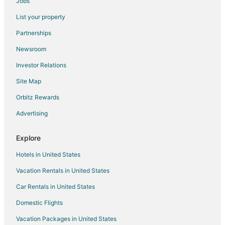
Jobs
Flights from Las Vegas to Lake Ozark
List your property
Flights from London to Lake Ozark
Partnerships
Flights from New Orleans to Lake Ozark
Newsroom
Flights from Orlando to Lake Ozark
Investor Relations
Flights from Portland to Lake Ozark
Site Map
Flights from Raleigh to Lake Ozark
Orbitz Rewards
Flights from St. Louis to Lake Ozark
Advertising
Flights from Toronto to Lake Ozark
Flights from Vancouver to Lake Ozark
Explore
Flights from Washington to Lake Ozark
Hotels in United States
Flights from Hartford to Lake Ozark
Vacation Rentals in United States
Flights from Rochester to Lake Ozark
Car Rentals in United States
Flights from Sofia to Lake Ozark
Domestic Flights
Flights from Waterloo to Lake Ozark
Vacation Packages in United States
Flights from Kalamazoo to Lake Ozark