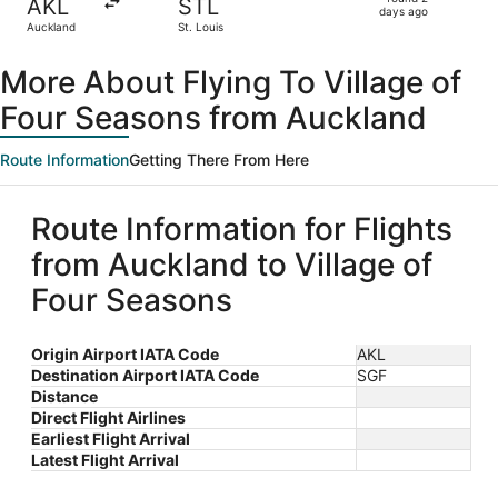
AKL
STL
2
days ago
Auckland
St. Louis
days
ago
More About Flying To Village of
Four Seasons from Auckland
Route Information
Getting There From Here
Route Information for Flights
from Auckland to Village of
Four Seasons
Origin Airport IATA Code
AKL
Destination Airport IATA Code
SGF
Distance
Direct Flight Airlines
Earliest Flight Arrival
Latest Flight Arrival