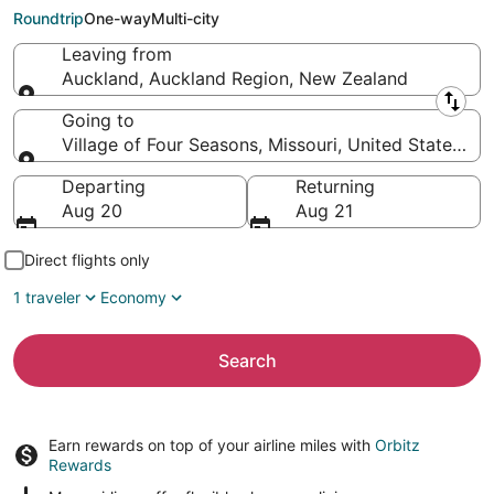
Four Seasons (SGF)
Roundtrip
One-way
Multi-city
Leaving from
Auckland, Auckland Region, New Zealand
Leaving from
Going to
Village of Four Seasons, Missouri, United States of
Going to
Departing
Returning
Aug 20
Aug 21
Direct flights only
1 traveler
Economy
Search
Earn rewards on top of your airline miles with
Orbitz
Rewards