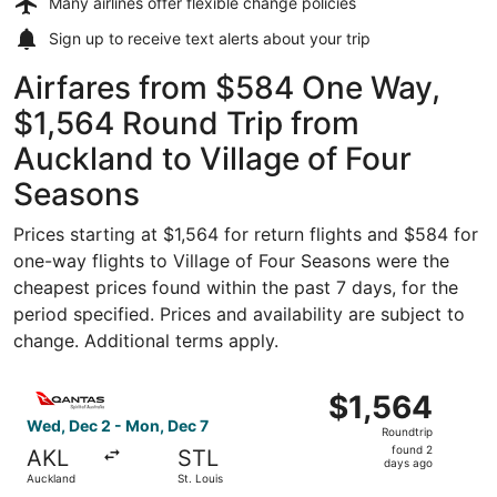
Many airlines offer
flexible change policies
Sign up to receive
text alerts
about your trip
Airfares from $584 One Way,
$1,564 Round Trip from
Auckland to Village of Four
Seasons
Prices starting at $1,564 for return flights and $584 for
one-way flights to Village of Four Seasons were the
cheapest prices found within the past 7 days, for the
period specified. Prices and availability are subject to
change. Additional terms apply.
Select Qantas Airways flight, departing Wed, Dec 2 from 
$1,564
$1,564
Roundtrip,
Wed, Dec 2 - Mon, Dec 7
Roundtrip
found
found 2
AKL
STL
2
days ago
Auckland
St. Louis
days