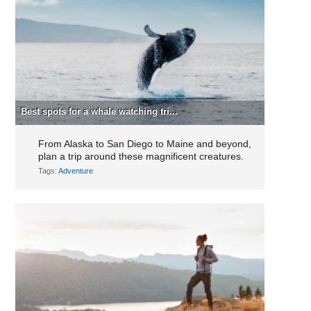
Best spots for a whale watching tri...
From Alaska to San Diego to Maine and beyond,
plan a trip around these magnificent creatures.
Tags:
Adventure