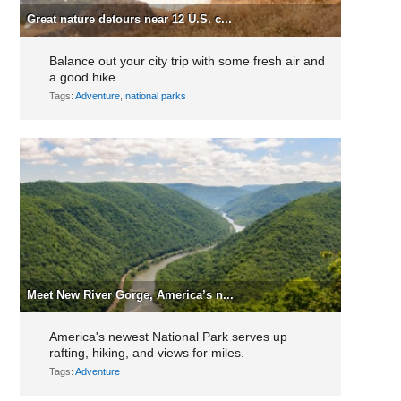
Great nature detours near 12 U.S. c...
Balance out your city trip with some fresh air and
a good hike.
Tags:
Adventure
,
national parks
Meet New River Gorge, America’s n...
America's newest National Park serves up
rafting, hiking, and views for miles.
Tags:
Adventure