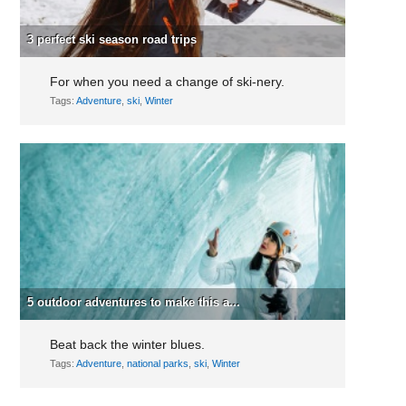
3 perfect ski season road trips
For when you need a change of ski-nery.
Tags:
Adventure
,
ski
,
Winter
5 outdoor adventures to make this a...
Beat back the winter blues.
Tags:
Adventure
,
national parks
,
ski
,
Winter