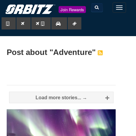
TOGGLE
Join Rewards
NAVIGAT
Post about "Adventure"
Posts
Load more stories... →
navigation