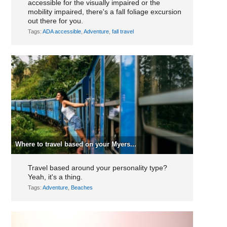
accessible for the visually impaired or the
mobility impaired, there's a fall foliage excursion
out there for you.
Tags:
ADA accessible
,
Adventure
,
fall travel
Where to travel based on your Myers...
Travel based around your personality type?
Yeah, it's a thing.
Tags:
Adventure
,
Beaches