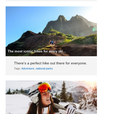
The most iconic hikes for every ski...
There's a perfect hike out there for everyone.
Tags:
Adventure
,
national parks