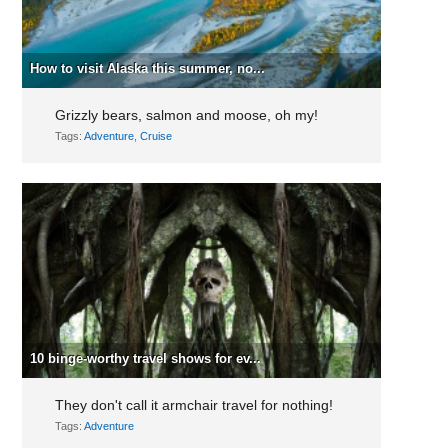
How to visit Alaska this summer, no...
Grizzly bears, salmon and moose, oh my!
Tags:
Adventure
,
Cruise
10 binge-worthy travel shows for ev...
They don't call it armchair travel for nothing!
Tags:
Adventure