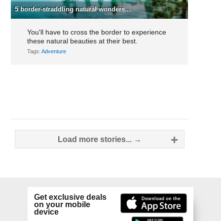
5 border-straddling natural wonders...
You'll have to cross the border to experience
these natural beauties at their best.
Tags:
Adventure
Posts
Load more stories... →
navigation
Get exclusive deals
on your mobile
device