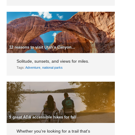
12 reasons to visit Utah’s Canyon...
Solitude, sunsets, and views for miles.
Tags:
Adventure
,
national parks
9 great ADA accessible hikes for fall
Whether you're looking for a trail that's