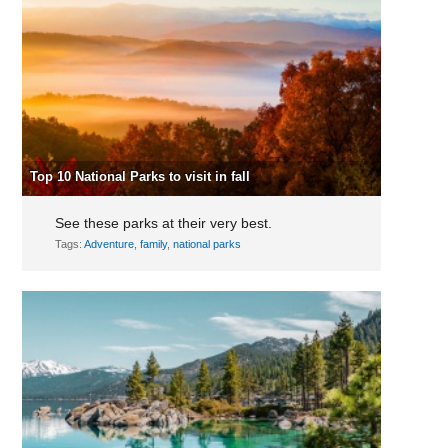
Top 10 National Parks to visit in fall
See these parks at their very best.
Tags:
Adventure
,
family
,
national parks