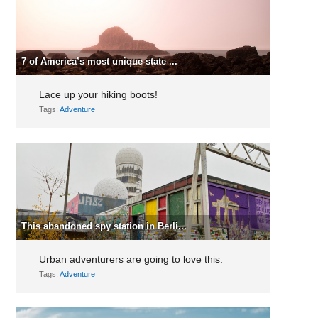
7 of America’s most unique state ...
Lace up your hiking boots!
Tags:
Adventure
This abandoned spy station in Berli...
Urban adventurers are going to love this.
Tags:
Adventure