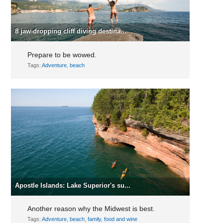
8 jaw-dropping cliff diving destina...
Prepare to be wowed.
Tags:
Adventure
,
beach
Apostle Islands: Lake Superior's su...
Another reason why the Midwest is best.
Tags:
Adventure
,
beach
,
family
,
food and wine