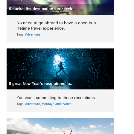
6 bucket list destinations to check...
No need to go abroad to have a once-in-a-
lifetime travel experience.
Tags:
Adventure
8 great New Year’s resolutions fo...
You won't committing to these resolutions.
Tags:
Adventure
,
Holidays and events