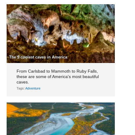
The 9 coolest caves in America
From Carlsbad to Mammoth to Ruby Falls,
these are some of America's most beautiful
caves.
Tags:
Adventure