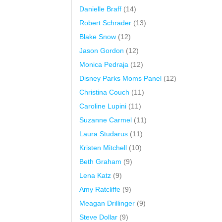
Danielle Braff
(14)
Robert Schrader
(13)
Blake Snow
(12)
Jason Gordon
(12)
Monica Pedraja
(12)
Disney Parks Moms Panel
(12)
Christina Couch
(11)
Caroline Lupini
(11)
Suzanne Carmel
(11)
Laura Studarus
(11)
Kristen Mitchell
(10)
Beth Graham
(9)
Lena Katz
(9)
Amy Ratcliffe
(9)
Meagan Drillinger
(9)
Steve Dollar
(9)