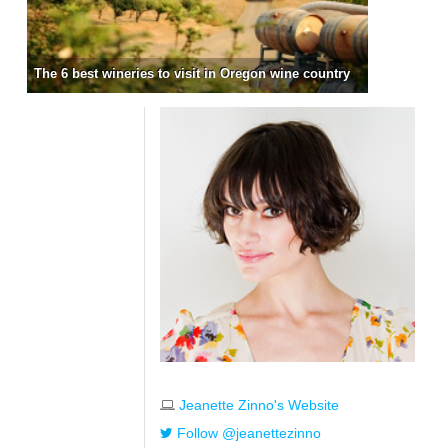
The 6 best wineries to visit in Oregon wine country
Jeanette Zinno's Website
Follow @jeanettezinno