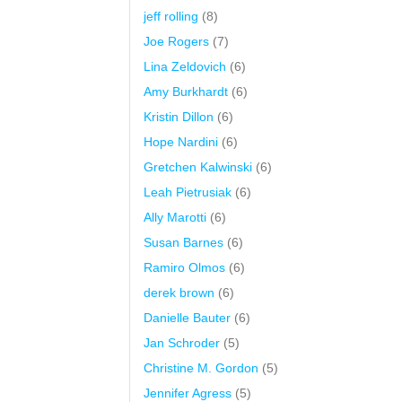
jeff rolling
(8)
Joe Rogers
(7)
Lina Zeldovich
(6)
Amy Burkhardt
(6)
Kristin Dillon
(6)
Hope Nardini
(6)
Gretchen Kalwinski
(6)
Leah Pietrusiak
(6)
Ally Marotti
(6)
Susan Barnes
(6)
Ramiro Olmos
(6)
derek brown
(6)
Danielle Bauter
(6)
Jan Schroder
(5)
Christine M. Gordon
(5)
Jennifer Agress
(5)