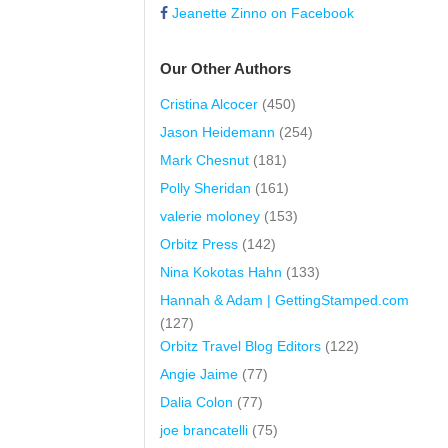
Jeanette Zinno on Facebook
Our Other Authors
Cristina Alcocer
(450)
Jason Heidemann
(254)
Mark Chesnut
(181)
Polly Sheridan
(161)
valerie moloney
(153)
Orbitz Press
(142)
Nina Kokotas Hahn
(133)
Hannah & Adam | GettingStamped.com
(127)
Orbitz Travel Blog Editors
(122)
Angie Jaime
(77)
Dalia Colon
(77)
joe brancatelli
(75)