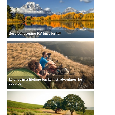
Best leaf-peeping RV trips for fall
10 once-in-a-lifetime bucket list adventures for
couples