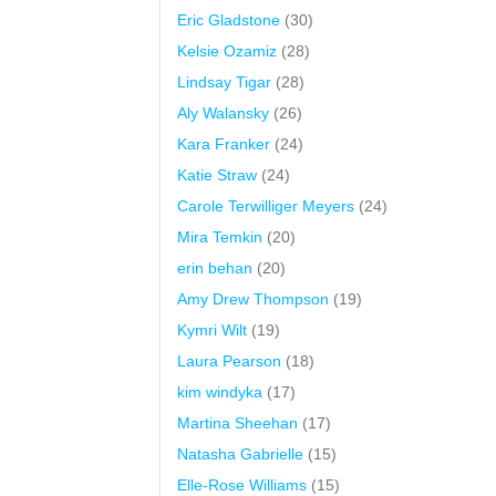
Eric Gladstone
(30)
Kelsie Ozamiz
(28)
Lindsay Tigar
(28)
Aly Walansky
(26)
Kara Franker
(24)
Katie Straw
(24)
Carole Terwilliger Meyers
(24)
Mira Temkin
(20)
erin behan
(20)
Amy Drew Thompson
(19)
Kymri Wilt
(19)
Laura Pearson
(18)
kim windyka
(17)
Martina Sheehan
(17)
Natasha Gabrielle
(15)
Elle-Rose Williams
(15)