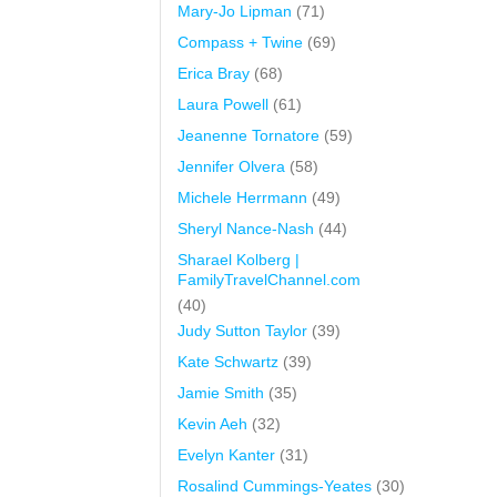
Mary-Jo Lipman
(71)
Compass + Twine
(69)
Erica Bray
(68)
Laura Powell
(61)
Jeanenne Tornatore
(59)
Jennifer Olvera
(58)
Michele Herrmann
(49)
Sheryl Nance-Nash
(44)
Sharael Kolberg |
FamilyTravelChannel.com
(40)
Judy Sutton Taylor
(39)
Kate Schwartz
(39)
Jamie Smith
(35)
Kevin Aeh
(32)
Evelyn Kanter
(31)
Rosalind Cummings-Yeates
(30)