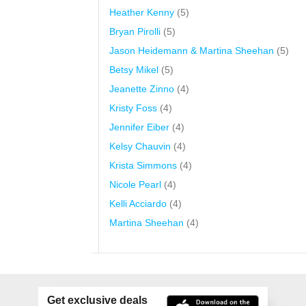
Heather Kenny
(5)
Bryan Pirolli
(5)
Jason Heidemann & Martina Sheehan
(5)
Betsy Mikel
(5)
Jeanette Zinno
(4)
Kristy Foss
(4)
Jennifer Eiber
(4)
Kelsy Chauvin
(4)
Krista Simmons
(4)
Nicole Pearl
(4)
Kelli Acciardo
(4)
Martina Sheehan
(4)
Get exclusive deals