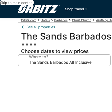
Skip to main content
Shop travel
Orbitz.com
Hotels
Barbados
Christ Church
Worthing Ho
See all properties
The Sands Barbados A
4.0
star
Choose dates to view prices
property
Where to?
Photo
gallery
for
The
Sands
Barbados