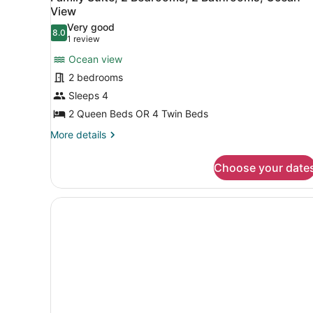
all
View
photos
Very good
8.0
for
8.0 out of 10
(1
1 review
Family
review)
Ocean view
Suite,
2 bedrooms
2
Sleeps 4
Bedrooms,
2 Queen Beds OR 4 Twin Beds
2
Bathrooms,
More
More details
details
Ocean
for
View
Choose your date
Family
Suite,
2
Bedrooms,
2
Bathrooms,
Ocean
View