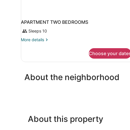
APARTMENT TWO BEDROOMS
Sleeps 10
More
More details
details
for
Choose your date
APARTMENT
TWO
BEDROOMS
About the neighborhood
About this property