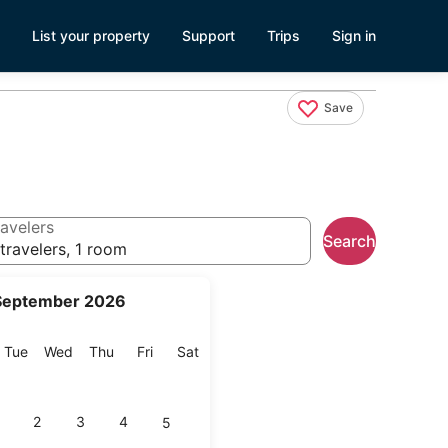
List your property
Support
Trips
Sign in
Save
avelers
Search
travelers, 1 room
September 2026
onday
Tuesday
Wednesday
Thursday
Friday
Saturday
Tue
Wed
Thu
Fri
Sat
2
3
4
5