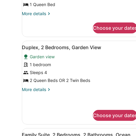
View
1 Queen Bed
More
More details
details
for
Choose your date
Superior
Studio,
Garden
View
A modern living room with a 
3
View
Duplex, 2 Bedrooms, Garden View
all
Garden view
photos
for
1 bedroom
Duplex,
Sleeps 4
2
2 Queen Beds OR 2 Twin Beds
Bedrooms,
More
More details
Garden
details
View
for
Duplex,
2
Choose your date
Bedrooms,
Garden
View
View
A hotel room with a bed, a 
4
Family Suite, 2 Bedrooms, 2 Bathrooms, Ocean