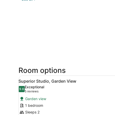
Room options
View
A hotel room with a bed, a T
2
Superior Studio, Garden View
all
Exceptional
photos
9.6
9.6 out of 10
(5
5 reviews
for
reviews)
Garden view
Superior
1 bedroom
Studio,
Sleeps 2
Garden