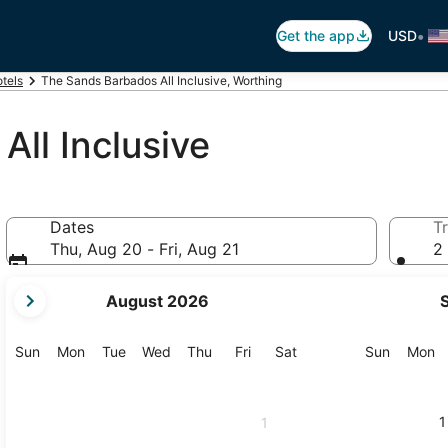
•
Get the app
USD
tels
The Sands Barbados All Inclusive, Worthing
ll Inclusive
Dates
Tr
Thu, Aug 20 - Fri, Aug 21
2 
your
August 2026
current
months
are
Sunday
Monday
Tuesday
Wednesday
Thursday
Friday
Saturday
Sunday
M
Sun
Mon
Tue
Wed
Thu
Fri
Sat
Sun
Mon
August,
2026
and
1
1
September,
2026.