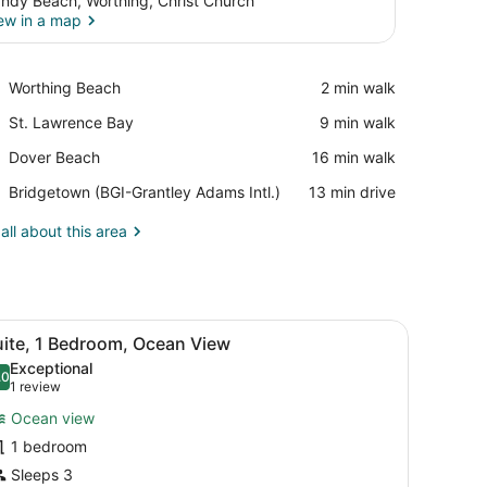
ndy Beach, Worthing, Christ Church
ew in a map
View in a map
Place,
Worthing Beach
‪2 min walk‬
Worthing
Place,
St. Lawrence Bay
‪9 min walk‬
Beach
St.
Place,
Dover Beach
‪16 min walk‬
Lawrence
Dover
Bay
Airport,
Bridgetown (BGI-Grantley Adams Intl.)
‪13 min drive‬
Beach
Bridgetown
(BGI-
all about this area
Grantley
Adams
Intl.)
offee table, and a desk. There is a balcony with a view of the ocean.
iew
A modern living room with a sofa, coffee t
4
uite, 1 Bedroom, Ocean View
l
Exceptional
hotos
.0
10.0 out of 10
(1
1 review
or
review)
Ocean view
uite,
1 bedroom
Sleeps 3
edroom,