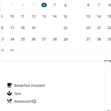
2
3
4
5
6
7
6
7
8
8
9
10
11
12
13
14
13
14
1
15
Free daily 
16
17
18
19
20
21
20
21
2
22
23
24
25
26
27
28
27
28
2
29
30
31
Ex
Outdoor poo
Breakfast included
Spa
Restaurant