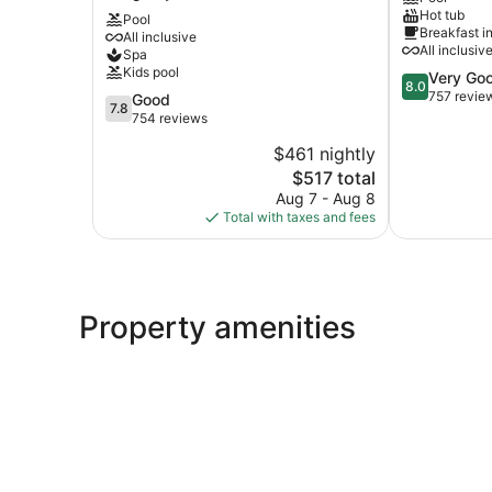
Hot tub
Castle
All
Pool
Breakfast i
All inclusive
All
Inclusive
All inclusiv
Spa
Inclusive
Hotel
Kids pool
8.0
Very Go
Resort
Maxwell
8.0
out
757 revie
Long
7.8
Good
7.8
of
Bay
out
754 reviews
10,
of
$461 nightly
Very
10,
The
Good,
$517 total
Good,
price
757
754
Aug 7 - Aug 8
is
reviews
reviews
Total with taxes and fees
$517
Property amenities