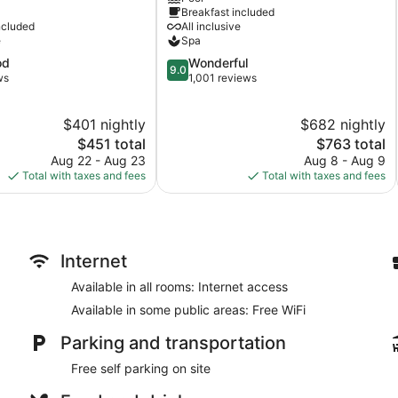
Breakfast included
Inclusive
ncluded
All inclusive
Hastings
e
Spa
9.0
od
Wonderful
9.0
out
ws
1,001 reviews
of
10,
$401 nightly
$682 nightly
Wonderful,
The
1,001
The
$451 total
$763 total
price
reviews
price
Aug 22 - Aug 23
Aug 8 - Aug 9
is
is
Total with taxes and fees
Total with taxes and fees
$451
$763
Internet
Available in all rooms: Internet access
Available in some public areas: Free WiFi
Parking and transportation
Free self parking on site