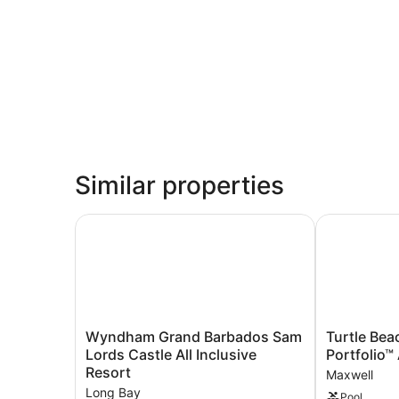
Similar properties
Wyndham Grand Barbados Sam Lords Castle All 
Turtle Beach,
Wyndham
Turtle
Wyndham Grand Barbados Sam
Turtle Bea
Grand
Beach,
Lords Castle All Inclusive
Portfolio™ 
Barbados
a
Resort
Maxwell
Sam
Tribute
Long Bay
Pool
Lords
Portfolio™