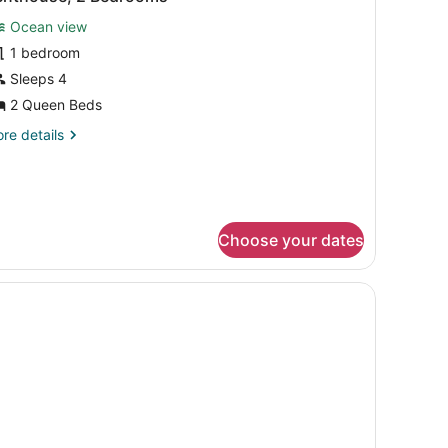
l
Ocean view
hotos
or
1 bedroom
enthouse,
Sleeps 4
2 Queen Beds
edrooms
re
re details
tails
r
nthouse,
drooms
Choose your dates