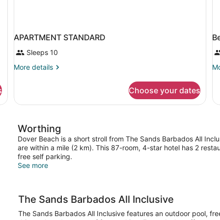
APARTMENT STANDARD
B
Sleeps 10
More
Mo
More details
Mo
details
de
for
fo
s
Choose your dates
APARTMENT
B
STANDARD
in
do
D
Worthing
W
V
Dover Beach is a short stroll from The Sands Barbados All Inclu
are within a mile (2 km). This 87-room, 4-star hotel has 2 rest
free self parking.
See more
The Sands Barbados All Inclusive
The Sands Barbados All Inclusive features an outdoor pool, free