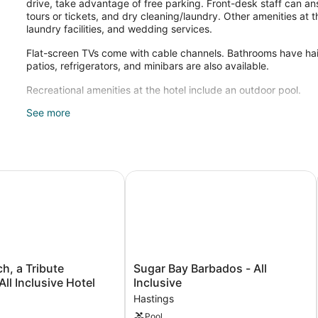
drive, take advantage of free parking. Front-desk staff can an
tours or tickets, and dry cleaning/laundry. Other amenities at th
laundry facilities, and wedding services.
Flat-screen TVs come with cable channels. Bathrooms have hair 
patios, refrigerators, and minibars are also available.
Recreational amenities at the hotel include an outdoor pool.
See more
Guests can pamper themselves by indulging in the onsite spa
available. Services include massages.
Inclusive Resort
 a Tribute Portfolio™ All Inclusive Hotel
Sugar Bay Barbados - All Inclusive
Sugar
ch, a Tribute
Sugar Bay Barbados - All
Bay
All Inclusive Hotel
Inclusive
Barbados
Hastings
-
Pool
All