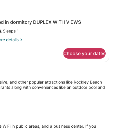
ed in dormitory DUPLEX WITH VIEWS
Sleeps 1
re
re details
tails
r
Choose your dates
ed
rmitory
UPLEX
ITH
IEWS
sive, and other popular attractions like Rockley Beach
aurants along with conveniences like an outdoor pool and
 WiFi in public areas, and a business center. If you