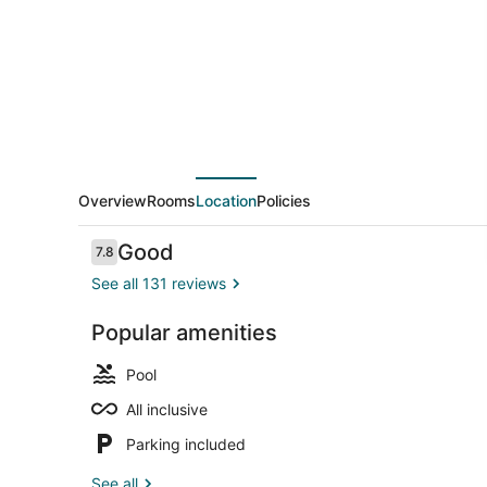
All
Inclusive
Overview
Rooms
Location
Policies
Reviews
Good
7.8
7.8 out of 10
See all 131 reviews
Popular amenities
Kayaking
Pool
All inclusive
Parking included
See all