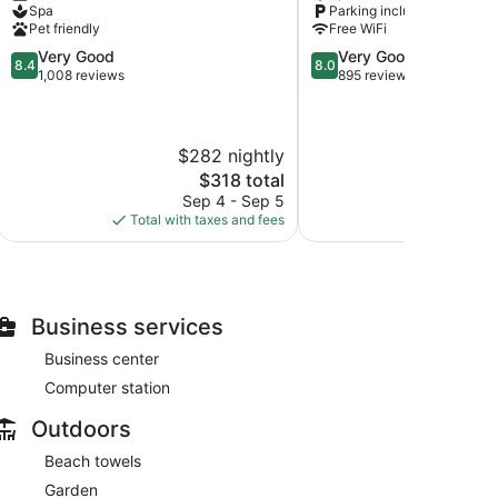
Spa
Parking included
Area
Lawrence
Pet friendly
Free WiFi
Gap
8.4
8.0
Very Good
Very Good
8.4
8.0
out
out
1,008 reviews
895 reviews
of
of
10,
10,
Very
Very
$282 nightly
$
Good,
Good,
1,008
895
The
$318 total
reviews
reviews
price
Sep 4 - Sep 5
S
is
Total with taxes and fees
Total with
$318
Business services
Business center
Computer station
Outdoors
Beach towels
Garden