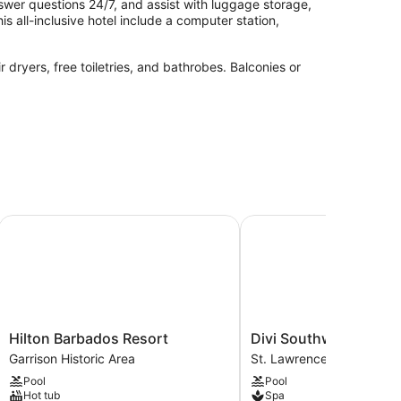
swer questions 24/7, and assist with luggage storage,
is all-inclusive hotel include a computer station,
dryers, free toiletries, and bathrobes. Balconies or
 services. There are massage/treatment rooms
Hilton Barbados Resort
Divi Southwinds Beach 
Hilton
Divi
Hilton Barbados Resort
Divi Southwinds Beac
Barbados
Southwinds
Garrison Historic Area
St. Lawrence Gap
Resort
Beach
Pool
Pool
Garrison
Resort
Hot tub
Spa
Historic
St.