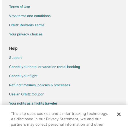
Hotels near St Ann Arts and Cultural Center
Terms of Use
Hotels near Stacey's Sport Center
Vrbo terms and conditions
Hotels near Woonsocket City Hall
Orbitz Rewards Terms
Beach Resorts & in Wanskuck
Your privacy choices
Hotels near Flea Market Square
Hotels with Pool in Lincoln
Help
Hotels with Bar in Lincoln
Support
Hotels with Free Parking in Lincoln
Cancel your hotel or vacation rental booking
Hotels with Hot Tubs in Lincoln
Cancel your flight
Hotels with an Indoor Pool in Lincoln
Refund timelines, policies & processes
Hotels with a Wedding Venue in Lincoln
Use an Orbitz Coupon
Boutique Hotels in Mount Hope
Your rights as a flights traveler
Hotels with WiFi in Mount Hope
This site uses cookies and similar tracking technology.
©2026 Expedia, Inc., an Expedia Group company. All rights reserved.
Hotels with a Gym in Mount Hope
As disclosed in our Privacy Statement, we and our
Orbitz, Orbitz.com, and the Orbitz logo are registered trademarks of
Hotels with Hot Tubs in Mount Hope
Expedia, Inc. CST# 2029030-50.
partners may collect personal information and other