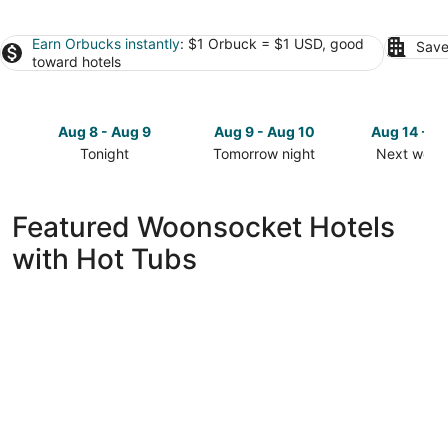
Earn Orbucks instantly
: $1 Orbuck = $1 USD, good
Save
toward hotels
Aug 8 - Aug 9
Aug 9 - Aug 10
Aug 14 - A
Tonight
Tomorrow night
Next week
Check
Check
Check
prices
prices
prices
in
in
in
Featured Woonsocket Hotels
Woonsocket
Woonsocket
Woonsock
with Hot Tubs
for
for
for
tonight,
tomorrow
next
Aug
night,
weekend,
8
Aug
Aug
-
9
14
Aug
-
-
9
Aug
Aug
10
16