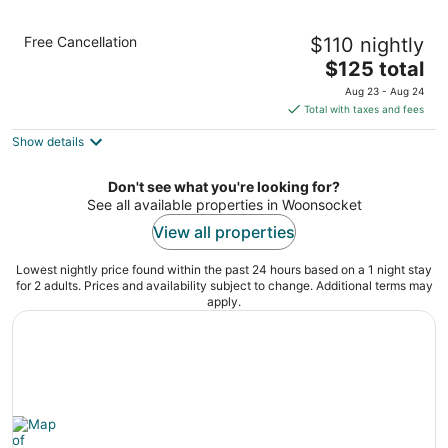
Holiday Inn Express Hotel & Suites
Free Cancellation
$110 nightly
Providence-Woonsocket by IHG
2.5
The
$125 total
out
price
194 Fortin Drive Woonsocket RI
Aug 23 - Aug 24
of
is
Total with taxes and fees
5
$125
Show details
total
per
night
Don't see what you're looking for?
See all available properties in Woonsocket
View all properties
Lowest nightly price found within the past 24 hours based on a 1 night stay
for 2 adults. Prices and availability subject to change. Additional terms may
apply.