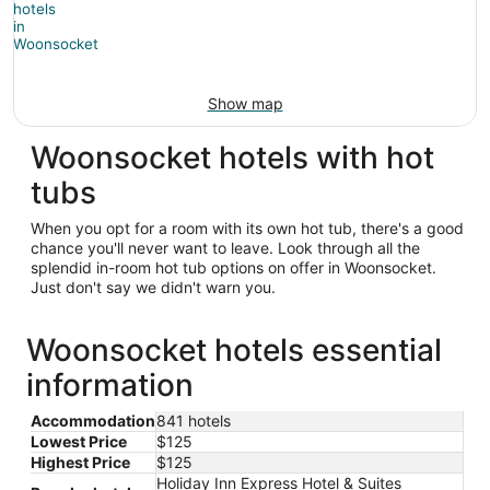
Show map
Woonsocket hotels with hot
tubs
When you opt for a room with its own hot tub, there's a good
chance you'll never want to leave. Look through all the
splendid in-room hot tub options on offer in Woonsocket.
Just don't say we didn't warn you.
Woonsocket hotels essential
information
Accommodation
841 hotels
Lowest Price
$125
Highest Price
$125
Holiday Inn Express Hotel & Suites