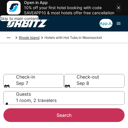
Open in App
10% off your first hotel booking with code
SAVEAPP10 & most hotels offer free cancellation
Skip to main content
App
Rhode Island
Hotels with Hot Tubs in Woonsocket
Hotels with Hot Tub In Room in
Woonsocket, RI
Check-in
Check-out
Sep 7
Sep 8
Guests
1 room, 2 travelers
Search