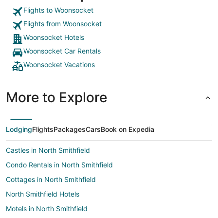
Flights to Woonsocket
Flights from Woonsocket
Woonsocket Hotels
Woonsocket Car Rentals
Woonsocket Vacations
More to Explore
Lodging
Flights
Packages
Cars
Book on Expedia
Castles in North Smithfield
Condo Rentals in North Smithfield
Cottages in North Smithfield
North Smithfield Hotels
Motels in North Smithfield