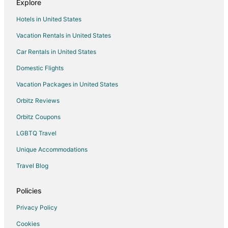
Explore
Pet Friendly Hotels in Mount Pleasant
Hotels in United States
Hotels near Wide World of Indoor Sports
Vacation Rentals in United States
Farmstay in Smithfield
Car Rentals in United States
B&B in Smithfield
Cottages in Smithfield
Domestic Flights
Extended Stay Hotels in Smithfield
Vacation Packages in United States
Hostels in Smithfield
Orbitz Reviews
Cheap Hotels in Smithfield
Orbitz Coupons
Kid Friendly Hotels in Smithfield
LGBTQ Travel
Hotels with a Gym in Smithfield
Unique Accommodations
Hotels with Hot Tubs in Smithfield
Travel Blog
Hotels with an Indoor Pool in Smithfield
Pet Friendly Hotels in Smithfield
Policies
Smithfield Hotels
Privacy Policy
Motels in Smithfield
Cookies