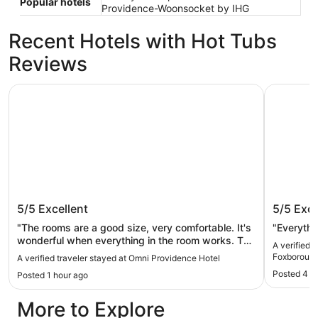
Popular hotels
Providence-Woonsocket by IHG
Recent Hotels with Hot Tubs
Reviews
Omni Providence Hotel
Sonesta S
Omni Providence Hotel
Sonesta
5/5
Excellent
5/5
Exce
Mansfie
"The rooms are a good size, very comfortable. It's
"Everythi
wonderful when everything in the room works. The
A verified 
hotel is close to many attractions. Great stay!"
Foxborough
A verified traveler stayed at Omni Providence Hotel
Posted 4 h
Posted 1 hour ago
More to Explore