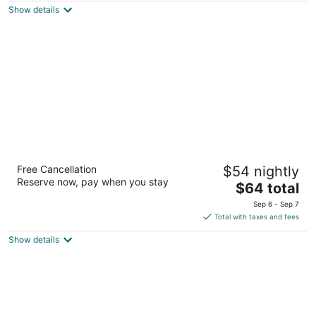
Show details
total
per
night
Days Inn by Wyndham Knoxville North
Free Cancellation
$54 nightly
2.5
Reserve now, pay when you stay
The
$64 total
out
114 Dante Rd Knoxville TN
price
of
Sep 6 - Sep 7
is
5
Total with taxes and fees
$64
Show details
total
per
night