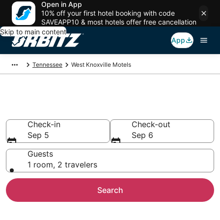
Open in App
10% off your first hotel booking with code
SAVEAPP10 & most hotels offer free cancellation
Skip to main content
App
Tennessee
West Knoxville Motels
Compare West Knoxville Motels
Check-in
Check-out
Sep 5
Sep 6
Guests
1 room, 2 travelers
Search