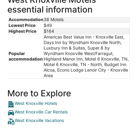
essential information
Accommodation
38 Motels
Lowest Price
$49
Highest Price
$164
Americas Best Value Inn - Knoxville East,
Days Inn by Wyndham Knoxville North,
Luxbury Inn & Suites, Super 8 by
Popular
Wyndham Knoxville West/Farragut,
accommodation
Highland Manor Inn, Motel 6 Knoxville, TN,
Motel 6 Knoxville, TN - North, Budget Inn
Alcoa, Econo Lodge Lenoir City - Knoxville
Area
More to Explore
West Knoxville Hotels
West Knoxville Car Rentals
West Knoxville Vacations