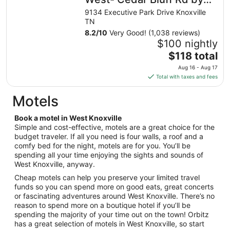
from
IHG
9134 Executive Park Drive Knoxville
Aug
TN
16
8.2
/
10
Very Good! (1,038 reviews)
to
$100 nightly
Aug
The
$118 total
17
price
Aug 16 - Aug 17
is
Total with taxes and fees
$118
total
Motels
per
night
Book a motel in West Knoxville
from
Simple and cost-effective, motels are a great choice for the
Aug
budget traveler. If all you need is four walls, a roof and a
comfy bed for the night, motels are for you. You’ll be
16
spending all your time enjoying the sights and sounds of
to
West Knoxville, anyway.
Aug
17
Cheap motels can help you preserve your limited travel
funds so you can spend more on good eats, great concerts
or fascinating adventures around West Knoxville. There’s no
reason to spend more on a boutique hotel if you’ll be
spending the majority of your time out on the town! Orbitz
has a great selection of motels in West Knoxville, so start