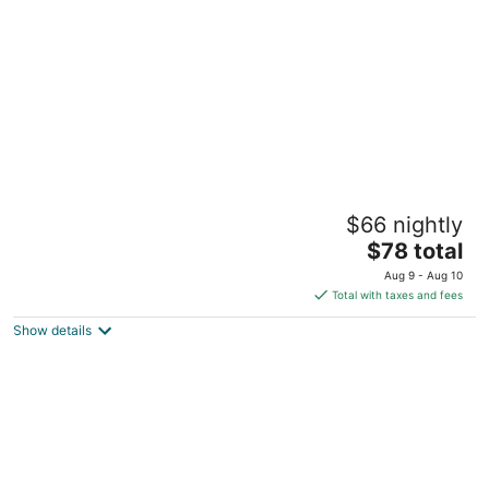
per
night
Motel 6 Knoxville, TN
$66 nightly
2
The
$78 total
out
258 Harry Lane Blvd Knoxville TN
price
of
Aug 9 - Aug 10
is
5
Total with taxes and fees
$78
Show details
total
per
night