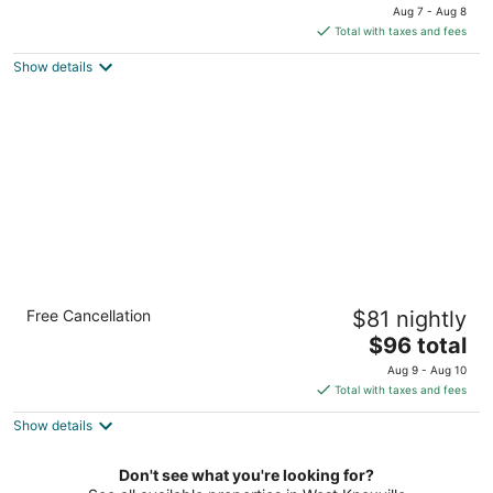
price
of
Aug 7 - Aug 8
is
5
Total with taxes and fees
$49
Show details
total
per
night
Econo Lodge Lenoir City - Knoxville Area
Free Cancellation
$81 nightly
2.5
The
$96 total
out
1211 US 321 N Lenoir City TN
price
of
Aug 9 - Aug 10
is
5
Total with taxes and fees
$96
Show details
total
per
night
Don't see what you're looking for?