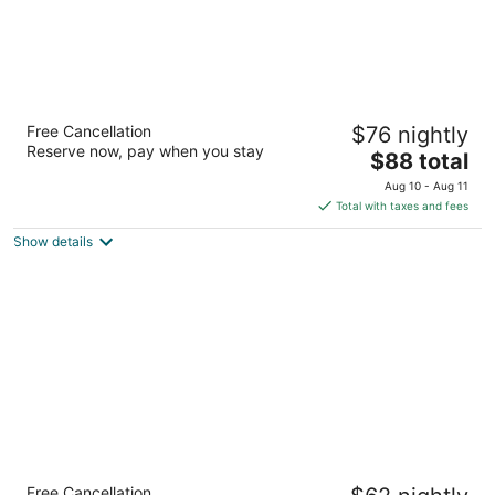
Luxbury Inn & Suites
Free Cancellation
$76 nightly
2
Reserve now, pay when you stay
The
$88 total
out
805 Foothills Mall Dr Maryville TN
price
of
Aug 10 - Aug 11
is
5
Total with taxes and fees
$88
Show details
total
per
night
Super 8 by Wyndham Knoxville
Free Cancellation