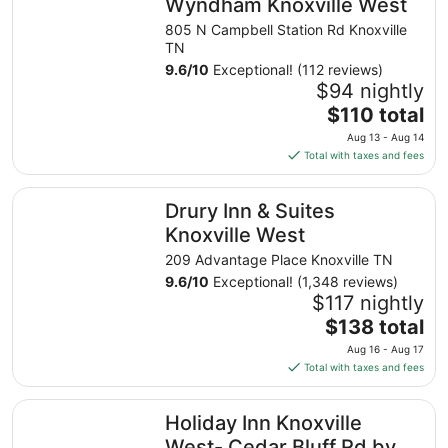
Wyndham Knoxville West
805 N Campbell Station Rd Knoxville
TN
9.6
/
10
Exceptional! (112 reviews)
$94 nightly
The
$110 total
price
Aug 13 - Aug 14
is
Total with taxes and fees
$110
total
Drury Inn & Suites Knoxville West
Drury Inn & Suites
per
night
Knoxville West
from
209 Advantage Place Knoxville TN
Aug
9.6
/
10
Exceptional! (1,348 reviews)
13
$117 nightly
to
The
$138 total
Aug
price
14
Aug 16 - Aug 17
is
Total with taxes and fees
$138
total
Holiday Inn Knoxville West- Cedar Bluff Rd by IHG
Holiday Inn Knoxville
per
night
West- Cedar Bluff Rd by