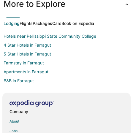
More to Explore
Lodging
Flights
Packages
Cars
Book on Expedia
Hotels near Pellissippi State Community College
4 Star Hotels in Farragut
5 Star Hotels in Farragut
Farmstay in Farragut
Apartments in Farragut
B&B in Farragut
Cabin Rentals in Farragut
Cottages in Farragut
Extended Stay Hotels in Farragut
Company
Hotels with Pool in Farragut
About
Hotels with Free Breakfast in Farragut
Jobs