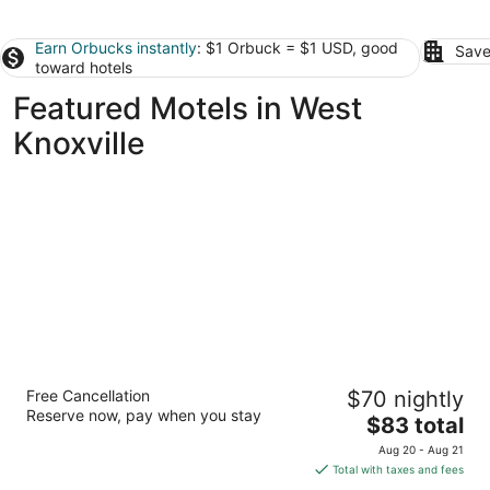
Earn Orbucks instantly
: $1 Orbuck = $1 USD, good
Save
toward hotels
Featured Motels in West
Knoxville
Americas Best Value Inn - Knoxville East
Free Cancellation
$70 nightly
2.5
Reserve now, pay when you stay
The
$83 total
out
1550 Cracker Barrel Ln Knoxville TN
price
of
Aug 20 - Aug 21
is
5
Total with taxes and fees
$83