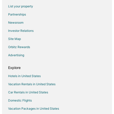
Hotels with Hot Tubs in Farragut
List your property
Hotels with an Indoor Pool in Farragut
Partnerships
Pet Friendly Hotels in Farragut
Newsroom
Spa Resorts & in Farragut
Investor Relations
Farragut Hotels
Site Map
Houseboats in Farragut
Motels in Farragut
Orbitz Rewards
Resorts in Farragut
Advertising
Villas in Farragut
Explore
Farmstay in Gatlinburg
Hotels in United States
Capsule Hotels in Gatlinburg
Vacation Rentals in United States
Condo Rentals in Gatlinburg
Car Rentals in United States
Cottages in Gatlinburg
Cruise Ships in Gatlinburg
Domestic Flights
Extended Stay Hotels in Gatlinburg
Vacation Packages in United States