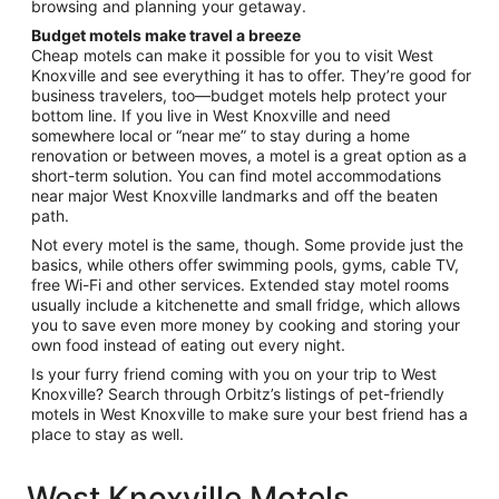
browsing and planning your getaway.
Budget motels make travel a breeze
Cheap motels can make it possible for you to visit West
Knoxville and see everything it has to offer. They’re good for
business travelers, too—budget motels help protect your
bottom line. If you live in West Knoxville and need
somewhere local or “near me” to stay during a home
renovation or between moves, a motel is a great option as a
short-term solution. You can find motel accommodations
near major West Knoxville landmarks and off the beaten
path.
Not every motel is the same, though. Some provide just the
basics, while others offer swimming pools, gyms, cable TV,
free Wi-Fi and other services. Extended stay motel rooms
usually include a kitchenette and small fridge, which allows
you to save even more money by cooking and storing your
own food instead of eating out every night.
Is your furry friend coming with you on your trip to West
Knoxville? Search through Orbitz’s listings of pet-friendly
motels in West Knoxville to make sure your best friend has a
place to stay as well.
West Knoxville Motels