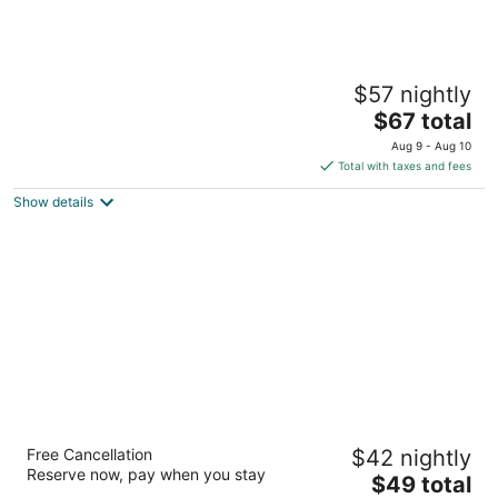
Motel 6 Knoxville, TN - North
$57 nightly
2
The
$67 total
out
5640 Merchants Center Blvd Knoxville TN
price
of
Aug 9 - Aug 10
is
5
Total with taxes and fees
$67
Show details
total
per
night
Budget Inn Alcoa
Free Cancellation
$42 nightly
2.5
Reserve now, pay when you stay
The
$49 total
out
2972 Airport Hwy Alcoa TN