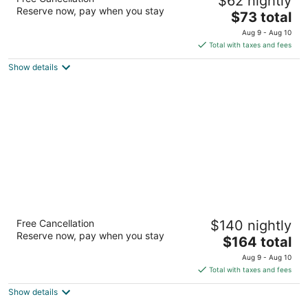
$62 nightly
West/Farragut
Reserve now, pay when you stay
2
The
$73 total
out
price
11748 Snyder Rd Knoxville TN
Aug 9 - Aug 10
of
is
Total with taxes and fees
5
$73
Show details
total
per
night
Highland Manor Inn
Free Cancellation
$140 nightly
3
Reserve now, pay when you stay
The
$164 total
out
7766 E Lamar Alexander Pkwy Townsend TN
price
of
Aug 9 - Aug 10
is
5
Total with taxes and fees
$164
Show details
total