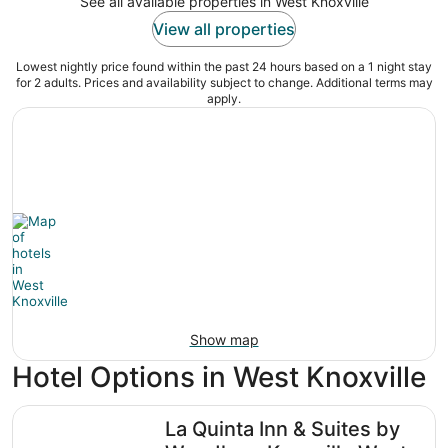
See all available properties in West Knoxville
View all properties
Lowest nightly price found within the past 24 hours based on a 1 night stay
for 2 adults. Prices and availability subject to change. Additional terms may
apply.
Show map
Hotel Options in West Knoxville
La Quinta Inn & Suites by Wyndham Knoxville West
La Quinta Inn & Suites by