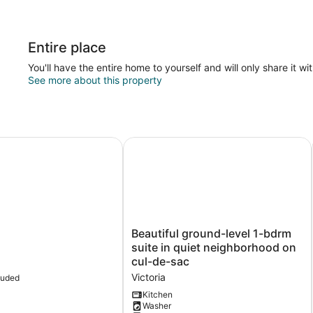
Entire place
You'll have the entire home to yourself and will only share it wi
See more about this property
a-
Beautiful ground-level 1-bdrm suite
Beautiful
Beautiful ground-level 1-bdrm
ground-
suite in quiet neighborhood on
level
cul-de-sac
1-
Victoria
luded
bdrm
suite
Kitchen
Washer
in