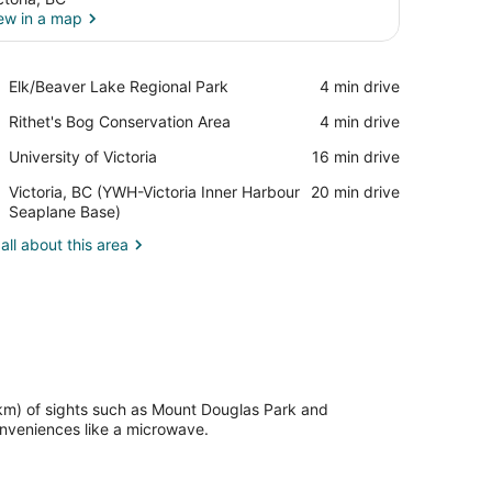
ew in a map
View in a map
Place,
Elk/Beaver Lake Regional Park
‪4 min drive‬
Elk/Beaver
Place,
Rithet's Bog Conservation Area
‪4 min drive‬
Lake
Rithet's
Regional
Place,
University of Victoria
‪16 min drive‬
Bog
Park
University
Conservation
Airport,
Victoria, BC (YWH-Victoria Inner Harbour
‪20 min drive‬
of
Area
Victoria,
Seaplane Base)
Victoria
BC
all about this area
(YWH-
Victoria
Inner
Harbour
Seaplane
Base)
 km) of sights such as Mount Douglas Park and
nveniences like a microwave.