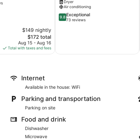
Dryer
quiet
ws
Air conditioning
neighborhood
on
9.8
Exceptional
9.8
cul-
out
73 reviews
de-
of
$149 nightly
sac
10,
The
$172 total
Victoria
Exceptional,
price
73
Aug 15 - Aug 16
is
reviews
Total with taxes and fees
$172
Internet
Available in the house: WiFi
Parking and transportation
Parking on site
Food and drink
Dishwasher
Microwave