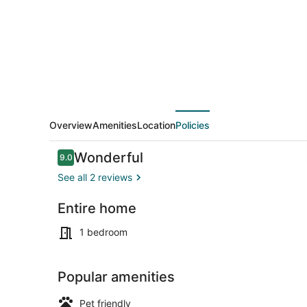
Overview
Amenities
Location
Policies
Reviews
Wonderful
9.0
9.0 out of 10
See all 2 reviews
Entire home
Microwave,
1 bedroom
Popular amenities
Pet friendly