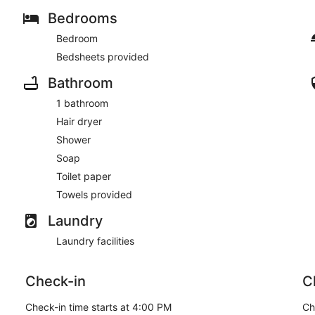
Bedrooms
Bedroom
Bedsheets provided
Bathroom
1 bathroom
Hair dryer
Shower
Soap
Toilet paper
Towels provided
Laundry
Laundry facilities
Check-in
C
Check-in time starts at 4:00 PM
Ch