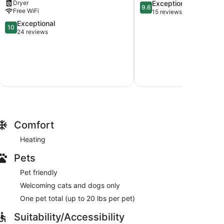
9.6
Dryer
Exceptional
bed,
9.6
Free WiFi
out
15 reviews
kitchenette
of
and
10.0
Exceptional
10
10,
private
out
24 reviews
Exceptional,
bathroom
of
15
North
10,
reviews
Saanich
Exceptional,
24
reviews
Comfort
Heating
Pets
Pet friendly
Welcoming cats and dogs only
One pet total (up to 20 lbs per pet)
Suitability/Accessibility