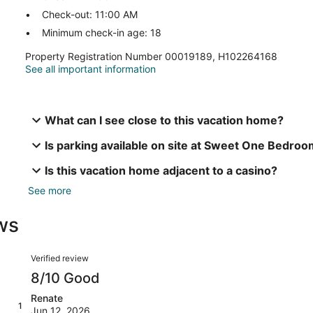
Check-out: 11:00 AM
Minimum check-in age: 18
Property Registration Number 00019189, H102264168
See all important information
What can I see close to this vacation home?
Is parking available on site at Sweet One Bedro
Is this vacation home adjacent to a casino?
See more
ws
Reviews
Verified review
8/10 Good
Renate
1
Jun 12, 2026