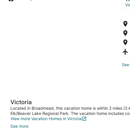
Vi
See 
Victoria
Located in Broadmead, this vacation home is within 2 miles (3
Elk/Beaver Lake Regional Park. The vacation home includes co
View more Vacation Homes in Victoria
See more