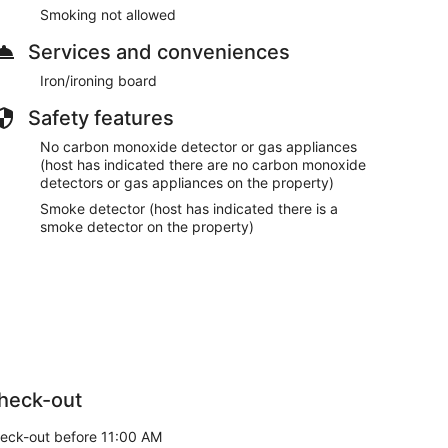
Smoking not allowed
Services and conveniences
Iron/ironing board
Safety features
No carbon monoxide detector or gas appliances
(host has indicated there are no carbon monoxide
detectors or gas appliances on the property)
Smoke detector (host has indicated there is a
smoke detector on the property)
heck-out
eck-out before 11:00 AM