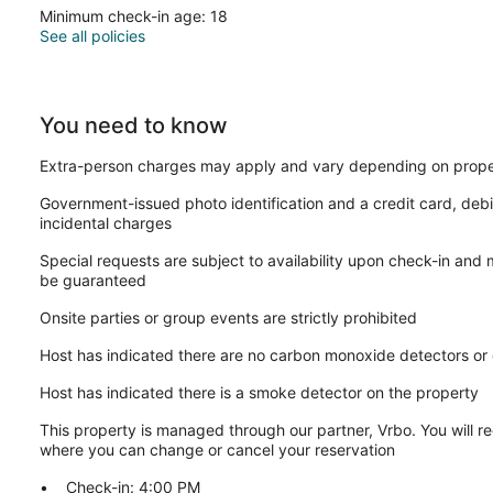
Minimum check-in age: 18
See all policies
You need to know
Extra-person charges may apply and vary depending on prope
Government-issued photo identification and a credit card, debi
incidental charges
Special requests are subject to availability upon check-in and
be guaranteed
Onsite parties or group events are strictly prohibited
Host has indicated there are no carbon monoxide detectors or
Host has indicated there is a smoke detector on the property
This property is managed through our partner, Vrbo. You will re
where you can change or cancel your reservation
Check-in: 4:00 PM