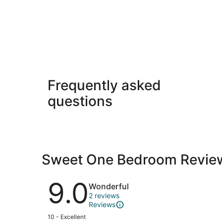
Frequently asked
questions
Sweet One Bedroom Revie
Reviews
9.0
Wonderful
2 reviews
Reviews
Rating
10 - Excellent