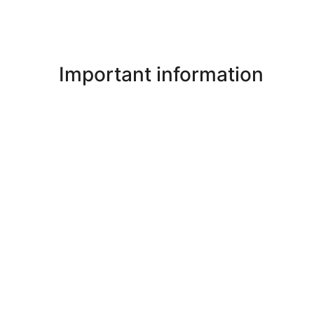
Important information