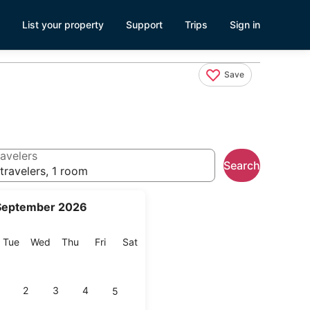
List your property
Support
Trips
Sign in
Save
avelers
Search
travelers, 1 room
September 2026
onday
Tuesday
Wednesday
Thursday
Friday
Saturday
Tue
Wed
Thu
Fri
Sat
2
3
4
5