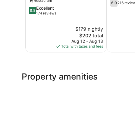
Restaurant
6.0
Victoria-
6.0
216 revie
out
8.8
Excellent
Victoria
8.8
of
out
174 reviews
10,
of
216
10,
$179 nightly
reviews
Excellent,
174
The
$202 total
reviews
price
Aug 12 - Aug 13
is
Total with taxes and fees
$202
Property amenities