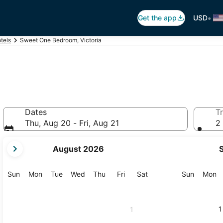
•
Get the app
USD
otels
Sweet One Bedroom, Victoria
Dates
Tr
Thu, Aug 20 - Fri, Aug 21
2 
your
August 2026
current
months
are
Sunday
Monday
Tuesday
Wednesday
Thursday
Friday
Saturday
Sunday
M
Sun
Mon
Tue
Wed
Thu
Fri
Sat
Sun
Mon
August,
2026
and
1
1
September,
2026.