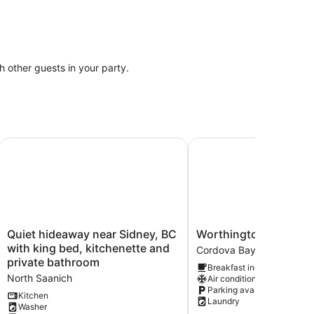
th other guests in your party.
 in quiet neighborhood on cul-de-sac
Quiet hideaway near Sidney, BC with king bed, kitchenette
Worthington retreat
Quiet
Worthington
Quiet hideaway near Sidney, BC
Worthington retreat
hideaway
retreat
with king bed, kitchenette and
Cordova Bay
near
Cordova
private bathroom
Breakfast included
Sidney,
Bay
North Saanich
Air conditioning
BC
Parking available
with
Kitchen
Laundry
Washer
king