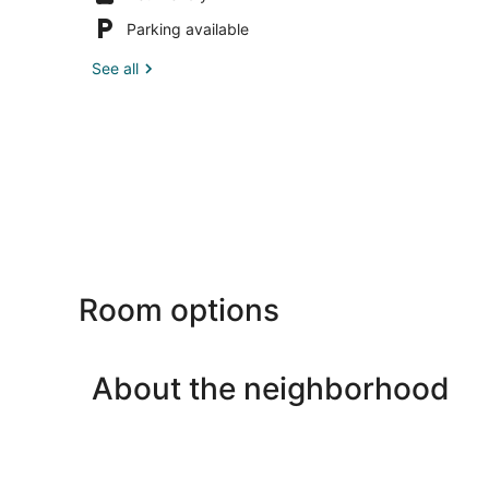
Parking available
See all
Room options
About the neighborhood