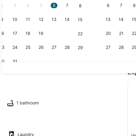
2
3
4
5
6
7
6
7
8
8
9
10
11
12
13
14
13
14
1
15
1 bedroom, 
16
17
18
19
20
21
20
21
2
22
23
24
25
26
27
28
27
28
2
29
30
31
Ex
Living area
 dishwasher
1 bathroom
Laundry
Vi