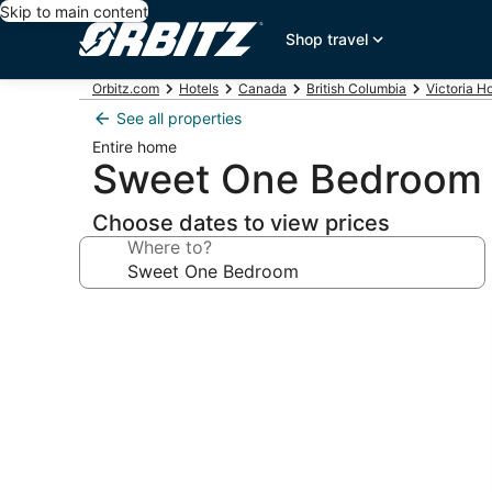
Skip to main content
Shop travel
Orbitz.com
Hotels
Canada
British Columbia
Victoria H
See all properties
Entire home
Sweet One Bedroom
Choose dates to view prices
Where to?
Photo
gallery
for
Sweet
One
Bedroom