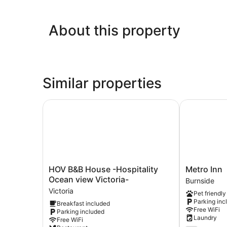
About this property
Similar properties
HOV B&B House -Hospitality Ocean view Victori
Metro Inn
HOV
Metro
HOV B&B House -Hospitality
Metro Inn
B&B
Inn
Ocean view Victoria-
Burnside
House
Burnside
Victoria
Pet friendly
-
Parking inc
Breakfast included
Hospitality
Free WiFi
Parking included
Ocean
Laundry
Free WiFi
view