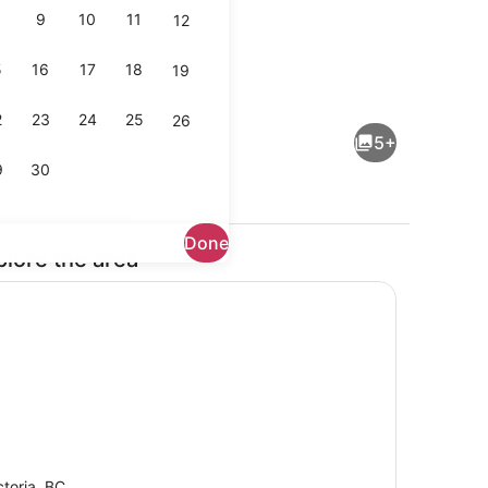
9
10
11
12
5
16
17
18
19
iron/ironing board, WiFi, bed sheets
Shower, hair dryer, towels, soap
2
23
24
25
26
5+
9
30
Done
plore the area
Microwave, dishwasher
ctoria, BC