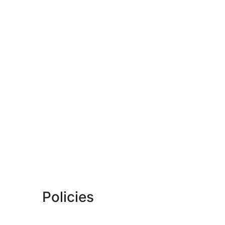
Policies