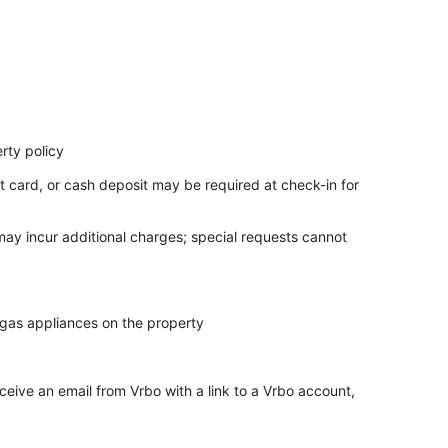
rty policy
t card, or cash deposit may be required at check-in for
 may incur additional charges; special requests cannot
 gas appliances on the property
ceive an email from Vrbo with a link to a Vrbo account,