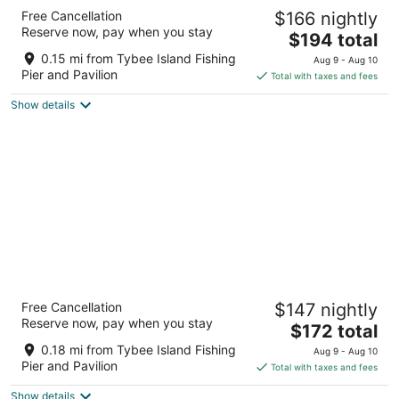
Hotel Tybee
Free Cancellation
$166 nightly
2.5
Reserve now, pay when you stay
The
$194 total
out
1401 Strand Ave Tybee Island GA
price
of
0.15 mi from Tybee Island Fishing
Aug 9 - Aug 10
is
5
Pier and Pavilion
Total with taxes and fees
$194
Show details
total
per
night
Atlantis Inn
Free Cancellation
$147 nightly
2
Reserve now, pay when you stay
The
$172 total
out
20 Silver Ave Tybee Island GA
price
of
0.18 mi from Tybee Island Fishing
Aug 9 - Aug 10
is
5
Pier and Pavilion
Total with taxes and fees
$172
Show details