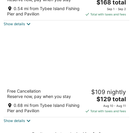
The
$168 total
out
16 Tybrisa St Tybee Island GA
price
of
0.54 mi from Tybee Island Fishing
Sep 1 - Sep 2
is
5
Pier and Pavilion
Total with taxes and fees
$168
Show details
total
per
night
Royal Palms Motel
Free Cancellation
$109 nightly
2
Reserve now, pay when you stay
The
$129 total
out
909 Butler Ave Tybee Island GA
price
of
0.68 mi from Tybee Island Fishing
Aug 10 - Aug 11
is
5
Pier and Pavilion
Total with taxes and fees
$129
Show details
total
per