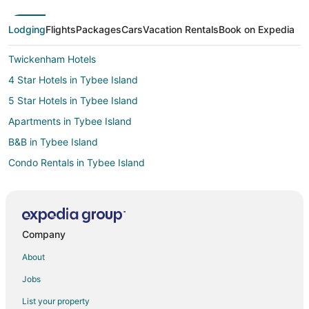
Lodging
Flights
Packages
Cars
Vacation Rentals
Book on Expedia
Twickenham Hotels
4 Star Hotels in Tybee Island
5 Star Hotels in Tybee Island
Apartments in Tybee Island
B&B in Tybee Island
Condo Rentals in Tybee Island
Cottages in Tybee Island
Extended Stay Hotels in Tybee Island
Beach Resorts & in Tybee Island
Company
Cheap Hotels in Tybee Island
About
Kid Friendly Hotels in Tybee Island
Jobs
Gay Friendly Hotels in Tybee Island
List your property
Golf Resorts & in Tybee Island