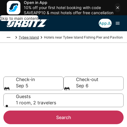
Open in App
10% off your first hotel booking with code
SAVEAPP10 & most hotels offer free cancellation
Skip to main content
App
Tybee Island
Hotels near Tybee Island Fishing Pier and Pavilion
Hotels near Tybee Island
Fishing Pier and Pavilion
Search over 7,447 hotels from $129
Check-in
Check-out
Sep 5
Sep 6
Guests
1 room, 2 travelers
Search