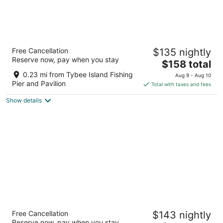
Dunes Inn & Suites
Free Cancellation
$135 nightly
2
Reserve now, pay when you stay
The
$158 total
out
1409 Butler Ave Tybee Island GA
price
of
0.23 mi from Tybee Island Fishing
Aug 9 - Aug 10
is
5
Pier and Pavilion
Total with taxes and fees
$158
Show details
total
per
night
Sea And Breeze Hotel And Condo
Free Cancellation
$143 nightly
2.5
Reserve now, pay when you stay