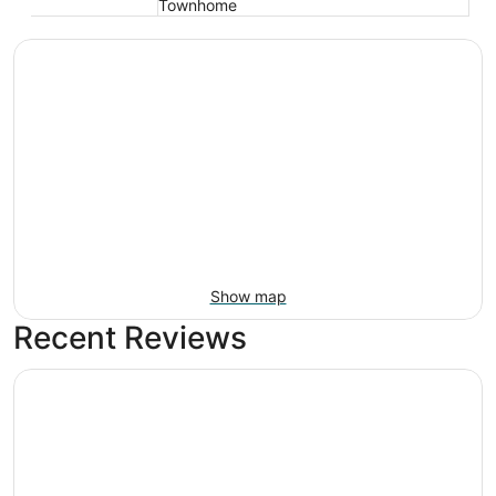
Townhome
Show map
Recent Reviews
Royal Palms Motel