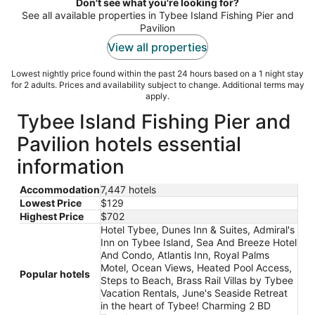
night
Don't see what you're looking for?
See all available properties in Tybee Island Fishing Pier and
Pavilion
View all properties
Lowest nightly price found within the past 24 hours based on a 1 night stay
for 2 adults. Prices and availability subject to change. Additional terms may
apply.
Tybee Island Fishing Pier and
Pavilion hotels essential
information
Accommodation
7,447 hotels
Lowest Price
$129
Highest Price
$702
Hotel Tybee, Dunes Inn & Suites, Admiral's
Inn on Tybee Island, Sea And Breeze Hotel
And Condo, Atlantis Inn, Royal Palms
Motel, Ocean Views, Heated Pool Access,
Popular hotels
Steps to Beach, Brass Rail Villas by Tybee
Vacation Rentals, June's Seaside Retreat
in the heart of Tybee! Charming 2 BD