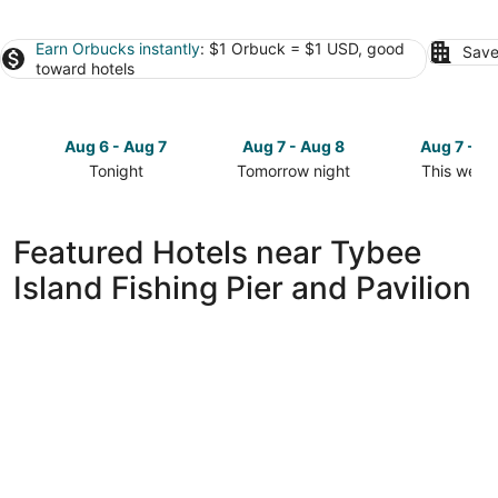
Earn Orbucks instantly
: $1 Orbuck = $1 USD, good
Save
toward hotels
Aug 6 - Aug 7
Aug 7 - Aug 8
Aug 7 - A
Tonight
Tomorrow night
This week
Check
Check
Check
prices
prices
prices
close
close
close
Featured Hotels near Tybee
to
to
to
Island Fishing Pier and Pavilion
Tybee
Tybee
Tybee
Island
Island
Island
Fishing
Fishing
Fishing
Pier
Pier
Pier
and
and
and
Pavilion
Pavilion
Pavilion
for
for
for
tonight,
tomorrow
this
Aug
night,
weekend,
6
Aug
Aug