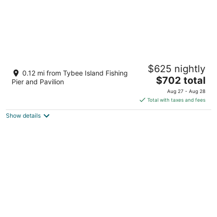
Ocean Views, Heated Pool Access, Steps to
$625 nightly
Beach
0.12 mi from Tybee Island Fishing
The
Tybee Island GA
$702 total
Pier and Pavilion
price
Aug 27 - Aug 28
is
Total with taxes and fees
$702
Show details
total
per
night