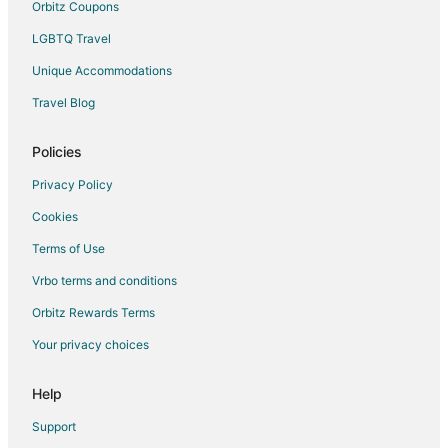
Orbitz Coupons
Vacation Homes in Tybee Island
LGBTQ Travel
Resorts in Tybee Island
Unique Accommodations
Hotels near Tybee Island Beach
Travel Blog
Wilmington Island Hotels
Isle of Hope Historic District Hotels
Policies
Hotels near Back River Beach
Privacy Policy
Wassaw National Wildlife Refuge Hotels
Cookies
Hotels near Mid Beach
Terms of Use
Thunderbolt Hotels
Vrbo terms and conditions
Little Tybee Island Hotels
Orbitz Rewards Terms
Hotels near Juliette Low Park
Your privacy choices
Skidaway Island Hotels
Hotels near Tidewater Boatworks Marina
Help
Hotels near Battery Brumby
Support