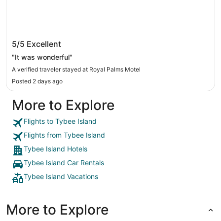
Royal Palms Motel
5/5
Excellent
"It was wonderful"
A verified traveler stayed at Royal Palms Motel
Posted 2 days ago
More to Explore
Flights to Tybee Island
Flights from Tybee Island
Tybee Island Hotels
Tybee Island Car Rentals
Tybee Island Vacations
More to Explore