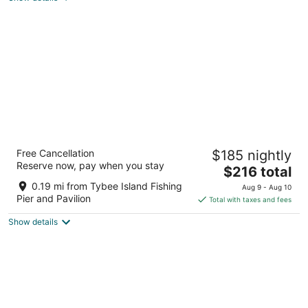
total
per
night
Admiral's Inn on Tybee Island
Free Cancellation
$185 nightly
2.5
Reserve now, pay when you stay
The
$216 total
out
1501 Butler Ave Tybee Island GA
price
of
0.19 mi from Tybee Island Fishing
Aug 9 - Aug 10
is
5
Pier and Pavilion
Total with taxes and fees
$216
Show details
total
per
night