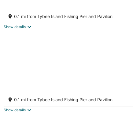
-
7
7
Aug
-
-
Brass Rail Villas by Tybee Vacation Rentals
7
Aug
Aug
4
0.1 mi from Tybee Island Fishing Pier and Pavilion
8
9
out
3 15th Street Tybee Island GA
of
Show details
5
June's Seaside Retreat in the heart of
Tybee! Charming 2 BD Townhome
0.1 mi from Tybee Island Fishing Pier and Pavilion
Tybee Island GA
Show details