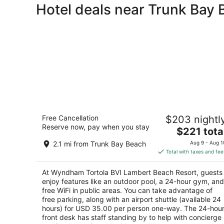
Hotel deals near Trunk Bay
Wyndham Tortola BVI Lambert Beach
Free Cancellation
$203 nightl
Resort
Reserve now, pay when you stay
4.5
The
$221 tota
out
price
East End East End Tortola
2.1 mi from Trunk Bay Beach
Aug 9 - Aug 1
of
is
Total with taxes and fee
5
$221
total
At Wyndham Tortola BVI Lambert Beach Resort, guests
per
enjoy features like an outdoor pool, a 24-hour gym, and
night
free WiFi in public areas. You can take advantage of
free parking, along with an airport shuttle (available 24
hours) for USD 35.00 per person one-way. The 24-hou
front desk has staff standing by to help with concierge