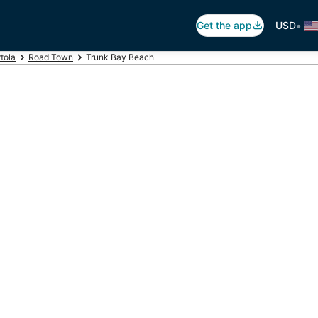
•
Get the app
USD
tola
Road Town
Trunk Bay Beach