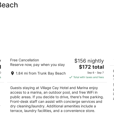
 Beach
Village Cay Hotel and Marina
M
y
Free Cancellation
$156 nightly
3.5
To
Reserve now, pay when you stay
The
l
$172 total
out
Nibbs St Road Town Tortola
price
of
0
1.84 mi from Trunk Bay Beach
Sep 6 - Sep 7
is
5
s
Total with taxes and fees
$172
total
Guests staying at Village Cay Hotel and Marina enjoy
per
access to a marina, an outdoor pool, and free WiFi in
night
public areas. If you decide to drive, there's free parking.
Front-desk staff can assist with concierge services and
r
dry cleaning/laundry. Additional amenities include a
terrace, laundry facilities, and a convenience store.