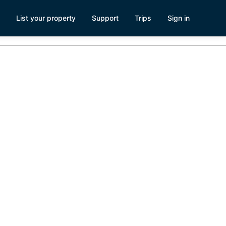
List your property
Support
Trips
Sign in