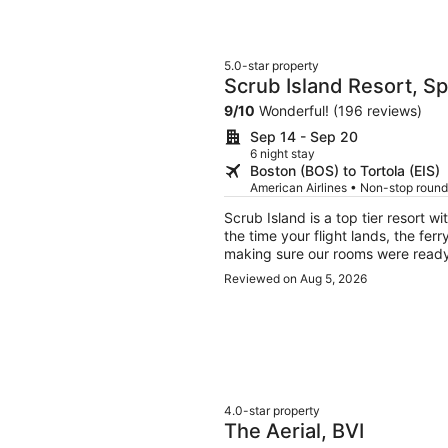
5.0-star property
Scrub Island Resort, S
9
/
10
Wonderful! (196 reviews)
Sep 14 - Sep 20
6 night stay
Boston (BOS) to Tortola (EIS)
American Airlines • Non-stop round
Scrub Island is a top tier resort 
the time your flight lands, the fer
making sure our rooms were ready
above and beyond!
Reviewed on Aug 5, 2026
4.0-star property
The Aerial, BVI