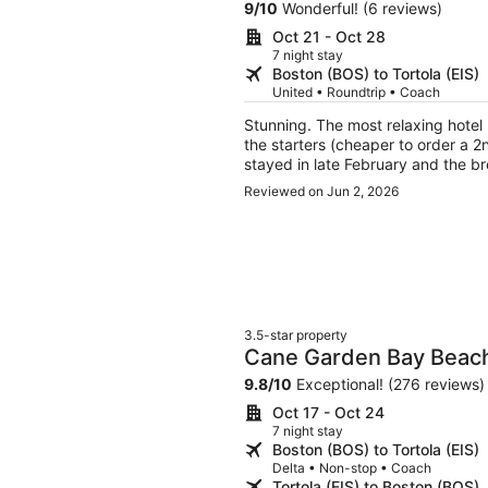
9
/
10
Wonderful! (6 reviews)
Oct 21 - Oct 28
7 night stay
Boston (BOS) to Tortola (EIS)
United • Roundtrip • Coach
Stunning. The most relaxing hotel 
the starters (cheaper to order a 2
stayed in late February and the b
were incredible but only lock from
Reviewed on Jun 2, 2026
loved that I didn't have to worry 
will rob you because everyone's roo
price per night, it's not attractin
peaceful and healing private isla
showers I've ever experienced (we
with an ocean view, one outdoor j
3.5-star property
Cane Garden Bay Beach
9.8
/
10
Exceptional! (276 reviews)
Oct 17 - Oct 24
7 night stay
Boston (BOS) to Tortola (EIS)
Delta • Non-stop • Coach
Tortola (EIS) to Boston (BOS)