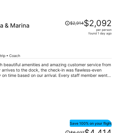
Price
$2,092
$2,914
pa & Marina
was
per person
$2,914,
found 1 day ago
price
is
now
$2,092
trip • Coach
per
with beautiful amenities and amazing customer service from
person
ry arrives to the dock, the check-in was flawless-even
 on time based on our arrival. Every staff member went
Save 100% on your flight
Price
$4,414
$6,027