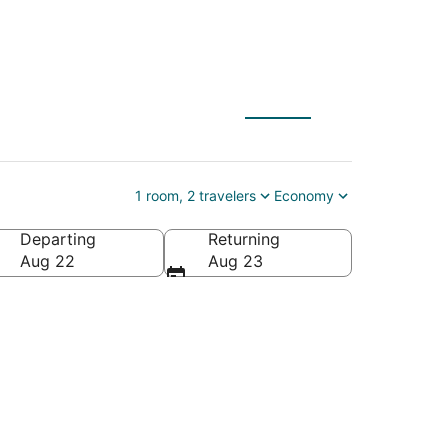
1 room, 2 travelers
Economy
Departing
Returning
gin Islands
Aug 22
Aug 23