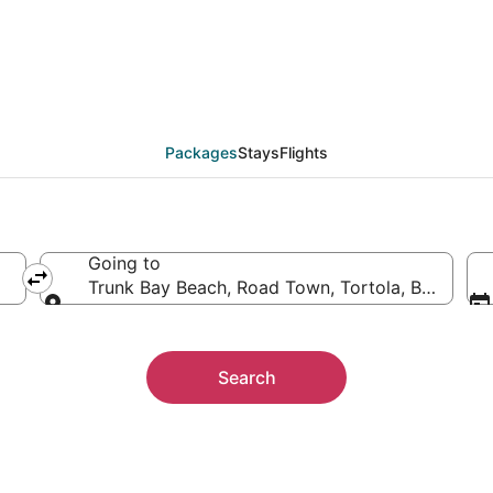
 Trunk Bay Beach
ther
Packages
Stays
Flights
Going to
Trunk Bay Beach, Road Town, Tortola, British Vir
Going to
Search