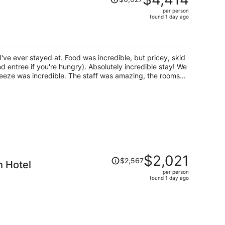
was
per person
$6,027,
found 1 day ago
price
is
now
$4,414
I've ever stayed at. Food was incredible, but pricey, skid
per
nd entree if you're hungry). Absolutely incredible stay! We
person
reeze was incredible. The staff was amazing, the rooms
 the inside (and they have a safe in each room) I actually
about a key, and because every room is like that, no one
m is that, feels like a great honor system, plus for the
g people who steal. The views are incredible, such a
nd. The showers, WOW, the most iconic high end outdoor
 got to try 2 very different rooms). Two gyms, one indoor
ungle gym style.
Price
$2,021
$2,567
 Hotel
was
per person
$2,567,
found 1 day ago
price
is
now
$2,021