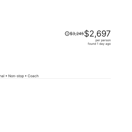
Price
$2,697
$3,245
was
per person
$3,245,
found 1 day ago
price
is
now
$2,697
per
onal • Non-stop • Coach
person