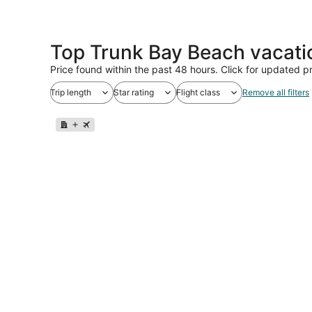
Top Trunk Bay Beach vacati
Price found within the past 48 hours. Click for updated pr
Trip length
Star rating
Flight class
Remove all filters