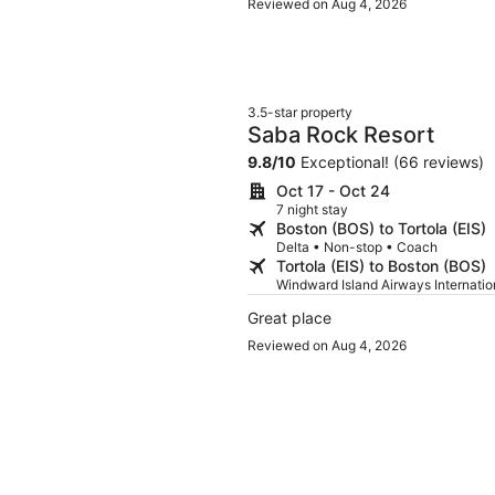
Reviewed on Aug 4, 2026
3.5-star property
Saba Rock Resort
9.8
/
10
Exceptional! (66 reviews)
Oct 17 - Oct 24
7 night stay
Boston (BOS) to Tortola (EIS)
Delta • Non-stop • Coach
Tortola (EIS) to Boston (BOS)
Windward Island Airways Internati
Great place
Reviewed on Aug 4, 2026