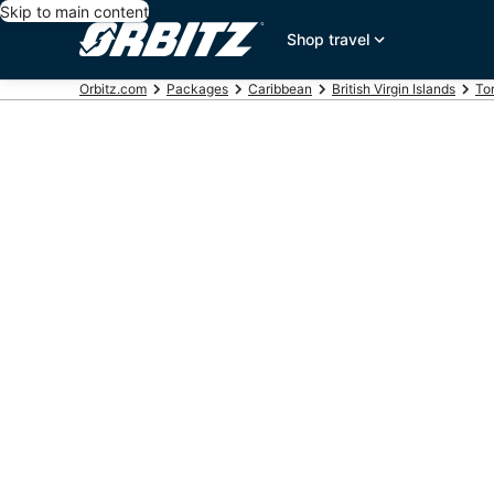
Skip to main content
Shop travel
Orbitz.com
Packages
Caribbean
British Virgin Islands
Tor