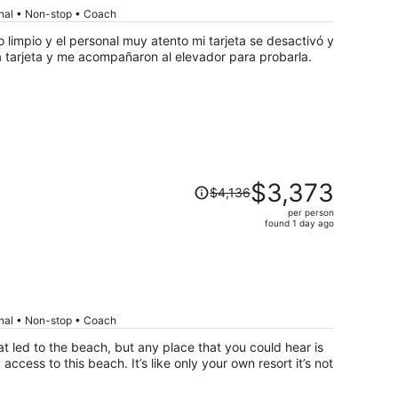
per
onal • Non-stop • Coach
person
limpio y el personal muy atento mi tarjeta se desactivó y
a tarjeta y me acompañaron al elevador para probarla.
Price
$3,373
$4,136
was
per person
$4,136,
found 1 day ago
price
is
now
$3,373
per
onal • Non-stop • Coach
person
t led to the beach, but any place that you could hear is
cess to this beach. It’s like only your own resort it’s not