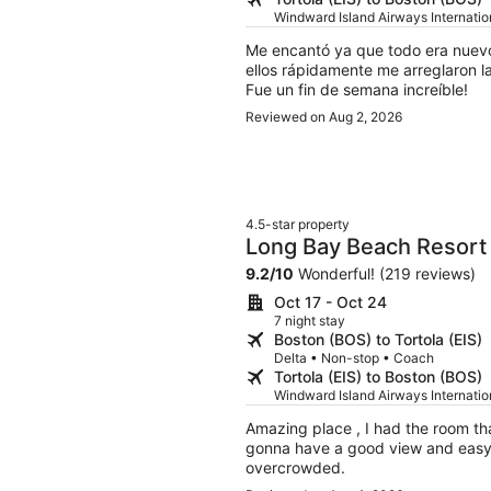
Windward Island Airways Internati
Me encantó ya que todo era nuevo 
ellos rápidamente me arreglaron l
Fue un fin de semana increíble!
Reviewed on Aug 2, 2026
4.5-star property
Long Bay Beach Resort
9.2
/
10
Wonderful! (219 reviews)
Oct 17 - Oct 24
7 night stay
Boston (BOS) to Tortola (EIS)
Delta • Non-stop • Coach
Tortola (EIS) to Boston (BOS)
Windward Island Airways Internati
Amazing place , I had the room tha
gonna have a good view and easy ac
overcrowded.