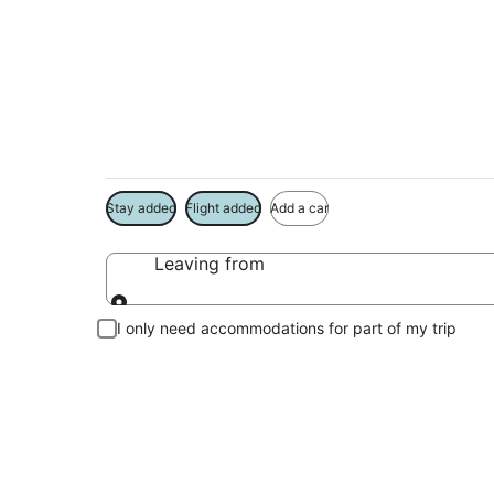
Package deals near
Save more on your trip when booking your flight + hotel toge
Stay added
Flight added
Add a car
Leaving from
Leaving from
I only need accommodations for part of my trip