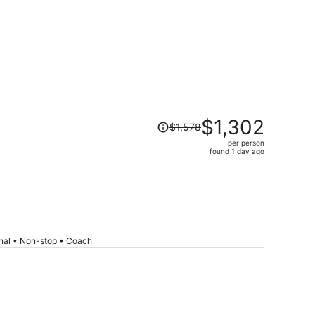
Price
$1,302
$1,578
was
per person
$1,578,
found 1 day ago
price
is
now
$1,302
per
person
onal • Non-stop • Coach