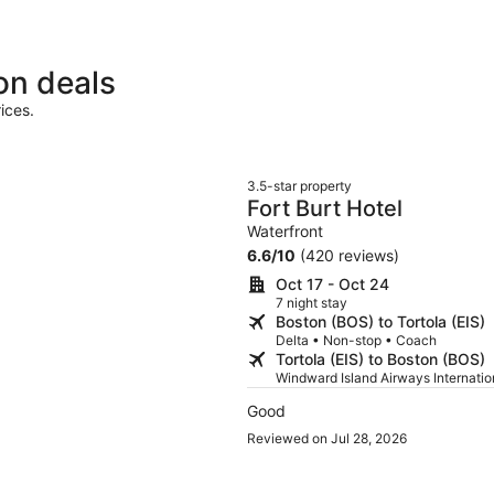
on deals
ices.
3.5-star property
Fort Burt Hotel
Waterfront
6.6
/
10
(420 reviews)
Oct 17 - Oct 24
7 night stay
Boston (BOS) to Tortola (EIS)
Delta • Non-stop • Coach
Tortola (EIS) to Boston (BOS)
Windward Island Airways Internati
Good
Reviewed on Jul 28, 2026