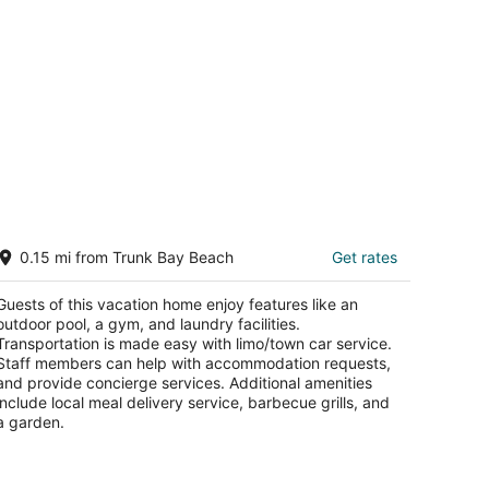
odern Luxury Villa in Trunk Bay, Tortola
0.15 mi from Trunk Bay Beach
Get rates
rtola Tortola
Guests of this vacation home enjoy features like an
outdoor pool, a gym, and laundry facilities.
Transportation is made easy with limo/town car service.
Staff members can help with accommodation requests,
and provide concierge services. Additional amenities
include local meal delivery service, barbecue grills, and
a garden.