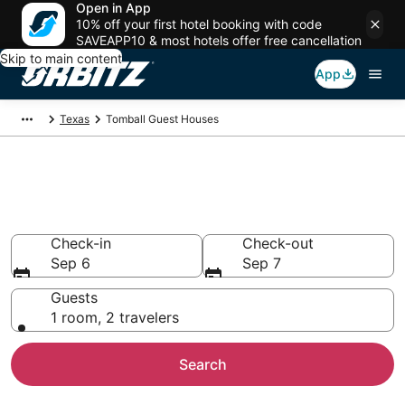
Open in App
10% off your first hotel booking with code
SAVEAPP10 & most hotels offer free cancellation
Skip to main content
App
Texas
Tomball Guest Houses
Compare Tomball Guest House
Rentals
Check-in
Check-out
Sep 6
Sep 7
Guests
1 room, 2 travelers
Search