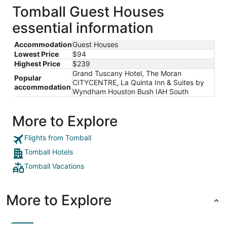
total
Tomball Guest Houses
per
essential information
night
from
Accommodation
Guest Houses
Aug
Lowest Price
$94
31
Highest Price
$239
to
Grand Tuscany Hotel, The Moran
Sep
Popular
CITYCENTRE, La Quinta Inn & Suites by
1
accommodation
Wyndham Houston Bush IAH South
More to Explore
Flights from Tomball
Tomball Hotels
Tomball Vacations
More to Explore