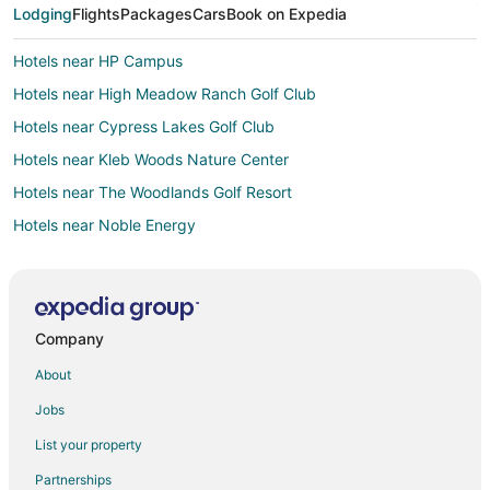
Lodging
Flights
Packages
Cars
Book on Expedia
Hotels near HP Campus
Hotels near High Meadow Ranch Golf Club
Hotels near Cypress Lakes Golf Club
Hotels near Kleb Woods Nature Center
Hotels near The Woodlands Golf Resort
Hotels near Noble Energy
4 Star Hotels in Willow
Hotels near Bouncin' Bears
Hotels near Dyess Park
Company
Hotels near George Mitchell Nature Preserve
About
Hotels near Meyer Park
Jobs
3 Star Hotels in Northampton
List your property
Farmstay in Pinehurst
Partnerships
B&B in Pinehurst