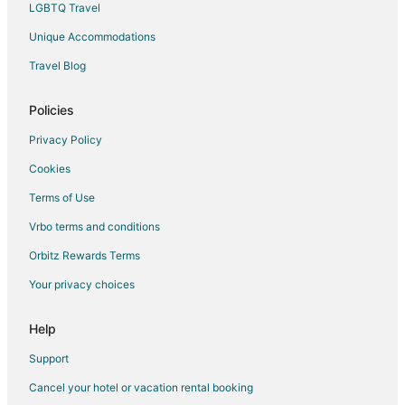
LGBTQ Travel
Hotels with Pool in Cypress
Unique Accommodations
Hotels with Bar in Cypress
Travel Blog
Hotels with Hot Tubs in Cypress
Hotels with an Indoor Pool in Cypress
Policies
Cypress Hotels
Privacy Policy
Motels in Cypress
Cookies
Vacation Homes in Cypress
Terms of Use
Rv Parks in Cypress
Vrbo terms and conditions
Resorts in Cypress
Orbitz Rewards Terms
Hotels near Kickerillo-Mischer Preserve
Your privacy choices
Hotels near Longwood Golf Club
Hotels with Pool in Panther Creek
Help
Panther Creek Hotels
Support
Hotels near TGR Exotics Wildlife Park
Cancel your hotel or vacation rental booking