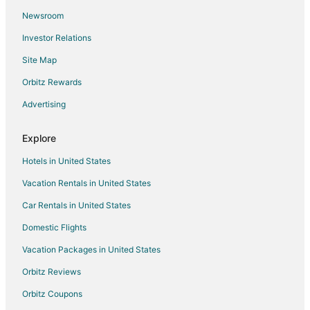
Newsroom
Cabin Rentals in Pinehurst
Investor Relations
Guest Houses in Pinehurst
Site Map
Rv Parks in Pinehurst
Resorts in Pinehurst
Orbitz Rewards
Sterling Ridge Hotels
Advertising
5 Star Hotels in Cypress
Explore
Farmstay in Cypress
Hotels in United States
Apartments in Cypress
Vacation Rentals in United States
B&B in Cypress
Car Rentals in United States
Cabin Rentals in Cypress
Condo Rentals in Cypress
Domestic Flights
Cottages in Cypress
Vacation Packages in United States
Extended Stay Hotels in Cypress
Orbitz Reviews
Guest Houses in Cypress
Orbitz Coupons
Hostels in Cypress