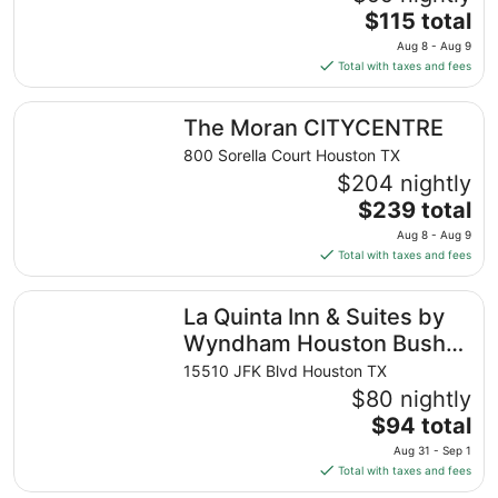
The
$115 total
price
Aug 8 - Aug 9
is
Total with taxes and fees
$115
total
The Moran CITYCENTRE
The Moran CITYCENTRE
per
night
800 Sorella Court Houston TX
from
$204 nightly
Aug
The
$239 total
8
price
Aug 8 - Aug 9
to
is
Total with taxes and fees
Aug
$239
9
total
La Quinta Inn & Suites by Wyndham Houston Bush IAH So
La Quinta Inn & Suites by
per
night
Wyndham Houston Bush
from
IAH South
15510 JFK Blvd Houston TX
Aug
$80 nightly
8
The
$94 total
to
price
Aug
Aug 31 - Sep 1
is
9
Total with taxes and fees
$94