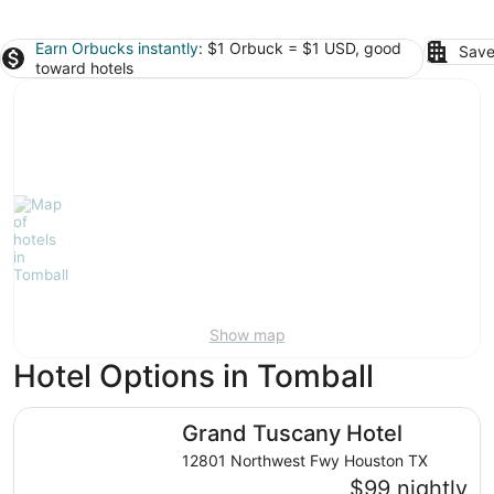
Earn Orbucks instantly
: $1 Orbuck = $1 USD, good
Save
toward hotels
Show map
Hotel Options in Tomball
Grand Tuscany Hotel
Grand Tuscany Hotel
12801 Northwest Fwy Houston TX
$99 nightly