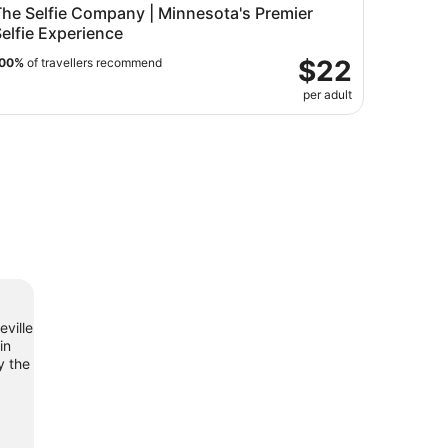
The Selfie Company | Minnesota's Premier
elfie Experience
$22
00%
of travellers recommend
per adult
eville
in
y the