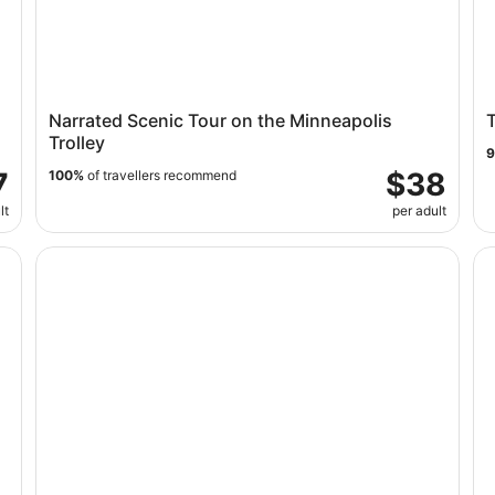
Narrated Scenic Tour on the Minneapolis
T
Trolley
7
$38
100%
of travellers recommend
lt
per adult
ur
Mall of America: Museum of Illusions Entry Ticket
Th