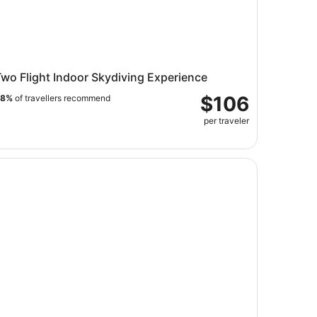
wo Flight Indoor Skydiving Experience
$106
98%
of travellers recommend
per traveler
e Selfie Company | Minnesota's Premier Selfie Experience