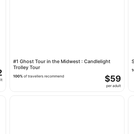
#1 Ghost Tour in the Midwest : Candlelight
S
Trolley Tour
2
1
$59
100%
of travellers recommend
lt
per adult
f Ticket
Narrated Scenic Tour on the Minneapolis Trolley
Tw