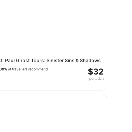
t. Paul Ghost Tours: Sinister Sins & Shadows
$32
00%
of travellers recommend
per adult
o Flight Indoor Skydiving Experience