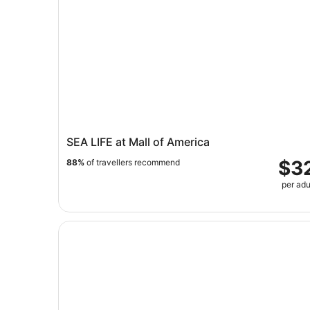
SEA LIFE at Mall of America
$3
88%
of travellers recommend
per adu
Mall of America: Moose Mountain Adventure Gol