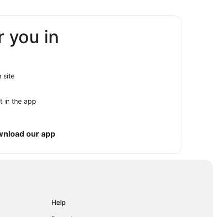
r you in
sville
sville
 site
urnsville
t in the app
nsville
wnload our app
y
Help
e Valley