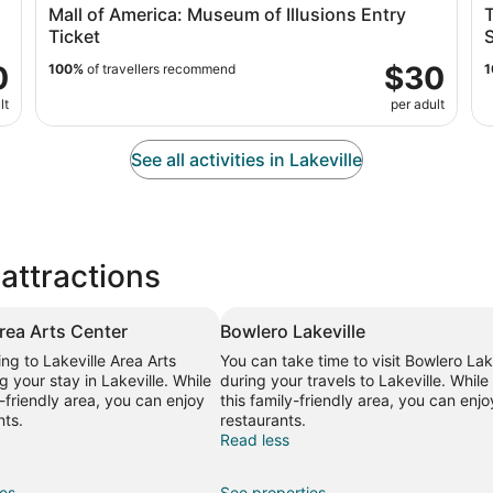
Mall of America: Museum of Illusions Entry
Ticket
S
0
$30
100%
of travellers recommend
1
lt
per adult
See all activities in Lakeville
 attractions
Area Arts Center
Bowlero Lakeville
ing to Lakeville Area Arts
You can take time to visit Bowlero Lak
g your stay in Lakeville. While
during your travels to Lakeville. While 
y-friendly area, you can enjoy
this family-friendly area, you can enjo
nts.
restaurants.
Read less
ies
See properties