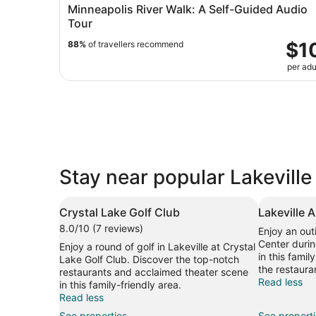
Minneapolis River Walk: A Self-Guided Audio
Tour
$1
88%
of travellers recommend
per adu
Stay near popular Lakeville
Crystal Lake Golf Club
Lakeville 
8.0/10 (7 reviews)
Enjoy an out
Center durin
Enjoy a round of golf in Lakeville at Crystal
in this famil
Lake Golf Club. Discover the top-notch
the restaura
restaurants and acclaimed theater scene
Read less
in this family-friendly area.
Read less
See properties
See propert