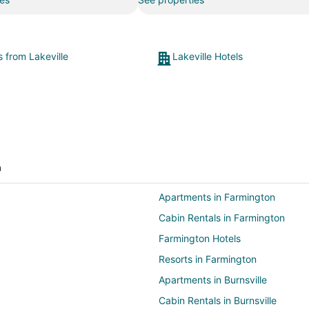
s from Lakeville
Lakeville Hotels
a
Apartments in Farmington
Cabin Rentals in Farmington
Farmington Hotels
Resorts in Farmington
Apartments in Burnsville
Cabin Rentals in Burnsville