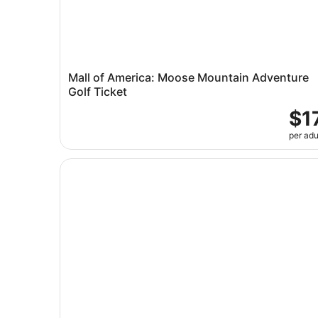
Mall of America: Moose Mountain Adventure
Golf Ticket
$1
per adu
Minneapolis River Walk: A Self-Guided Audio To