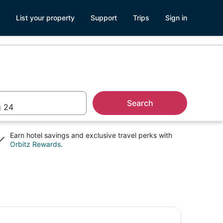
List your property
Support
Trips
Sign in
Search
 24
Earn hotel savings and exclusive travel perks with
Opens
Orbitz Rewards
.
in
a
new
window
. Paul Ghost Tours: Sinister Sins & Shadows