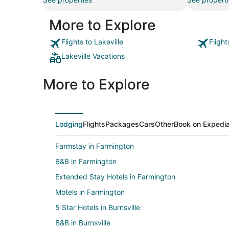
More to Explore
Flights to Lakeville
Flight
Lakeville Vacations
More to Explore
Lodging
Flights
Packages
Cars
Other
Book on Expedi
Farmstay in Farmington
B&B in Farmington
Extended Stay Hotels in Farmington
Motels in Farmington
5 Star Hotels in Burnsville
B&B in Burnsville