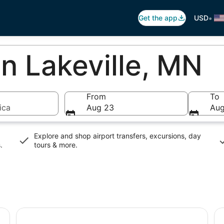
•
Get the app
USD
In Lakeville, MN
From
To
ica
Aug 23
Aug
Explore and shop airport transfers, excursions, day
s
.
tours & more.
#1 Ghost Tour in the Midwest : Candlelight Trolley Tour
St