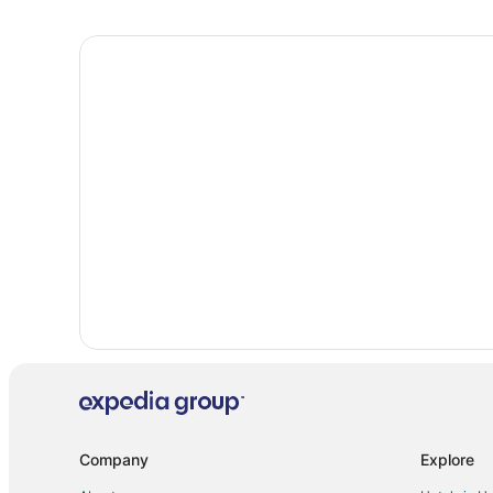
Extended Stay Hotels in Burnsville
Hostels in Burnsville
Cheap Hotels in Burnsville
Hotels with Bar in Burnsville
Hotels with Hot Tubs in Burnsville
Hotels with Restaurants in Burnsville
Luxury Hotels in Burnsville
Spa Resorts & in Burnsville
Burnsville Hotels
Vacation Homes in Burnsville
Hotels near Mall of America
Cabin Rentals in Apple Valley
Extended Stay Hotels in Apple Valley
Cheap Hotels in Apple Valley
Company
Explore
Hotels with Hot Tubs in Apple Valley