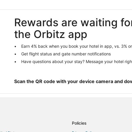
Guest Houses in Burnsville
Casino Resorts & in Burnsville
Rewards are waiting fo
Golf Resorts & in Burnsville
the Orbitz app
Hotels with Free Breakfast in Burn
Hotels with an Indoor Pool in Burn
Earn 4% back when you book your hotel in app, vs. 3% on
La Quinta Inn & Suites Hotels in B
Get flight status and gate number notifications
Pet Friendly Hotels in Burnsville
Have questions about your stay? Message your hotel righ
Waterpark Hotels & Resorts in Bur
Motels in Burnsville
Scan the QR code with your device camera and do
Villas in Burnsville
Hotels near Applewood Orchard
Cottages in Apple Valley
Boutique Hotels in Apple Valley
Kid Friendly Hotels in Apple Valle
Policies
Hotels with an Indoor Pool in Appl