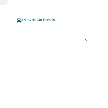
Lakeville Car Rentals