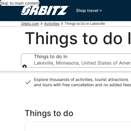
Skip to main content
Shop travel
Orbitz.com
Activities
Things to Do in Lakeville
Things to do 
Things to do in
Lakeville, Minnesota, United States of Amer
Things to do in
Explore thousands of activities, tourist attractions
and tours with
free cancellation and no added fee
Things to do
SEA LIFE at Mall of America