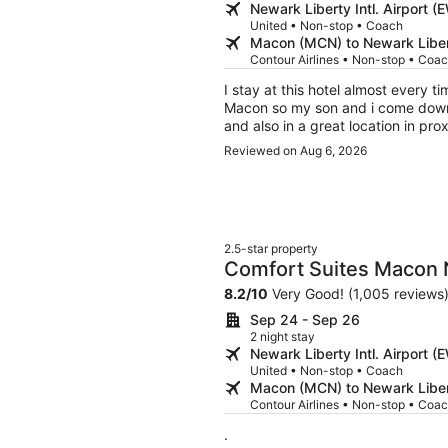
Newark Liberty Intl. Airport
United • Non-stop • Coach
Macon (MCN) to Newark Libert
Contour Airlines • Non-stop • Coa
I stay at this hotel almost every ti
Macon so my son and i come down fr
and also in a great location in pro
is great. Amy was the receptionist
Reviewed on Aug 6, 2026
She was very polite and suggested
hotel was doing some remodeling 
happening around but it didn’t ca
breakfast because I’m a breakfast 
breakfast area were friendly and 
2.5-star property
people that are refilling the food n
Comfort Suites Macon
possible to try not to be seen. Eve
making this a great stay for us.
8.2
/
10
Very Good! (1,005 reviews
Sep 24 - Sep 26
2 night stay
Newark Liberty Intl. Airport
United • Non-stop • Coach
Macon (MCN) to Newark Libert
Contour Airlines • Non-stop • Coa
.