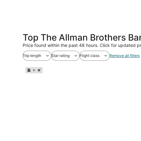
Top The Allman Brothers Ba
Price found within the past 48 hours. Click for updated pr
Trip length
Star rating
Flight class
Remove all filters