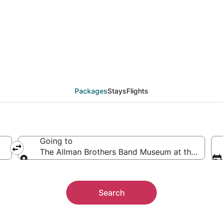
 The Allman Brothers 
ther
Packages
Stays
Flights
Going to
The Allman Brothers Band Museum at the Big Ho
Going to
Search