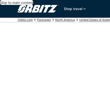
Skip to main content
Shop travel
Orbitz.com
Packages
North America
United States of Amer