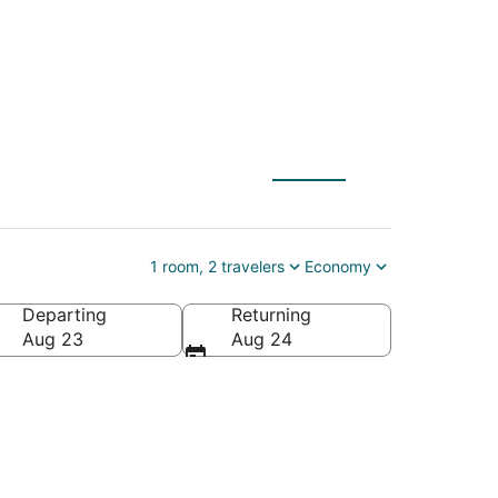
Band Museum at the
1 room, 2 travelers
Economy
Departing
Returning
use, Macon, Georgia, United States of America
Aug 23
Aug 24