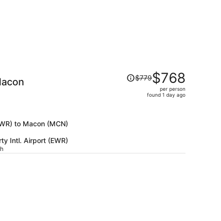
Price
$768
$779
Macon
was
per person
$779,
)
found 1 day ago
price
is
now
 (EWR) to Macon (MCN)
$768
y Intl. Airport (EWR)
per
ch
person