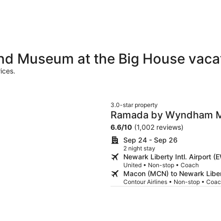
nd Museum at the Big House vaca
ices.
3.0-star property
Ramada by Wyndham 
6.6
/
10
(1,002 reviews)
Sep 24 - Sep 26
2 night stay
Newark Liberty Intl. Airport
United • Non-stop • Coach
Macon (MCN) to Newark Libert
Contour Airlines • Non-stop • Coa