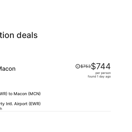
tion deals
Price
$744
$753
Macon
was
per person
$753,
found 1 day ago
price
is
now
 (EWR) to Macon (MCN)
$744
y Intl. Airport (EWR)
per
ch
person