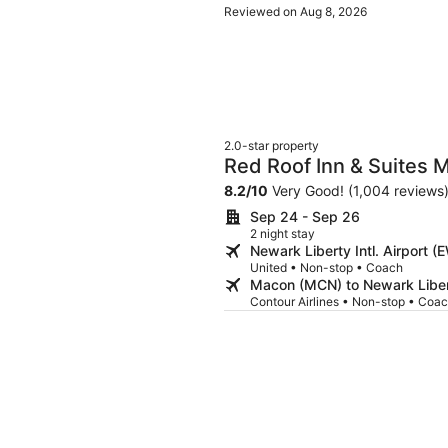
Reviewed on Aug 8, 2026
2.0-star property
Red Roof Inn & Suites 
8.2
/
10
Very Good! (1,004 reviews
Sep 24 - Sep 26
2 night stay
Newark Liberty Intl. Airport
United • Non-stop • Coach
Macon (MCN) to Newark Libert
Contour Airlines • Non-stop • Coa