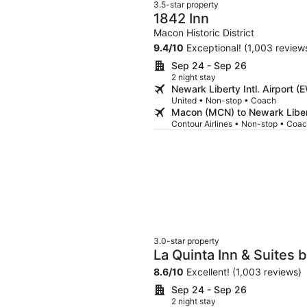
3.5-star property
1842 Inn
Macon Historic District
9.4
/
10
Exceptional! (1,003 review
Sep 24 - Sep 26
2 night stay
Newark Liberty Intl. Airport
United • Non-stop • Coach
Macon (MCN) to Newark Libert
Contour Airlines • Non-stop • Coa
3.0-star property
La Quinta Inn & Suite
8.6
/
10
Excellent! (1,003 reviews)
Sep 24 - Sep 26
2 night stay