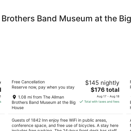
n Brothers Band Museum at the Bi
1842 Inn
W
y
Free Cancellation
$145 nightly
3.5
3
Reserve now, pay when you stay
The
l
$176 total
out
ou
353 College St Macon GA
1
price
of
of
1
1.08 mi from The Allman
Aug 17 - Aug 18
is
5
5
s
Brothers Band Museum at the Big
Total with taxes and fees
$176
House
total
per
Guests of 1842 Inn enjoy free WiFi in public areas,
night
conference space, and free use of bicycles. A stay here
includes free parking. The 24-hour front desk has staff