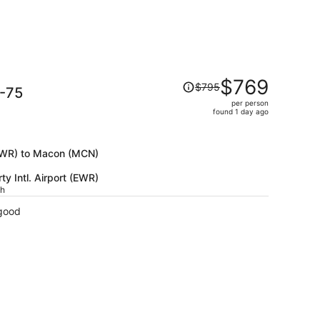
Price
$769
$795
I-75
was
per person
$795,
found 1 day ago
price
is
now
 (EWR) to Macon (MCN)
$769
y Intl. Airport (EWR)
per
ch
person
 good