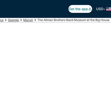
•
Get the app
USD
ica
Georgia
Macon
The Allman Brothers Band Museum at the Big House