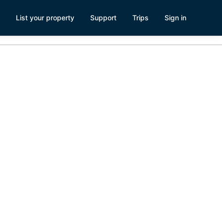
List your property
Support
Trips
Sign in