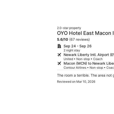
2.0-star property
OYO Hotel East Macon 
5.6
/
10
(67 reviews)
Sep 24 - Sep 26
2 night stay
Newark Liberty Intl. Airport
United • Non-stop • Coach
Macon (MCN) to Newark Libert
Contour Airlines • Non-stop • Coa
The room a terrible. The area not
Reviewed on Mar 10, 2026