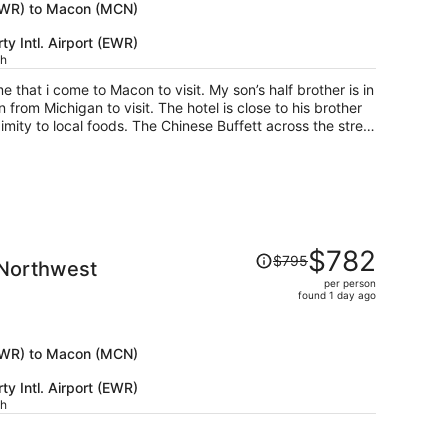
now
 (EWR) to Macon (MCN)
$799
y Intl. Airport (EWR)
per
ch
person
me that i come to Macon to visit. My son’s half brother is in
om Michigan to visit. The hotel is close to his brother
ximity to local foods. The Chinese Buffett across the street
 during our stay and she was very attentive to our needs.
 things for my kids to do during our quality time. The
so there were some areas that had some paint and things
use us any issues. I pick my hotels based on them having
girl lol. The breakfast was good and the ladies at the
chatted with guests which was nice. Most hotels the
Price
ever talk to the guests and try to refill the food as fast as
$782
$795
 Northwest
was
ryone at the hotel was very friendly. Thank you ladies for
per person
$795,
)
found 1 day ago
price
is
now
 (EWR) to Macon (MCN)
$782
y Intl. Airport (EWR)
per
ch
person