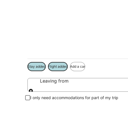
Package deals near
Big House
Save more on your trip when booking your flight + hotel toge
Stay added
Flight added
Add a car
Leaving from
Leaving from
I only need accommodations for part of my trip