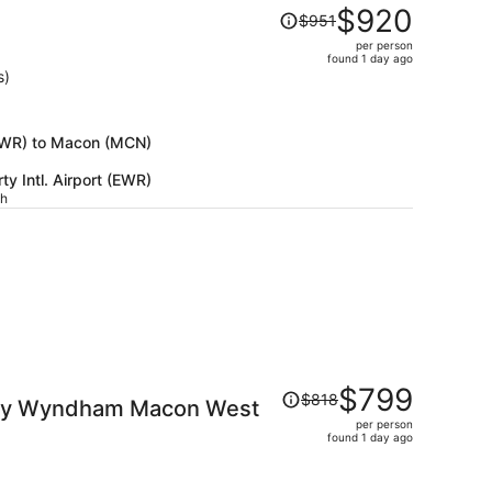
Price
$920
$951
was
per person
$951,
found 1 day ago
price
s)
is
now
$920
 (EWR) to Macon (MCN)
per
y Intl. Airport (EWR)
person
ch
Price
$799
$818
s by Wyndham Macon West
was
per person
$818,
found 1 day ago
price
is