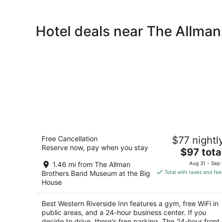
Hotel deals near The Allma
Best Western Riverside Inn
Free Cancellation
$77 nightl
2.5
Reserve now, pay when you stay
The
$97 tota
out
2400 Riverside Dr Macon GA
price
of
1.46 mi from The Allman
Aug 31 - Sep 
is
5
Brothers Band Museum at the Big
Total with taxes and fee
$97
House
total
per
Best Western Riverside Inn features a gym, free WiFi in
night
public areas, and a 24-hour business center. If you
decide to drive, there's free parking. The 24-hour front