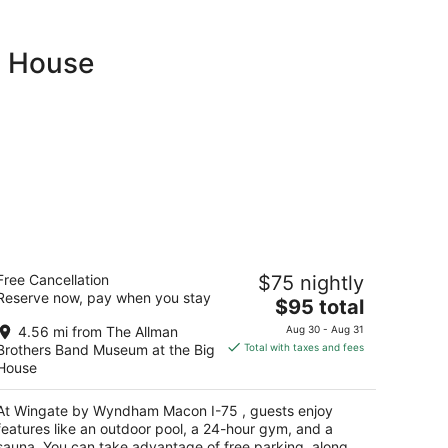
g House
ingate by Wyndham Macon I-75
Free Cancellation
$75 nightly
Reserve now, pay when you stay
The
$95 total
t
00 Northcrest Blvd Macon GA
price
4.56 mi from The Allman
Aug 30 - Aug 31
is
Brothers Band Museum at the Big
Total with taxes and fees
$95
House
total
per
At Wingate by Wyndham Macon I-75 , guests enjoy
night
features like an outdoor pool, a 24-hour gym, and a
sauna. You can take advantage of free parking, along