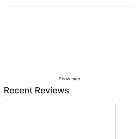
Show map
Recent Reviews
Kenwood Villa - Spectacular Golf Views - Sleeps 22
Springhill