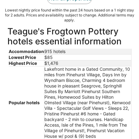
Lowest nightly price found within the past 24 hours based on a 1 night stay
for 2 adults. Prices and availability subject to change. Additional terms may
apply.
Teague's Frogtown Pottery
hotels essential information
Accommodation
915 hotels
Lowest Price
$85
Highest Price
$1,476
Lakefront home in a Gated Community, 10
miles from Pinehurst Village, Days Inn by
Wyndham Biscoe, Charming 4 bedroom
house in pleasant Seagrove, Springhill
Suites By Marriott Pinehurst Southern
Pines, Homewood Suites by Hilton
Popular hotels
Olmsted Village (near Pinehurst), Kenwood
Villa - Spectacular Golf Views - Sleeps 22,
Pristine Pinehurst #6 home - Gated
backyard - 2 min to courses. Handicap
Access, Isle of the Pines, 1 mile from The
Village of Pinehurst!, Pinehurst Vacation
House w/ pool & (9) beds