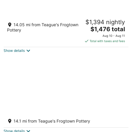
Kenwood Villa - Spectacular Golf Views -
$1,394 nightly
Sleeps 22
14.05 mi from Teague's Frogtown
The
Pinehurst NC
$1,476 total
Pottery
price
Aug 10 - Aug 11
is
Total with taxes and fees
$1,476
Show details
total
per
night
Pristine Pinehurst #6 home - Gated
backyard - 2 min to courses. Handicap
14.1 mi from Teague's Frogtown Pottery
Access
Pinehurst NC
Show details