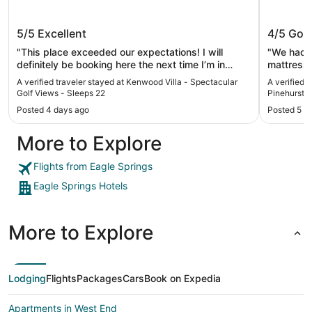
Kenwood Villa - Spectacular Golf
Springhi
5/5
Excellent
4/5
Goo
Views - Sleeps 22
Pinehur
"This place exceeded our expectations! I will
"We had a
definitely be booking here the next time I’m in
mattresses. Not the most comfortable.
Pinehurst."
a lovely vi
A verified traveler stayed at Kenwood Villa - Spectacular
A verified t
Golf Views - Sleeps 22
Pinehurst 
Posted 4 days ago
Posted 5 d
More to Explore
Flights from Eagle Springs
Eagle Springs Hotels
More to Explore
Lodging
Flights
Packages
Cars
Book on Expedia
Apartments in West End