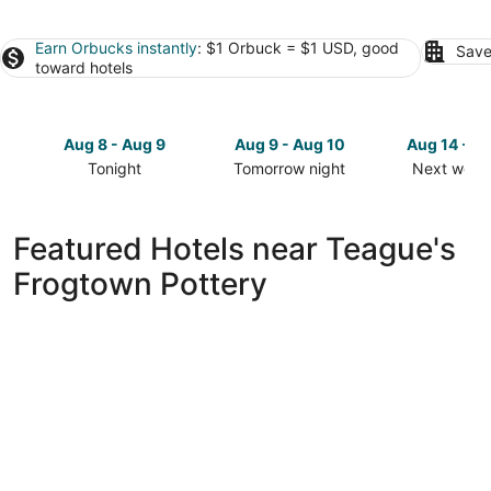
Earn Orbucks instantly
: $1 Orbuck = $1 USD, good
Save
toward hotels
Aug 8 - Aug 9
Aug 9 - Aug 10
Aug 14 - A
Tonight
Tomorrow night
Next week
Check
Check
Check
prices
prices
prices
close
close
close
Featured Hotels near Teague's
to
to
to
Frogtown Pottery
Teague's
Teague's
Teague's
Frogtown
Frogtown
Frogtown
Pottery
Pottery
Pottery
for
for
for
tonight,
tomorrow
next
Aug
night,
weekend,
8
Aug
Aug
-
9
14
Aug
-
-
9
Aug
Aug