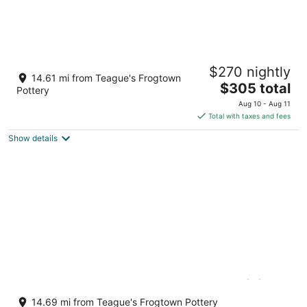
Isle of the Pines, 1 mile from The Village of
$270 nightly
Pinehurst!
14.61 mi from Teague's Frogtown
The
Pinehurst NC
$305 total
Pottery
price
Aug 10 - Aug 11
is
Total with taxes and fees
$305
Show details
total
per
night
Pinehurst Vacation House w/ pool & (9)
beds
14.69 mi from Teague's Frogtown Pottery