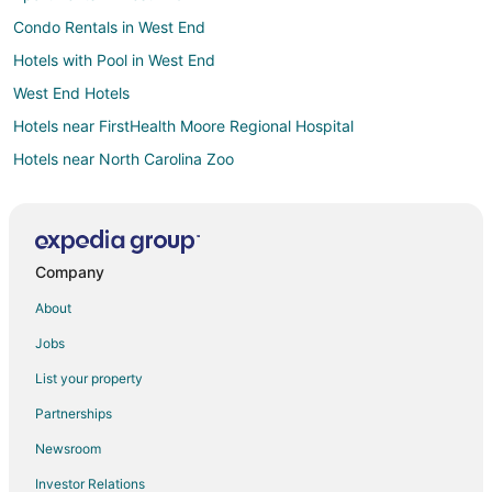
Condo Rentals in West End
Hotels with Pool in West End
West End Hotels
Hotels near FirstHealth Moore Regional Hospital
Hotels near North Carolina Zoo
Hotels near Phil Morgan Pottery
Cottages in Biscoe
Extended Stay Hotels in Biscoe
Company
Hotels with Pool in Biscoe
About
Hotels with Air Conditioning in Biscoe
Jobs
Hotels with Restaurants in Biscoe
List your property
Motels in Biscoe
Partnerships
Hotels near Turn & Burn Pottery
Newsroom
Cottages in Jackson Springs
Investor Relations
Jackson Springs Hotels