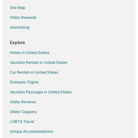
Site Map
Taylortown Hotels
Vacation Homes in Taylortown
Orbitz Rewards
Hotels near Beacon Ridge Golf & Country Club
Advertising
Hotels near Pine Needles Golf Club
Explore
Hotels near House in the Horseshoe
Hotels in United States
5 Star Hotels in Pinehurst
Vacation Rentals in United States
Apartments in Pinehurst
Car Rentals in United States
Cabin Rentals in Pinehurst
Condo Rentals in Pinehurst
Domestic Flights
Cottages in Pinehurst
Vacation Packages in United States
Cheap Hotels in Pinehurst
Orbitz Reviews
Gay Friendly Hotels in Pinehurst
Orbitz Coupons
Golf Resorts & in Pinehurst
LGBTQ Travel
Hotels with Pool in Pinehurst
Unique Accommodations
Hotels with Hot Tubs in Pinehurst