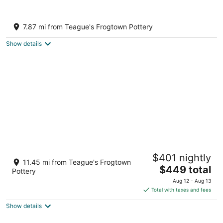
10
16
Lakefront home in a Gated Community, 10
miles from Pinehurst Village
7.87 mi from Teague's Frogtown Pottery
Seven Lakes NC
Show details
Charming 4 bedroom house in pleasant
$401 nightly
Seagrove
11.45 mi from Teague's Frogtown
The
Seagrove NC
$449 total
Pottery
price
Aug 12 - Aug 13
is
Total with taxes and fees
$449
Show details
total
per