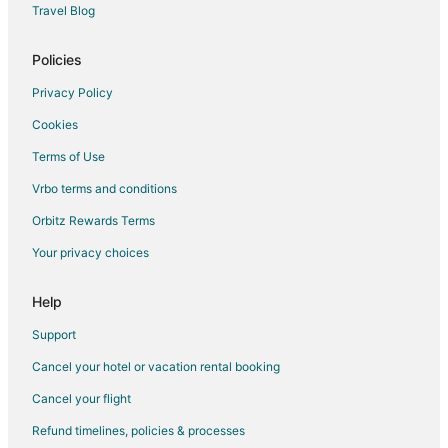
Travel Blog
Pet Friendly Hotels in Pinehurst
Romantic Getaways & Hotels in Pinehurst
Policies
Spa Resorts & in Pinehurst
Privacy Policy
Pinehurst Hotels
Cookies
Hotels near Reservoir Park
Terms of Use
Hotels near Linda Dalton Pottery
Vrbo terms and conditions
Hotels near Hyland Hills Golf Club
Orbitz Rewards Terms
Cheap Hotels in Old Town Pinehurst
Your privacy choices
Candor Hotels
Inns in Candor
Help
Hotels near Mid Pines Golf Club
Support
3 Star Hotels in Carthage
Cancel your hotel or vacation rental booking
Cabin Rentals in Carthage
Cancel your flight
Extended Stay Hotels in Carthage
Refund timelines, policies & processes