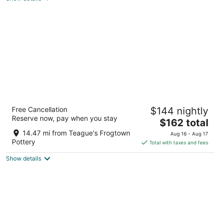
Homewood Suites by Hilton Olmsted Village
Free Cancellation
$144 nightly
(near Pinehurst)
Reserve now, pay when you stay
3
The
$162 total
out
price
250 Central Park Ave Pinehurst NC
14.47 mi from Teague's Frogtown
Aug 16 - Aug 17
of
is
Pottery
Total with taxes and fees
5
$162
Show details
total
per
night