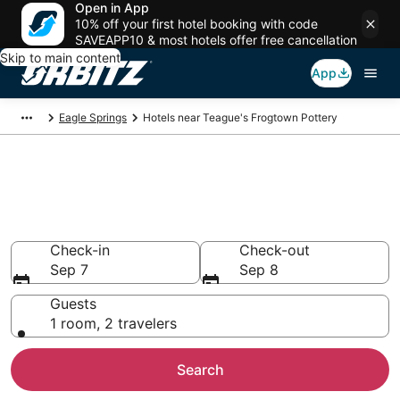
Open in App
10% off your first hotel booking with code
SAVEAPP10 & most hotels offer free cancellation
Skip to main content
App
Eagle Springs
Hotels near Teague's Frogtown Pottery
Hotels near Teague's Frogtown
Pottery
Search over 915 hotels from $85
Check-in
Check-out
Sep 7
Sep 8
Guests
1 room, 2 travelers
Search