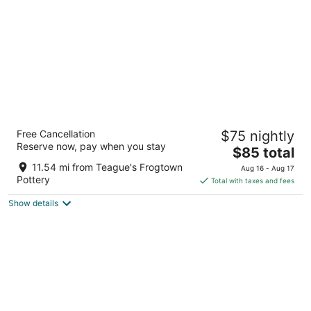
night
Days Inn by Wyndham Biscoe
Free Cancellation
$75 nightly
2
Reserve now, pay when you stay
The
$85 total
out
531 E Main St Biscoe NC
price
of
11.54 mi from Teague's Frogtown
Aug 16 - Aug 17
is
5
Pottery
Total with taxes and fees
$85
Show details
total
per
night