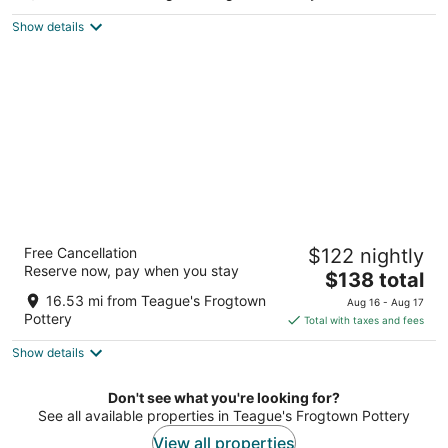
Pinehurst NC
Show details
Springhill Suites By Marriott Pinehurst
Free Cancellation
$122 nightly
Southern Pines
Reserve now, pay when you stay
3
The
$138 total
out
price
10024 US Highway 15/501 Pinehurst NC
16.53 mi from Teague's Frogtown
Aug 16 - Aug 17
of
is
Pottery
Total with taxes and fees
5
$138
Show details
total
per
night
Don't see what you're looking for?
See all available properties in Teague's Frogtown Pottery
View all properties