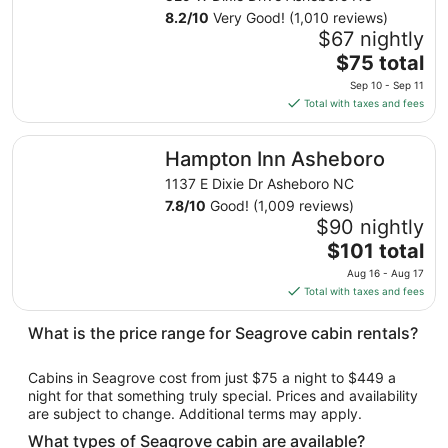
Aug
8.2
/
10
Very Good! (1,010 reviews)
12
$67 nightly
to
The
$75 total
Aug
price
13
Sep 10 - Sep 11
is
Total with taxes and fees
$75
total
Hampton Inn Asheboro
Hampton Inn Asheboro
per
night
1137 E Dixie Dr Asheboro NC
from
7.8
/
10
Good! (1,009 reviews)
Sep
$90 nightly
10
The
$101 total
to
price
Aug 16 - Aug 17
Sep
is
Total with taxes and fees
11
$101
total
What is the price range for Seagrove cabin rentals?
per
night
Cabins in Seagrove cost from just $75 a night to $449 a
from
night for that something truly special. Prices and availability
Aug
are subject to change. Additional terms may apply.
16
What types of Seagrove cabin are available?