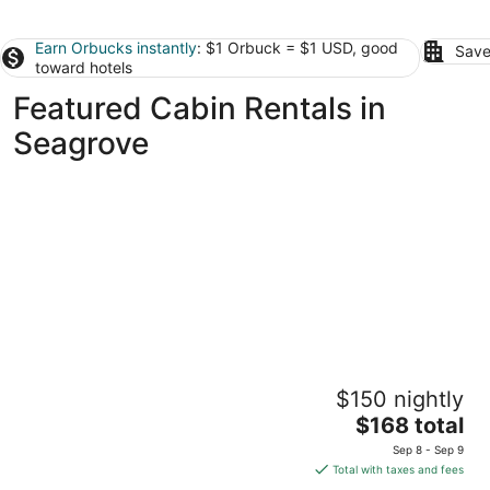
Earn Orbucks instantly
: $1 Orbuck = $1 USD, good
Save
toward hotels
Featured Cabin Rentals in
Seagrove
Postcard Cabins Asheboro, Outdoor
$150 nightly
Collection by Marriott Bonvoy
2.5
The
$168 total
out
price
2846 Old Cox Rd Asheboro NC
Sep 8 - Sep 9
of
is
Total with taxes and fees
5
$168