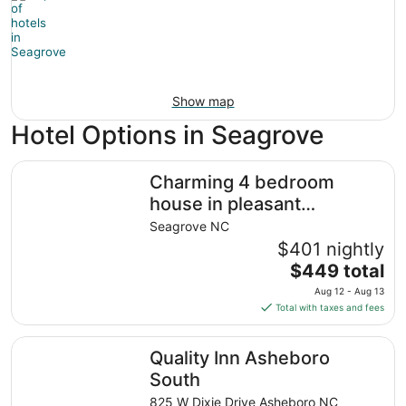
Show map
Hotel Options in Seagrove
Charming 4 bedroom house in pleasant Seagrove
Charming 4 bedroom
house in pleasant
Seagrove
Seagrove NC
$401 nightly
The
$449 total
price
Aug 12 - Aug 13
is
Total with taxes and fees
$449
total
Quality Inn Asheboro South
Quality Inn Asheboro
per
night
South
from
825 W Dixie Drive Asheboro NC