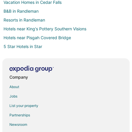
Vacation Homes in Cedar Falls
B&B in Randleman
Resorts in Randleman
Hotels near King's Pottery Southern Visions
Hotels near Pisgah Covered Bridge
5 Star Hotels in Star
B&B in Star
Cabin Rentals in Star
Apartments in Eagle Springs
Company
Inns in Eagle Springs
About
Vacation Homes in Eagle Springs
Jobs
Inns in Candor
List your property
3 Star Hotels in Asheboro
Partnerships
5 Star Hotels in Asheboro
Newsroom
Farmstay in Asheboro