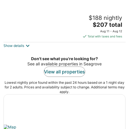
Log Cabin at the Farm
$188 nightly
Siler City NC
The
$207 total
price
Aug 11 - Aug 12
is
Total with taxes and fees
$207
Show details
total
per
night
Don't see what you're looking for?
See all available properties in Seagrove
View all properties
Lowest nightly price found within the past 24 hours based on a 1 night stay
for 2 adults. Prices and availability subject to change. Additional terms may
apply.