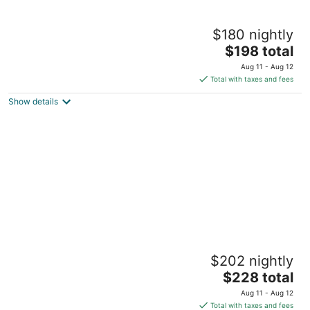
Lovely Farm Cabin Experience
$180 nightly
Siler City NC
The
$198 total
price
Aug 11 - Aug 12
is
Total with taxes and fees
$198
Show details
total
per
night
Uwharrie Cabin Low Water
$202 nightly
Troy NC
The
$228 total
price
Aug 11 - Aug 12
is
Total with taxes and fees