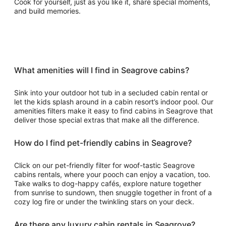
Cook for yourself, just as you like it, share special moments,
and build memories.
What amenities will I find in Seagrove cabins?
Sink into your outdoor hot tub in a secluded cabin rental or
let the kids splash around in a cabin resort’s indoor pool. Our
amenities filters make it easy to find cabins in Seagrove that
deliver those special extras that make all the difference.
How do I find pet-friendly cabins in Seagrove?
Click on our pet-friendly filter for woof-tastic Seagrove
cabins rentals, where your pooch can enjoy a vacation, too.
Take walks to dog-happy cafés, explore nature together
from sunrise to sundown, then snuggle together in front of a
cozy log fire or under the twinkling stars on your deck.
Are there any luxury cabin rentals in Seagrove?