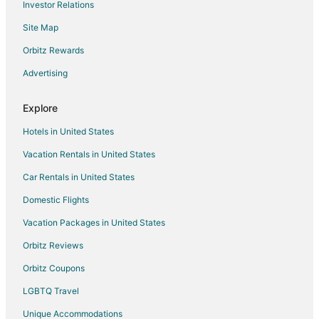
Investor Relations
Apartments in Asheboro
Site Map
B&B in Asheboro
Cabin Rentals in Asheboro
Orbitz Rewards
Cottages in Asheboro
Advertising
Extended Stay Hotels in Asheboro
Explore
Beach Resorts & in Asheboro
Hotels in United States
Cheap Hotels in Asheboro
Vacation Rentals in United States
Business Hotels in Asheboro
Car Rentals in United States
Extended Stay America Hotels in Asheboro
Kid Friendly Hotels in Asheboro
Domestic Flights
Hotels with Pool in Asheboro
Vacation Packages in United States
Hotels with Balconies in Asheboro
Orbitz Reviews
Hotels with Bar in Asheboro
Orbitz Coupons
Hotels with Hot Tubs in Asheboro
LGBTQ Travel
Hotels with an Indoor Pool in Asheboro
Unique Accommodations