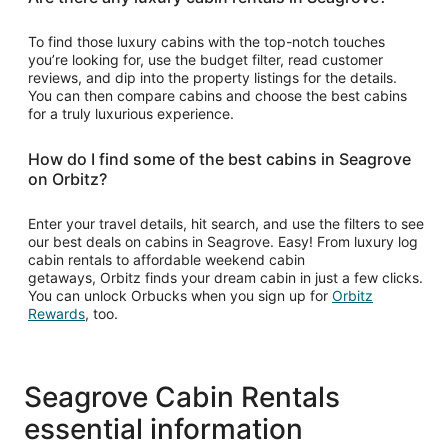
To find those luxury cabins with the top-notch touches
you’re looking for, use the budget filter, read customer
reviews, and dip into the property listings for the details.
You can then compare cabins and choose the best cabins
for a truly luxurious experience.
How do I find some of the best cabins in Seagrove
on Orbitz?
Enter your travel details, hit search, and use the filters to see
our best deals on cabins in Seagrove. Easy! From luxury log
cabin rentals to affordable weekend cabin
getaways, Orbitz finds your dream cabin in just a few clicks.
You can unlock Orbucks when you sign up for
Orbitz
Opens
Rewards
, too.
in
a
new
window
Seagrove Cabin Rentals
essential information