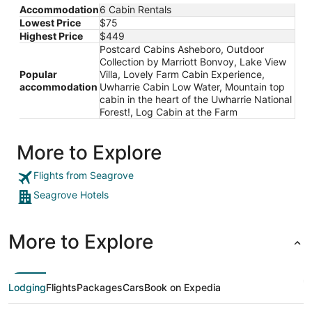
Accommodation
6 Cabin Rentals
Lowest Price
$75
Highest Price
$449
Postcard Cabins Asheboro, Outdoor
Collection by Marriott Bonvoy, Lake View
Popular
Villa, Lovely Farm Cabin Experience,
accommodation
Uwharrie Cabin Low Water, Mountain top
cabin in the heart of the Uwharrie National
Forest!, Log Cabin at the Farm
More to Explore
Flights from Seagrove
Seagrove Hotels
More to Explore
Lodging
Flights
Packages
Cars
Book on Expedia