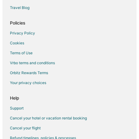
Luxury Hotels in Asheboro
Travel Blog
Pet Friendly Hotels in Asheboro
Romantic Getaways & Hotels in Asheboro
Policies
Spa Resorts & in Asheboro
Privacy Policy
Asheboro Hotels
Cookies
Motels in Asheboro
Terms of Use
Rv Parks in Asheboro
Vrbo terms and conditions
Resorts in Asheboro
Orbitz Rewards Terms
Hotels near Frazier Park
Your privacy choices
Hotels near Tot Hill Farm Golf Club
Hotels near Turn & Burn Pottery
Help
Hotels near Phil Morgan Pottery
Support
Houseboats in North Carolina
Cancel your hotel or vacation rental booking
Hotels near Randolph County Courthouse
Cancel your flight
Farmstay in Troy
Refund timelines, policies & processes