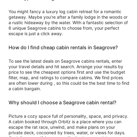
to
Aug
You might fancy a luxury log cabin retreat for a romantic
17
getaway. Maybe you’re after a family lodge in the woods or
a rustic hideaway by the water. With a fantastic selection of
6 unique Seagrove cabins to choose from, your perfect
escape is just a click away.
How do I find cheap cabin rentals in Seagrove?
To see the latest deals on Seagrove cabins rentals, enter
your travel details and hit search. Arrange your results by
price to see the cheapest options first and use the budget
filter, map, and ratings to compare cabins. We find prices
are often lower during , so this could be the best time to find
a cabin bargain.
Why should I choose a Seagrove cabin rental?
Picture a cozy space full of personality, space, and privacy.
A cabin booked through Orbitz is a place where you can
escape the rat race, unwind, and make plans on your
private deck, cocooned by trees, water, or views for days.