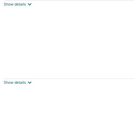
Show details
total
per
night
Lake View Villa
New London NC
Show details