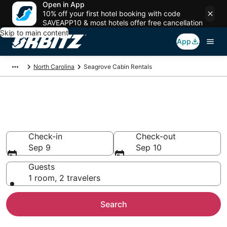
Open in App
10% off your first hotel booking with code
SAVEAPP10 & most hotels offer free cancellation
Skip to main content
App
North Carolina
Seagrove Cabin Rentals
Compare Seagrove Cabin
Rentals
Check-in
Check-out
Sep 9
Sep 10
Guests
1 room, 2 travelers
Search