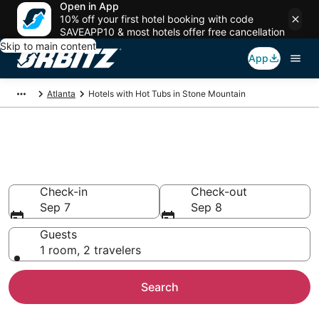
Open in App
10% off your first hotel booking with code
SAVEAPP10 & most hotels offer free cancellation
Skip to main content
App
Atlanta
Hotels with Hot Tubs in Stone Mountain
Hotels with Hot Tub In Room in
Stone Mountain, GA
Check-in
Check-out
Sep 7
Sep 8
Guests
1 room, 2 travelers
Search