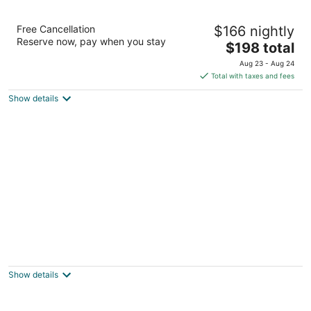
Atlanta Evergreen Lakeside Resort
Free Cancellation
$166 nightly
4
Reserve now, pay when you stay
The
$198 total
out
4021 Lakeview Drive Stone Mountain GA
price
of
Aug 23 - Aug 24
is
5
Total with taxes and fees
$198
Show details
total
per
night
Stone Mountain Manor
3
out
1037 Main Street Stone Mountain GA
Show details
of
5