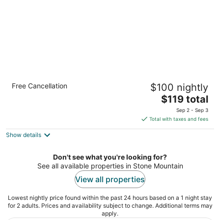
Country Inn & Suites by Radisson, Stone
Free Cancellation
$100 nightly
Mountain, GA
2.5
The
$119 total
out
price
1852 Rockbridge Road SW Stone Mountain GA
Sep 2 - Sep 3
of
is
Total with taxes and fees
5
$119
Show details
total
per
night
Don't see what you're looking for?
See all available properties in Stone Mountain
View all properties
Lowest nightly price found within the past 24 hours based on a 1 night stay
for 2 adults. Prices and availability subject to change. Additional terms may
apply.