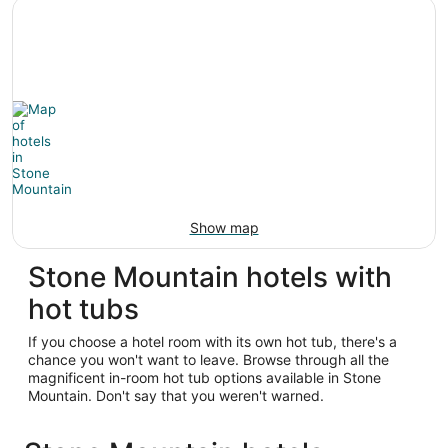
Show map
Stone Mountain hotels with
hot tubs
If you choose a hotel room with its own hot tub, there's a
chance you won't want to leave. Browse through all the
magnificent in-room hot tub options available in Stone
Mountain. Don't say that you weren't warned.