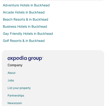
Adventure Hotels in Buckhead
Arcade Hotels in Buckhead
Beach Resorts & in Buckhead
Business Hotels in Buckhead
Gay Friendly Hotels in Buckhead
Golf Resorts & in Buckhead
Green Hotels in Buckhead
Hotels with Airport Transfers in Buckhead
Hotels with Pool in Buckhead
Company
Hotels with WiFi in Buckhead
About
Hotels with Air Conditioning in Buckhead
Jobs
Hotels with a Gym in Buckhead
List your property
Hotels with Free Airport Shuttle in Buckhead
Partnerships
Hotels with Room Service in Buckhead
Newsroom
Hotels with Tennis Courts in Buckhead