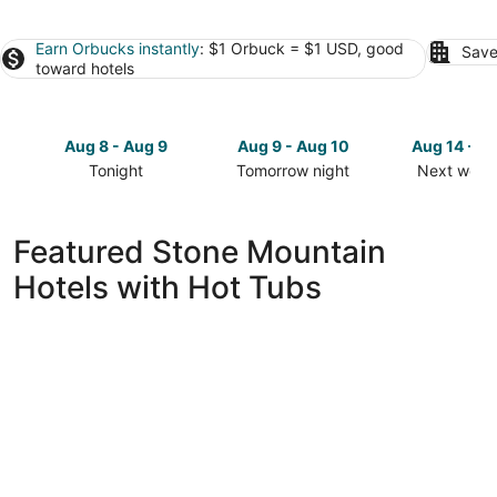
Earn Orbucks instantly
: $1 Orbuck = $1 USD, good
Save
toward hotels
Aug 8 - Aug 9
Aug 9 - Aug 10
Aug 14 - A
Tonight
Tomorrow night
Next week
Check
Check
Check
prices
prices
prices
in
in
in
Featured Stone Mountain
Stone
Stone
Stone
Hotels with Hot Tubs
Mountain
Mountain
Mountain
for
for
for
tonight,
tomorrow
next
Aug
night,
weekend,
8
Aug
Aug
-
9
14
Aug
-
-
9
Aug
Aug
10
16