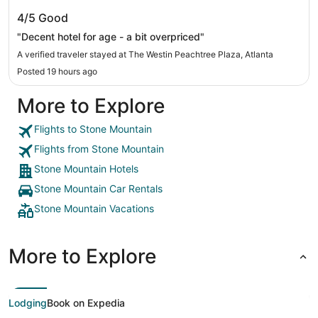
The Westin Peachtree Plaza, Atlanta
4/5
Good
"Decent hotel for age - a bit overpriced"
A verified traveler stayed at The Westin Peachtree Plaza, Atlanta
Posted 19 hours ago
More to Explore
Flights to Stone Mountain
Flights from Stone Mountain
Stone Mountain Hotels
Stone Mountain Car Rentals
Stone Mountain Vacations
More to Explore
Lodging
Book on Expedia