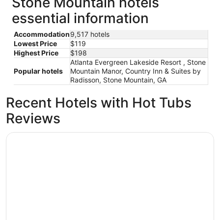
Stone Mountain hotels
essential information
Accommodation
9,517 hotels
Lowest Price
$119
Highest Price
$198
Atlanta Evergreen Lakeside Resort , Stone
Popular hotels
Mountain Manor, Country Inn & Suites by
Radisson, Stone Mountain, GA
Recent Hotels with Hot Tubs
Reviews
The Westin Peachtree Plaza, Atlanta