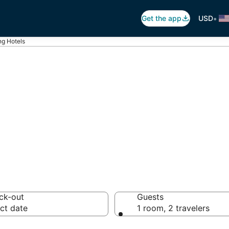
•
Get the app
USD
ng Hotels
ling
tels from $72
ck-out
Guests
ct date
1 room, 2 travelers