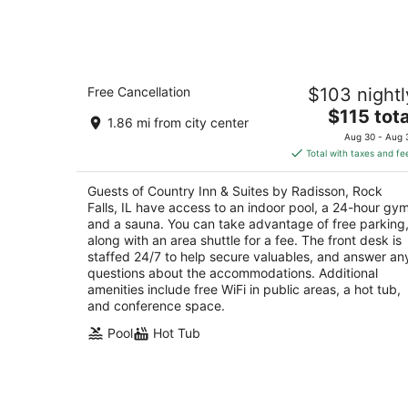
Aug
6
Country Inn & Suites by Radisson, Ro
Free Cancellation
$103 nightl
Falls, IL
2.5
The
$115 tota
1.86 mi from city center
out
price
2106 First Avenue Rock Falls IL
Aug 30 - Aug 
of
is
Total with taxes and fe
5
$115
total
Guests of Country Inn & Suites by Radisson, Rock
per
Falls, IL have access to an indoor pool, a 24-hour gym
night
and a sauna. You can take advantage of free parking
along with an area shuttle for a fee. The front desk is
staffed 24/7 to help secure valuables, and answer an
questions about the accommodations. Additional
amenities include free WiFi in public areas, a hot tub,
and conference space.
Pool
Hot Tub