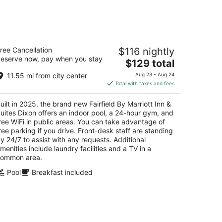
-
Aug
16
irfield By Marriott Inn & Suites Dixon
ree Cancellation
$116 nightly
eserve now, pay when you stay
The
$129 total
t
55 Fulfs Lane Dixon IL
price
11.55 mi from city center
Aug 23 - Aug 24
is
Total with taxes and fees
$129
total
uilt in 2025, the brand new Fairfield By Marriott Inn &
per
uites Dixon offers an indoor pool, a 24-hour gym, and
night
ree WiFi in public areas. You can take advantage of
ree parking if you drive. Front-desk staff are standing
y 24/7 to assist with any requests. Additional
menities include laundry facilities and a TV in a
ommon area.
Pool
Breakfast included