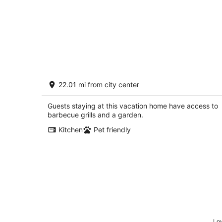
ROCK RIVER HIDEAWAY
22.01 mi from city center
Oregon IL
Guests staying at this vacation home have access to
barbecue grills and a garden.
Kitchen
Pet friendly
Low