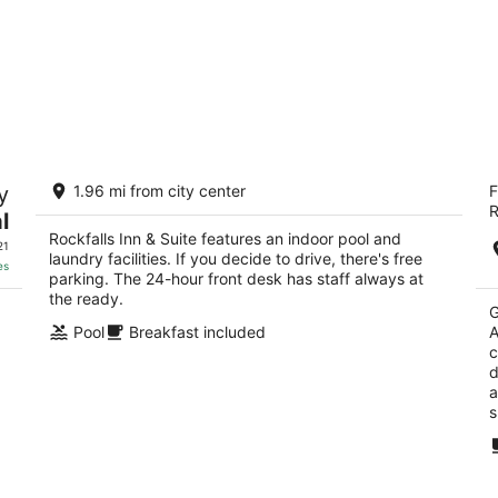
Rockfalls Inn & Suite
S
y
1.96 mi from city center
F
St
2
R
2
l
out
2105 1st Ave Rock Falls IL
Rockfalls Inn & Suite features an indoor pool and
ou
21
of
21
laundry facilities. If you decide to drive, there's free
of
5
es
parking. The 24-hour front desk has staff always at
5
the ready.
G
Pool
Breakfast included
A
c
d
a
s