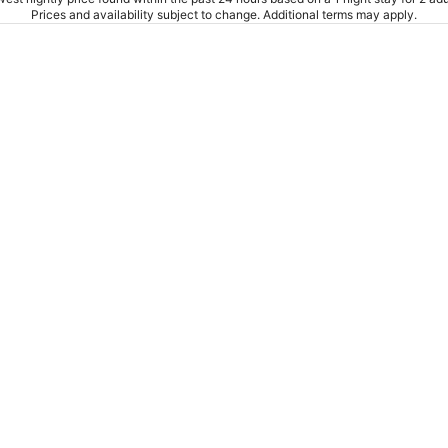
Prices and availability subject to change. Additional terms may apply.