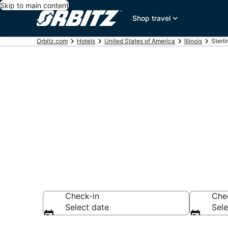
Skip to main content
Shop travel
Orbitz.com
Hotels
United States of America
Illinois
Sterli
Hotels in Ster
Search over 50 ho
Check-in
Che
Select date
Sele