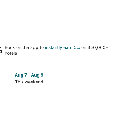
Book on the app to
instantly earn 5%
on 350,000+
hotels
Aug 7 - Aug 9
Aug 14 
This weekend
Next 
Check
prices
in
Sterling
for
next
d,
weekend,
Aug
14