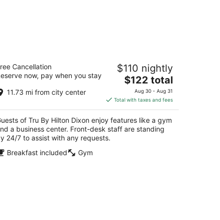
u By Hilton Dixon
ree Cancellation
$110 nightly
5
eserve now, pay when you stay
The
$122 total
t
06 S. Galena Ave Dixon IL
price
11.73 mi from city center
Aug 30 - Aug 31
is
Total with taxes and fees
$122
total
uests of Tru By Hilton Dixon enjoy features like a gym
per
nd a business center. Front-desk staff are standing
night
y 24/7 to assist with any requests.
Breakfast included
Gym