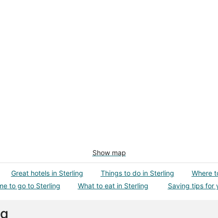
Show map
Great hotels in Sterling
Things to do in Sterling
Where to
me to go to Sterling
What to eat in Sterling
Saving tips for 
ng