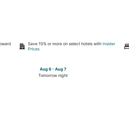
toward
Save 10% or more on select hotels with
Insider
Prices
Aug 6 - Aug 7
Tomorrow night
Check
Check
prices
prices
in
in
Sterling
Sterling
for
for
tomorrow
this
night,
weeken
Aug
Aug
6
7