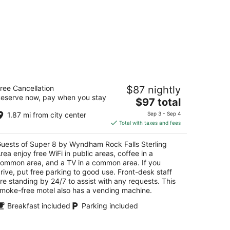
uper 8 by Wyndham Rock Falls
ree Cancellation
$87 nightly
erling Area
eserve now, pay when you stay
The
$97 total
t
price
00 1st Ave Rock Falls IL
1.87 mi from city center
Sep 3 - Sep 4
is
Total with taxes and fees
$97
total
uests of Super 8 by Wyndham Rock Falls Sterling
per
rea enjoy free WiFi in public areas, coffee in a
night
ommon area, and a TV in a common area. If you
rive, put free parking to good use. Front-desk staff
re standing by 24/7 to assist with any requests. This
moke-free motel also has a vending machine.
Breakfast included
Parking included