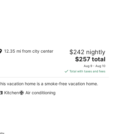
esthetic 2-bedroom house in
12.35 mi from city center
$242 nightly
elcoming Dixon near downtown Dixon.
The
xon IL
$257 total
price
Aug 9 - Aug 10
is
Total with taxes and fees
$257
total
his vacation home is a smoke-free vacation home.
per
Kitchen
Air conditioning
night
lts.