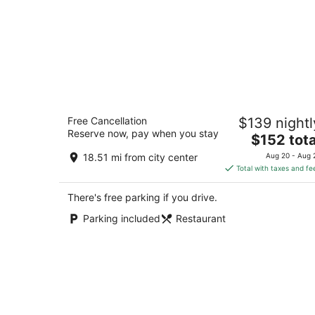
White Pines Lodge
Free Cancellation
$139 nightl
2
Reserve now, pay when you stay
The
$152 tota
out
6712 W Pines Rd. Mount Morris IL
price
of
18.51 mi from city center
Aug 20 - Aug 
is
5
Total with taxes and fe
$152
total
There's free parking if you drive.
per
Parking included
Restaurant
night