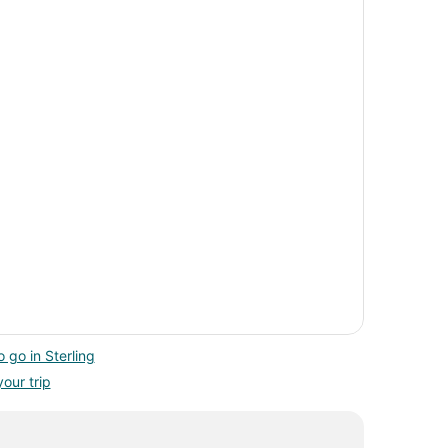
 go in Sterling
your trip