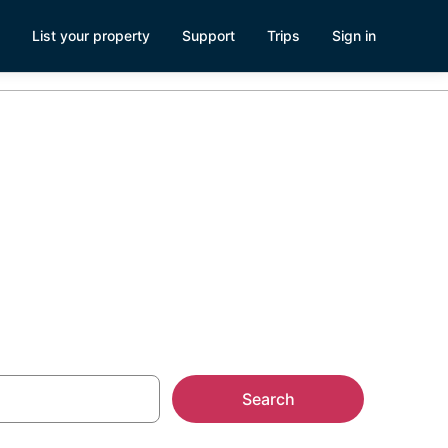
List your property
Support
Trips
Sign in
Search