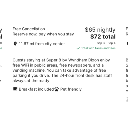
-
-
Aug
Aug
7
9
ck
Super 8 by Wyndham Dixon
Fa
y
Free Cancellation
$65 nightly
F
2
3
Reserve now, pay when you stay
R
The
l
$72 total
out
ou
1800 S Galena Ave Dixon IL
17
price
of
of
31
11.67 mi from city center
Sep 3 - Sep 4
is
5
5
es
Total with taxes and fees
$72
total
Guests staying at Super 8 by Wyndham Dixon enjoy
B
per
,
free WiFi in public areas, free newspapers, and a
S
night
,
vending machine. You can take advantage of free
f
parking if you drive. The 24-hour front desk has staff
f
y
always at the ready.
b
a
Breakfast included
Pet friendly
c