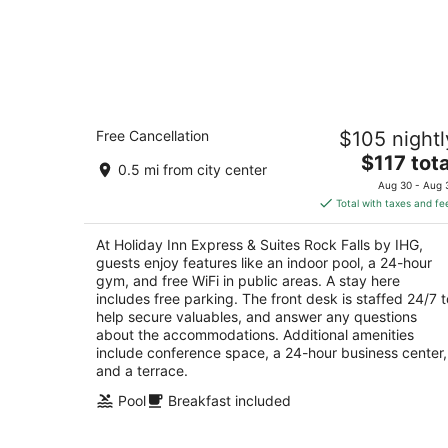
Holiday Inn Express & Suites Rock Fall
Free Cancellation
$105 nightl
by IHG
2.5
The
$117 tota
0.5 mi from city center
out
price
301 E 2nd St Rock Falls IL
Aug 30 - Aug 
of
is
Total with taxes and fe
5
$117
total
At Holiday Inn Express & Suites Rock Falls by IHG,
per
guests enjoy features like an indoor pool, a 24-hour
night
gym, and free WiFi in public areas. A stay here
includes free parking. The front desk is staffed 24/7 t
help secure valuables, and answer any questions
about the accommodations. Additional amenities
include conference space, a 24-hour business center,
and a terrace.
Pool
Breakfast included