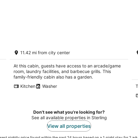
Cabin on private lake with beach area
A
11.42 mi from city center
and dock
w
Chadwick IL
Di
At this cabin, guests have access to an arcade/game
room, laundry facilities, and barbecue grills. This
family-friendly cabin also has a garden.
Kitchen
Washer
T
Don't see what you're looking for?
See all available properties in Sterling
View all properties
est nightly price found within the past 24 hours based on a 1 night stay for 2 adu