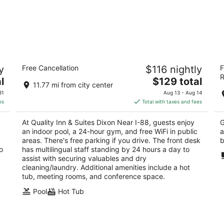
s
Quality Inn & Suites Dixon near I-88
Tr
y
Free Cancellation
$116 nightly
F
2.5
2.
R
The
l
$129 total
out
ou
136 Plaza Dr Dixon IL
18
11.77 mi from city center
price
of
of
31
Aug 13 - Aug 14
is
5
5
es
Total with taxes and fees
$129
total
At Quality Inn & Suites Dixon Near I-88, guests enjoy
G
per
an indoor pool, a 24-hour gym, and free WiFi in public
a
night
areas. There's free parking if you drive. The front desk
b
o
has multilingual staff standing by 24 hours a day to
assist with securing valuables and dry
cleaning/laundry. Additional amenities include a hot
tub, meeting rooms, and conference space.
Pool
Hot Tub