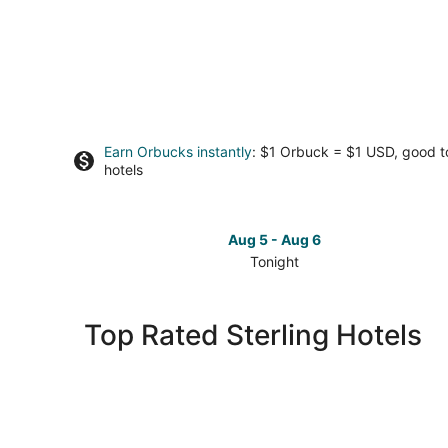
Earn Orbucks instantly
: $1 Orbuck = $1 USD, good 
hotels
Aug 5 - Aug 6
Tonight
Check
prices
in
Top Rated Sterling Hotels
Sterling
for
tonight,
Aug
5
-