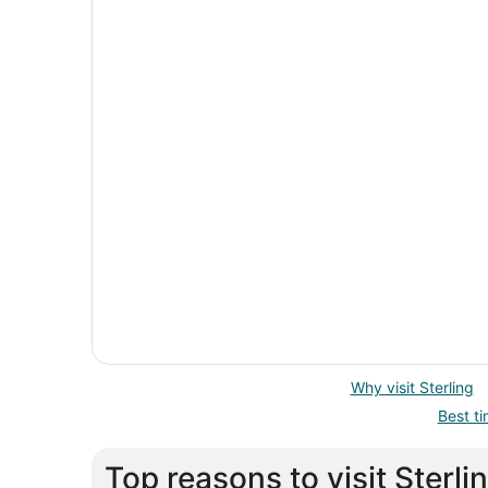
Why visit Sterling
Best ti
Top reasons to visit Sterli