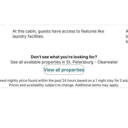
Lakefront Cabin #404, 10mins to
L
Beach/Pet Friendly/Prime
B
Location/BOOK TODAY
L
At this cabin, guests have access to features like
A
Seminole FL
Se
laundry facilities.
l
b
Don't see what you're looking for?
See all available properties in St. Petersburg - Clearwater
View all properties
est nightly price found within the past 24 hours based on a 1 night stay for 2 adu
Prices and availability subject to change. Additional terms may apply.