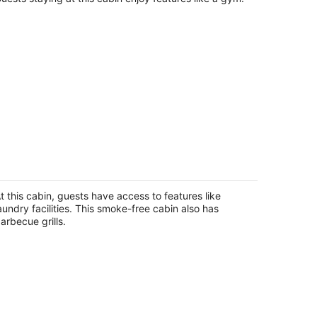
renchy's Cottage 490 in Clearwater
each
earwater Beach FL
t this cabin, guests have access to features like
aundry facilities. This smoke-free cabin also has
arbecue grills.