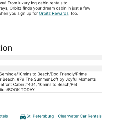
asy! From luxury log cabin rentals to
ys, Orbitz finds your dream cabin in just a few
Opens
when you sign up for
Orbitz Rewards
, too.
in
a
new
window
tion
Seminole/10mins to Beach/Dog Friendly/Prime
ter Beach, #79 The Summer Loft by Joyful Moments
kefront Cabin #404, 10mins to Beach/Pet
cation/BOOK TODAY
otels
St. Petersburg - Clearwater Car Rentals