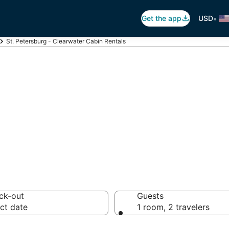
•
Get the app
USD
St. Petersburg - Clearwater Cabin Rentals
Petersburg - Cle
ck-out
Guests
ct date
1 room, 2 travelers