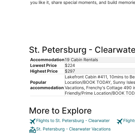
you like it, share special moments, and build memorie
St. Petersburg - Clearwate
Accommodation
19 Cabin Rentals
Lowest Price
$224
Highest Price
$297
Lakefront Cabin #411, 10mins to 
Popular
Location/BOOK TODAY, Sunny Isles 
accommodation
Vacations, Frenchy's Cottage 490 
Friendly/Prime Location/BOOK TOD
More to Explore
Flights to St. Petersburg - Clearwater
Fligh
St. Petersburg - Clearwater Vacations