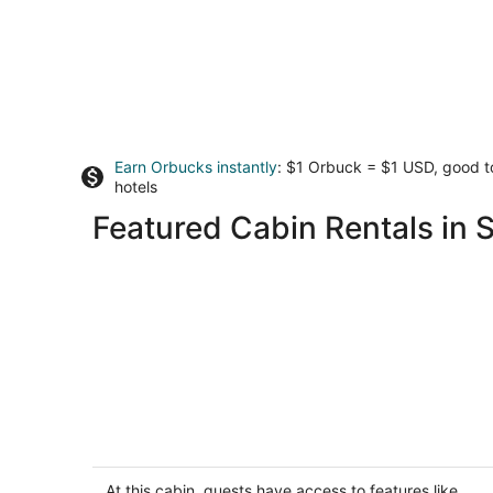
Earn Orbucks instantly
: $1 Orbuck = $1 USD, good 
hotels
Featured Cabin Rentals in S
Lakefront Cabin #411, 10mins to
Beach/Dog Friendly/Prime
Location/BOOK TODAY
At this cabin, guests have access to features like