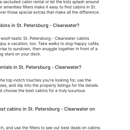
 a secluded cabin rental or let the kids splash around
to
r amenities filters make it easy to find cabins in St.
Sep
ver those special extras that make all the difference.
1
abins in St. Petersburg - Clearwater?
or woof-tastic St. Petersburg - Clearwater cabins
njoy a vacation, too. Take walks to dog-happy cafés,
rise to sundown, then snuggle together in front of a
ing stars on your deck.
entals in St. Petersburg - Clearwater?
the top-notch touches you’re looking for, use the
ws, and dip into the property listings for the details.
choose the best cabins for a truly luxurious
st cabins in St. Petersburg - Clearwater on
rch, and use the filters to see our best deals on cabins