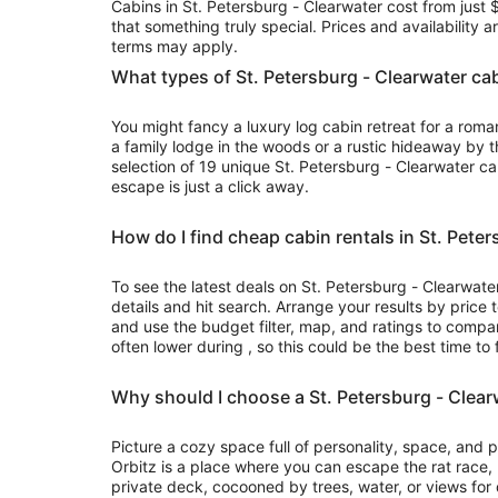
Cabins in St. Petersburg - Clearwater cost from just 
to
that something truly special. Prices and availability 
Aug
terms may apply.
10
What types of St. Petersburg - Clearwater cab
You might fancy a luxury log cabin retreat for a rom
a family lodge in the woods or a rustic hideaway by t
selection of 19 unique St. Petersburg - Clearwater c
escape is just a click away.
How do I find cheap cabin rentals in St. Pete
To see the latest deals on St. Petersburg - Clearwater
details and hit search. Arrange your results by price 
and use the budget filter, map, and ratings to compa
often lower during , so this could be the best time to 
Why should I choose a St. Petersburg - Clear
Picture a cozy space full of personality, space, and
Orbitz is a place where you can escape the rat race
private deck, cocooned by trees, water, or views for d