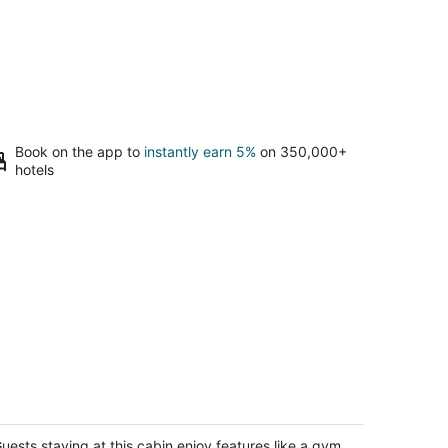
Book on the app to
instantly earn 5%
on 350,000+
hotels
nny Isles Beach Cottage, Indian
hores!
dian Shores FL
uests staying at this cabin enjoy features like a gym.