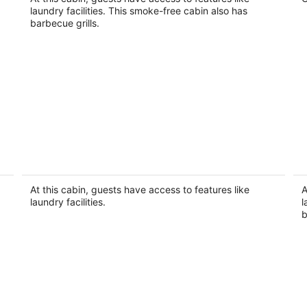
Seminole FL
laundry facilities. This smoke-free cabin also has
barbecue grills.
#79 The Summer Loft by Joyful
F
Moments Vacations
B
Clearwater FL
Cl
At this cabin, guests have access to features like
A
laundry facilities.
l
b