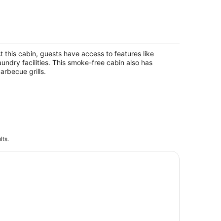
akefront Cabin #402 –10mins to
each/Pet Friendly/Prime
ocation/BOOK TODAY
t this cabin, guests have access to features like
minole FL
aundry facilities. This smoke-free cabin also has
arbecue grills.
lts.