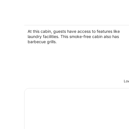
Frenchy's Cottage 486 in Clearwater
Beach
Clearwater Beac FL
At this cabin, guests have access to features like
laundry facilities. This smoke-free cabin also has
barbecue grills.
Low