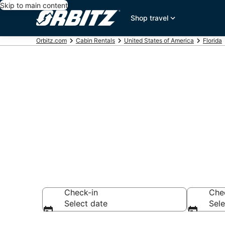
Skip to main content
Shop travel
Orbitz.com
Cabin Rentals
United States of America
Florida
Compare St. 
Rentals
Check-in
Che
Select date
Sele