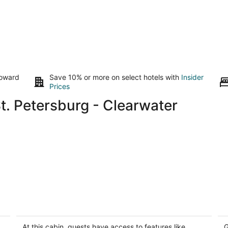
toward
Save 10% or more on select hotels with
Insider
Prices
t. Petersburg - Clearwater
Cabin#408 on LakeSeminole/10mins to
Su
Beach/Dog Friendly/Prime
S
Location/BOOK TODAY
In
At this cabin, guests have access to features like
G