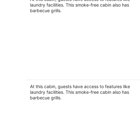
Seminole FL
laundry facilities. This smoke-free cabin also has
barbecue grills.
Frenchy's Cottage 480 in Clearwater
Beach
Clearwater Beach FL
At this cabin, guests have access to features like
laundry facilities. This smoke-free cabin also has
barbecue grills.