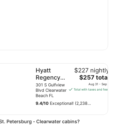
att Regency Clearwater Beach Resort and Suites
Hyatt
$227 nightly
The
Regency
$257 total
price
Clearwater
301 S Gulfview
Aug 31 - Sep 1
is
Blvd Clearwater
Total with taxes and fees
Beach
$257
Beach FL
Resort and
total
9.4
/
10
Exceptional! (2,238
Suites
per
reviews)
night
from
n St. Petersburg - Clearwater cabins?
Aug
31