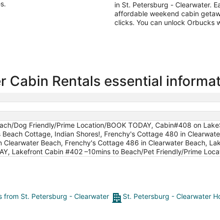
s.
in St. Petersburg - Clearwater. E
affordable weekend cabin getawa
clicks. You can unlock Orbucks 
r Cabin Rentals essential informa
Beach/Dog Friendly/Prime Location/BOOK TODAY, Cabin#408 on Lake
Beach Cottage, Indian Shores!, Frenchy's Cottage 480 in Clearwa
in Clearwater Beach, Frenchy's Cottage 486 in Clearwater Beach, La
AY, Lakefront Cabin #402 –10mins to Beach/Pet Friendly/Prime Lo
ts from St. Petersburg - Clearwater
St. Petersburg - Clearwater H