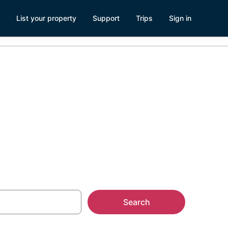
List your property
Support
Trips
Sign in
arwater Cabin
Search