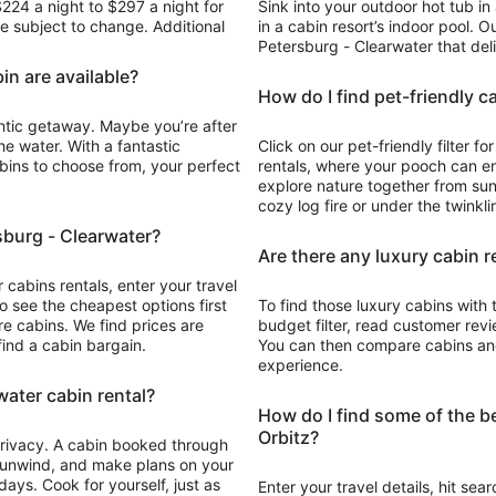
$224 a night to $297 a night for
Sink into your outdoor hot tub in
to
are subject to change. Additional
in a cabin resort’s indoor pool. Ou
Aug
Petersburg - Clearwater that deli
20
in are available?
How do I find pet-friendly c
antic getaway. Maybe you’re after
he water. With a fantastic
Click on our pet-friendly filter f
abins to choose from, your perfect
rentals, where your pooch can e
explore nature together from sun
cozy log fire or under the twinkl
rsburg - Clearwater?
Are there any luxury cabin r
 cabins rentals, enter your travel
to see the cheapest options first
To find those luxury cabins with 
re cabins. We find prices are
budget filter, read customer revie
find a cabin bargain.
You can then compare cabins and 
experience.
water cabin rental?
How do I find some of the be
Orbitz?
 privacy. A cabin booked through
, unwind, and make plans on your
ays. Cook for yourself, just as
Enter your travel details, hit sea