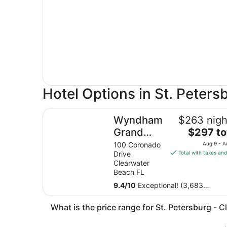
Hotel Options in St. Peters
Wyndham Grand Clearwater Beach
Wyndham
$263 nigh
The
Grand
$297 to
price
Clearwater
100 Coronado
Aug 9 - A
is
Drive
Total with taxes and
Beach
$297
Clearwater
total
Beach FL
per
9.4
/
10
Exceptional! (3,683
night
reviews)
from
What is the price range for St. Petersburg - C
Aug
9