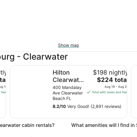
Show map
burg - Clearwater
Hilton Clearwater Beach Resort & Spa
Hy
tly
Hilton
$198 nightly
The
tal
Clearwater
$224 total
price
Beach
ug 10
400 Mandalay
Aug 19 - Aug 20
is
 fees
Ave Clearwater
Total with taxes and fees
Resort &
$224
Beach FL
Spa
total
8.2
/
10
Very Good! (2,891 reviews)
per
night
from
learwater cabin rentals?
What amenities will I find i
Aug
19