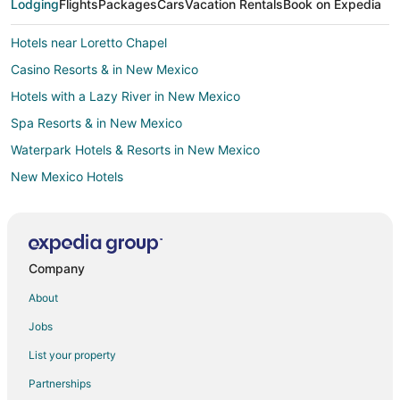
Lodging
Flights
Packages
Cars
Vacation Rentals
Book on Expedia
Hotels near Loretto Chapel
Casino Resorts & in New Mexico
Hotels with a Lazy River in New Mexico
Spa Resorts & in New Mexico
Waterpark Hotels & Resorts in New Mexico
New Mexico Hotels
Cabin Rentals in New Mexico
Motels in New Mexico
Resorts in New Mexico
Company
Hotels near San Miguel Mission
About
Cabin Rentals in Santa Fe
Jobs
Condo Rentals in Santa Fe
List your property
Extended Stay Hotels in Santa Fe
Partnerships
All Inclusive Resorts & in Santa Fe