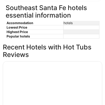
Southeast Santa Fe hotels
essential information
Accommodation
hotels
Lowest Price
Highest Price
Popular hotels
Recent Hotels with Hot Tubs
Reviews
The Rass Mandal Residence: A Unique Oasis for Families