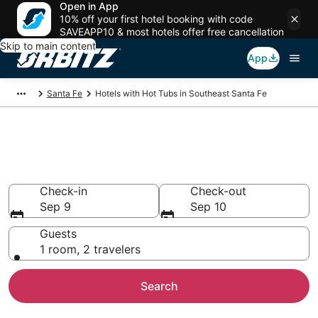
Open in App
10% off your first hotel booking with code
SAVEAPP10 & most hotels offer free cancellation
Skip to main content
App
Santa Fe
Hotels with Hot Tubs in Southeast Santa Fe
Hotels with Hot Tub In Room in
Southeast Santa Fe, NM
Check-in
Check-out
Sep 9
Sep 10
Guests
1 room, 2 travelers
Search