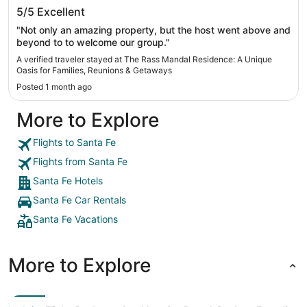
The Rass Mandal Residence: A Unique
5/5
Excellent
Oasis for Families, Reunions & Getaways
"Not only an amazing property, but the host went above and
beyond to to welcome our group."
A verified traveler stayed at The Rass Mandal Residence: A Unique
Oasis for Families, Reunions & Getaways
Posted 1 month ago
More to Explore
Flights to Santa Fe
Flights from Santa Fe
Santa Fe Hotels
Santa Fe Car Rentals
Santa Fe Vacations
More to Explore