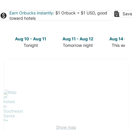
Earn Orbucks instantly
: $1 Orbuck = $1 USD, good
Save
toward hotels
Aug 10 - Aug 11
Aug 11 - Aug 12
Aug 14 - A
Tonight
Tomorrow night
This week
Check
Check
Check
prices
prices
prices
in
in
in
Southeast
Southeast
Southeast
Santa
Santa
Santa
Fe
Fe
Fe
for
for
for
tonight,
tomorrow
this
Aug
night,
weekend,
10
Aug
Aug
-
11
14
Aug
-
-
11
Aug
Aug
12
16
Show map