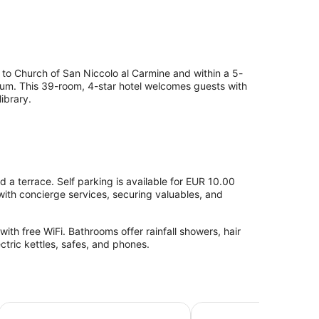
t to Church of San Niccolo al Carmine and within a 5-
eum. This 39-room, 4-star hotel welcomes guests with
ibrary.
nd a terrace. Self parking is available for EUR 10.00
with concierge services, securing valuables, and
th free WiFi. Bathrooms offer rainfall showers, hair
ectric kettles, safes, and phones.
Hotel Minerva
NH Siena