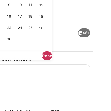
9
10
11
12
5
16
17
18
19
ouble Room, Garden View | View from room
Restaurant
2
23
24
25
26
46+
9
30
Done
plore the area
Snack bar