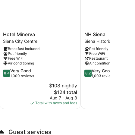
Hotel
NH
Hotel Minerva
NH Siena
Minerva
Siena
Siena City Centre
Siena Historical Center
Siena
Siena
Breakfast included
Pet friendly
City
Historical
Pet friendly
Free WiFi
Centre
Center
Free WiFi
Restaurant
Air conditioning
Air conditioning
8.4
8.2
Very Good
Very Good
8.4
8.2
out
out
1,000 reviews
1,003 reviews
of
of
$108 nightly
$
10,
10,
The
$124 total
Very
Very
price
Good,
Good,
Aug 7 - Aug 8
Aug
is
1,000
1,003
Total with taxes and fees
Total with
$124
reviews
reviews
Guest services