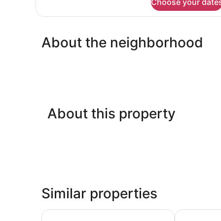
Choose your date
Standard
Double
Room,
Garden
About the neighborhood
View
About this property
Similar properties
Hotel Athena
Hotel Chiusar