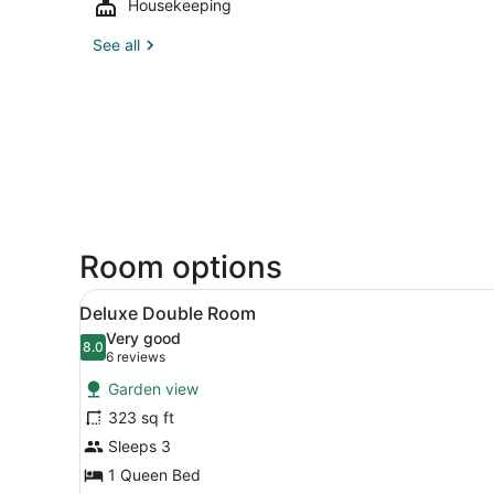
Housekeeping
See all
Room options
View
A hotel room with a large be
7
Deluxe Double Room
all
Very good
photos
8.0
8.0 out of 10
(6
6 reviews
for
reviews)
Garden view
Deluxe
323 sq ft
Double
Sleeps 3
Room
1 Queen Bed