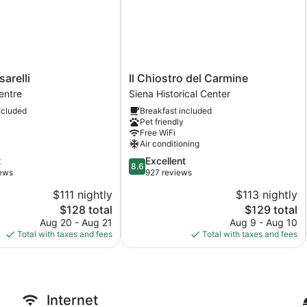
Il
arelli
Il Chiostro del Carmine
Chiostro
entre
Siena Historical Center
del
ncluded
Breakfast included
Carmine
Pet friendly
Siena
Free WiFi
Historical
Air conditioning
Center
8.6
t
Excellent
8.6
out
iews
927 reviews
of
$111 nightly
$113 nightly
10,
The
The
$128 total
$129 total
Excellent,
price
price
927
Aug 20 - Aug 21
Aug 9 - Aug 10
is
is
reviews
Total with taxes and fees
Total with taxes and fees
$128
$129
Internet