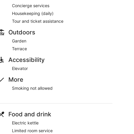
Concierge services
Housekeeping (daily)
Tour and ticket assistance
Outdoors
Garden
Terrace
Accessibility
Elevator
More
Smoking not allowed
Food and drink
Electric kettle
Limited room service