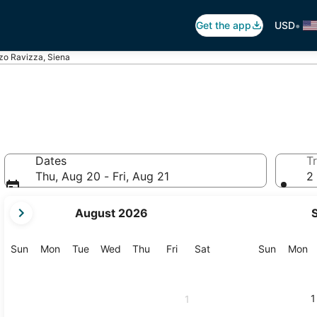
•
Get the app
USD
zo Ravizza, Siena
Dates
Tr
Thu, Aug 20 - Fri, Aug 21
2 
your
August 2026
current
months
are
Sunday
Monday
Tuesday
Wednesday
Thursday
Friday
Saturday
Sunday
M
Sun
Mon
Tue
Wed
Thu
Fri
Sat
Sun
Mon
August,
2026
and
1
1
September,
2026.