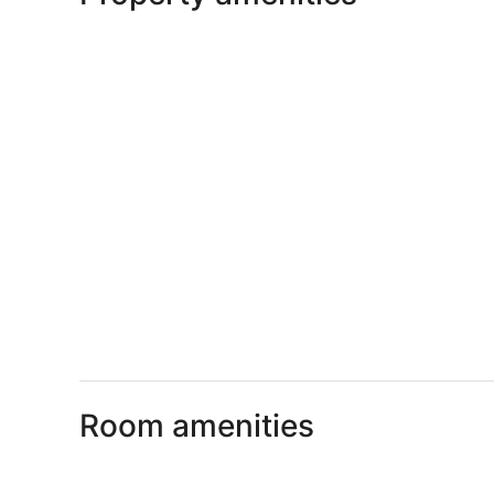
Room amenities