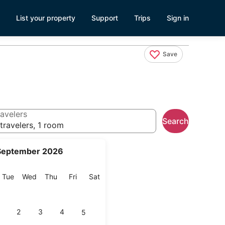
List your property
Support
Trips
Sign in
Save
avelers
Search
travelers, 1 room
September 2026
onday
Tuesday
Wednesday
Thursday
Friday
Saturday
Tue
Wed
Thu
Fri
Sat
2
3
4
5