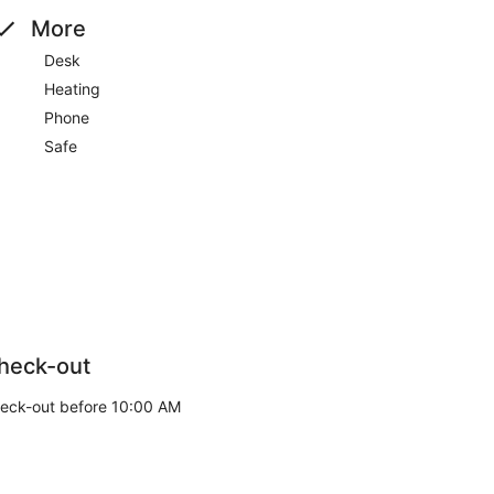
More
Desk
Heating
Phone
Safe
heck-out
eck-out before 10:00 AM