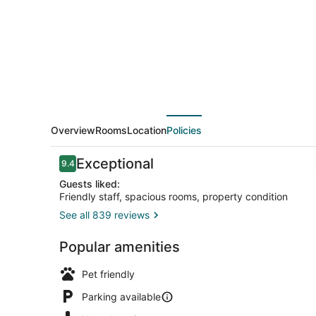
Overview
Rooms
Location
Policies
Reviews
Exceptional
9.4
9.4 out of 10
Guests liked:
Friendly staff, spacious rooms, property condition
See all 839 reviews
Breakfast m
Popular amenities
Pet friendly
Parking available