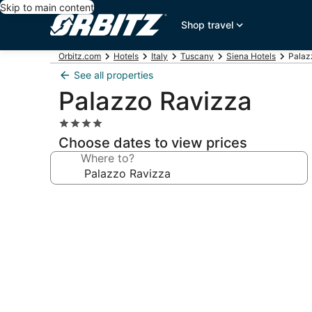
Skip to main content
Shop travel
Orbitz.com
Hotels
Italy
Tuscany
Siena Hotels
Palaz
See all properties
Palazzo Ravizza
4.0
star
Choose dates to view prices
property
Where to?
Photo
gallery
for
Palazzo
Ravizza