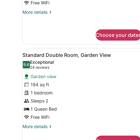
Free WiFi
More
More details
details
for
Deluxe
Double
Choose your date
Room
View
A hotel room with a bed, a n
5
Standard Double Room, Garden View
all
Exceptional
photos
9.6
9.6 out of 10
(24
24 reviews
for
reviews)
Garden view
Standard
194 sq ft
Double
1 bedroom
Room,
Garden
Sleeps 2
View
1 Queen Bed
Free WiFi
More
More details
details
for