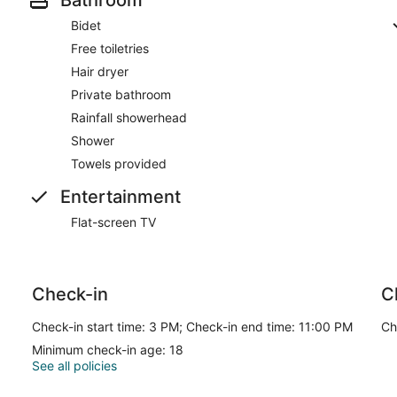
Bidet
Free toiletries
Hair dryer
Private bathroom
Rainfall showerhead
Shower
Towels provided
Entertainment
Flat-screen TV
Check-in
C
Check-in start time: 3 PM; Check-in end time: 11:00 PM
Ch
Minimum check-in age: 18
See all policies