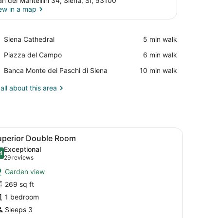
an dei Mantellini 34, Siena, SI, 53100
ew in a map
View in a map
Place,
Siena Cathedral
‪5 min walk‬
Siena
Place,
Piazza del Campo
‪6 min walk‬
Cathedral
Piazza
Place,
Banca Monte dei Paschi di Siena
‪10 min walk‬
del
Banca
Campo
Monte
all about this area
dei
Paschi
di
Siena
s, a bedside lamp, a wooden dresser, and a chair by a window with a 
iew
A hotel room with a large bed, two bedsid
5
uperior Double Room
l
Exceptional
hotos
4
.4 out of 10
(29
29 reviews
or
reviews)
Garden view
uperior
269 sq ft
ouble
1 bedroom
oom
Sleeps 3