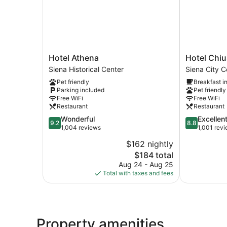
Hotel
Hotel
Hotel Athena
Hotel Chius
Athena
Chiusarelli
Siena Historical Center
Siena City C
Siena
Siena
Pet friendly
Breakfast i
Historical
City
Parking included
Pet friendly
Center
Centre
Free WiFi
Free WiFi
Restaurant
Restaurant
9.2
8.8
Wonderful
Excellen
9.2
8.8
out
out
1,004 reviews
1,001 rev
of
of
$162 nightly
10,
10,
The
$184 total
Wonderful,
Excellent,
price
1,004
1,001
Aug 24 - Aug 25
is
reviews
reviews
Total with taxes and fees
$184
Property amenities