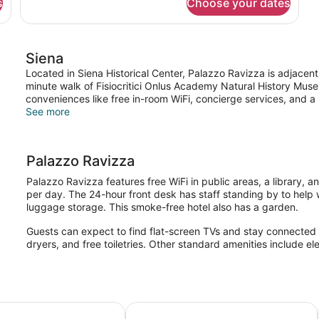
s
Choose your dates
Standard
Double
Room
Siena
Located in Siena Historical Center, Palazzo Ravizza is adjacen
minute walk of Fisiocritici Onlus Academy Natural History Mus
conveniences like free in-room WiFi, concierge services, and a l
See more
Palazzo Ravizza
Palazzo Ravizza features free WiFi in public areas, a library, a
per day. The 24-hour front desk has staff standing by to help 
luggage storage. This smoke-free hotel also has a garden.
Guests can expect to find flat-screen TVs and stay connected wi
dryers, and free toiletries. Other standard amenities include el
elli
Il Chiostro del Carmine