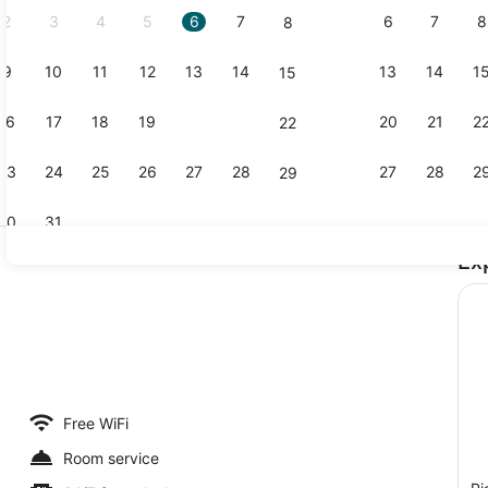
2
3
4
5
6
7
6
7
8
8
9
10
11
12
13
14
13
14
1
15
Standard D
16
17
18
19
20
21
20
21
2
22
23
24
25
26
27
28
27
28
2
29
30
31
Ex
Exterior
eal
Free WiFi
Room service