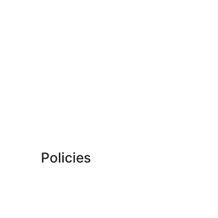
Policies