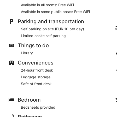
Available in all rooms: Free WiFi
Available in some public areas: Free WiFi
Parking and transportation
Self parking on site (EUR 10 per day)
Limited onsite self parking
Things to do
Library
Conveniences
24-hour front desk
Luggage storage
Safe at front desk
Bedroom
Bedsheets provided
Bathroom