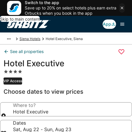
Switch to the app
Save up to 20% on select hotels plus earn extra
Orbucks when you book in the app
Skip to main content
App
Siena Hotels
Hotel Executive, Siena
See all properties
Hotel Executive
4.0
star
VIP Access
property
Choose dates to view prices
Where to?
Hotel Executive
Dates
Sat, Aug 22 - Sun, Aug 23