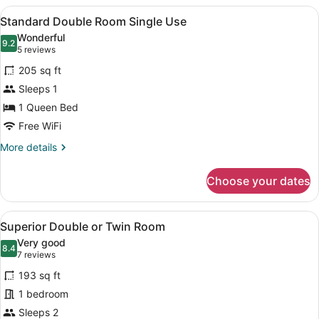
or
View
A neatly made bed with a floral bed
6
Twin
Standard Double Room Single Use
all
Room
Wonderful
photos
9.2
9.2 out of 10
(5
5 reviews
for
reviews)
205 sq ft
Standard
Sleeps 1
Double
1 Queen Bed
Room
Single
Free WiFi
Use
More
More details
details
for
Choose your dates
Standard
Double
Room
View
A hotel room with a bed, bedside ta
10
Single
Superior Double or Twin Room
all
Use
Very good
photos
8.4
8.4 out of 10
(7
7 reviews
for
reviews)
193 sq ft
Superior
1 bedroom
Double
Sleeps 2
or