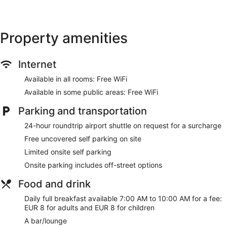
Property amenities
Internet
Available in all rooms: Free WiFi
Available in some public areas: Free WiFi
Parking and transportation
24-hour roundtrip airport shuttle on request for a surcharge
Free uncovered self parking on site
Limited onsite self parking
Onsite parking includes off-street options
Food and drink
Daily full breakfast available 7:00 AM to 10:00 AM for a fee:
EUR 8 for adults and EUR 8 for children
A bar/lounge