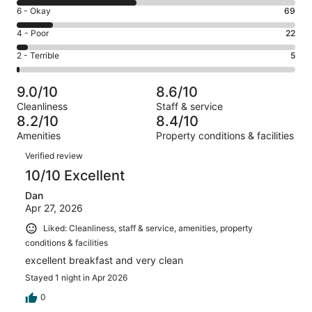
8
Excellent.
Rating
6 - Okay
69
-
214
6
Good.
Rating
4 - Poor
22
out
-
236
4
of
Okay.
Rating
2 - Terrible
5
out
-
546
69
2
of
Poor.
reviews
out
-
546
22
9.0/10
8.6/10
of
Terrible.
reviews
out
Cleanliness
Staff & service
546
5
of
8.2/10
8.4/10
reviews
out
546
Amenities
Property conditions & facilities
of
reviews
Reviews
546
Verified review
reviews
10/10 Excellent
Dan
Apr 27, 2026
Liked: Cleanliness, staff & service, amenities, property
conditions & facilities
excellent breakfast and very clean
Stayed 1 night in Apr 2026
0