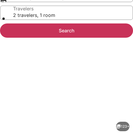
Travelers
2 travelers, 1 room
Search
Photo
gallery
for
Hotel
123+
Executive