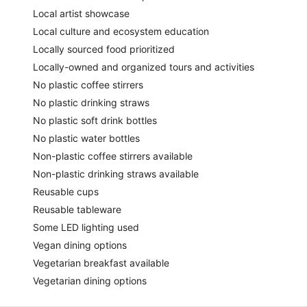
Local artist showcase
Local culture and ecosystem education
Locally sourced food prioritized
Locally-owned and organized tours and activities
No plastic coffee stirrers
No plastic drinking straws
No plastic soft drink bottles
No plastic water bottles
Non-plastic coffee stirrers available
Non-plastic drinking straws available
Reusable cups
Reusable tableware
Some LED lighting used
Vegan dining options
Vegetarian breakfast available
Vegetarian dining options