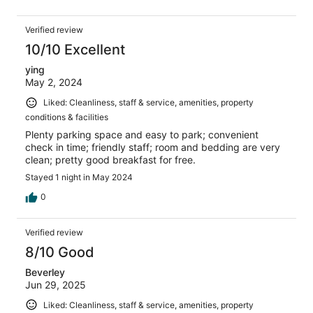
Verified review
10/10 Excellent
ying
May 2, 2024
Liked: Cleanliness, staff & service, amenities, property
conditions & facilities
Plenty parking space and easy to park; convenient
check in time; friendly staff; room and bedding are very
clean; pretty good breakfast for free.
Stayed 1 night in May 2024
0
Verified review
8/10 Good
Beverley
Jun 29, 2025
Liked: Cleanliness, staff & service, amenities, property