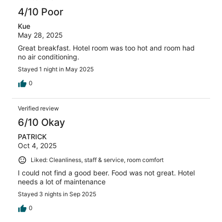
4/10 Poor
Kue
May 28, 2025
Great breakfast. Hotel room was too hot and room had
no air conditioning.
Stayed 1 night in May 2025
0
Verified review
6/10 Okay
PATRICK
Oct 4, 2025
Liked: Cleanliness, staff & service, room comfort
I could not find a good beer. Food was not great. Hotel
needs a lot of maintenance
Stayed 3 nights in Sep 2025
0