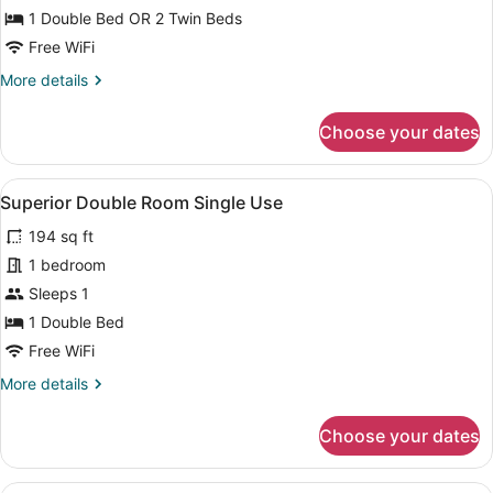
Twin
1 Double Bed OR 2 Twin Beds
Room
Free WiFi
More
More details
details
for
Choose your dates
Superior
Double
or
View
A hotel room with a bed, bedside ta
10
Twin
Superior Double Room Single Use
all
Room
194 sq ft
photos
for
1 bedroom
Superior
Sleeps 1
Double
1 Double Bed
Room
Free WiFi
Single
More
More details
Use
details
for
Choose your dates
Superior
Double
Room
A hotel room with a large bed, two