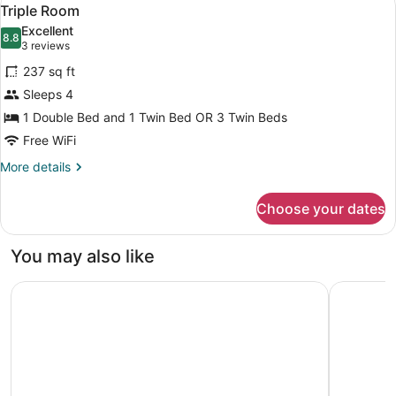
View
5
Single
Triple Room
all
Use
Excellent
photos
8.8
8.8 out of 10
(3
3 reviews
for
reviews)
237 sq ft
Triple
Sleeps 4
Room
1 Double Bed and 1 Twin Bed OR 3 Twin Beds
Free WiFi
More
More details
details
for
Choose your dates
Triple
Room
You may also like
Hotel Il Giardino
Hotel La 