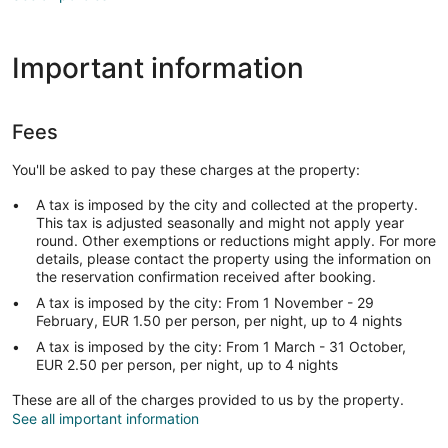
Important information
Fees
You'll be asked to pay these charges at the property:
A tax is imposed by the city and collected at the property.
This tax is adjusted seasonally and might not apply year
round. Other exemptions or reductions might apply. For more
details, please contact the property using the information on
the reservation confirmation received after booking.
A tax is imposed by the city: From 1 November - 29
February, EUR 1.50 per person, per night, up to 4 nights
A tax is imposed by the city: From 1 March - 31 October,
EUR 2.50 per person, per night, up to 4 nights
These are all of the charges provided to us by the property.
See all important information