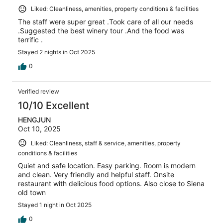
Liked: Cleanliness, amenities, property conditions & facilities
The staff were super great .Took care of all our needs
.Suggested the best winery tour .And the food was
terrific .
Stayed 2 nights in Oct 2025
0
Verified review
10/10 Excellent
HENGJUN
Oct 10, 2025
Liked: Cleanliness, staff & service, amenities, property
conditions & facilities
Quiet and safe location. Easy parking. Room is modern
and clean. Very friendly and helpful staff. Onsite
restaurant with delicious food options. Also close to Siena
old town
Stayed 1 night in Oct 2025
0