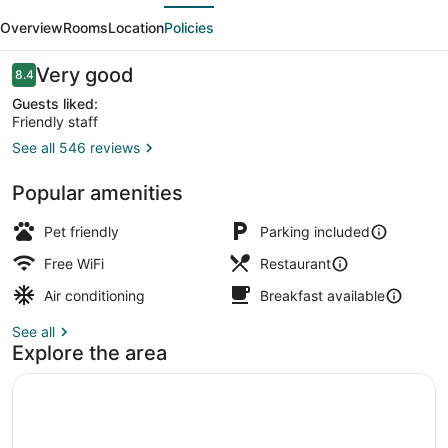
evious
Next
Overview
Rooms
Location
Policies
Reviews
Very good
8.4
8.4 out of 10
Guests liked:
Friendly staff
See all 546 reviews
Lobby sitting area
Popular amenities
Pet friendly
Parking included
Free WiFi
Restaurant
Air conditioning
Breakfast available
See all
Explore the area