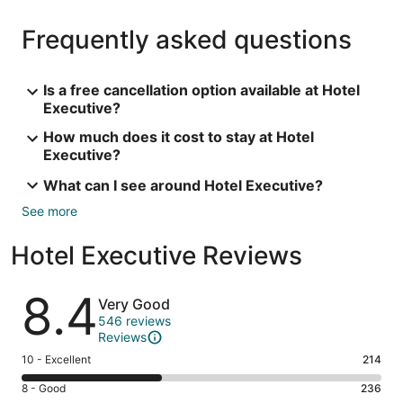
Frequently asked questions
Is a free cancellation option available at Hotel
Executive?
How much does it cost to stay at Hotel
Executive?
What can I see around Hotel Executive?
See more
Hotel Executive Reviews
Reviews
8.4
Very Good
546 reviews
Reviews
Rating
10 - Excellent
214
10
Rating
8 - Good
236
-