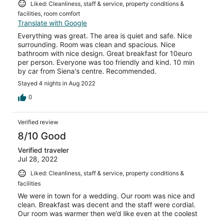
Liked: Cleanliness, staff & service, property conditions &
facilities, room comfort
Translate with Google
Everything was great. The area is quiet and safe. Nice
surrounding. Room was clean and spacious. Nice
bathroom with nice design. Great breakfast for 10euro
per person. Everyone was too friendly and kind. 10 min
by car from Siena's centre. Recommended.
Stayed 4 nights in Aug 2022
0
Verified review
8/10 Good
Verified traveler
Jul 28, 2022
Liked: Cleanliness, staff & service, property conditions &
facilities
We were in town for a wedding. Our room was nice and
clean. Breakfast was decent and the staff were cordial.
Our room was warmer then we’d like even at the coolest