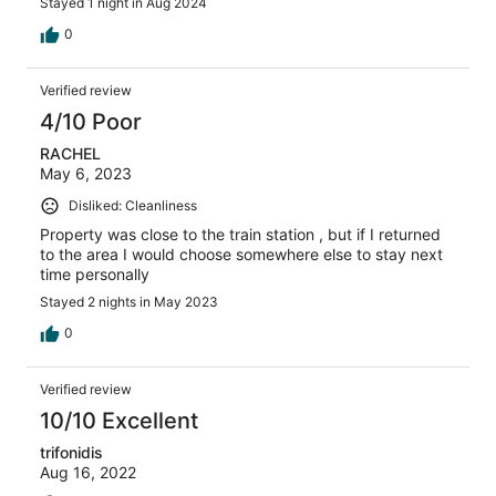
Stayed 1 night in Aug 2024
0
Verified review
4/10 Poor
RACHEL
May 6, 2023
Disliked: Cleanliness
Property was close to the train station , but if I returned
to the area I would choose somewhere else to stay next
time personally
Stayed 2 nights in May 2023
0
Verified review
10/10 Excellent
trifonidis
Aug 16, 2022