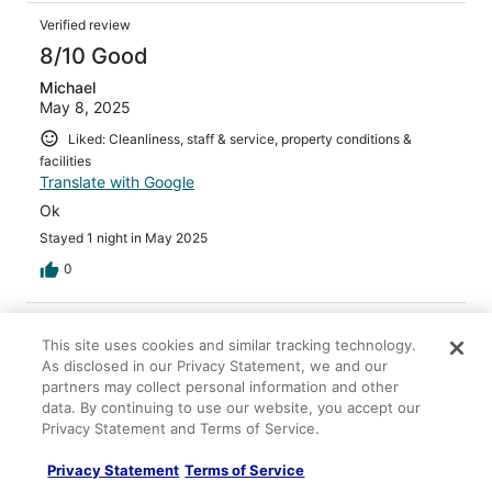
Verified review
8/10 Good
Michael
May 8, 2025
Liked: Cleanliness, staff & service, property conditions &
facilities
Translate with Google
Ok
Stayed 1 night in May 2025
0
Verified review
This site uses cookies and similar tracking technology.
8/10 Good
As disclosed in our Privacy Statement, we and our
partners may collect personal information and other
Mauro
Jul 13, 2024
data. By continuing to use our website, you accept our
Privacy Statement and Terms of Service.
Liked: Staff & service
It is not in the city center and clearly serves mainly
Privacy Statement
Terms of Service
people using the hospital structure around the corner. It