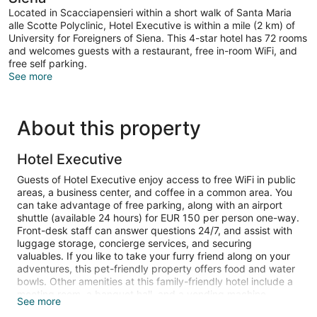
Located in Scacciapensieri within a short walk of Santa Maria
alle Scotte Polyclinic, Hotel Executive is within a mile (2 km) of
University for Foreigners of Siena. This 4-star hotel has 72 rooms
and welcomes guests with a restaurant, free in-room WiFi, and
free self parking.
See more
About this property
Hotel Executive
Guests of Hotel Executive enjoy access to free WiFi in public
areas, a business center, and coffee in a common area. You
can take advantage of free parking, along with an airport
shuttle (available 24 hours) for EUR 150 per person one-way.
Front-desk staff can answer questions 24/7, and assist with
luggage storage, concierge services, and securing
valuables. If you like to take your furry friend along on your
adventures, this pet-friendly property offers food and water
bowls. Other amenities at this family-friendly hotel include a
meeting room, a banquet hall, and a vending machine.
See more