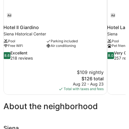
Ad
Ad
Hotel Il Giardino
Hotel La 
Siena Historical Center
Siena
Pool
Parking included
Pool
Free WiFi
Air conditioning
Pet friendl
8.6
8.0
Excellent
Very G
8.6
8.0
out
out
218 reviews
257 rev
of
of
10,
10,
$109 nightly
Excellent,
Very
The
$126 total
218
Good,
price
reviews
257
Aug 22 - Aug 23
is
reviews
Total with taxes and fees
$126
About the neighborhood
Siena