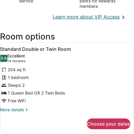
service
perks for Rewards
members
Opens
Learn more about VIP Access
in
a
Room options
new
wind
View
A neatly made bed with a floral bed
7
Standard Double or Twin Room
all
Excellent
photos
8.8
8.8 out of 10
(14
14 reviews
for
reviews)
204 sq ft
Standard
1 bedroom
Double
Sleeps 2
or
Twin
1 Queen Bed OR 2 Twin Beds
Room
Free WiFi
More
More details
details
for
Choose your dates
Standard
Double