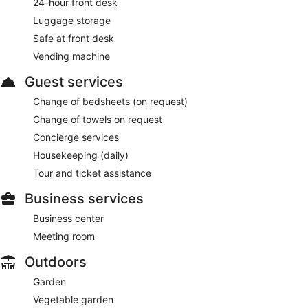
24-hour front desk
Luggage storage
Safe at front desk
Vending machine
Guest services
Change of bedsheets (on request)
Change of towels on request
Concierge services
Housekeeping (daily)
Tour and ticket assistance
Business services
Business center
Meeting room
Outdoors
Garden
Vegetable garden