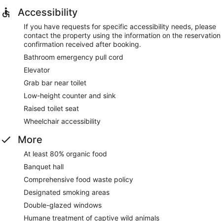
Accessibility
If you have requests for specific accessibility needs, please
contact the property using the information on the reservation
confirmation received after booking.
Bathroom emergency pull cord
Elevator
Grab bar near toilet
Low-height counter and sink
Raised toilet seat
Wheelchair accessibility
More
At least 80% organic food
Banquet hall
Comprehensive food waste policy
Designated smoking areas
Double-glazed windows
Humane treatment of captive wild animals