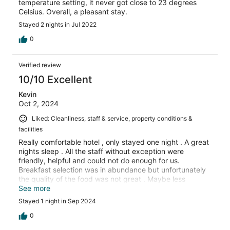
temperature setting, it never got close to 23 degrees
Celsius. Overall, a pleasant stay.
Stayed 2 nights in Jul 2022
0
Verified review
10/10 Excellent
Kevin
Oct 2, 2024
Liked: Cleanliness, staff & service, property conditions &
facilities
Really comfortable hotel , only stayed one night . A great
nights sleep . All the staff without exception were
friendly, helpful and could not do enough for us.
Breakfast selection was in abundance but unfortunately
the quality of the food was not great . Maybe less
selection with better quality ingredients would be an
See more
option for improvement , but wouldn’t hesitate to
Stayed 1 night in Sep 2024
recommend for a short stay.
0