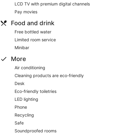
LCD TV with premium digital channels
Pay movies
Food and drink
Free bottled water
Limited room service
Minibar
More
Air conditioning
Cleaning products are eco-friendly
Desk
Eco-friendly toiletries
LED lighting
Phone
Recycling
Safe
Soundproofed rooms