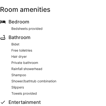
Room amenities
Bedroom
Bedsheets provided
Bathroom
Bidet
Free toiletries
Hair dryer
Private bathroom
Rainfall showerhead
Shampoo
Shower/bathtub combination
Slippers
Towels provided
Entertainment