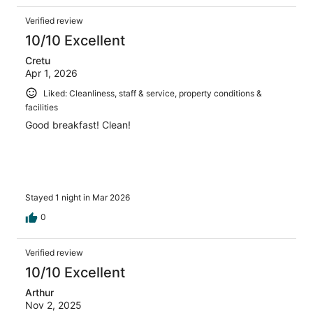
Verified review
10/10 Excellent
Cretu
Apr 1, 2026
Liked: Cleanliness, staff & service, property conditions &
facilities
Good breakfast! Clean!
Stayed 1 night in Mar 2026
0
Verified review
10/10 Excellent
Arthur
Nov 2, 2025