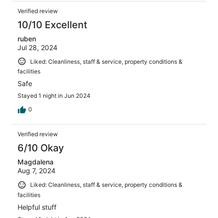
Verified review
10/10 Excellent
ruben
Jul 28, 2024
Liked: Cleanliness, staff & service, property conditions &
facilities
Safe
Stayed 1 night in Jun 2024
0
Verified review
6/10 Okay
Magdalena
Aug 7, 2024
Liked: Cleanliness, staff & service, property conditions &
facilities
Helpful stuff