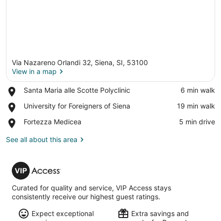
Via Nazareno Orlandi 32, Siena, SI, 53100
View in a map
Place,
Santa Maria alle Scotte Polyclinic
‪6 min walk‬
Santa
View in a map
Place,
University for Foreigners of Siena
‪19 min walk‬
Maria
University
alle
Place,
Fortezza Medicea
‪5 min drive‬
for
Scotte
Fortezza
Foreigners
Polyclinic
Medicea
See all about this area
of
Siena
VIP
Access
Curated for quality and service, VIP Access stays
consistently receive our highest guest ratings.
Expect exceptional
Extra savings and