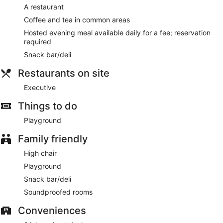
A restaurant
Coffee and tea in common areas
Hosted evening meal available daily for a fee; reservation
required
Snack bar/deli
Restaurants on site
Executive
Things to do
Playground
Family friendly
High chair
Playground
Snack bar/deli
Soundproofed rooms
Conveniences