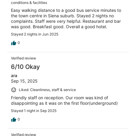
conditions & facilities
Easy walking distance to a good bus service minutes to
the town centre in Siena suburb. Stayed 2 nights no
complaints. Staff were very helpful. Restaurant and bar
was good. Breakfast good. Overall a good hotel.
Stayed 2 nights in Jun 2025
0
Verified review
6/10 Okay
ara
Sep 15, 2025
Liked: Cleanliness, staff & service
Friendly staff on reception. Our room was kind of
disappointing as it was on the first floor(underground)
Stayed 1 night in Sep 2025
0
Verified review