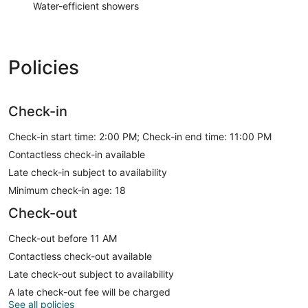
Water-efficient showers
Policies
Check-in
Check-in start time: 2:00 PM; Check-in end time: 11:00 PM
Contactless check-in available
Late check-in subject to availability
Minimum check-in age: 18
Check-out
Check-out before 11 AM
Contactless check-out available
Late check-out subject to availability
A late check-out fee will be charged
See all policies