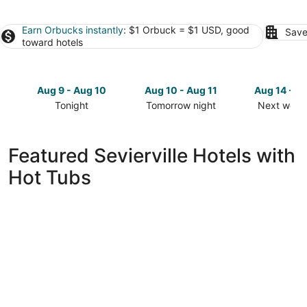
Earn Orbucks instantly
: $1 Orbuck = $1 USD, good
Save
toward hotels
Aug 9 - Aug 10
Aug 10 - Aug 11
Aug 14 - A
Tonight
Tomorrow night
Next week
Check
Check
Check
prices
prices
prices
in
in
in
Featured Sevierville Hotels with
Sevierville
Sevierville
Sevierville
Hot Tubs
for
for
for
tonight,
tomorrow
next
Aug
night,
weekend,
9
Aug
Aug
-
10
14
Aug
-
-
10
Aug
Aug
11
16