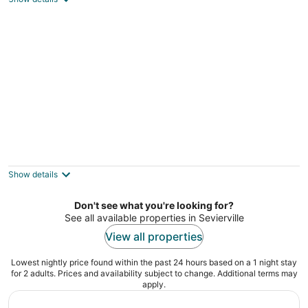
COZY CABIN RETREAT at the entrance of
National Park, HotTub, secluded, fireplace
Sevierville TN
Show details
Don't see what you're looking for?
See all available properties in Sevierville
View all properties
Lowest nightly price found within the past 24 hours based on a 1 night stay
for 2 adults. Prices and availability subject to change. Additional terms may
apply.