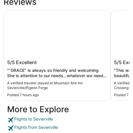
Reviews
Mountain Aire Inn Sevierville/Pigeon Forge
The Resor
Mountain Aire Inn Sevierville/Pigeon
The Res
5/5
Excellent
5/5
Exce
Forge
""GRACE" is always so friendly and welcoming.
"This wa
She is attentive to our needs...whatever we need
beautiful
she wants us to be 100% satisfied. They need
staff are
A verified traveler stayed at Mountain Aire Inn
A verified 
vending machines that disperse snacks, candy,
plentiful.
Sevierville/Pigeon Forge
Crossing
and a wider variety of drinks. Bring your own...the
party and 
Posted 7 hours ago
Posted 7 h
room has a mini fridge & microwave. The pool was
tourist a
nice & clean. The parking lot and grounds are very
Gatlinburg
More to Explore
clean too. The hotel is older but very well
maintained. It is old but cleaner than others. We
stay there every time we come to Pigeon Forge."
Flights to Sevierville
Flights from Sevierville