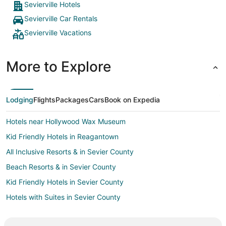
Sevierville Hotels
Sevierville Car Rentals
Sevierville Vacations
More to Explore
Lodging
Flights
Packages
Cars
Book on Expedia
Hotels near Hollywood Wax Museum
Kid Friendly Hotels in Reagantown
All Inclusive Resorts & in Sevier County
Beach Resorts & in Sevier County
Kid Friendly Hotels in Sevier County
Hotels with Suites in Sevier County
Hotels with WiFi in Sevier County