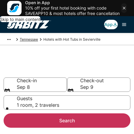
Open in App
10% off your first hotel booking with code
SAVEAPP10 & most hotels offer free cancellation
Skip to main content
App
Tennessee
Hotels with Hot Tubs in Sevierville
Hotels with Hot Tub In Room in
Sevierville, TN
Check-in
Check-out
Sep 8
Sep 9
Guests
1 room, 2 travelers
Search