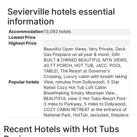
Sevierville hotels essential
information
Accommodation
13,092 hotels
Lowest Price
Highest Price
Beautiful Open Views, Very Private, Deck
Gas Fireplace on all year & more!, DAV
BUILT & OWNED BEAUTIFUL MTN VIEWS,
40 FT PORCH, HOT TUB, JACC. POOL
TABLE!, The Resort at Governor's
Crossing, Luxury cabin with breath taking
Popular hotels
View, minutes from Dollywood!, 5 Star
Rated Cozy Hot Tub Loft Cabin
Breathtaking Smoky Mountain View ,
BEAUTIFUL view-2 Hot Tubs-Resort Pool-
3 miles to Parkway, 5 miles to Dollywood,
COZY CABIN RETREAT at the entrance of
National Park, HotTub, secluded, fireplace
Recent Hotels with Hot Tubs