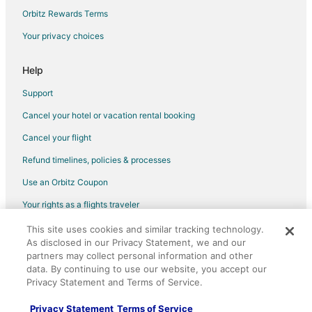
Hotels with Hot Tubs in Pigeon Forge
Orbitz Rewards Terms
Hotels with an Indoor Pool in Pigeon Forge
Your privacy choices
Hotels with Kitchenettes in Pigeon Forge
Pet Friendly Hotels in Pigeon Forge
Help
Pigeon Forge Hotels
Support
Hotels near Dollywood's Splash Country
Cancel your hotel or vacation rental booking
Extended Stay Hotels in New Era
Cancel your flight
Hotels near Soaky Mountain Waterpark
Refund timelines, policies & processes
Hotels near Hatfield and McCoy Dinner Show
Use an Orbitz Coupon
Hotels near Gatlinburg - Pigeon Forge
Your rights as a flights traveler
Hotels near Dollywood
This site uses cookies and similar tracking technology.
©2026 Expedia, Inc., an Expedia Group company. All rights reserved.
Hotels near Sevier County Heritage Museum
As disclosed in our Privacy Statement, we and our
Orbitz, Orbitz.com, and the Orbitz logo are registered trademarks of
Hotels near Sevierville Golf Club
Expedia, Inc. CST# 2029030-50.
partners may collect personal information and other
data. By continuing to use our website, you accept our
Cheap Hotels in Downtown Sevierville
Privacy Statement and Terms of Service.
Kid Friendly Hotels in Downtown Sevierville
Privacy Statement
Terms of Service