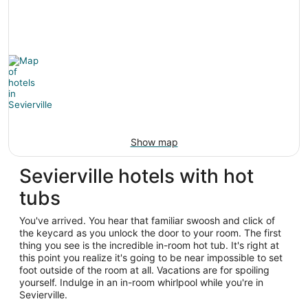
Show map
Sevierville hotels with hot
tubs
You've arrived. You hear that familiar swoosh and click of
the keycard as you unlock the door to your room. The first
thing you see is the incredible in-room hot tub. It's right at
this point you realize it's going to be near impossible to set
foot outside of the room at all. Vacations are for spoiling
yourself. Indulge in an in-room whirlpool while you're in
Sevierville.