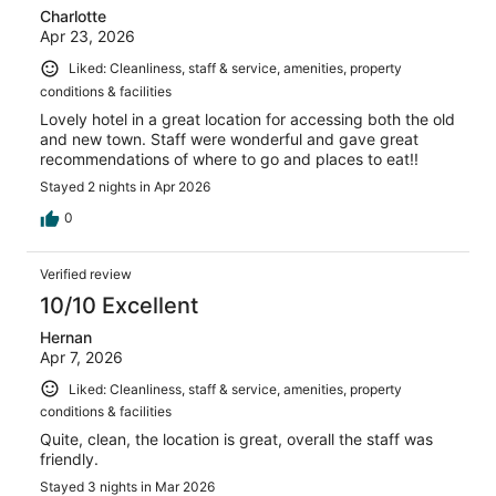
Charlotte
Apr 23, 2026
Liked: Cleanliness, staff & service, amenities, property
conditions & facilities
Lovely hotel in a great location for accessing both the old
and new town. Staff were wonderful and gave great
recommendations of where to go and places to eat!!
Stayed 2 nights in Apr 2026
0
Verified review
10/10 Excellent
Hernan
Apr 7, 2026
Liked: Cleanliness, staff & service, amenities, property
conditions & facilities
Quite, clean, the location is great, overall the staff was
friendly.
Stayed 3 nights in Mar 2026