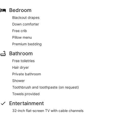
Bedroom
Blackout drapes
Down comforter
Free crib
Pillow menu
Premium bedding
Bathroom
Free toiletries
Hair dryer
Private bathroom
Shower
Toothbrush and toothpaste (on request)
Towels provided
Entertainment
32-inch flat-screen TV with cable channels