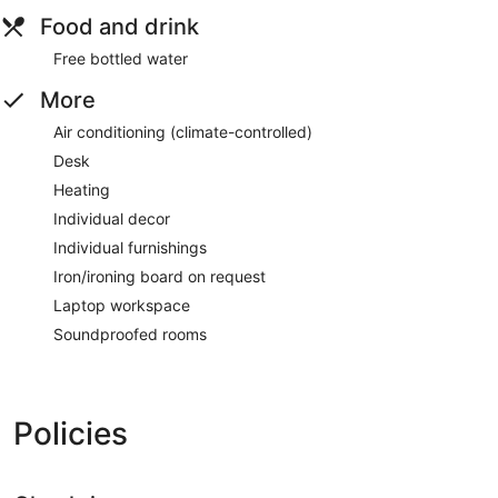
Food and drink
Free bottled water
More
Air conditioning (climate-controlled)
Desk
Heating
Individual decor
Individual furnishings
Iron/ironing board on request
Laptop workspace
Soundproofed rooms
Policies