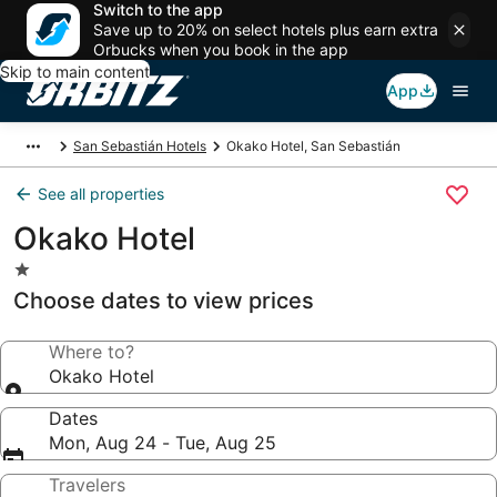
Switch to the app
Save up to 20% on select hotels plus earn extra
Orbucks when you book in the app
Skip to main content
App
San Sebastián Hotels
Okako Hotel, San Sebastián
See all properties
Okako Hotel
1.0
star
Choose dates to view prices
property
Where to?
Okako Hotel
Dates
Mon, Aug 24 - Tue, Aug 25
Travelers