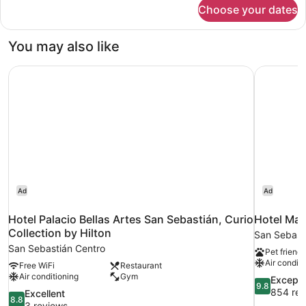
for
Choose your dates
Double
or
Twin
You may also like
Room
Hotel Palacio Bellas Artes San Sebastián, Curio Collectio
Hotel Mari
Ad
Ad
Hotel Palacio Bellas Artes San Sebastián, Curio
Hotel Mari
Collection by Hilton
San Sebast
San Sebastián Centro
Pet friendl
Air conditi
Free WiFi
Restaurant
Air conditioning
Gym
9.8
Excepti
9.8
out
854 rev
8.8
Excellent
8.8
of
out
3 reviews