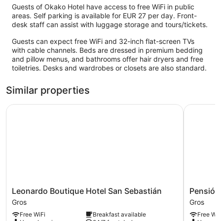
Guests of Okako Hotel have access to free WiFi in public
areas. Self parking is available for EUR 27 per day. Front-
desk staff can assist with luggage storage and tours/tickets.
Guests can expect free WiFi and 32-inch flat-screen TVs
with cable channels. Beds are dressed in premium bedding
and pillow menus, and bathrooms offer hair dryers and free
toiletries. Desks and wardrobes or closets are also standard.
Similar properties
Leonardo Boutique Hotel San Sebastián
Pensión K
Leonardo
Pensión
Leonardo Boutique Hotel San Sebastián
Pensión
Boutique
Kursaal
Gros
Gros
Hotel
Gros
Free WiFi
Breakfast available
Free WiF
San