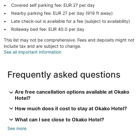
Covered self parking fee: EUR 27 per day
Nearby parking fee: EUR 27 per day (919 ft away)
Late check-out is available for a fee (subject to availability)
Rollaway bed fee: EUR 40.0 per day
This list may not be comprehensive. Fees and deposits might not
include tax and are subject to change.
See all important information
Frequently asked questions
Are free cancellation options available at Okako
Hotel?
How much does it cost to stay at Okako Hotel?
What can I see close to Okako Hotel?
See more