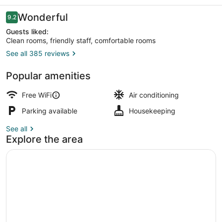
Reviews
Wonderful
9.2
9.2 out of 10
Guests liked:
Clean rooms, friendly staff, comfortable rooms
See all 385 reviews
Superior Double Room | View from
Popular amenities
Free WiFi
Air conditioning
Parking available
Housekeeping
See all
Explore the area