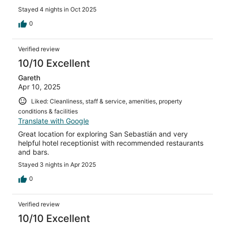
Stayed 4 nights in Oct 2025
0
Verified review
10/10 Excellent
Gareth
Apr 10, 2025
Liked: Cleanliness, staff & service, amenities, property
conditions & facilities
Translate with Google
Great location for exploring San Sebastián and very
helpful hotel receptionist with recommended restaurants
and bars.
Stayed 3 nights in Apr 2025
0
Verified review
10/10 Excellent