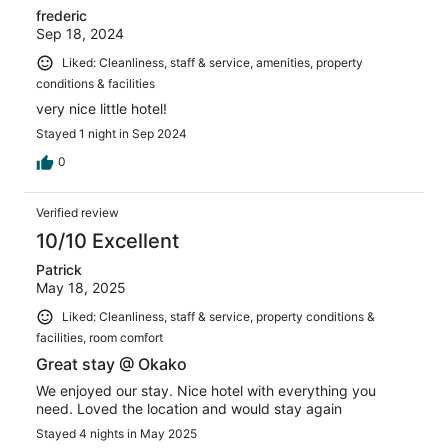
frederic
Sep 18, 2024
Liked: Cleanliness, staff & service, amenities, property
conditions & facilities
very nice little hotel!
Stayed 1 night in Sep 2024
0
Verified review
10/10 Excellent
Patrick
May 18, 2025
Liked: Cleanliness, staff & service, property conditions &
facilities, room comfort
Great stay @ Okako
We enjoyed our stay. Nice hotel with everything you
need. Loved the location and would stay again
Stayed 4 nights in May 2025