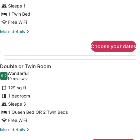
Room
Sleeps 1
1 Twin Bed
Free WiFi
More
More details
details
for
Choose your dates
Single
Room
View
A hotel room with a large bed, two 
13
Double or Twin Room
all
Wonderful
photos
9.2
9.2 out of 10
(10
10 reviews
for
reviews)
129 sq ft
Double
1 bedroom
or
Sleeps 3
Twin
Room
1 Queen Bed OR 2 Twin Beds
Free WiFi
More
More details
details