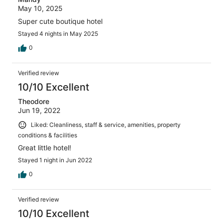
May 10, 2025
Super cute boutique hotel
Stayed 4 nights in May 2025
0
Verified review
10/10 Excellent
Theodore
Jun 19, 2022
Liked: Cleanliness, staff & service, amenities, property
conditions & facilities
Great little hotel!
Stayed 1 night in Jun 2022
0
Verified review
10/10 Excellent