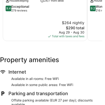
Housekeeping
24/7 front desk
Houseke
Sebastián
Gros
9.4
9.2
Exceptional
Wonde
9.4
9.2
out
out
279 reviews
216 re
of
of
10,
10,
$264 nightly
Exceptional,
Wonderful
279
The
216
$290 total
reviews
price
reviews
Aug 29 - Aug 30
is
Total with taxes and fees
$290
Property amenities
Internet
Available in all rooms: Free WiFi
Available in some public areas: Free WiFi
Parking and transportation
Offsite parking available (EUR 27 per day); discounts
available