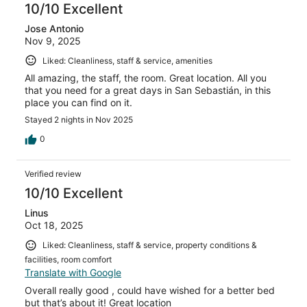
10/10 Excellent
Jose Antonio
Nov 9, 2025
Liked: Cleanliness, staff & service, amenities
All amazing, the staff, the room. Great location. All you
that you need for a great days in San Sebastián, in this
place you can find on it.
Stayed 2 nights in Nov 2025
0
Verified review
10/10 Excellent
Linus
Oct 18, 2025
Liked: Cleanliness, staff & service, property conditions &
facilities, room comfort
Translate with Google
Overall really good , could have wished for a better bed
but that’s about it! Great location