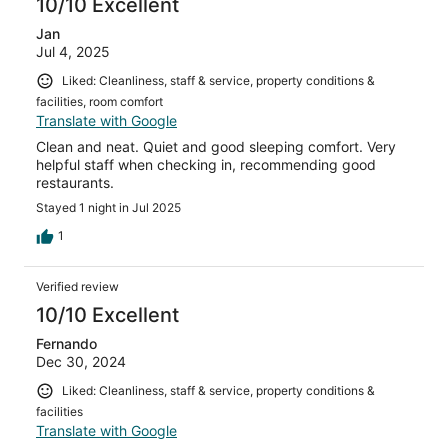
10/10 Excellent
Jan
Jul 4, 2025
Liked: Cleanliness, staff & service, property conditions &
facilities, room comfort
Translate with Google
Clean and neat. Quiet and good sleeping comfort. Very
helpful staff when checking in, recommending good
restaurants.
Stayed 1 night in Jul 2025
1
Verified review
10/10 Excellent
Fernando
Dec 30, 2024
Liked: Cleanliness, staff & service, property conditions &
facilities
Translate with Google