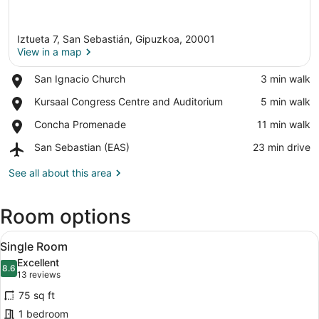
Iztueta 7, San Sebastián, Gipuzkoa, 20001
View in a map
Place,
San Ignacio Church
‪3 min walk‬
San
View in a map
Place,
Kursaal Congress Centre and Auditorium
‪5 min walk‬
Ignacio
Kursaal
Church
Place,
Concha Promenade
‪11 min walk‬
Congress
Concha
Centre
Airport,
San Sebastian (EAS)
‪23 min drive‬
Promenade
and
San
Auditorium
Sebastian
See all about this area
(EAS)
Room options
View
A hotel room with a bed, a nightsta
11
Single Room
all
Excellent
photos
8.6
8.6 out of 10
(13
13 reviews
for
reviews)
75 sq ft
Single
1 bedroom