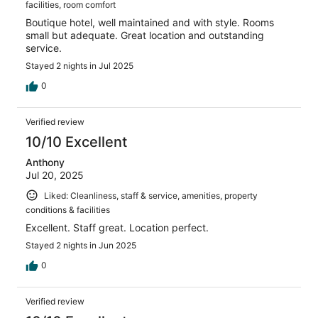
facilities, room comfort
Boutique hotel, well maintained and with style. Rooms
small but adequate. Great location and outstanding
service.
Stayed 2 nights in Jul 2025
0
Verified review
10/10 Excellent
Anthony
Jul 20, 2025
Liked: Cleanliness, staff & service, amenities, property
conditions & facilities
Excellent. Staff great. Location perfect.
Stayed 2 nights in Jun 2025
0
Verified review