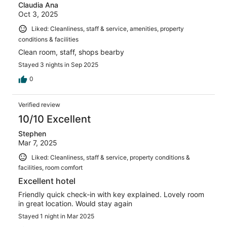
Claudia Ana
Oct 3, 2025
Liked: Cleanliness, staff & service, amenities, property
conditions & facilities
Clean room, staff, shops bearby
Stayed 3 nights in Sep 2025
0
Verified review
10/10 Excellent
Stephen
Mar 7, 2025
Liked: Cleanliness, staff & service, property conditions &
facilities, room comfort
Excellent hotel
Friendly quick check-in with key explained. Lovely room
in great location. Would stay again
Stayed 1 night in Mar 2025