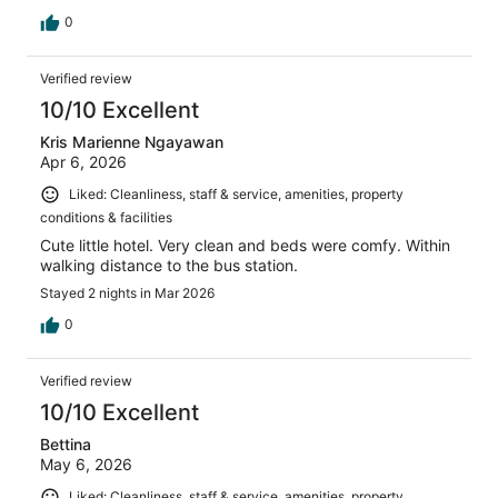
0
Verified review
10/10 Excellent
Kris Marienne Ngayawan
Apr 6, 2026
Liked: Cleanliness, staff & service, amenities, property
conditions & facilities
Cute little hotel. Very clean and beds were comfy. Within
walking distance to the bus station.
Stayed 2 nights in Mar 2026
0
Verified review
10/10 Excellent
Bettina
May 6, 2026
Liked: Cleanliness, staff & service, amenities, property