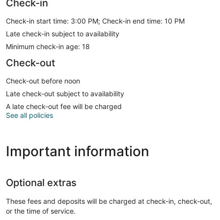
Check-in
Check-in start time: 3:00 PM; Check-in end time: 10 PM
Late check-in subject to availability
Minimum check-in age: 18
Check-out
Check-out before noon
Late check-out subject to availability
A late check-out fee will be charged
See all policies
Important information
Optional extras
These fees and deposits will be charged at check-in, check-out,
or the time of service.