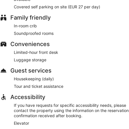
Covered self parking on site (EUR 27 per day)
Family friendly
In-room crib
Soundproofed rooms
Conveniences
Limited-hour front desk
Luggage storage
Guest services
Housekeeping (daily)
Tour and ticket assistance
Accessibility
If you have requests for specific accessibility needs, please
contact the property using the information on the reservation
confirmation received after booking.
Elevator