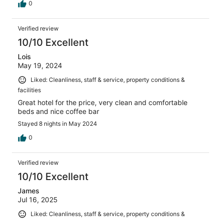
0
Verified review
10/10 Excellent
Lois
May 19, 2024
Liked: Cleanliness, staff & service, property conditions &
facilities
Great hotel for the price, very clean and comfortable
beds and nice coffee bar
Stayed 8 nights in May 2024
0
Verified review
10/10 Excellent
James
Jul 16, 2025
Liked: Cleanliness, staff & service, property conditions &