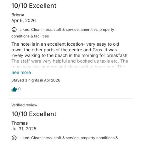
10/10 Excellent
Briony
Apr 6, 2026
Liked: Cleanliness, staff & service, amenities, property
conditions & facilities
The hotel is in an excellent location- very easy to old
town, the other parts of the centre and Gros. It was
lovely walking to the beach in the morning for breakfast!
The staff were very helpful and booked us taxis etc. The
room was big, modern and clean, with a huge bed. The
only improvement I would suggest is tea and coffee in
See more
the room (but it was still good to have it downstairs).
Stayed 3 nights in Apr 2026
0
Verified review
10/10 Excellent
Thomas
Jul 31, 2025
Liked: Cleanliness, staff & service, property conditions &