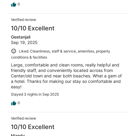
0
Verified review
10/10 Excellent
Geetanjali
Sep 19, 2025
Liked: Cleanliness, staff & service, amenities, property
conditions & facilities
Large, comfortable and clean rooms, really helpful and
friendly staff, and conveniently located across from
Center/old town and near both beaches. What a gem of
a hotel. Thanks for making our stay so comfortable and
easy!
Stayed 3 nights in Sep 2025
0
Verified review
10/10 Excellent
Mandy