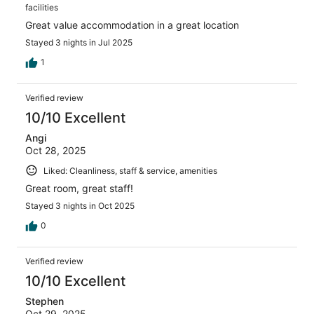
facilities
Great value accommodation in a great location
Stayed 3 nights in Jul 2025
1
Verified review
10/10 Excellent
Angi
Oct 28, 2025
Liked: Cleanliness, staff & service, amenities
Great room, great staff!
Stayed 3 nights in Oct 2025
0
Verified review
10/10 Excellent
Stephen
Oct 29, 2025