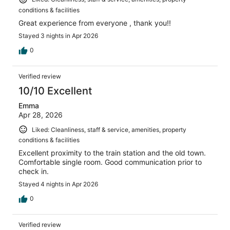
conditions & facilities
Great experience from everyone , thank you!!
Stayed 3 nights in Apr 2026
0
Verified review
10/10 Excellent
Emma
Apr 28, 2026
Liked: Cleanliness, staff & service, amenities, property
conditions & facilities
Excellent proximity to the train station and the old town.
Comfortable single room. Good communication prior to
check in.
Stayed 4 nights in Apr 2026
0
Verified review