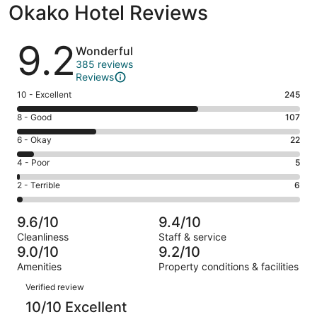
Okako Hotel Reviews
Reviews
9.2
Wonderful
385 reviews
Reviews
Rating
10 - Excellent
245
10
Rating
8 - Good
107
-
8
Excellent.
Rating
6 - Okay
22
-
245
6
Good.
Rating
4 - Poor
5
out
-
107
4
of
Okay.
Rating
2 - Terrible
6
out
-
385
22
2
of
Poor.
reviews
out
-
385
5
9.6/10
9.4/10
of
Terrible.
reviews
out
Cleanliness
Staff & service
385
6
of
9.0/10
9.2/10
reviews
out
385
Amenities
Property conditions & facilities
of
reviews
Reviews
385
Verified review
reviews
10/10 Excellent