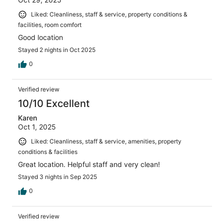
Liked: Cleanliness, staff & service, property conditions &
facilities, room comfort
Good location
Stayed 2 nights in Oct 2025
0
Verified review
10/10 Excellent
Karen
Oct 1, 2025
Liked: Cleanliness, staff & service, amenities, property
conditions & facilities
Great location. Helpful staff and very clean!
Stayed 3 nights in Sep 2025
0
Verified review