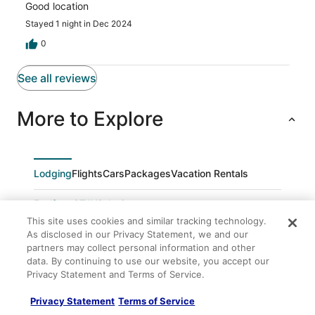
Good location
Stayed 1 night in Dec 2024
0
See all reviews
More to Explore
Lodging
Flights
Cars
Packages
Vacation Rentals
Feelfree STAYS Antiguo
This site uses cookies and similar tracking technology.
Wecamp San Sebastian
As disclosed in our Privacy Statement, we and our
Colectia Hotel Ondarreta
partners may collect personal information and other
data. By continuing to use our website, you accept our
Ronda
Privacy Statement and Terms of Service.
Colectia Hotel Urumea
Privacy Statement
Terms of Service
Apartamento Anoeta by Sanse Holidays