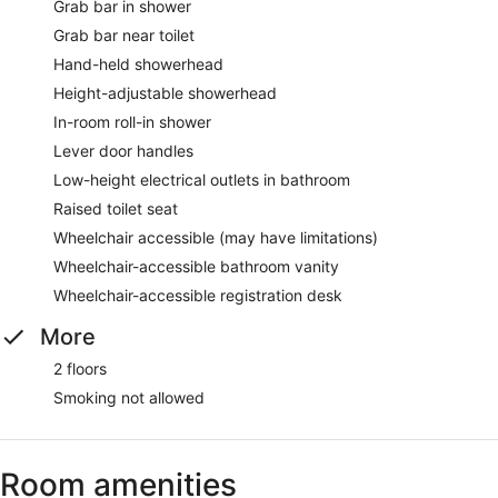
Grab bar in shower
Grab bar near toilet
Hand-held showerhead
Height-adjustable showerhead
In-room roll-in shower
Lever door handles
Low-height electrical outlets in bathroom
Raised toilet seat
Wheelchair accessible (may have limitations)
Wheelchair-accessible bathroom vanity
Wheelchair-accessible registration desk
More
2 floors
Smoking not allowed
Room amenities