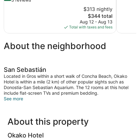
10,
of
$313 nightly
Exceptional
10,
The
$344 total
854
Excellent,
price
reviews
Aug 12 - Aug 13
3
is
Total with taxes and fees
reviews
$344
About the neighborhood
San Sebastián
Located in Gros within a short walk of Concha Beach, Okako
Hotel is within a mile (2 km) of other popular sights such as
Donostia-San Sebastian Aquarium. The 12 rooms at this hotel
include flat-screen TVs and premium bedding.
See more
About this property
Okako Hotel