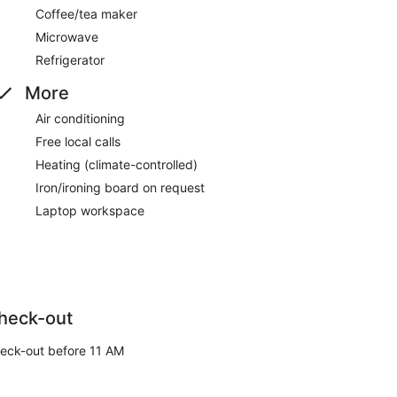
Coffee/tea maker
Microwave
Refrigerator
More
Air conditioning
Free local calls
Heating (climate-controlled)
Iron/ironing board on request
Laptop workspace
heck-out
eck-out before 11 AM