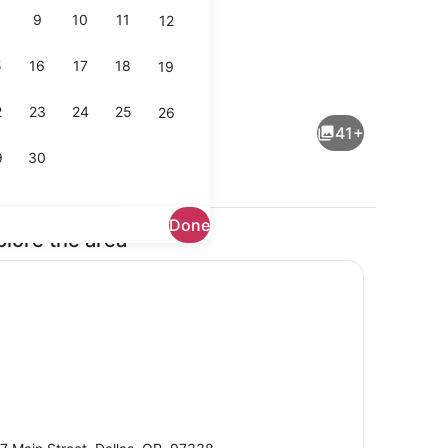
9
10
11
12
5
16
17
18
19
en Bed | Laptop workspace, iron/ironing board (on request), bed she
Room, 1 Queen Bed | View from r
2
23
24
25
26
41+
9
30
Done
plore the area
trance
Front of property
eets