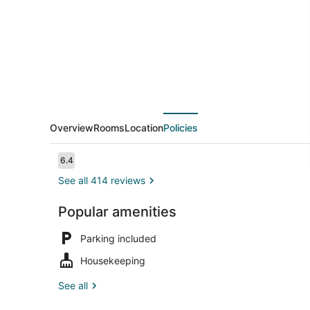
Overview
Rooms
Location
Policies
Reviews
6.4
6.4 out of 10
See all 414 reviews
Popular amenities
Room, 2 Dou
Parking included
Housekeeping
See all