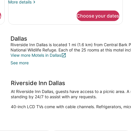
More
More details
Beds
details
for
s
Choose your dates
Room,
2
Double
Beds
Dallas
Riverside Inn Dallas is located 1 mi (1.6 km) from Central Bark
National Wildlife Refuge. Each of the 25 rooms at this motel in
View more Motels in Dallas
See more
Riverside Inn Dallas
At Riverside Inn Dallas, guests have access to a picnic area. A
standing by 24/7 to assist with any requests.
40-inch LCD TVs come with cable channels. Refrigerators, mic