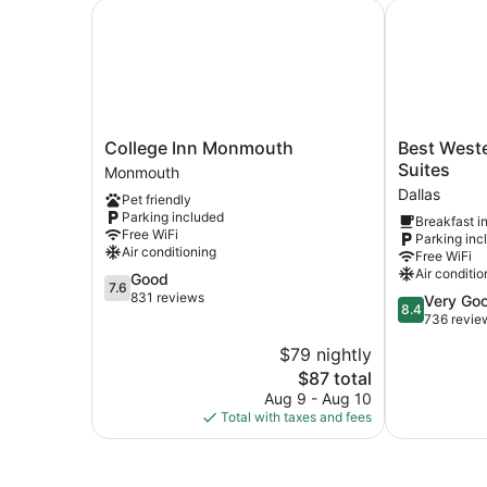
College Inn Monmouth
Best Western
College
Best
College Inn Monmouth
Best Weste
Inn
Western
Suites
Monmouth
Monmouth
Dallas
Dallas
Pet friendly
Monmouth
Inn
Parking included
Breakfast i
&
Free WiFi
Parking inc
Suites
Air conditioning
Free WiFi
Dallas
Air conditio
7.6
Good
7.6
out
831 reviews
8.4
Very Go
8.4
of
out
736 revie
10,
of
$79 nightly
Good,
10,
831
The
$87 total
Very
reviews
price
Good,
Aug 9 - Aug 10
is
736
Total with taxes and fees
$87
reviews