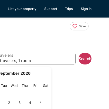
List your property
Support
Trips
Sign in
Save
avelers
Search
travelers, 1 room
September 2026
onday
Tuesday
Wednesday
Thursday
Friday
Saturday
Tue
Wed
Thu
Fri
Sat
2
3
4
5