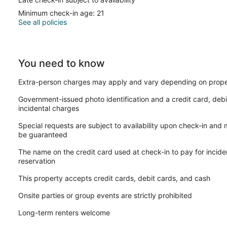
Minimum check-in age: 21
See all policies
You need to know
Extra-person charges may apply and vary depending on prope
Government-issued photo identification and a credit card, debi
incidental charges
Special requests are subject to availability upon check-in and
be guaranteed
The name on the credit card used at check-in to pay for incid
reservation
This property accepts credit cards, debit cards, and cash
Onsite parties or group events are strictly prohibited
Long-term renters welcome