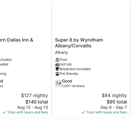
 Dallas Inn & Suites
Super 8 by Wyndham Albany/Corval
Super
rn Dallas Inn &
Super 8 by Wyndham
8
Albany/Corvallis
by
Albany
Wyndham
ncluded
Pool
Albany/Corvallis
luded
Hot tub
Albany
Breakfast included
ning
Pet friendly
7.4
od
Good
7.4
out
ws
1,001 reviews
of
$127 nightly
$84 nightly
10,
The
The
$140 total
$95 total
Good,
price
price
1,001
Aug 12 - Aug 13
Sep 6 - Sep 7
is
is
reviews
Total with taxes and fees
Total with taxes and fees
$140
$95