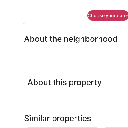
Bed
for
Room,
1
Choose your date
Queen
Bed
About the neighborhood
About this property
Similar properties