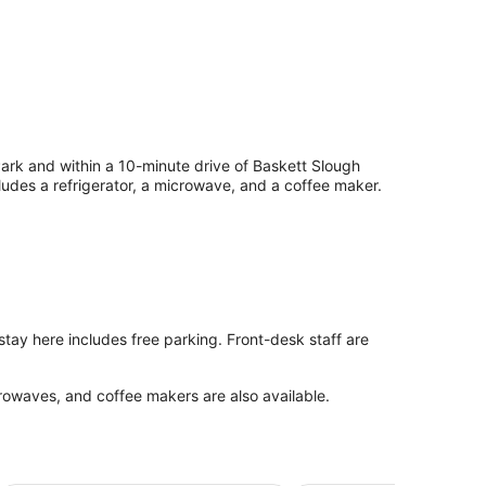
 Park and within a 10-minute drive of Baskett Slough
cludes a refrigerator, a microwave, and a coffee maker.
 stay here includes free parking. Front-desk staff are
rowaves, and coffee makers are also available.