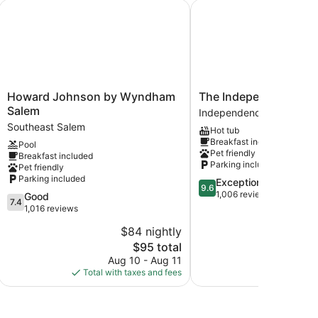
lis
Howard Johnson by Wyndham Salem
The Independence
Howard
The
Howard Johnson by Wyndham
The Independence
Johnson
Independence
Salem
Independence
by
Independence
Southeast Salem
Hot tub
Wyndham
Breakfast included
Pool
Salem
Pet friendly
Breakfast included
Southeast
Parking included
Pet friendly
Salem
Parking included
9.6
Exceptional
9.6
out
1,006 reviews
7.4
Good
7.4
of
out
1,016 reviews
10,
of
$84 nightly
$
Exceptional,
10,
The
1,006
$95 total
Good,
price
reviews
1,016
Aug 10 - Aug 11
S
is
reviews
Total with taxes and fees
Total with
$95