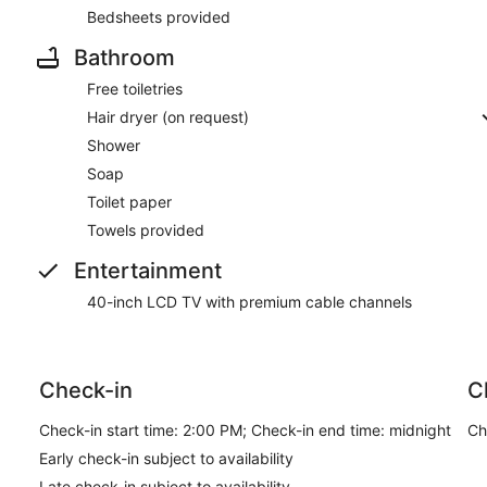
Bedsheets provided
Bathroom
Free toiletries
Hair dryer (on request)
Shower
Soap
Toilet paper
Towels provided
Entertainment
40-inch LCD TV with premium cable channels
Check-in
C
Check-in start time: 2:00 PM; Check-in end time: midnight
Ch
Early check-in subject to availability
Late check-in subject to availability