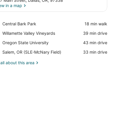
7 Main Street, Dallas, OR, 97338
ew in a map
View in a map
Place,
Central Bark Park
‪18 min walk‬
Central
Place,
Willamette Valley Vineyards
‪39 min drive‬
Bark
Willamette
Park
Place,
Oregon State University
‪43 min drive‬
Valley
Oregon
Vineyards
Airport,
Salem, OR (SLE-McNary Field)
‪33 min drive‬
State
Salem,
University
OR
all about this area
(SLE-
McNary
Field)
adboard.
stand, a small table, a mirror, and a window with curtains.