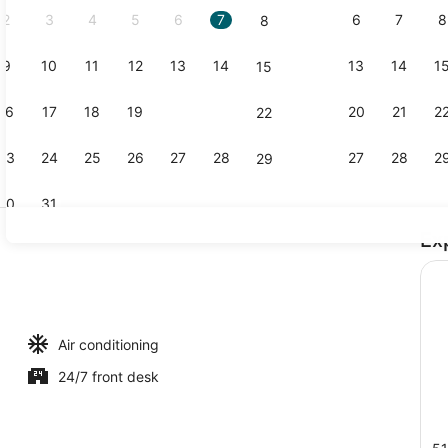
2
3
4
5
6
7
6
7
8
8
9
10
11
12
13
14
13
14
1
15
Room, 1 Que
16
17
18
19
20
21
20
21
2
22
23
24
25
26
27
28
27
28
2
29
30
31
Ex
Property en
ble Beds | Laptop workspace, iron/ironing board (on request), bed sh
Air conditioning
24/7 front desk