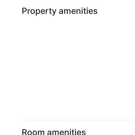
Property amenities
Room amenities