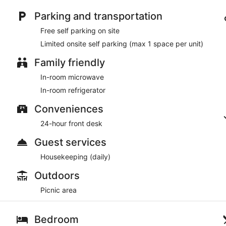
Parking and transportation
Free self parking on site
Limited onsite self parking (max 1 space per unit)
Family friendly
In-room microwave
In-room refrigerator
Conveniences
24-hour front desk
Guest services
Housekeeping (daily)
Outdoors
Picnic area
Bedroom