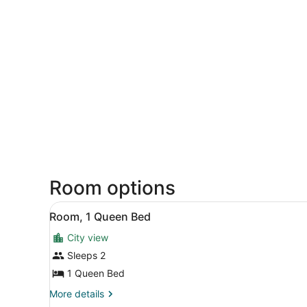
Room options
View
A neatly made bed with a p
22
Room, 1 Queen Bed
all
City view
photos
for
Sleeps 2
Room,
1 Queen Bed
1
More
More details
Queen
details