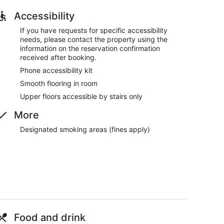
Accessibility
If you have requests for specific accessibility
needs, please contact the property using the
information on the reservation confirmation
received after booking.
Phone accessibility kit
Smooth flooring in room
Upper floors accessible by stairs only
More
Designated smoking areas (fines apply)
Food and drink