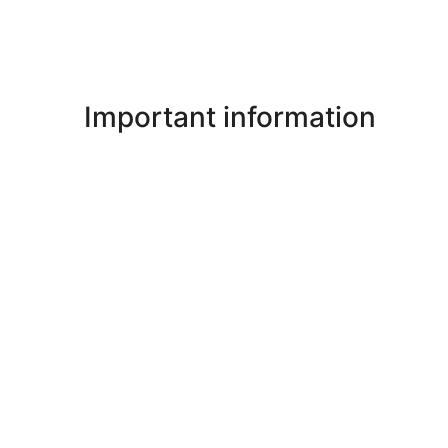
Important information