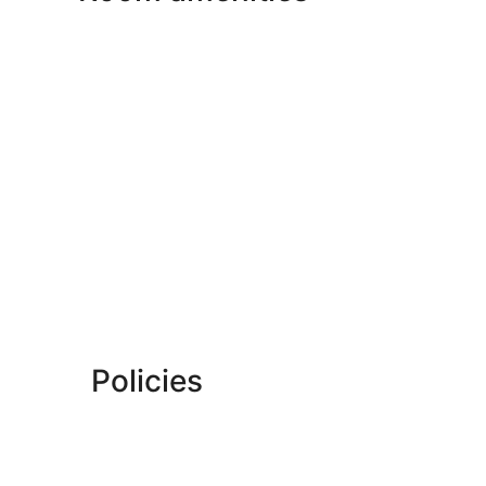
Policies