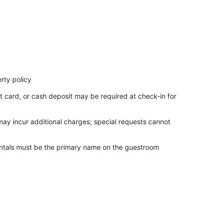
rty policy
t card, or cash deposit may be required at check-in for
 may incur additional charges; special requests cannot
entals must be the primary name on the guestroom