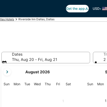
•
Get the app
USD
llas Hotels
Riverside Inn Dallas, Dallas
Dates
Tr
Thu, Aug 20 - Fri, Aug 21
2 
your
August 2026
current
months
are
Sunday
Monday
Tuesday
Wednesday
Thursday
Friday
Saturday
Sunday
M
Sun
Mon
Tue
Wed
Thu
Fri
Sat
Sun
Mon
August,
2026
and
1
1
September,
2026.