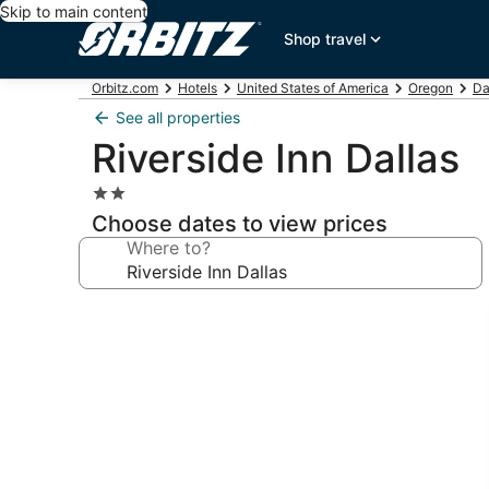
Skip to main content
Shop travel
Orbitz.com
Hotels
United States of America
Oregon
Da
See all properties
Riverside Inn Dallas
2.0
star
Choose dates to view prices
property
Where to?
Photo
gallery
for
Riverside
Inn
Dallas