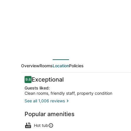
Overview
Rooms
Location
Policies
Reviews
Exceptional
9.6
9.6 out of 10
Guests liked:
Clean rooms, friendly staff, property condition
See all 1,006 reviews
Front of pro
Popular amenities
Hot tub