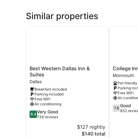
Similar properties
Best Western Dallas Inn & Suites
College Inn
Best
College
Best Western Dallas Inn &
College I
Western
Inn
Suites
Monmouth
Dallas
Monmouth
Dallas
Pet friendly
Inn
Monmouth
Parking inc
Breakfast included
&
Free WiFi
Parking included
Suites
Air conditio
Free WiFi
Dallas
Air conditioning
7.6
Good
7.6
out
832 revie
8.4
Very Good
8.4
of
out
736 reviews
10,
of
$127 nightly
Good,
10,
The
832
$140 total
Very