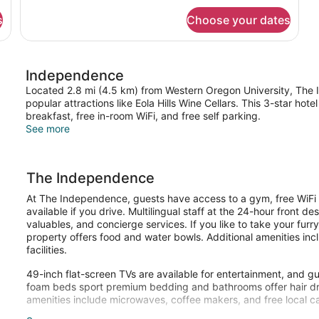
(Corner
)
for
Jr.
s
Choose your dates
Suite,
Suite
2
Queen
with
Beds,
2
Independence
Corner
Queen
(Corner
Located 2.8 mi (4.5 km) from Western Oregon University, The I
Beds)
Jr.
popular attractions like Eola Hills Wine Cellars. This 3-star ho
Suite
breakfast, free in-room WiFi, and free self parking.
with
See more
2
Queen
Beds)
The Independence
At The Independence, guests have access to a gym, free WiFi in
available if you drive. Multilingual staff at the 24-hour front 
valuables, and concierge services. If you like to take your furr
property offers food and water bowls. Additional amenities incl
facilities.
49-inch flat-screen TVs are available for entertainment, and 
foam beds sport premium bedding and bathrooms offer hair dry
amenities include microwaves, coffee makers, and free local ca