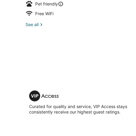
Pet friendly
Free WiFi
See all
VIP
Access
Curated for quality and service, VIP Access stays
consistently receive our highest guest ratings.