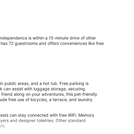
ndependence is within a 15-minute drive of other
tel has 72 guestrooms and offers conveniences like free
 public areas, and a hot tub. Free parking is
desk can assist with luggage storage, securing
y friend along on your adventures, this pet-friendly
ude free use of bicycles, a terrace, and laundry
guests can stay connected with free WiFi. Memory
ers and designer toiletries. Other standard
lls.