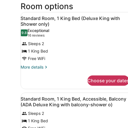
Room options
View
A modern hotel room with a 
4
Standard Room, 1 King Bed (Deluxe King with
all
Shower only)
photos
Exceptional
9.8
for
9.8 out of 10
(16
16 reviews
Standard
reviews)
Sleeps 2
Room,
1 King Bed
1
Free WiFi
King
Bed
More
More details
details
(Deluxe
for
King
Choose your date
Standard
with
Room,
1
Shower
View
A hotel room with a large be
5
King
Standard Room, 1 King Bed, Accessible, Balcony
only)
all
Bed
(ADA Deluxe King with balcony-shower o)
(Deluxe
photos
King
Sleeps 2
for
with
1 King Bed
Standard
Shower