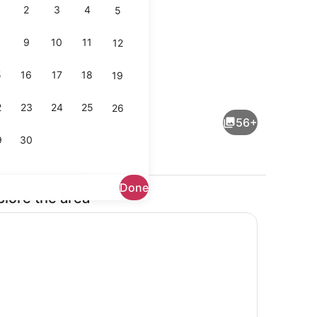
2
3
4
5
9
10
11
12
5
16
17
18
19
buffet breakfast
Rooftop terrace
2
23
24
25
26
56+
9
30
Done
plore the area
dding, memory foam beds, desk, laptop workspace
Lobby