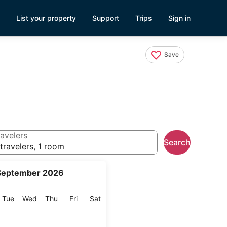
List your property
Support
Trips
Sign in
Save
avelers
Search
travelers, 1 room
September 2026
onday
Tuesday
Wednesday
Thursday
Friday
Saturday
Tue
Wed
Thu
Fri
Sat