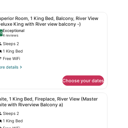
new
window
ds, desk, laptop workspace
iew
A hotel room with a large bed, a bench, a
5
perior Room, 1 King Bed, Balcony, River View
l
eluxe King with River view balcony -)
hotos
Exceptional
.0
or
10.0 out of 10
(4
4 reviews
uperior
reviews)
Sleeps 2
oom,
1 King Bed
Free WiFi
ing
ed,
re
re details
tails
alcony,
r
iver
Choose your dates
perior
iew
om,
Deluxe
 a chair, and a TV.
iew
A balcony with a view of a lake, surrounde
6
ng
ite, 1 King Bed, Fireplace, River View (Master
ing
l
d,
ite with Riverview Balcony a)
ith
lcony,
hotos
iver
ver
Sleeps 2
or
ew
iew
1 King Bed
uite,
eluxe
alcony