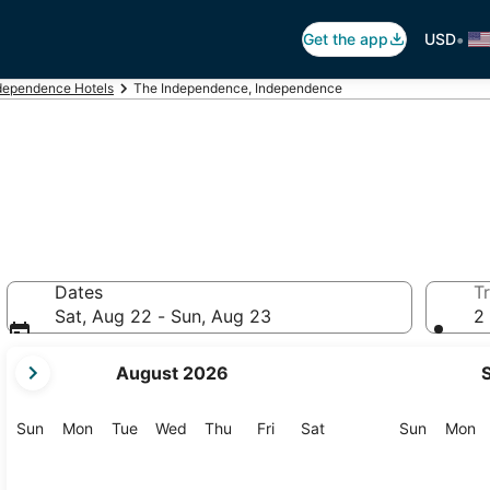
•
Get the app
USD
dependence Hotels
The Independence, Independence
Dates
Tr
Sat, Aug 22 - Sun, Aug 23
2 
your
August 2026
current
months
are
Sunday
Monday
Tuesday
Wednesday
Thursday
Friday
Saturday
Sunday
M
Sun
Mon
Tue
Wed
Thu
Fri
Sat
Sun
Mon
August,
2026
and