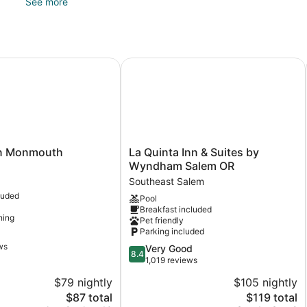
See more
Recreational amenities at the hotel include a hot tub, a fitnes
 Monmouth
La Quinta Inn & Suites by Wyndham
La
nn Monmouth
La Quinta Inn & Suites by
Quinta
Wyndham Salem OR
Inn
Southeast Salem
&
luded
Pool
Suites
Breakfast included
by
ning
Pet friendly
Wyndham
Parking included
Salem
ws
8.4
Very Good
OR
8.4
out
1,019 reviews
Southeast
of
Salem
$79 nightly
$105 nightly
10,
The
The
$87 total
$119 total
Very