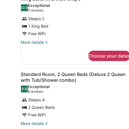
River
photos
King
Exceptional
View
10.0
for
10.0 out of 10
(2
2 reviews
Suite
(Osprey
Suite,
reviews)
Executive
with
Sleeps 2
1
King
Rive)
1 King Bed
Suite
King
with
Free WiFi
Bed,
Rive)
Balcony,
More
More details
details
River
for
View
Choose your date
Suite,
(Eola-
1
King
Amity
View
A hotel room with two beds, 
4
Bed,
Standard Room, 2 Queen Beds (Deluxe 2 Queen
King
all
Balcony,
with Tub/Shower combo)
Suite
River
photos
Exceptional
Riverview
View
9.6
for
9.6 out of 10
(8
8 reviews
(Eola-
wrap
Standard
reviews)
Amity
Sleeps 4
)
Room,
King
2 Queen Beds
Suite
2
Riverview
Free WiFi
Queen
wrap
Beds
More
More details
)
details