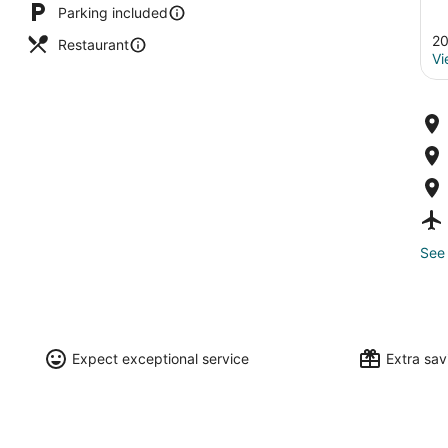
Parking included
20
Restaurant
Vi
See 
Expect exceptional service
Extra sa