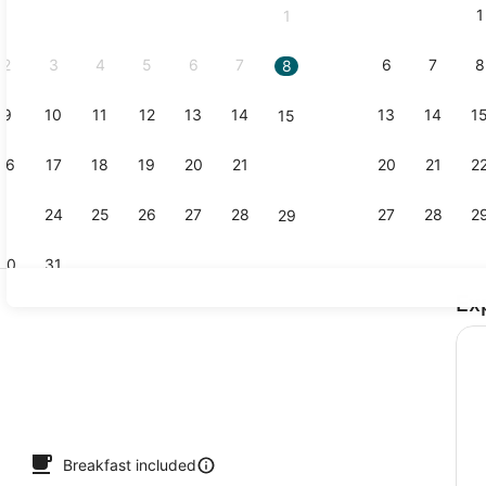
1
1
September,
2026.
2
3
4
5
6
7
6
7
8
8
9
10
11
12
13
14
13
14
1
15
Free daily 
16
17
18
19
20
21
20
21
2
22
23
24
25
26
27
28
27
28
2
29
30
31
Ex
Premium be
perty - evening/night
Breakfast included