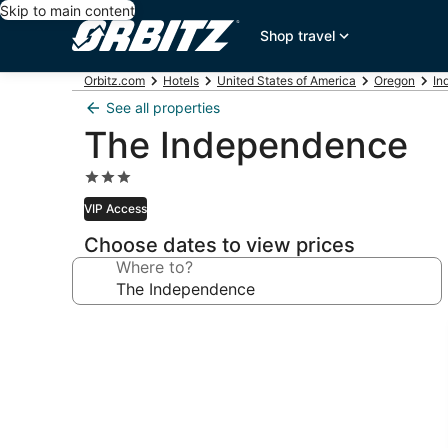
Skip to main content
Shop travel
Orbitz.com
Hotels
United States of America
Oregon
In
See all properties
The Independence
3.0
star
VIP Access
property
Choose dates to view prices
Where to?
Photo
gallery
for
The
Independence