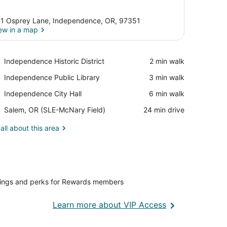
1 Osprey Lane, Independence, OR, 97351
ew in a map
View in a map
Place,
Independence Historic District
‪2 min walk‬
Independence
Place,
Independence Public Library
‪3 min walk‬
Historic
Independence
District
Place,
Independence City Hall
‪6 min walk‬
Public
Independence
Library
Airport,
Salem, OR (SLE-McNary Field)
‪24 min drive‬
City
Salem,
Hall
OR
all about this area
(SLE-
McNary
Field)
vings and perks for Rewards members
Opens
Learn more about VIP Access
in
a