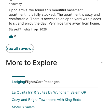
accuracy
Upon arrival we found this beautiful basement
apartment. It is fully stocked. The apartment is cozy and
comfortable. There is access to an open yard with places
to sit and enjoy the day. Very nice time away from home.
Stayed 7 nights in Apr 2026
0
See all reviews
More to Explore
Lodging
Flights
Cars
Packages
La Quinta Inn & Suites by Wyndham Salem OR
Cozy and Bright Townhome with King Beds
Motel 6 Salem