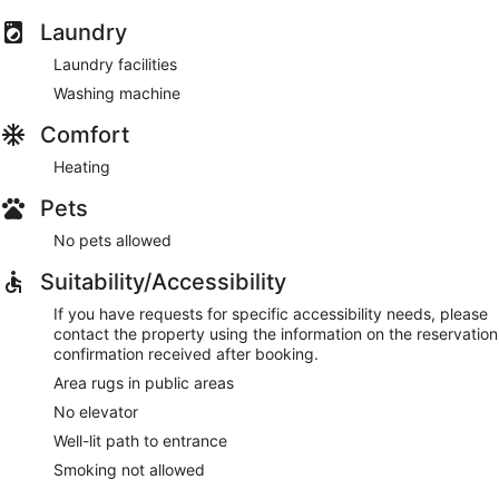
Laundry
Laundry facilities
Washing machine
Comfort
Heating
Pets
No pets allowed
Suitability/Accessibility
If you have requests for specific accessibility needs, please
contact the property using the information on the reservation
confirmation received after booking.
Area rugs in public areas
No elevator
Well-lit path to entrance
Smoking not allowed