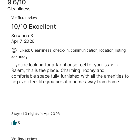
10
0
9.6/10
of
Terrible.
reviews
out
Cleanliness
10
0
of
Reviews
reviews
out
Verified review
10
of
10/10 Excellent
reviews
10
Susanna B.
reviews
Apr 7, 2026
Liked: Cleanliness, check-in, communication, location, listing
accuracy
If you’re looking for a farmhouse feel for your stay in
Salem, this is the place. Charming, roomy and
comfortable space fully furnished with all the amenities to
help you feel like you are at a home away from home.
Stayed 3 nights in Apr 2026
0
Verified review