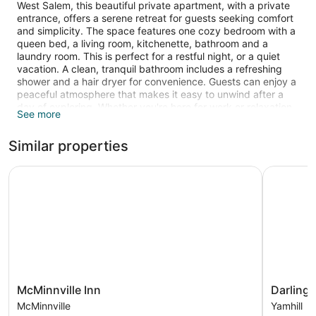
West Salem, this beautiful private apartment, with a private
entrance, offers a serene retreat for guests seeking comfort
and simplicity. The space features one cozy bedroom with a
queen bed, a living room, kitchenette, bathroom and a
laundry room. This is perfect for a restful night, or a quiet
vacation. A clean, tranquil bathroom includes a refreshing
shower and a hair dryer for convenience. Guests can enjoy a
peaceful atmosphere that makes it easy to unwind after a
day of exploring. Whether you're here for work or relaxation,
See more
this studio provides a lovely home base. We hope you enjoy
what our place and Salem have to offer. This home was once
Similar properties
a historic orchard farm that has garden, chickens, and an on
site farm stand that is open during spring and summer
seasons. The yard is a shared space however the upper
McMinnville Inn
Darlingw
deck and front porch is private for owner use only.
The apartment is heated and features a kitchenette and a
patio, and there's space to spread out with a separate
bedroom and a dining area. Guests can enjoy a Smart TV
and stay connected with free WiFi. Other standard amenities
include a washing machine, a fireplace, and a coffee maker.
McMinnville
Darlingw
McMinnville Inn
Darling
Inn
Yamhill
McMinnville
Yamhill
McMinnville