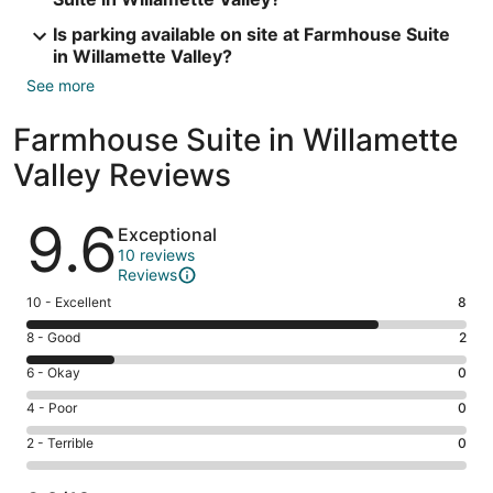
Is parking available on site at Farmhouse Suite
in Willamette Valley?
See more
Farmhouse Suite in Willamette
Valley Reviews
Reviews
9.6
Exceptional
10 reviews
Reviews
Rating
10 - Excellent
8
10
Rating
8 - Good
2
-
8
Excellent.
Rating
6 - Okay
0
-
8
6
Good.
Rating
4 - Poor
0
out
-
2
4
of
Okay.
Rating
2 - Terrible
0
out
-
10
0
2
of
Poor.
reviews
out
-