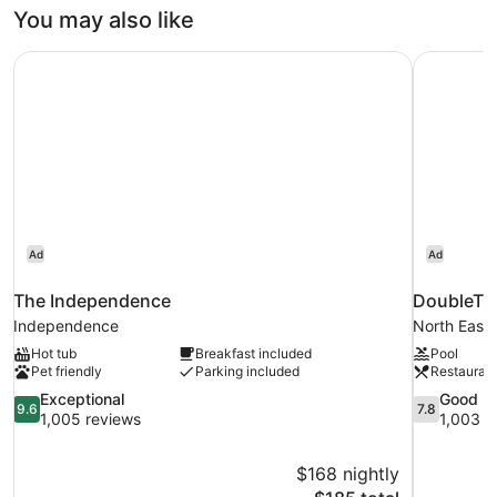
You may also like
The Independence
DoubleTre
Ad
Ad
The Independence
DoubleTre
Independence
North East
Hot tub
Breakfast included
Pool
Pet friendly
Parking included
Restauran
9.6
7.8
Exceptional
Good
9.6
7.8
out
out
1,005 reviews
1,003 r
of
of
10,
10,
$168 nightly
Exceptional,
Good,
The