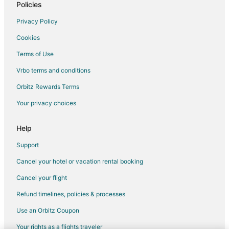
Policies
Privacy Policy
Cookies
Terms of Use
Vrbo terms and conditions
Orbitz Rewards Terms
Your privacy choices
Help
Support
Cancel your hotel or vacation rental booking
Cancel your flight
Refund timelines, policies & processes
Use an Orbitz Coupon
Your rights as a flights traveler