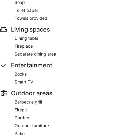
Soap
Toilet paper
Towels provided
Living spaces
Dining table
Fireplace
Separate dining area
Entertainment
Books
Smart TV
Outdoor areas
Barbecue grill
Firepit
Garden
Outdoor furniture
Patio