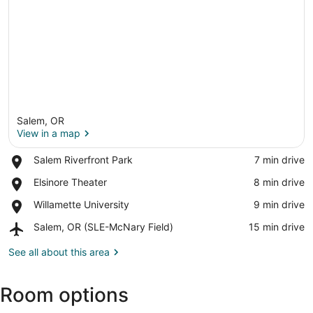
Salem, OR
View in a map
Place,
Salem Riverfront Park
‪7 min drive‬
Salem
View in a map
Place,
Elsinore Theater
‪8 min drive‬
Riverfront
Elsinore
Park
Place,
Willamette University
‪9 min drive‬
Theater
Willamette
Airport,
Salem, OR (SLE-McNary Field)
‪15 min drive‬
University
Salem,
OR
See all about this area
(SLE-
McNary
Room options
Field)