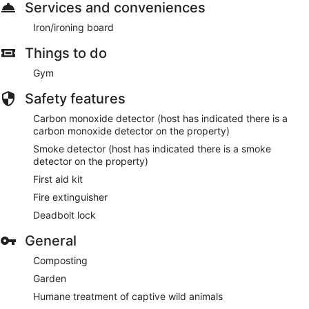
Services and conveniences
Iron/ironing board
Things to do
Gym
Safety features
Carbon monoxide detector (host has indicated there is a
carbon monoxide detector on the property)
Smoke detector (host has indicated there is a smoke
detector on the property)
First aid kit
Fire extinguisher
Deadbolt lock
General
Composting
Garden
Humane treatment of captive wild animals