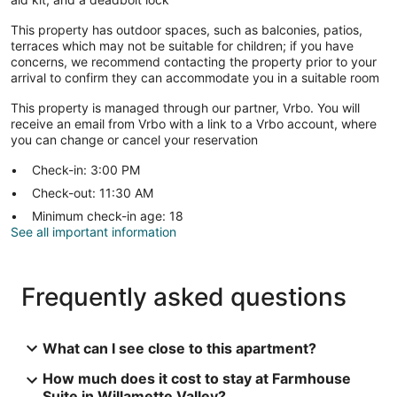
This property has outdoor spaces, such as balconies, patios,
terraces which may not be suitable for children; if you have
concerns, we recommend contacting the property prior to your
arrival to confirm they can accommodate you in a suitable room
This property is managed through our partner, Vrbo. You will
receive an email from Vrbo with a link to a Vrbo account, where
you can change or cancel your reservation
Check-in: 3:00 PM
Check-out: 11:30 AM
Minimum check-in age: 18
See all important information
Frequently asked questions
What can I see close to this apartment?
How much does it cost to stay at Farmhouse
Suite in Willamette Valley?