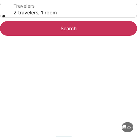
Travelers
2 travelers, 1 room
Search
Photo
gallery
for
Farmhouse
25+
Suite
evious
Next