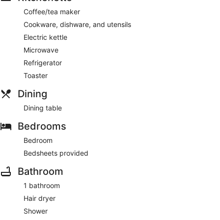
Coffee/tea maker
Cookware, dishware, and utensils
Electric kettle
Microwave
Refrigerator
Toaster
Dining
Dining table
Bedrooms
Bedroom
Bedsheets provided
Bathroom
1 bathroom
Hair dryer
Shower