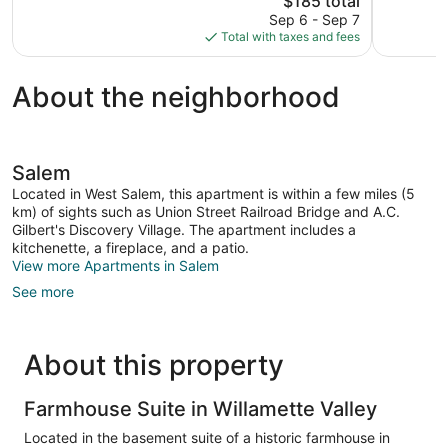
$185 total
1,005
1,003
price
reviews
reviews
Sep 6 - Sep 7
is
Total with taxes and fees
$185
About the neighborhood
Salem
Located in West Salem, this apartment is within a few miles (5
km) of sights such as Union Street Railroad Bridge and A.C.
Gilbert's Discovery Village. The apartment includes a
kitchenette, a fireplace, and a patio.
View more Apartments in Salem
See more
About this property
Farmhouse Suite in Willamette Valley
Located in the basement suite of a historic farmhouse in