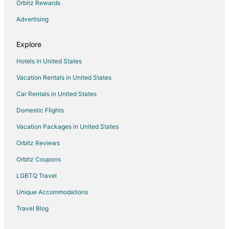
Orbitz Rewards
Par 4 Fabulous 4 bedroom next to Salem Oregon Golf
Course
Advertising
New 2 Bd Luxury Townhouse
Explore
Hotels in United States
Vacation Rentals in United States
Car Rentals in United States
Domestic Flights
Vacation Packages in United States
Orbitz Reviews
Orbitz Coupons
LGBTQ Travel
Unique Accommodations
Travel Blog