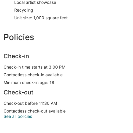
Local artist showcase
Recycling
Unit size: 1,000 square feet
Policies
Check-in
Check-in time starts at 3:00 PM
Contactless check-in available
Minimum check-in age: 18
Check-out
Check-out before 11:30 AM
Contactless check-out available
See all policies