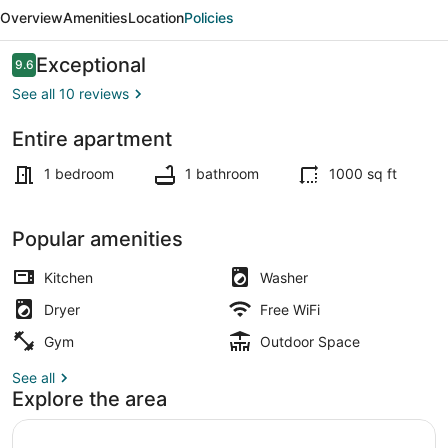
in
Overview
Amenities
Location
Policies
Willamette
Valley
Reviews
Exceptional
9.6
9.6 out of 10
See all 10 reviews
Entire apartment
Exterior
1 bedroom
1 bathroom
1000 sq ft
Popular amenities
Kitchen
Washer
Dryer
Free WiFi
Gym
Outdoor Space
See all
Explore the area