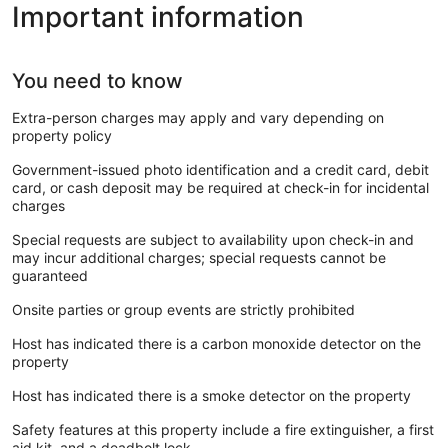
Important information
You need to know
Extra-person charges may apply and vary depending on
property policy
Government-issued photo identification and a credit card, debit
card, or cash deposit may be required at check-in for incidental
charges
Special requests are subject to availability upon check-in and
may incur additional charges; special requests cannot be
guaranteed
Onsite parties or group events are strictly prohibited
Host has indicated there is a carbon monoxide detector on the
property
Host has indicated there is a smoke detector on the property
Safety features at this property include a fire extinguisher, a first
aid kit, and a deadbolt lock