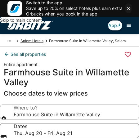
Switch to the app
Save up to 20% on select hotels plus earn extra
Orbucks when you book in the app
Skip to main content
App
Salem Hotels
Farmhouse Suite in Willamette Valley, Salem
See all properties
Entire apartment
Farmhouse Suite in Willamette
Valley
Choose dates to view prices
Where to?
Farmhouse Suite in Willamette Valley
Dates
Thu, Aug 20 - Fri, Aug 21