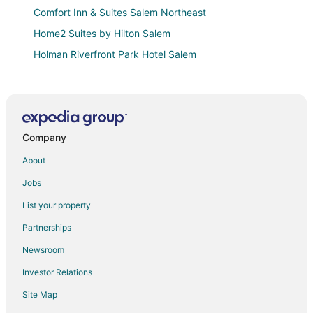
Comfort Inn & Suites Salem Northeast
Home2 Suites by Hilton Salem
Holman Riverfront Park Hotel Salem
Holiday Lodge Salem
Capital Inn and Suites
Private Guesthouse with parking in front Queen bed
close to wine tasting
Company
Alice
About
Knights Inn Salem
Jobs
Warm & Welcoming Solar Home on Keizer Quiet Lane
List your property
The Twin Flats (Audrey and Far East Escape)
Partnerships
Bunkhouse Retreat at Minto
Newsroom
Cozy New Townhome in South Salem with King Beds
Investor Relations
Far East Escape
Site Map
Motel 6 Salem