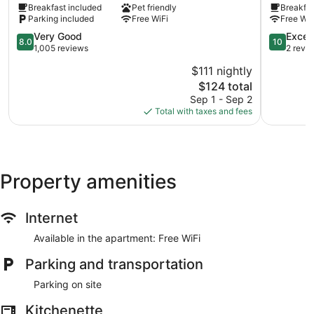
Breakfast included
Pet friendly
Breakfas
Parking included
Free WiFi
Free WiF
8.0
10.0
Very Good
Excep
8.0
10
out
out
1,005 reviews
2 revi
of
of
$111 nightly
10,
10,
The
$124 total
Very
Exception
price
Good,
2
Sep 1 - Sep 2
is
1,005
reviews
Total with taxes and fees
$124
reviews
Property amenities
Internet
Available in the apartment: Free WiFi
Parking and transportation
Parking on site
Kitchenette