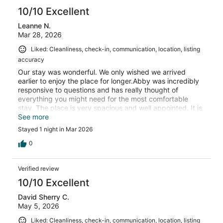
10/10 Excellent
Leanne N.
Mar 28, 2026
Liked: Cleanliness, check-in, communication, location, listing
accuracy
Our stay was wonderful. We only wished we arrived
earlier to enjoy the place for longer.Abby was incredibly
responsive to questions and has really thought of
everything you might need for the most comfortable
stay. The place is very spacious and well appointed. It is
quiet and we all slept well.We highly recommend staying
See more
here!
Stayed 1 night in Mar 2026
0
Verified review
10/10 Excellent
David Sherry C.
May 5, 2026
Liked: Cleanliness, check-in, communication, location, listing