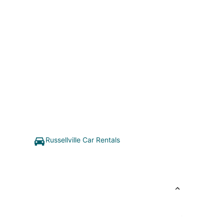
Russellville Car Rentals