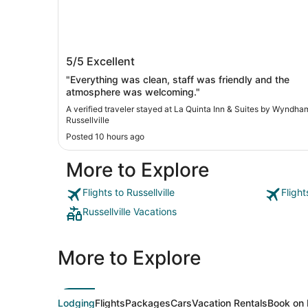
La Quinta Inn & Suites by Wyndham
5/5
Excellent
Russellville
"Everything was clean, staff was friendly and the
atmosphere was welcoming."
A verified traveler stayed at La Quinta Inn & Suites by Wyndha
Russellville
Posted 10 hours ago
More to Explore
Flights to Russellville
Flight
Russellville Vacations
More to Explore
Lodging
Flights
Packages
Cars
Vacation Rentals
Book on 