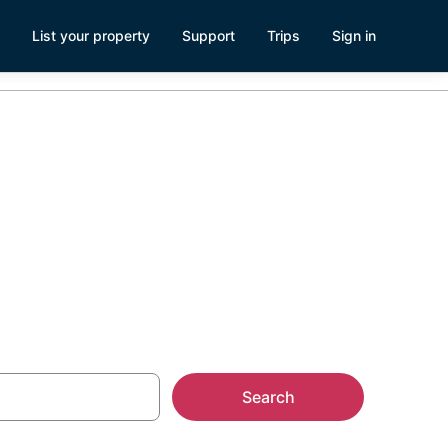
List your property
Support
Trips
Sign in
Russellville,
Search