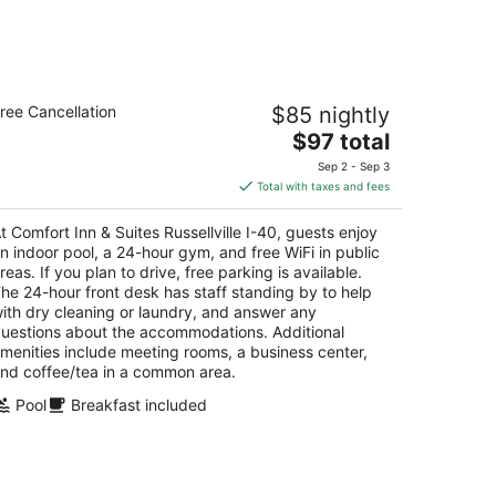
mfort Inn & Suites Russellville I-40
ree Cancellation
$85 nightly
5
The
$97 total
t
14 E Parkway Drive Russellville AR
price
Sep 2 - Sep 3
is
Total with taxes and fees
$97
total
t Comfort Inn & Suites Russellville I-40, guests enjoy
per
n indoor pool, a 24-hour gym, and free WiFi in public
night
reas. If you plan to drive, free parking is available.
he 24-hour front desk has staff standing by to help
ith dry cleaning or laundry, and answer any
uestions about the accommodations. Additional
menities include meeting rooms, a business center,
nd coffee/tea in a common area.
Pool
Breakfast included