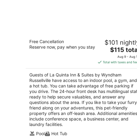
La Quinta Inn & Suites by Wyndham
Free Cancellation
$101 nightl
Russellville
Reserve now, pay when you stay
3
The
$115 tota
out
price
111 E Harrell Dr Russellville AR
Aug 9 - Aug 
of
is
Total with taxes and fe
5
$115
total
Guests of La Quinta Inn & Suites by Wyndham
per
Russellville have access to an indoor pool, a gym, and
night
a hot tub. You can take advantage of free parking if
you drive. The 24-hour front desk has multilingual sta
ready to help secure valuables, and answer any
questions about the area. If you like to take your furry
friend along on your adventures, this pet-friendly
property offers an off-leash area. Additional amenitie
include conference space, a business center, and
laundry facilities.
Pool
Hot Tub