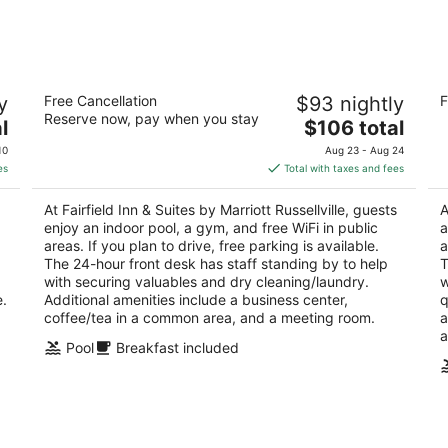
-
-
Aug
Aug
10
16
Fairfield Inn & Suites by Marriott
Co
y
Free Cancellation
$93 nightly
F
Russellville
2.
Reserve now, pay when you stay
3
The
l
$106 total
ou
27
out
price
120 E Harrell Drive Russellville AR
of
10
Aug 23 - Aug 24
of
is
5
es
Total with taxes and fees
5
$106
total
At Fairfield Inn & Suites by Marriott Russellville, guests
A
per
enjoy an indoor pool, a gym, and free WiFi in public
a
night
areas. If you plan to drive, free parking is available.
a
The 24-hour front desk has staff standing by to help
T
with securing valuables and dry cleaning/laundry.
w
e.
Additional amenities include a business center,
q
coffee/tea in a common area, and a meeting room.
a
a
Pool
Breakfast included