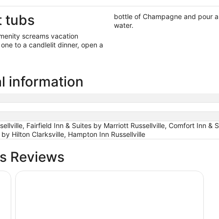
t tubs
bottle of Champagne and pour a f
water.
 amenity screams vacation
one to a candlelit dinner, open a
al information
ville, Fairfield Inn & Suites by Marriott Russellville, Comfort Inn & S
y Hilton Clarksville, Hampton Inn Russellville
bs Reviews
Days Inn & Suites by Wyndham Russellville