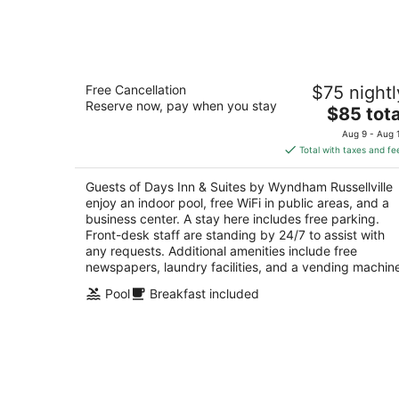
Aug
9
Days Inn & Suites by Wyndham
Free Cancellation
$75 nightl
Russellville
Reserve now, pay when you stay
2.5
The
$85 tota
out
price
109 E Harrell Dr Russellville AR
Aug 9 - Aug 
of
is
Total with taxes and fe
5
$85
total
Guests of Days Inn & Suites by Wyndham Russellville
per
enjoy an indoor pool, free WiFi in public areas, and a
night
business center. A stay here includes free parking.
Front-desk staff are standing by 24/7 to assist with
any requests. Additional amenities include free
newspapers, laundry facilities, and a vending machin
Pool
Breakfast included