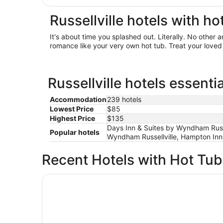
Russellville hotels with ho
It's about time you splashed out. Literally. No other
romance like your very own hot tub. Treat your loved 
Russellville hotels essenti
Accommodation
239 hotels
Lowest Price
$85
Highest Price
$135
Days Inn & Suites by Wyndham Russell
Popular hotels
Wyndham Russellville, Hampton Inn b
Recent Hotels with Hot Tu
La Quinta Inn & Suites by Wyndham Russellville