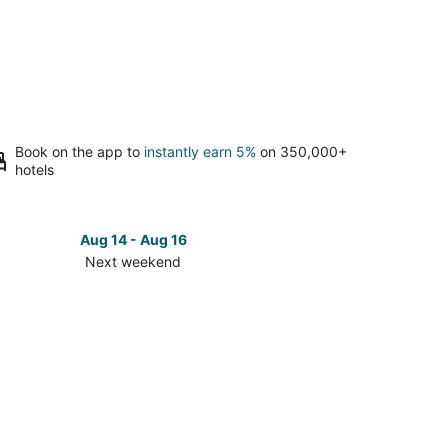
Book on the app to
instantly earn 5%
on 350,000+
hotels
Aug 14 - Aug 16
Next weekend
ck
ces
ellville
t
kend,