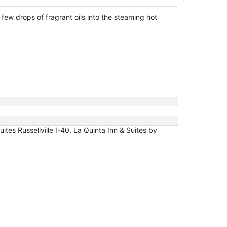
ew drops of fragrant oils into the steaming hot
uites Russellville I-40, La Quinta Inn & Suites by