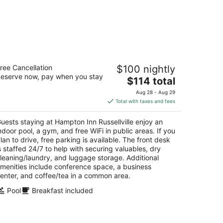
mpton Inn Russellville
ree Cancellation
$100 nightly
5
eserve now, pay when you stay
The
$114 total
t
04 NW Arkansas Ave Russellville AR
price
Aug 28 - Aug 29
is
Total with taxes and fees
$114
total
uests staying at Hampton Inn Russellville enjoy an
per
ndoor pool, a gym, and free WiFi in public areas. If you
night
lan to drive, free parking is available. The front desk
s staffed 24/7 to help with securing valuables, dry
leaning/laundry, and luggage storage. Additional
menities include conference space, a business
enter, and coffee/tea in a common area.
Pool
Breakfast included