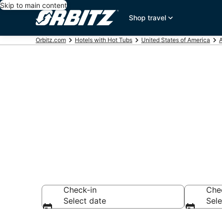
Skip to main content
Shop travel
Orbitz.com
Hotels with Hot Tubs
United States of America
Hotels with H
AR
Check-in
Che
Select date
Sele