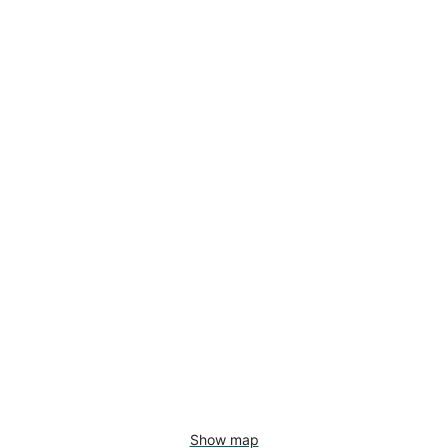
Show map