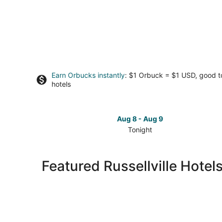
Earn Orbucks instantly
: $1 Orbuck = $1 USD, good 
hotels
Aug 8 - Aug 9
Tonight
Check
prices
in
Featured Russellville Hotel
Russellville
for
tonight,
Aug
8
-