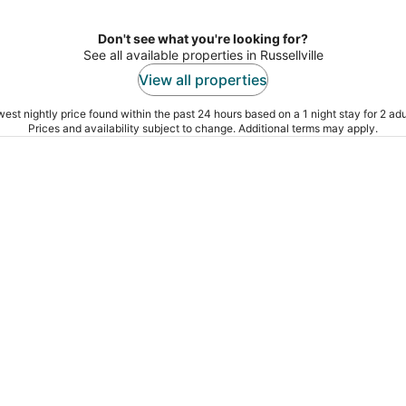
Don't see what you're looking for?
See all available properties in Russellville
View all properties
est nightly price found within the past 24 hours based on a 1 night stay for 2 adu
Prices and availability subject to change. Additional terms may apply.