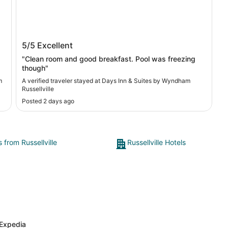
Days Inn & Suites by Wyndham
5/5
Excellent
Russellville
"Clean room and good breakfast. Pool was freezing
though"
m
A verified traveler stayed at Days Inn & Suites by Wyndham
Russellville
Posted 2 days ago
s from Russellville
Russellville Hotels
Expedia