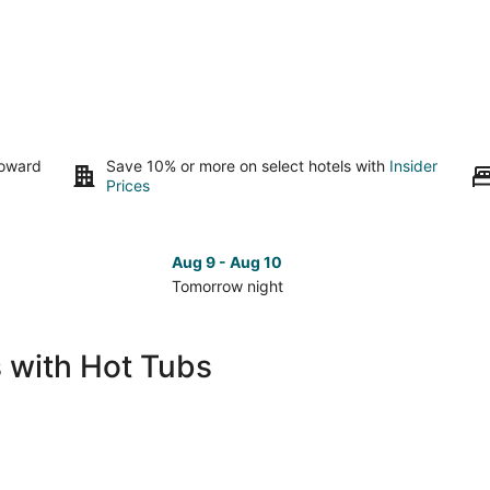
toward
Save 10% or more on select hotels with
Insider
Prices
Aug 9 - Aug 10
Tomorrow night
Check
Che
prices
pri
in
in
s with Hot Tubs
Russellville
Russ
for
for
tomorrow
nex
night,
wee
Aug
Aug
9
14