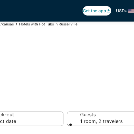
•
Get the app
USD
Arkansas
Hotels with Hot Tubs in Russellville
ot Tub In Room in 
ck-out
Guests
ct date
1 room, 2 travelers