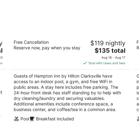
Hampton Inn by Hilton Clarksville
Ha
y
Free Cancellation
$119 nightly
F
2.5
2.
Reserve now, pay when you stay
R
The
l
$135 total
out
ou
2630 W Clark Rd Clarksville AR
23
price
of
of
10
Aug 16 - Aug 17
is
5
5
es
Total with taxes and fees
$135
total
Guests of Hampton Inn by Hilton Clarksville have
G
per
access to an indoor pool, a gym, and free WiFi in
i
night
public areas. A stay here includes free parking. The
p
ff
24-hour front desk has staff standing by to help with
i
dry cleaning/laundry and securing valuables.
c
Additional amenities include conference space, a
a
business center, and coffee/tea in a common area.
c
s
Pool
Breakfast included